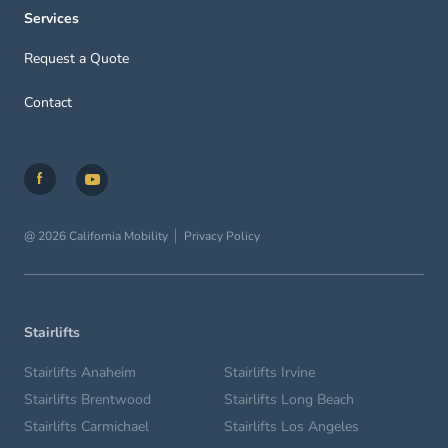
Services
Request a Quote
Contact
@ 2026 California Mobility
Privacy Policy
Stairlifts
Stairlifts Anaheim
Stairlifts Irvine
Stairlifts Brentwood
Stairlifts Long Beach
Stairlifts Carmichael
Stairlifts Los Angeles