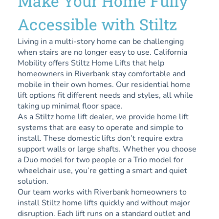
Make Your Home Fully
Accessible with Stiltz
Living in a multi-story home can be challenging
when stairs are no longer easy to use. California
Mobility offers Stiltz Home Lifts that help
homeowners in Riverbank stay comfortable and
mobile in their own homes. Our residential home
lift options fit different needs and styles, all while
taking up minimal floor space.
As a Stiltz home lift dealer, we provide home lift
systems that are easy to operate and simple to
install. These domestic lifts don’t require extra
support walls or large shafts. Whether you choose
a Duo model for two people or a Trio model for
wheelchair use, you’re getting a smart and quiet
solution.
Our team works with Riverbank homeowners to
install Stiltz home lifts quickly and without major
disruption. Each lift runs on a standard outlet and