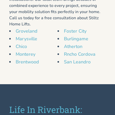
combined experience to every project, ensuring
your mobility solution fits perfectly in your home.
Call us today for a free consultation about Stiltz
Home Lifts.
Groveland
Foster City
Marysville
Burlingame
Chico
Atherton
Monterey
Rncho Cordova
Brentwood
San Leandro
Life In Riverbank: