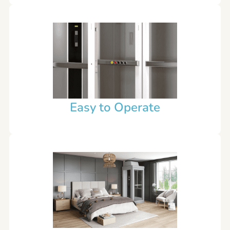
Easy to Operate