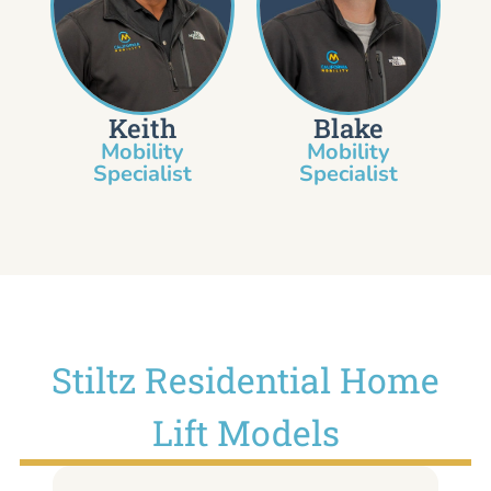
Keith
Blake
Mobility
Mobility
Specialist​
Specialist
Stiltz Residential Home
Lift Models