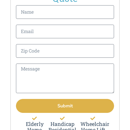
Submit
Elderly
Handicap
Wheelchair
Home
Residential
Home Lift