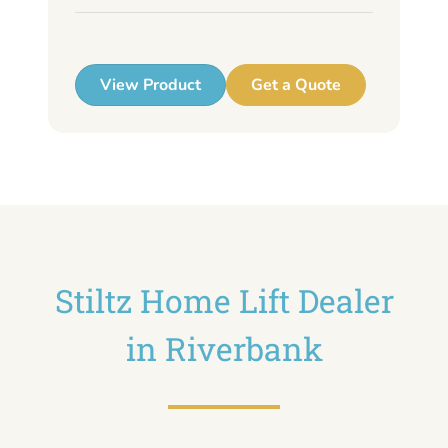
up
View Product
Get a Quote
Stiltz Home Lift Dealer
in Riverbank