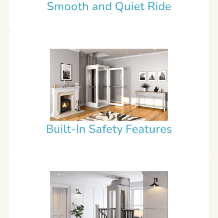
Smooth and Quiet Ride
Built-In Safety Features