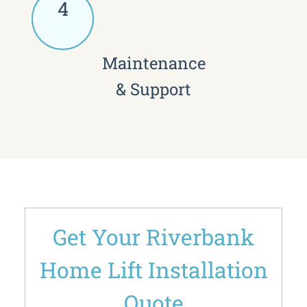
4
Maintenance
& Support
Get Your Riverbank
Home Lift Installation
Quote