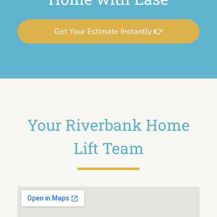
Get Your Estimate Instantly 👉
Your Riverbank Home
Lift Team