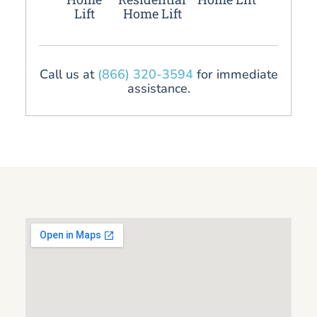
Lift
Home Lift
Call us at
(866) 320-3594
for immediate
assistance.