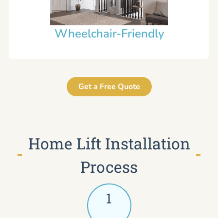
Wheelchair-Friendly
Get a Free Quote
Home Lift Installation
Process
1