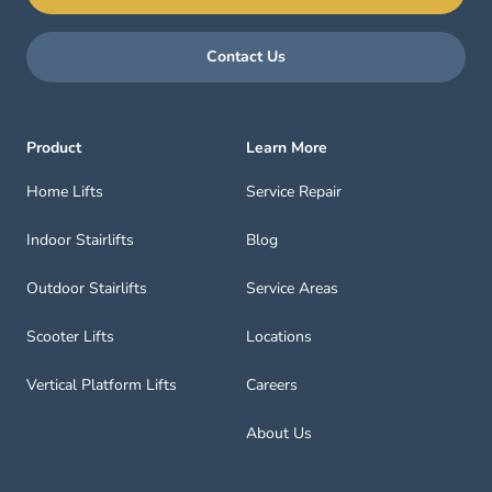
Contact Us
Product
Learn More
Home Lifts
Service Repair
Indoor Stairlifts
Blog
Outdoor Stairlifts
Service Areas
Scooter Lifts
Locations
Vertical Platform Lifts
Careers
About Us