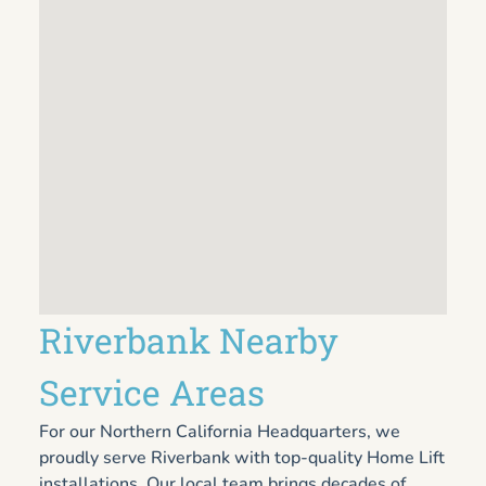
Riverbank Nearby
Service Areas
For our Northern California Headquarters, we
proudly serve Riverbank with top-quality Home Lift
installations. Our local team brings decades of