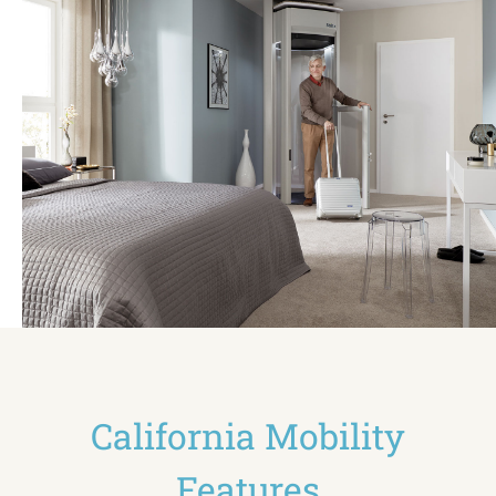
California Mobility
Features