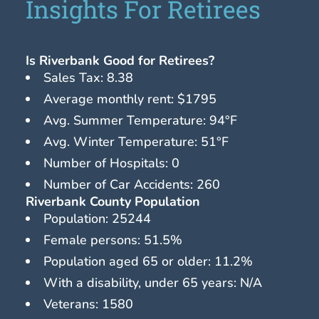
Insights For Retirees
Is Riverbank Good for Retirees?
Sales Tax: 8.38
Average monthly rent: $1795
Avg. Summer Temperature: 94°F
Avg. Winter Temperature: 51°F
Number of Hospitals: 0
Number of Car Accidents: 260
Riverbank County Population
Population: 25244
Female persons: 51.5%
Population aged 65 or older: 11.2%
With a disability, under 65 years: N/A
Veterans: 1580