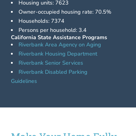
Housing units: 7623
Owner-occupied housing rate: 70.5%
Households: 7374
Persons per household: 3.4
California State Assistance Programs
Riverbank Area Agency on Aging
Riverbank Housing Department
Riverbank Senior Services
Riverbank Disabled Parking
Guidelines