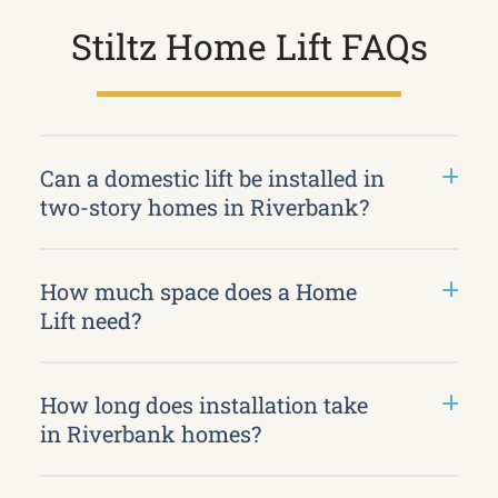
Stiltz Home Lift FAQs
Can a domestic lift be installed in
two-story homes in Riverbank?
How much space does a Home
Lift need?
How long does installation take
in Riverbank homes?