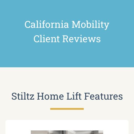
California Mobility
Client Reviews
Stiltz Home Lift Features