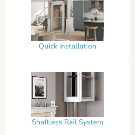
Quick Installation
Shaftless Rail System