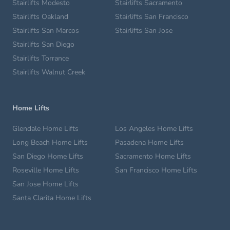
Stairlifts Modesto
Stairlifts Sacramento
Stairlifts Oakland
Stairlifts San Francisco
Stairlifts San Marcos
Stairlifts San Jose
Stairlifts San Diego
Stairlifts Torrance
Stairlifts Walnut Creek
Home Lifts
Glendale Home Lifts
Los Angeles Home Lifts
Long Beach Home Lifts
Pasadena Home Lifts
San Diego Home Lifts
Sacramento Home Lifts
Roseville Home Lifts
San Francisco Home Lifts
San Jose Home Lifts
Santa Clarita Home Lifts