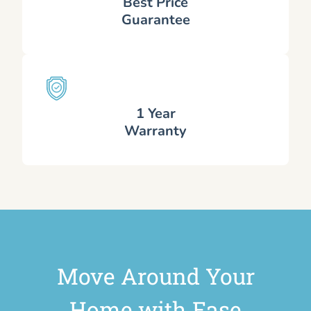
Best Price
Guarantee
1 Year
Warranty
Move Around Your
Home with Ease