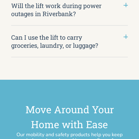
Will the lift work during power
outages in Riverbank?
Can I use the lift to carry
groceries, laundry, or luggage?
Move Around Your
Home with Ease
Our mobility and safety products help you keep