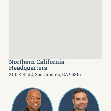
Northern California
Headquarters
2110 K St #2, Sacramento, CA 95816