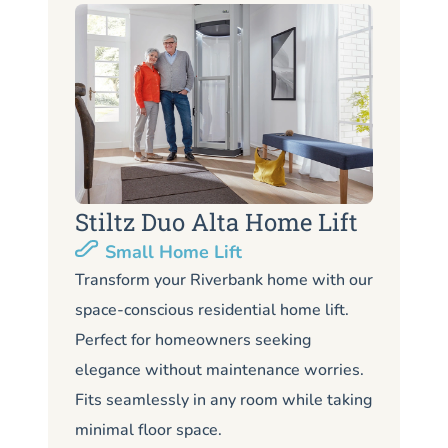
Stiltz Duo Alta Home Lift
S
Small Home Lift
Li
Transform your Riverbank home with our
space-conscious residential home lift.
Lo
Perfect for homeowners seeking
Ri
elegance without maintenance worries.
co
Fits seamlessly in any room while taking
de
minimal floor space.
me