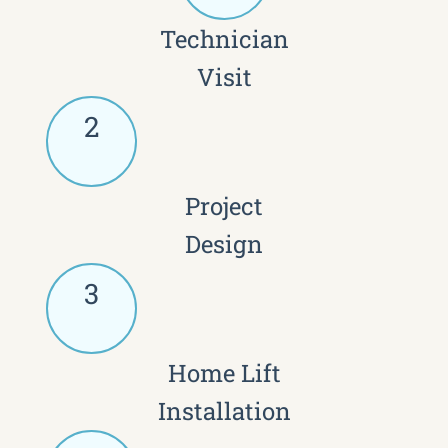
Technician
Visit
2
Project
Design
3
Home Lift
Installation