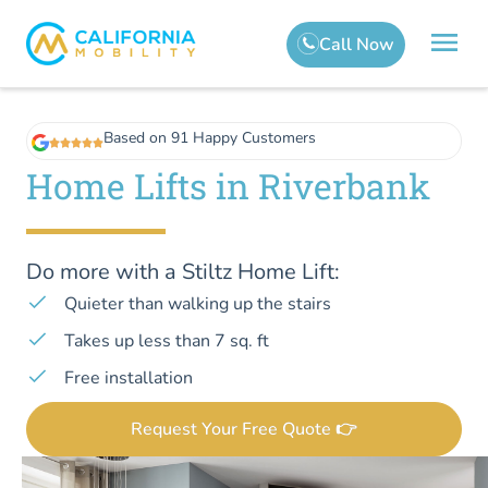
Based on 91 Happy Customers
Home Lifts in Riverbank
Do more with a Stiltz Home Lift:
Quieter than walking up the stairs
Takes up less than 7 sq. ft
Free installation
Request Your Free Quote 👉