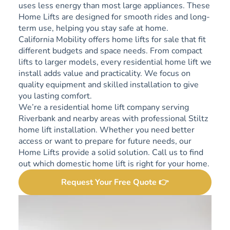
uses less energy than most large appliances. These
Home Lifts are designed for smooth rides and long-
term use, helping you stay safe at home.
California Mobility offers home lifts for sale that fit
different budgets and space needs. From compact
lifts to larger models, every residential home lift we
install adds value and practicality. We focus on
quality equipment and skilled installation to give
you lasting comfort.
We’re a residential home lift company serving
Riverbank and nearby areas with professional Stiltz
home lift installation. Whether you need better
access or want to prepare for future needs, our
Home Lifts provide a solid solution. Call us to find
out which domestic home lift is right for your home.
Request Your Free Quote 👉