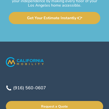
your independence by making every floor of your
Los Angeles home accessible.
Get Your Estimate Instantly 👉
(916) 560-0607
Request a Quote