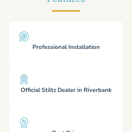
Professional Installation
Official Stiltz Dealer in Riverbank