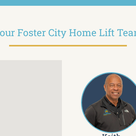
our Foster City Home Lift Te