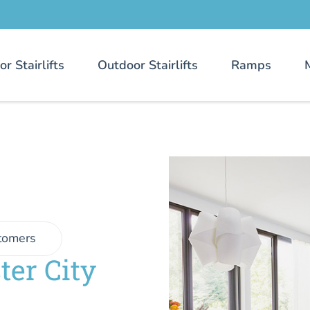
or Stairlifts
Outdoor Stairlifts
Ramps
tomers
ter City