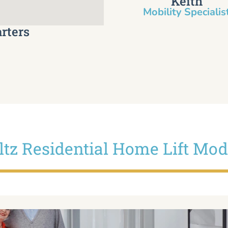
Keith
Mobility Specialist
rters
iltz Residential Home Lift Mod