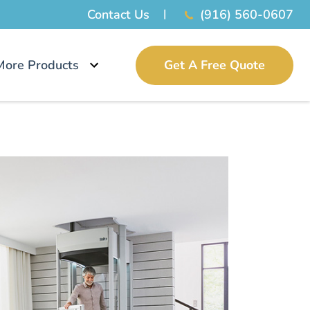
Contact Us
(916) 560-0607
More Products
Get A Free Quote