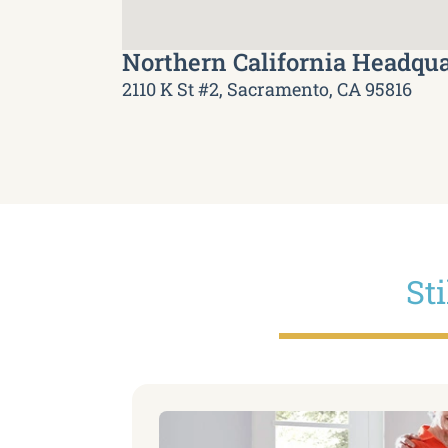
Northern California Headqua
2110 K St #2, Sacramento, CA 95816
St