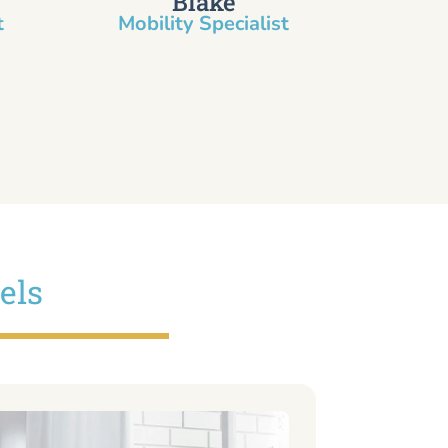
Blake
​
Mobility Specialist
els