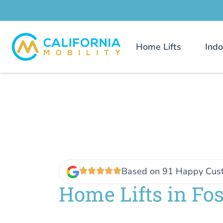
Home Lifts
Indo
Based on 91 Happy Cus
Home Lifts in Fos