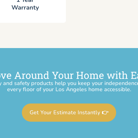
Warranty
ve Around Your Home with E
y and safety products help you keep your independen
every floor of your Los Angeles home accessible.
Get Your Estimate Instantly 👉