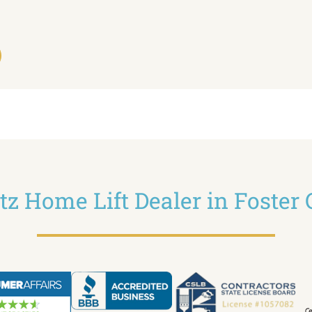
ltz Home Lift Dealer in Foster 