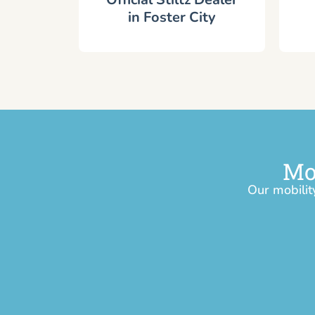
in Foster City
Mo
Our mobilit