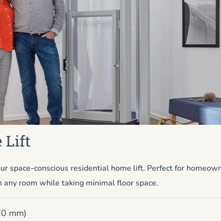
 Lift
ur space-conscious residential home lift. Perfect for homeow
n any room while taking minimal floor space.
670 mm)