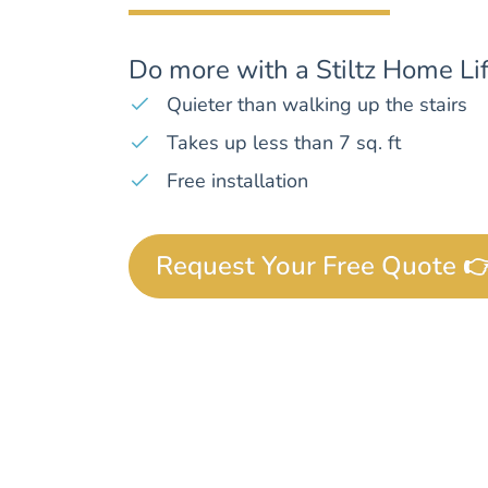
Do more with a Stiltz Home Lif
Quieter than walking up the stairs
Takes up less than 7 sq. ft
Free installation
Request Your Free Quote 