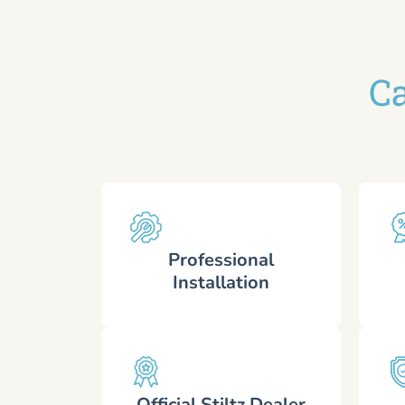
Ca
Professional
Installation
Official Stiltz Dealer