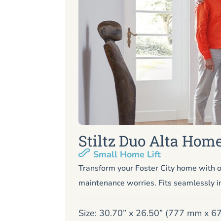
Stiltz Duo Alta Home
Small Home Lift
Transform your Foster City home with o
maintenance worries. Fits seamlessly i
Size: 30.70” x 26.50” (777 mm x 