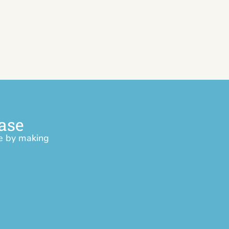
ase
ce by making