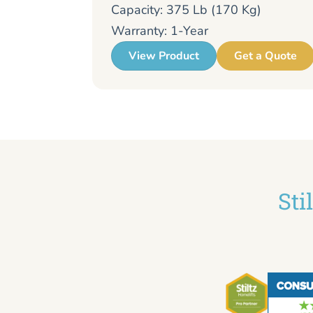
Capacity: 375 Lb (170 Kg)
Warranty: 1-Year
View Product
Get a Quote
Sti