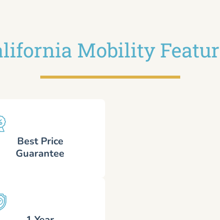
lifornia Mobility Featu
Best Price
Guarantee
1 Year