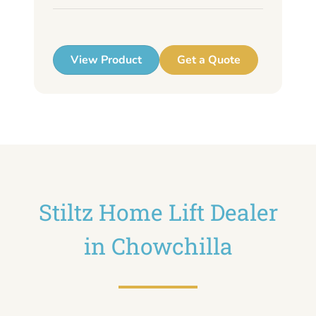
up
View Product
Get a Quote
Stiltz Home Lift Dealer
in Chowchilla