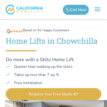
Based on 91 Happy Customers
Home Lifts in Chowchilla
Do more with a Stiltz Home Lift:
Quieter than walking up the stairs
Takes up less than 7 sq. ft
Free installation
Request Your Free Quote 👉