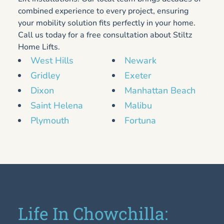
combined experience to every project, ensuring
your mobility solution fits perfectly in your home.
Call us today for a free consultation about Stiltz
Home Lifts.
West Hills
Newark
Gridley
Exeter
Dixon
Manhattan Beach
Saint Helena
Malibu
Plymouth
Fortuna
Life In Chowchilla: