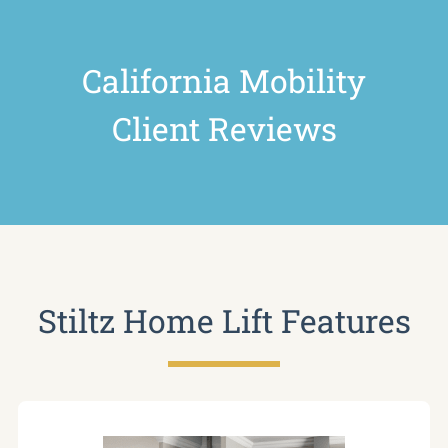
California Mobility
Client Reviews
Stiltz Home Lift Features