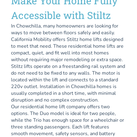
Make Your Home Fully
Accessible with Stiltz
In Chowchilla, many homeowners are looking for
ways to move between floors safely and easily.
California Mobility offers Stiltz home lifts designed
to meet that need. These residential home lifts are
compact, quiet, and fit well into most homes
without requiring major remodeling or extra space.
Stiltz lifts operate on a freestanding rail system and
do not need to be fixed to any walls. The motor is
located within the lift and connects to a standard
220v outlet. Installation in Chowchilla homes is
usually completed in a short time, with minimal
disruption and no complex construction.
Our residential home lift company offers two
options. The Duo model is ideal for two people,
while the Trio has enough space for a wheelchair or
three standing passengers. Each lift features
smooth movement, safety sensors, and battery