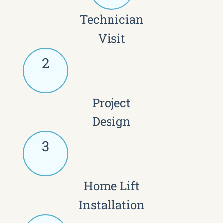
Technician
Visit
2
Project
Design
3
Home Lift
Installation