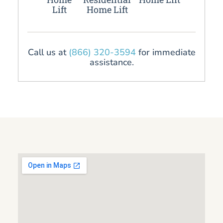
Lift
Home Lift
Call us at
(866) 320-3594
for immediate
assistance.