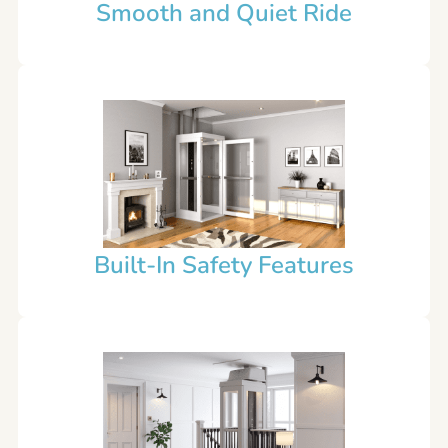
Smooth and Quiet Ride
Built-In Safety Features