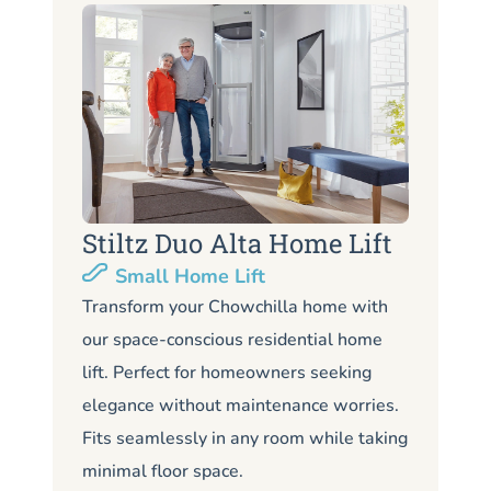
Stiltz Duo Alta Home Lift
S
Small Home Lift
Li
Transform your Chowchilla home with
our space-conscious residential home
Lo
lift. Perfect for homeowners seeking
Ch
elegance without maintenance worries.
co
Fits seamlessly in any room while taking
de
minimal floor space.
me