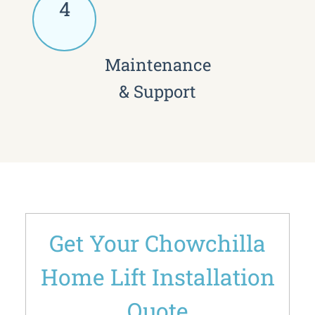
4
Maintenance
& Support
Get Your Chowchilla
Home Lift Installation
Quote