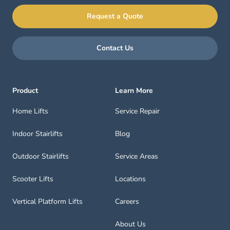
Request a Quote
Contact Us
Product
Learn More
Home Lifts
Service Repair
Indoor Stairlifts
Blog
Outdoor Stairlifts
Service Areas
Scooter Lifts
Locations
Vertical Platform Lifts
Careers
About Us