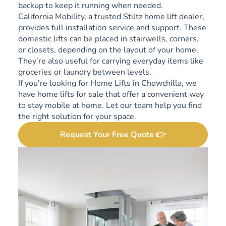
backup to keep it running when needed.
California Mobility, a trusted Stiltz home lift dealer,
provides full installation service and support. These
domestic lifts can be placed in stairwells, corners,
or closets, depending on the layout of your home.
They’re also useful for carrying everyday items like
groceries or laundry between levels.
If you’re looking for Home Lifts in Chowchilla, we
have home lifts for sale that offer a convenient way
to stay mobile at home. Let our team help you find
the right solution for your space.
Request Your Free Quote 👉