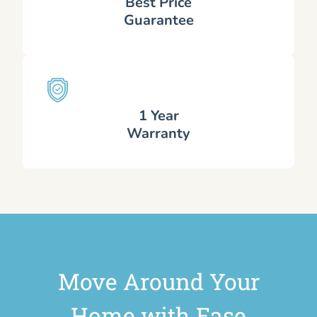
Best Price
Guarantee
1 Year
Warranty
Move Around Your
Home with Ease