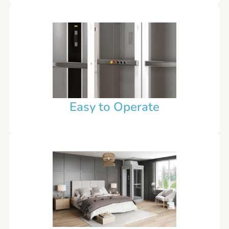
Easy to Operate