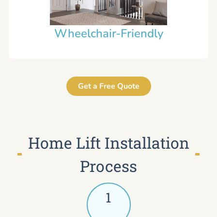
Wheelchair-Friendly
Get a Free Quote
Home Lift Installation
Process
1