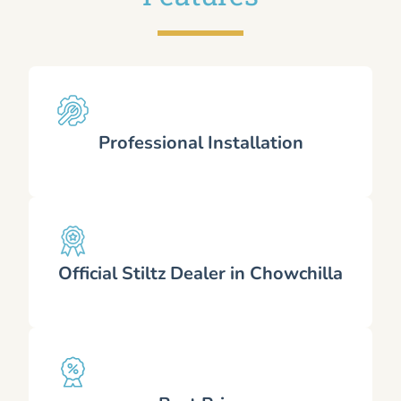
Professional Installation
Official Stiltz Dealer in Chowchilla