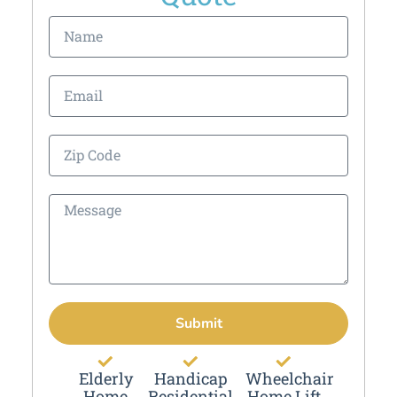
Submit
Elderly
Handicap
Wheelchair
Home
Residential
Home Lift