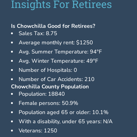
Insights For Retirees
Is Chowchilla Good for Retirees?
Sales Tax: 8.75
Average monthly rent: $1250
Avg. Summer Temperature: 94°F
Avg. Winter Temperature: 49°F
Number of Hospitals: 0
Number of Car Accidents: 210
Chowchilla County Population
Population: 18840
Female persons: 50.9%
Population aged 65 or older: 10.1%
With a disability, under 65 years: N/A
Veterans: 1250