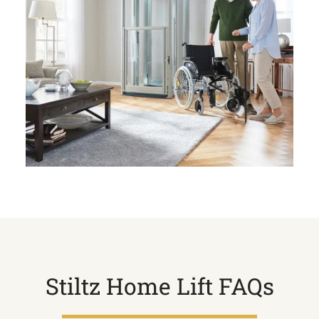
Stiltz Home Lift FAQs