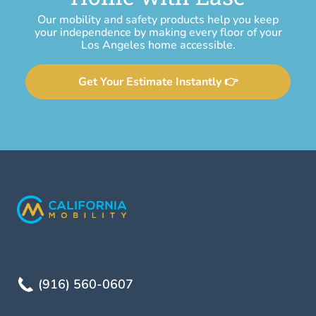
Our mobility and safety products help you keep
your independence by making every floor of your
Los Angeles home accessible.
Get Your Estimate Instantly 👉
(916) 560-0607