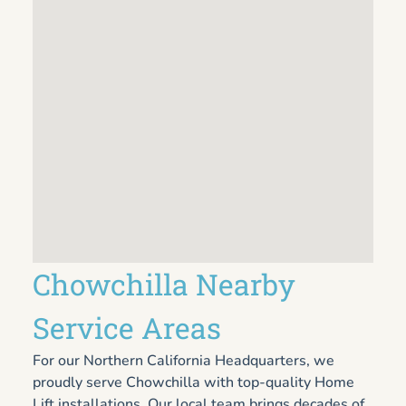
Chowchilla Nearby
Service Areas
For our Northern California Headquarters, we
proudly serve Chowchilla with top-quality Home
Lift installations. Our local team brings decades of