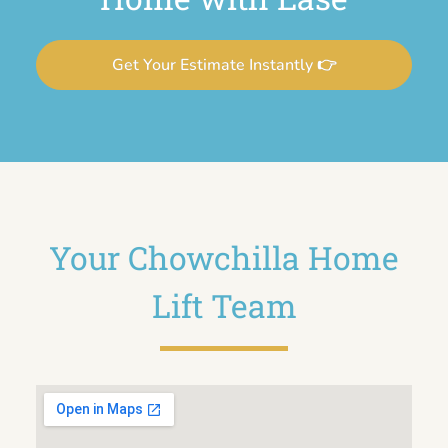
Get Your Estimate Instantly 👉
Your Chowchilla Home
Lift Team