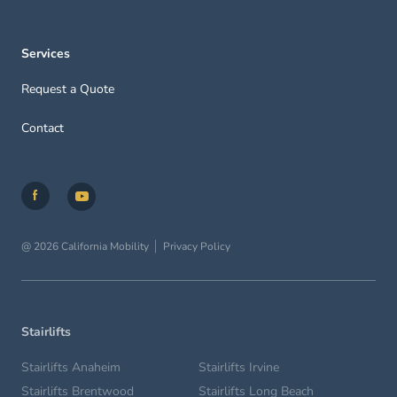
Services
Request a Quote
Contact
@ 2026 California Mobility
Privacy Policy
Stairlifts
Stairlifts Anaheim
Stairlifts Irvine
Stairlifts Brentwood
Stairlifts Long Beach