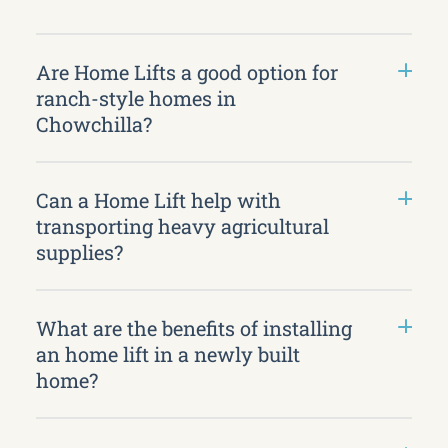
Are Home Lifts a good option for
ranch-style homes in
Chowchilla?
Can a Home Lift help with
transporting heavy agricultural
supplies?
What are the benefits of installing
an home lift in a newly built
home?