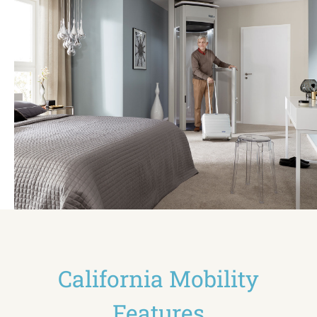
California Mobility
Features