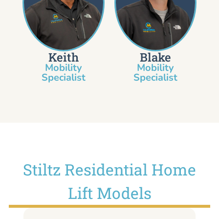
Keith
Blake
Mobility
Mobility
Specialist​
Specialist
Stiltz Residential Home
Lift Models