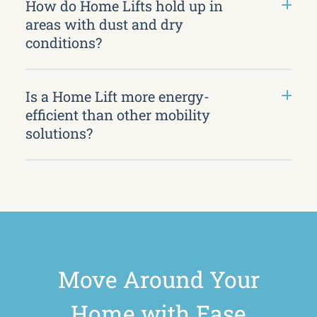
How do Home Lifts hold up in
areas with dust and dry
conditions?
Is a Home Lift more energy-
efficient than other mobility
solutions?
Move Around Your
Home with Ease