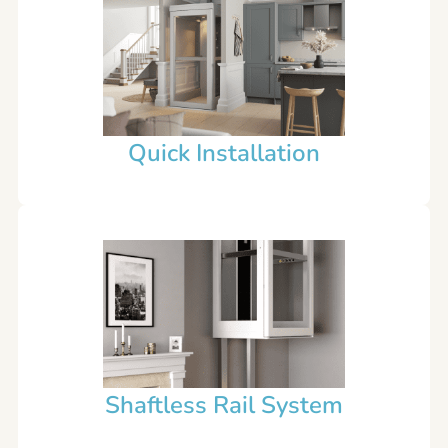
Quick Installation
Shaftless Rail System