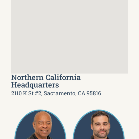
Northern California
Headquarters
2110 K St #2, Sacramento, CA 95816