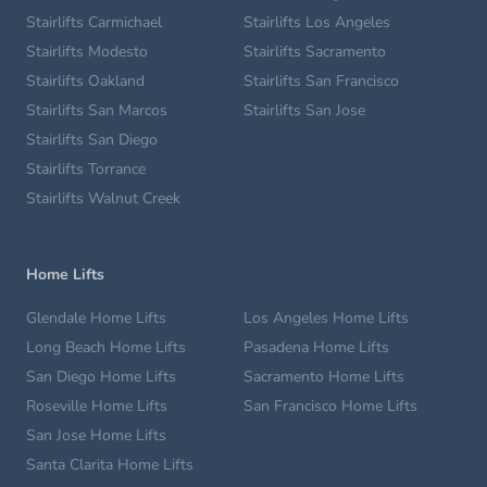
Stairlifts Carmichael
Stairlifts Los Angeles
Stairlifts Modesto
Stairlifts Sacramento
Stairlifts Oakland
Stairlifts San Francisco
Stairlifts San Marcos
Stairlifts San Jose
Stairlifts San Diego
Stairlifts Torrance
Stairlifts Walnut Creek
Home Lifts
Glendale Home Lifts
Los Angeles Home Lifts
Long Beach Home Lifts
Pasadena Home Lifts
San Diego Home Lifts
Sacramento Home Lifts
Roseville Home Lifts
San Francisco Home Lifts
San Jose Home Lifts
Santa Clarita Home Lifts