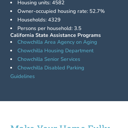
Housing units: 4582
Owner-occupied housing rate: 52.7%
Households: 4329
Persons per household: 3.5
California State Assistance Programs
Chowchilla Area Agency on Aging
Chowchilla Housing Department
Chowchilla Senior Services
Chowchilla Disabled Parking
Guidelines