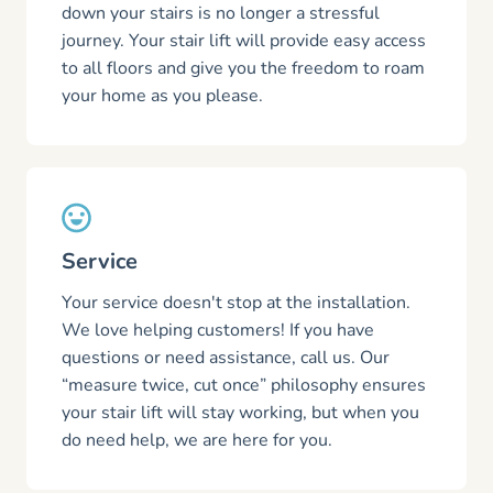
down your stairs is no longer a stressful
journey. Your stair lift will provide easy access
to all floors and give you the freedom to roam
your home as you please.
Service
Your service doesn't stop at the installation.
We love helping customers! If you have
questions or need assistance, call us. Our
“measure twice, cut once” philosophy ensures
your stair lift will stay working, but when you
do need help, we are here for you.