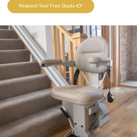
Request Your Free Quote 👉