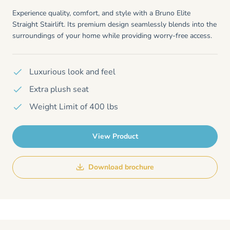
Experience quality, comfort, and style with a Bruno Elite
Straight Stairlift. Its premium design seamlessly blends into the
surroundings of your home while providing worry-free access.
Luxurious look and feel
Extra plush seat
Weight Limit of 400 lbs
View Product
Download brochure