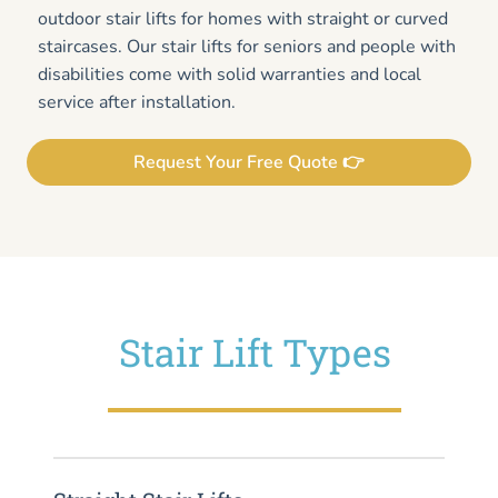
outdoor stair lifts for homes with straight or curved
staircases. Our stair lifts for seniors and people with
disabilities come with solid warranties and local
service after installation.
Request Your Free Quote 👉
Stair Lift Types