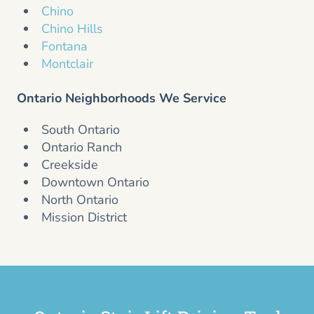
Chino
Chino Hills
Fontana
Montclair
Ontario Neighborhoods We Service
South Ontario
Ontario Ranch
Creekside
Downtown Ontario
North Ontario
Mission District