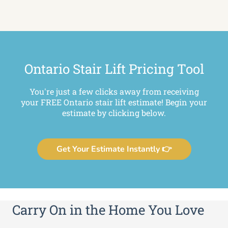
Ontario Stair Lift Pricing Tool
You're just a few clicks away from receiving
your FREE Ontario stair lift estimate! Begin your
estimate by clicking below.
Get Your Estimate Instantly 👉
Carry On in the Home You Love