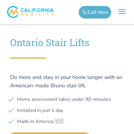
Ontario Stair Lifts
Do more and stay in your home longer with an
American-made Bruno stair lift.
Home assessment takes under 90-minutes
Installed in just 1 day
Made In America 🇺🇸