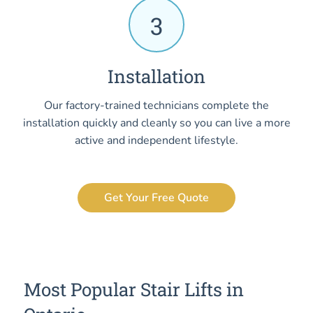
3
Installation
Our factory-trained technicians complete the
installation quickly and cleanly so you can live a more
active and independent lifestyle.
Get Your Free Quote
Most Popular Stair Lifts in