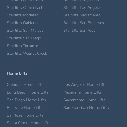
Stairlifts Carmichael
Stairlifts Los Angeles
Stairlifts Modesto
Stairlifts Sacramento
Stairlifts Oakland
Stairlifts San Francisco
Stairlifts San Marcos
Stairlifts San Jose
Stairlifts San Diego
Stairlifts Torrance
Stairlifts Walnut Creek
Home Lifts
Glendale Home Lifts
Los Angeles Home Lifts
Long Beach Home Lifts
Pasadena Home Lifts
San Diego Home Lifts
Sacramento Home Lifts
Roseville Home Lifts
San Francisco Home Lifts
San Jose Home Lifts
Santa Clarita Home Lifts