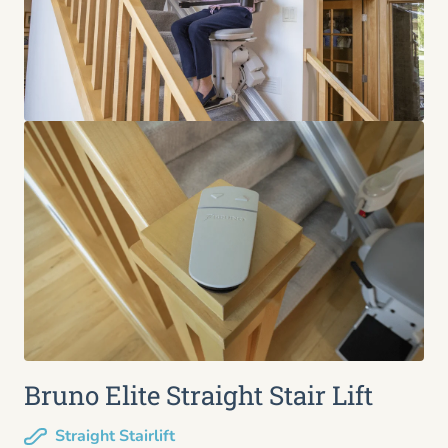
Bruno Elite Straight Stair Lift
Straight Stairlift