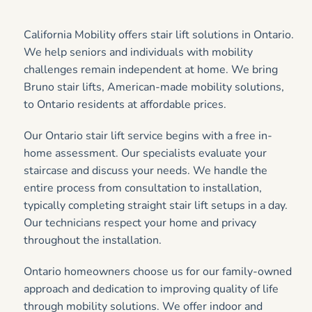
California Mobility offers stair lift solutions in Ontario.
We help seniors and individuals with mobility
challenges remain independent at home. We bring
Bruno stair lifts, American-made mobility solutions,
to Ontario residents at affordable prices.
Our Ontario stair lift service begins with a free in-
home assessment. Our specialists evaluate your
staircase and discuss your needs. We handle the
entire process from consultation to installation,
typically completing straight stair lift setups in a day.
Our technicians respect your home and privacy
throughout the installation.
Ontario homeowners choose us for our family-owned
approach and dedication to improving quality of life
through mobility solutions. We offer indoor and