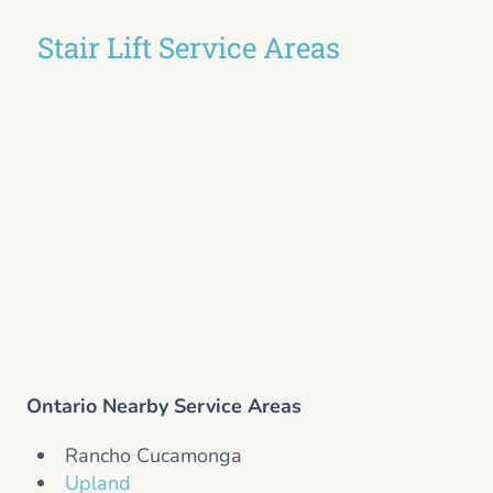
Stair Lift Service Areas
Ontario Nearby Service Areas
Rancho Cucamonga
Upland