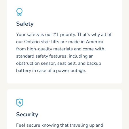
Safety
Your safety is our #1 priority. That's why all of
our Ontario stair lifts are made in America
from high-quality materials and come with
standard safety features, including an
obstruction sensor, seat belt, and backup
battery in case of a power outage.
Security
Feel secure knowing that traveling up and