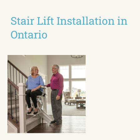
Stair Lift Installation in
Ontario