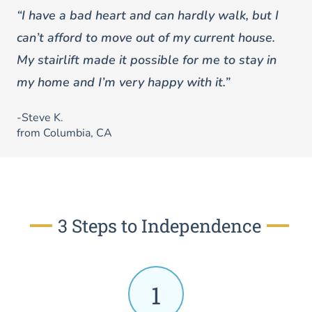
“I have a bad heart and can hardly walk, but I
can’t afford to move out of my current house.
My stairlift made it possible for me to stay in
my home and I’m very happy with it.”
-Steve K.
from Columbia, CA
3 Steps to Independence
1