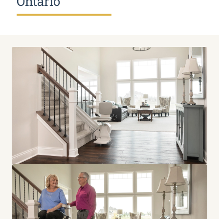
Ontario