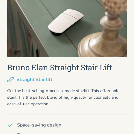
Bruno Elan Straight Stair Lift
Straight Stairlift
Get the best-selling American-made stairlift. This affordable
stairlift is the perfect blend of high-quality functionality and
ease-of-use operation.
Space-saving design