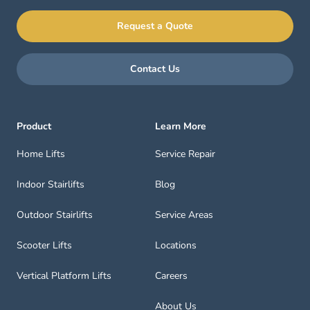
Request a Quote
Contact Us
Product
Learn More
Home Lifts
Service Repair
Indoor Stairlifts
Blog
Outdoor Stairlifts
Service Areas
Scooter Lifts
Locations
Vertical Platform Lifts
Careers
About Us