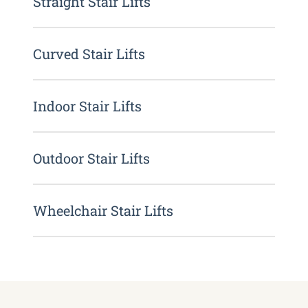
Straight Stair Lifts
Curved Stair Lifts
Indoor Stair Lifts
Outdoor Stair Lifts
Wheelchair Stair Lifts