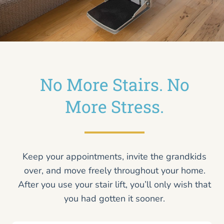
No More Stairs. No
More Stress.
Keep your appointments, invite the grandkids
over, and move freely throughout your home.
After you use your stair lift, you’ll only wish that
you had gotten it sooner.