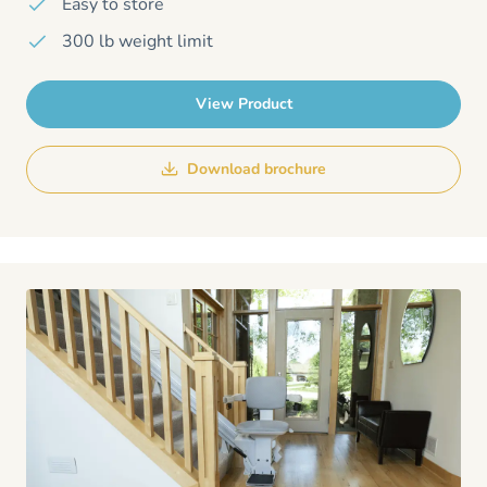
Easy to store
300 lb weight limit
View Product
Download brochure