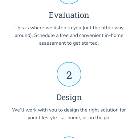
Evaluation
This is where we listen to you (not the other way
around). Schedule a free and convenient in-home
assessment to get started.
2
Design
We’ll work with you to design the right solution for
your lifestyle—at home, or on the go.