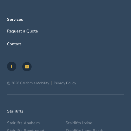
Services
Request a Quote
Contact
@ 2026 California Mobility
Privacy Policy
Stairlifts
Stairlifts Anaheim
Stairlifts Irvine
Stairlifts Brentwood
Stairlifts Long Beach