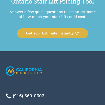
Ontario Stair Lift Pricing Tool
Answer a few quick questions to get an estimate
of how much your stair lift could cost.
Get Your Estimate Instantly 👉
(916) 560-0607