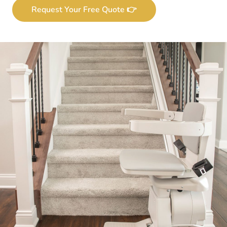
Request Your Free Quote 👉