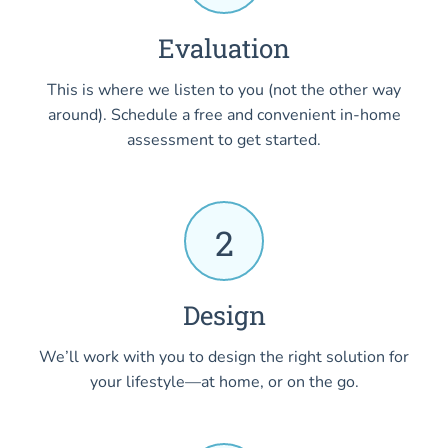
Evaluation
This is where we listen to you (not the other way
around). Schedule a free and convenient in-home
assessment to get started.
2
Design
We’ll work with you to design the right solution for
your lifestyle—at home, or on the go.