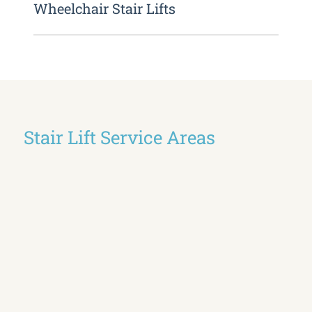
Wheelchair Stair Lifts
Stair Lift Service Areas