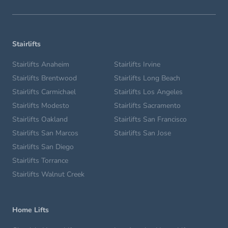
Stairlifts
Stairlifts Anaheim
Stairlifts Irvine
Stairlifts Brentwood
Stairlifts Long Beach
Stairlifts Carmichael
Stairlifts Los Angeles
Stairlifts Modesto
Stairlifts Sacramento
Stairlifts Oakland
Stairlifts San Francisco
Stairlifts San Marcos
Stairlifts San Jose
Stairlifts San Diego
Stairlifts Torrance
Stairlifts Walnut Creek
Home Lifts