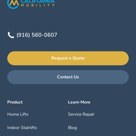
(916) 560-0607
Request a Quote
Contact Us
Product
Learn More
Home Lifts
Service Repair
Indoor Stairlifts
Blog