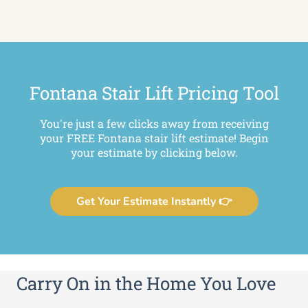
Fontana Stair Lift Pricing Tool
You're just a few clicks away from receiving
your FREE Fontana stair lift estimate! Begin
your estimate by clicking below.
Get Your Estimate Instantly 👉
Carry On in the Home You Love