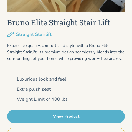
Bruno Elite Straight Stair Lift
Straight Stairlift
Experience quality, comfort, and style with a Bruno Elite
Straight Stairlift. Its premium design seamlessly blends into the
surroundings of your home while providing worry-free access.
Luxurious look and feel
Extra plush seat
Weight Limit of 400 lbs
View Product