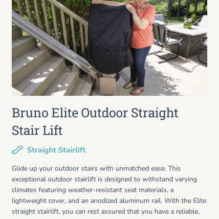
Bruno Elite Outdoor Straight
Stair Lift
Straight Stairlift
Glide up your outdoor stairs with unmatched ease. This
exceptional outdoor stairlift is designed to withstand varying
climates featuring weather-resistant seat materials, a
lightweight cover, and an anodized aluminum rail. With the Elite
straight stairlift, you can rest assured that you have a reliable,