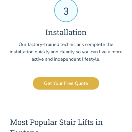
3
Installation
Our factory-trained technicians complete the
installation quickly and cleanly so you can live a more
active and independent lifestyle.
Get Your Free Quote
Most Popular Stair Lifts in