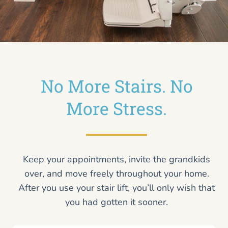
No More Stairs. No
More Stress.
Keep your appointments, invite the grandkids
over, and move freely throughout your home.
After you use your stair lift, you’ll only wish that
you had gotten it sooner.