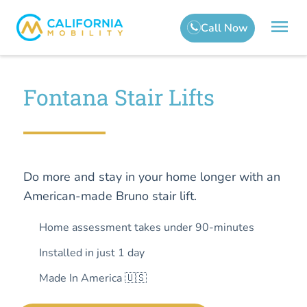
Fontana Stair Lifts
Do more and stay in your home longer with an
American-made Bruno stair lift.
Home assessment takes under 90-minutes
Installed in just 1 day
Made In America 🇺🇸