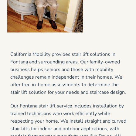
California Mobility provides stair lift solutions in
Fontana and surrounding areas. Our family-owned
business helps seniors and those with mobility
challenges remain independent in their homes. We
offer free in-home assessments to determine the
stair lift solution for your needs and staircase design.
Our Fontana stair lift service includes installation by
trained technicians who work efficiently while
respecting your home. We install straight and curved
stair lifts for indoor and outdoor applications, with