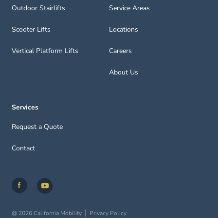
Outdoor Stairlifts
Service Areas
Scooter Lifts
Locations
Vertical Platform Lifts
Careers
About Us
Services
Request a Quote
Contact
@ 2026 California Mobility
Privacy Policy