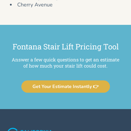
Cherry Avenue
Fontana Stair Lift Pricing Tool
Answer a few quick questions to get an estimate
of how much your stair lift could cost.
Get Your Estimate Instantly 👉