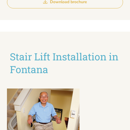
Download brochure
Stair Lift Installation in
Fontana