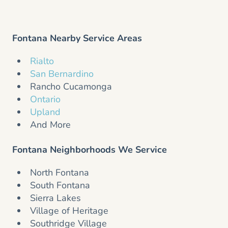
Fontana Nearby Service Areas
Rialto
San Bernardino
Rancho Cucamonga
Ontario
Upland
And More
Fontana Neighborhoods We Service
North Fontana
South Fontana
Sierra Lakes
Village of Heritage
Southridge Village