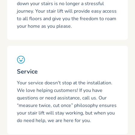
down your stairs is no longer a stressful
journey. Your stair lift will provide easy access
to all floors and give you the freedom to roam
your home as you please.
Service
Your service doesn't stop at the installation.
We love helping customers! If you have
questions or need assistance, call us. Our
“measure twice, cut once” philosophy ensures
your stair lift will stay working, but when you
do need help, we are here for you.