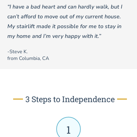
“I have a bad heart and can hardly walk, but I
can’t afford to move out of my current house.
My stairlift made it possible for me to stay in
my home and I’m very happy with it.”
-Steve K.
from Columbia, CA
3 Steps to Independence
1