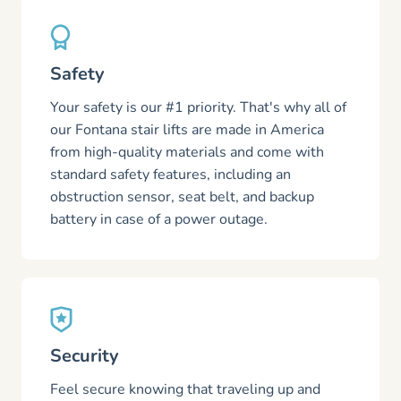
Safety
Your safety is our #1 priority. That's why all of
our Fontana stair lifts are made in America
from high-quality materials and come with
standard safety features, including an
obstruction sensor, seat belt, and backup
battery in case of a power outage.
Security
Feel secure knowing that traveling up and