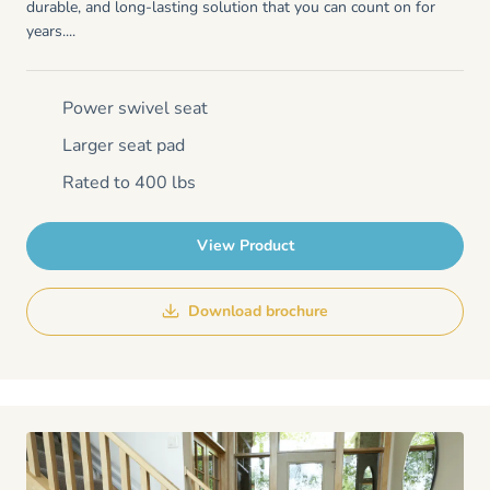
durable, and long-lasting solution that you can count on for
years....
Power swivel seat
Larger seat pad
Rated to 400 lbs
View Product
Download brochure