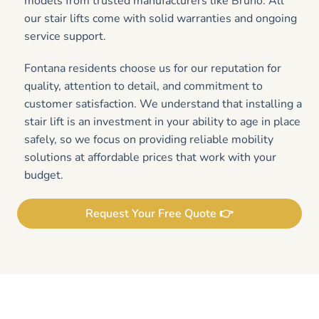
models from trusted manufacturers like Bruno. All
our stair lifts come with solid warranties and ongoing
service support.
Fontana residents choose us for our reputation for
quality, attention to detail, and commitment to
customer satisfaction. We understand that installing a
stair lift is an investment in your ability to age in place
safely, so we focus on providing reliable mobility
solutions at affordable prices that work with your
budget.
Request Your Free Quote 👉