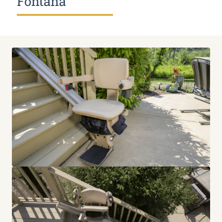
Fontana