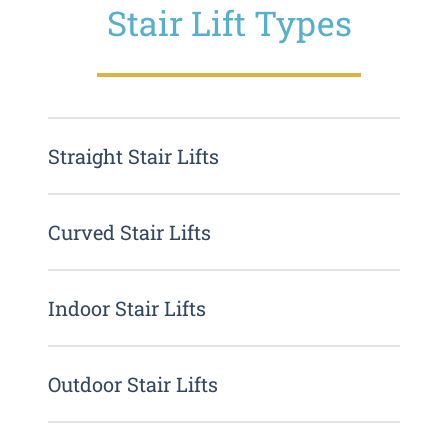
Stair Lift Types
Straight Stair Lifts
Curved Stair Lifts
Indoor Stair Lifts
Outdoor Stair Lifts