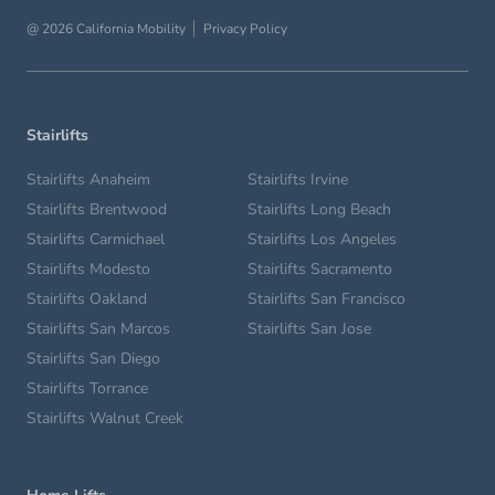
@ 2026 California Mobility
Privacy Policy
Stairlifts
Stairlifts Anaheim
Stairlifts Irvine
Stairlifts Brentwood
Stairlifts Long Beach
Stairlifts Carmichael
Stairlifts Los Angeles
Stairlifts Modesto
Stairlifts Sacramento
Stairlifts Oakland
Stairlifts San Francisco
Stairlifts San Marcos
Stairlifts San Jose
Stairlifts San Diego
Stairlifts Torrance
Stairlifts Walnut Creek