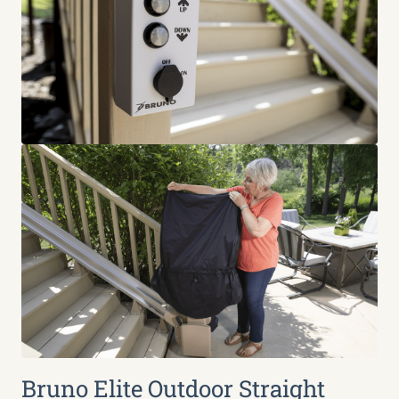
Bruno Elite Outdoor Straight