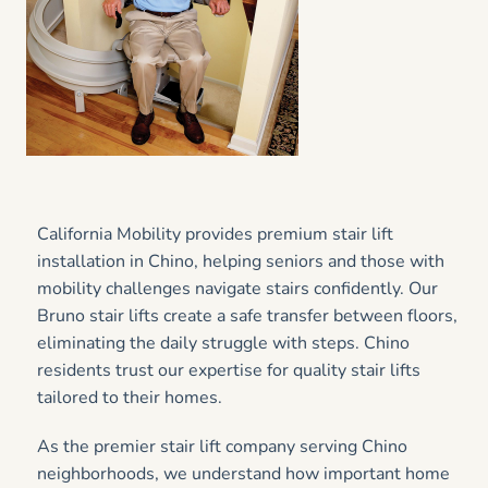
California Mobility provides premium stair lift
installation in Chino, helping seniors and those with
mobility challenges navigate stairs confidently. Our
Bruno stair lifts create a safe transfer between floors,
eliminating the daily struggle with steps. Chino
residents trust our expertise for quality stair lifts
tailored to their homes.
As the premier stair lift company serving Chino
neighborhoods, we understand how important home