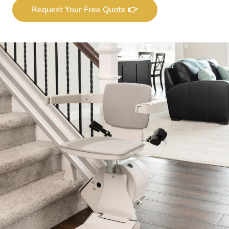
Request Your Free Quote 👉