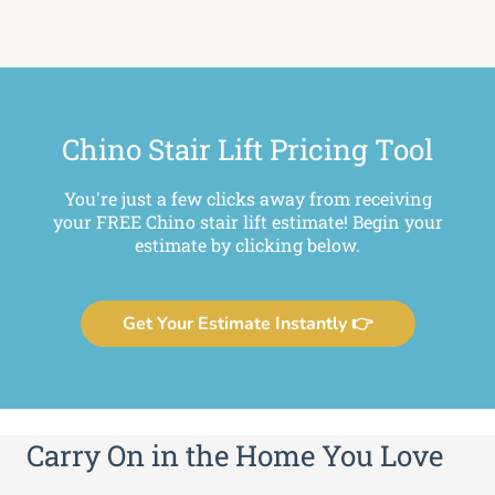
Chino Stair Lift Pricing Tool
You're just a few clicks away from receiving
your FREE Chino stair lift estimate! Begin your
estimate by clicking below.
Get Your Estimate Instantly 👉
Carry On in the Home You Love