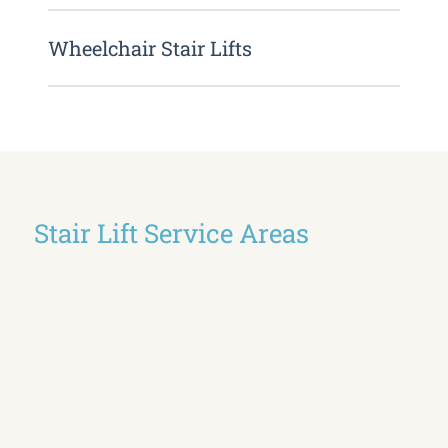
Wheelchair Stair Lifts
Stair Lift Service Areas