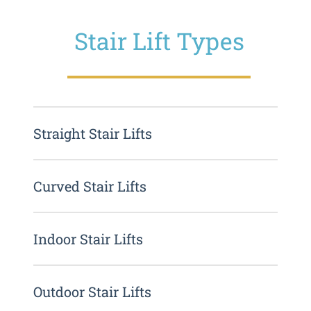
Stair Lift Types
Straight Stair Lifts
Curved Stair Lifts
Indoor Stair Lifts
Outdoor Stair Lifts