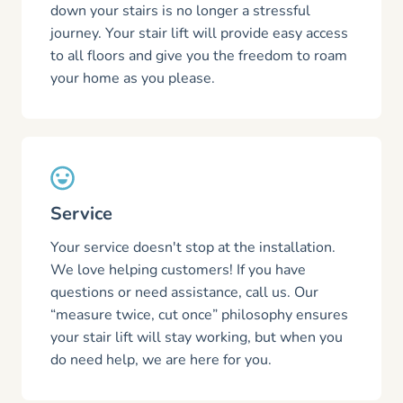
down your stairs is no longer a stressful
journey. Your stair lift will provide easy access
to all floors and give you the freedom to roam
your home as you please.
Service
Your service doesn't stop at the installation.
We love helping customers! If you have
questions or need assistance, call us. Our
“measure twice, cut once” philosophy ensures
your stair lift will stay working, but when you
do need help, we are here for you.