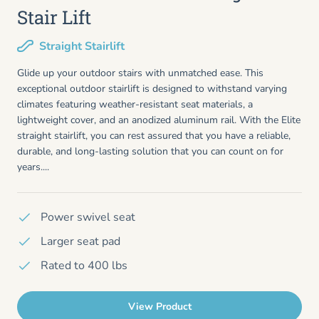
Stair Lift
Straight Stairlift
Glide up your outdoor stairs with unmatched ease. This
exceptional outdoor stairlift is designed to withstand varying
climates featuring weather-resistant seat materials, a
lightweight cover, and an anodized aluminum rail. With the Elite
straight stairlift, you can rest assured that you have a reliable,
durable, and long-lasting solution that you can count on for
years....
Power swivel seat
Larger seat pad
Rated to 400 lbs
View Product