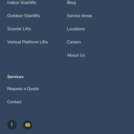
Indoor Stairlifts
Blog
Outdoor Stairlifts
Service Areas
Scooter Lifts
Locations
Vertical Platform Lifts
Careers
About Us
Services
Request a Quote
Contact