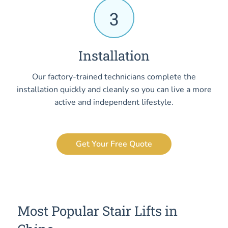
3
Installation
Our factory-trained technicians complete the
installation quickly and cleanly so you can live a more
active and independent lifestyle.
Get Your Free Quote
Most Popular Stair Lifts in