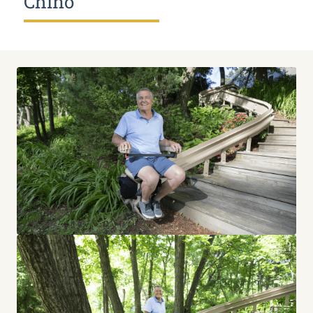
Chino