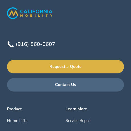
(916) 560-0607
Request a Quote
Contact Us
Product
Learn More
Home Lifts
Service Repair