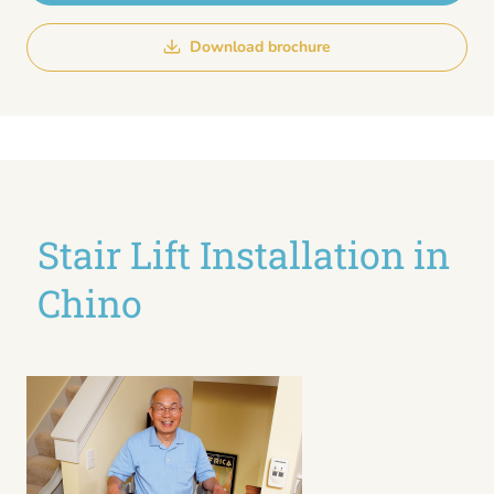
Download brochure
Stair Lift Installation in
Chino