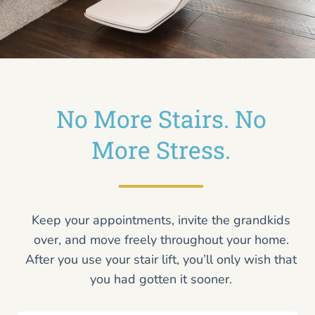
No More Stairs. No
More Stress.
Keep your appointments, invite the grandkids
over, and move freely throughout your home.
After you use your stair lift, you’ll only wish that
you had gotten it sooner.