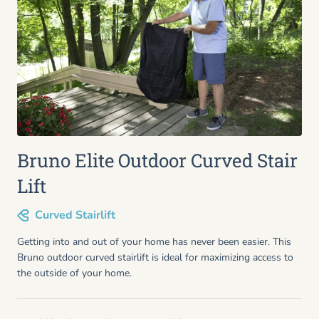
Bruno Elite Outdoor Curved Stair
Lift
Curved Stairlift
Getting into and out of your home has never been easier. This
Bruno outdoor curved stairlift is ideal for maximizing access to
the outside of your home.