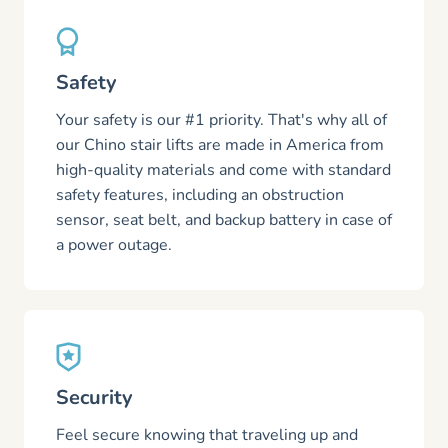
Safety
Your safety is our #1 priority. That's why all of
our Chino stair lifts are made in America from
high-quality materials and come with standard
safety features, including an obstruction
sensor, seat belt, and backup battery in case of
a power outage.
Security
Feel secure knowing that traveling up and