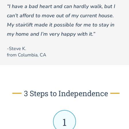
“I have a bad heart and can hardly walk, but I
can’t afford to move out of my current house.
My stairlift made it possible for me to stay in
my home and I’m very happy with it.”
-Steve K.
from Columbia, CA
3 Steps to Independence
1