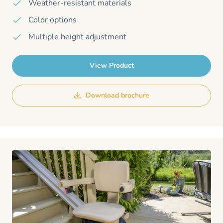
Weather-resistant materials
Color options
Multiple height adjustment
View Product
Download brochure