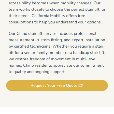
accessibility becomes when mobility changes. Our
team works closely to choose the perfect stair lift for
their needs. California Mobility offers free
consultations to help you understand your options.
Our Chino stair lift service includes professional
measurement, custom fitting, and expert installation
by certified technicians. Whether you require a stair
lift for a senior family member or a handicap stair lift,
we restore freedom of movement in multi-level
homes. Chino residents appreciate our commitment
to quality and ongoing support.
Request Your Free Quote 👉