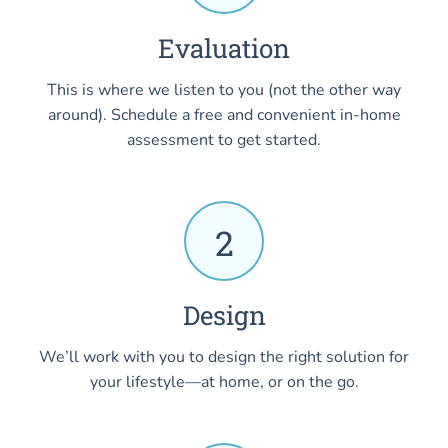
Evaluation
This is where we listen to you (not the other way
around). Schedule a free and convenient in-home
assessment to get started.
2
Design
We’ll work with you to design the right solution for
your lifestyle—at home, or on the go.