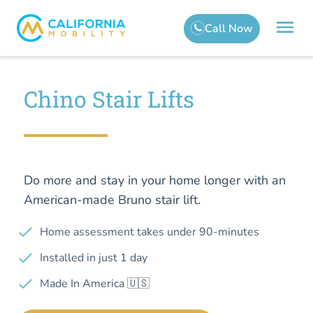
Chino Stair Lifts
Do more and stay in your home longer with an
American-made Bruno stair lift.
Home assessment takes under 90-minutes
Installed in just 1 day
Made In America 🇺🇸