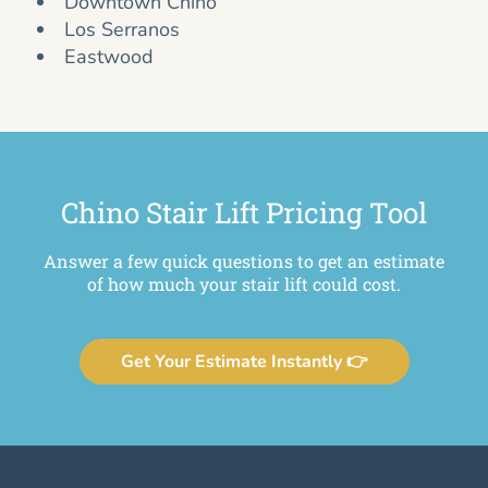
Downtown Chino
Los Serranos
Eastwood
Chino Stair Lift Pricing Tool
Answer a few quick questions to get an estimate
of how much your stair lift could cost.
Get Your Estimate Instantly 👉