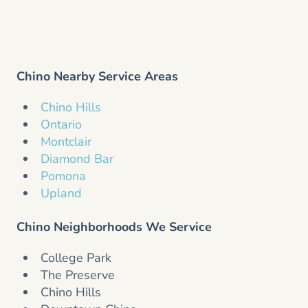
Chino Nearby Service Areas
Chino Hills
Ontario
Montclair
Diamond Bar
Pomona
Upland
Chino Neighborhoods We Service
College Park
The Preserve
Chino Hills