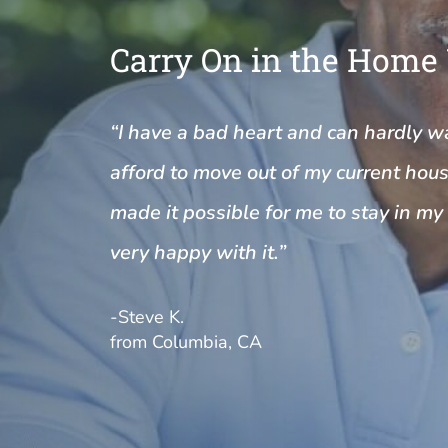
Carry On in the Home
“I have a bad heart and can hardly wal
afford to move out of my current house
made it possible for me to stay in m
very happy with it.”
-Steve K.
from Columbia, CA