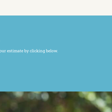
l
your estimate by clicking below.