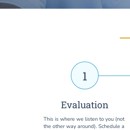
1
Evaluation
This is where we listen to you (not
the other way around). Schedule a