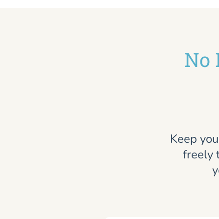
No 
Keep you
freely 
y