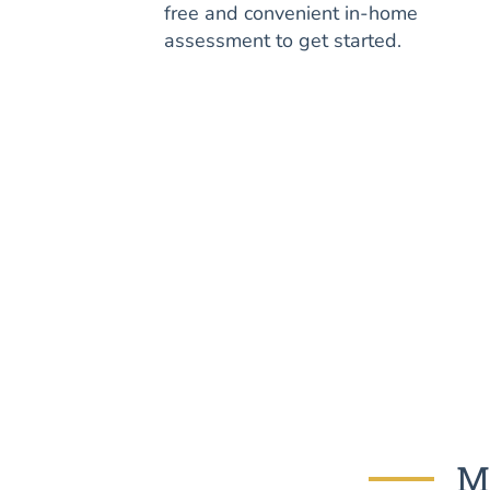
free and convenient in-home
assessment to get started.
Mo