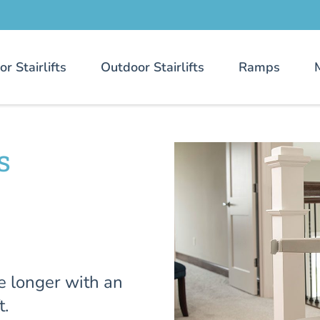
or Stairlifts
Outdoor Stairlifts
Ramps
s
e longer with an
t.