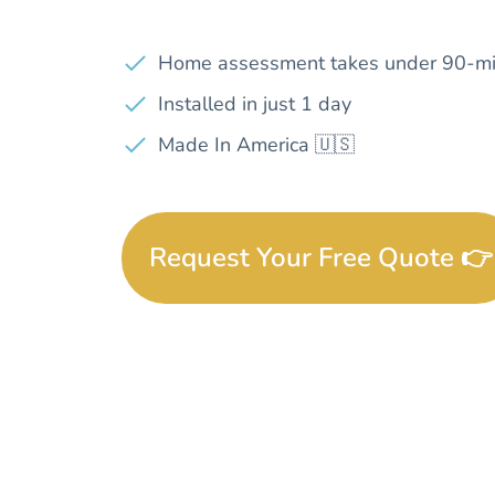
Home assessment takes under 90-mi
Installed in just 1 day
Made In America 🇺🇸
Request Your Free Quote 👉