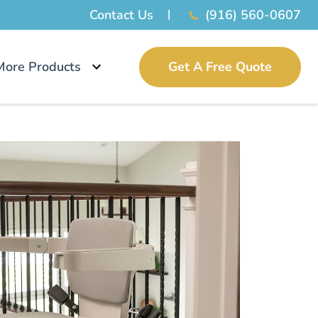
Contact Us
(916) 560-0607
More Products
Get A Free Quote