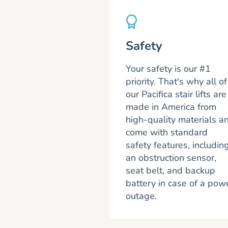
Safety
Your safety is our #1
priority. That's why all of
our Pacifica stair lifts are
made in America from
high-quality materials a
come with standard
safety features, includin
an obstruction sensor,
seat belt, and backup
battery in case of a pow
outage.