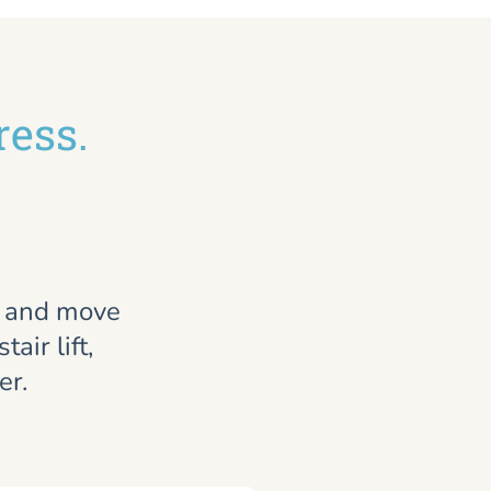
ress.
, and move
air lift,
er.