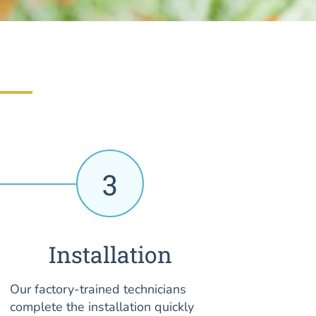
3
Installation
Our factory-trained technicians
complete the installation quickly