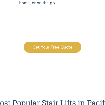
home, or on the go.
Get Your Free Quote
st Popular Stair Lifts in Pacif