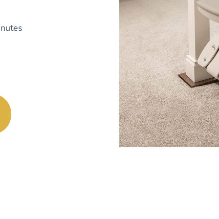
nutes