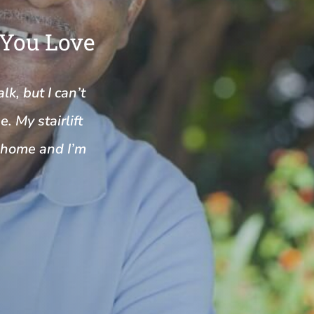
 You Love
k, but I can’t
. My stairlift
y home and I’m