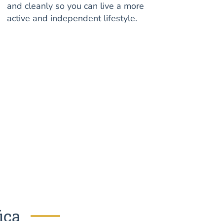
and cleanly so you can live a more
active and independent lifestyle.
ica