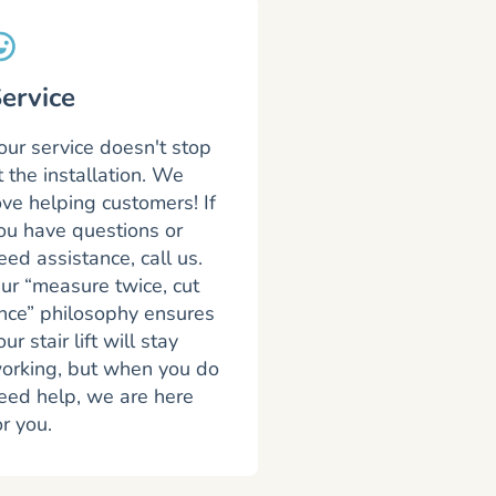
ervice
our service doesn't stop
t the installation. We
ove helping customers! If
ou have questions or
eed assistance, call us.
ur “measure twice, cut
nce” philosophy ensures
our stair lift will stay
orking, but when you do
eed help, we are here
or you.