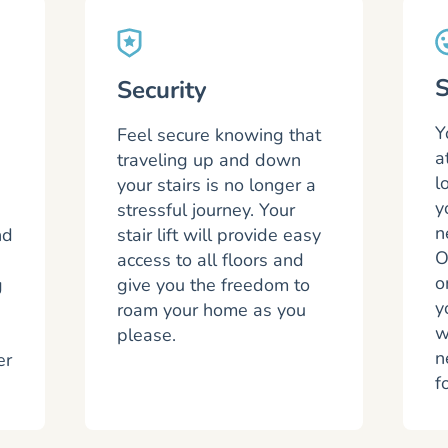
S
Security
Y
Feel secure knowing that
a
traveling up and down
l
your stairs is no longer a
y
stressful journey. Your
n
nd
stair lift will provide easy
O
access to all floors and
o
g
give you the freedom to
y
roam your home as you
w
please.
n
er
f