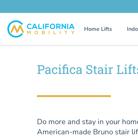
Home Lifts
Indo
Pacifica Stair Lift
Do more and stay in your hom
American-made Bruno stair lif