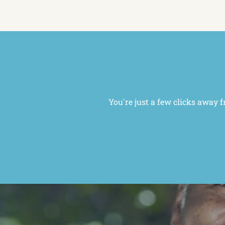
You're just a few clicks away f