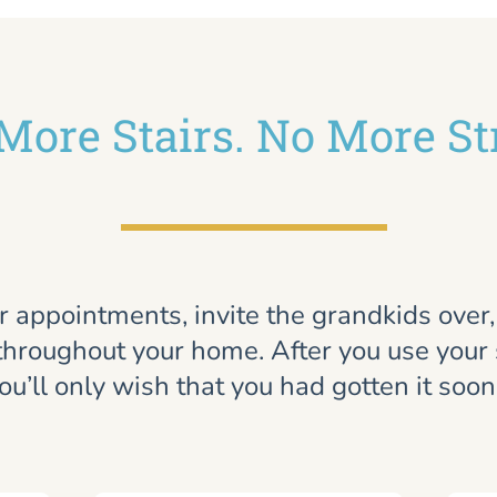
More Stairs. No More St
r appointments, invite the grandkids over
throughout your home. After you use your st
ou’ll only wish that you had gotten it soon