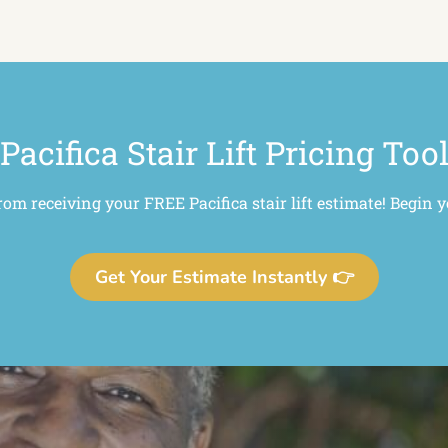
Pacifica Stair Lift Pricing Too
rom receiving your FREE Pacifica stair lift estimate! Begin 
Get Your Estimate Instantly 👉