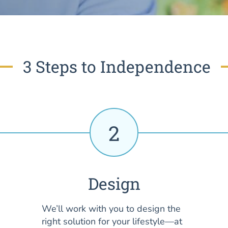
3 Steps to Independence
2
Design
We’ll work with you to design the
right solution for your lifestyle—at