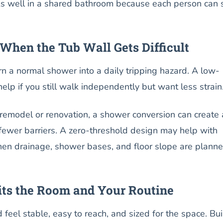
ks well in a shared bathroom because each person can 
When the Tub Wall Gets Difficult
urn a normal shower into a daily tripping hazard. A low-
elp if you still walk independently but want less strain
 remodel or renovation, a shower conversion can create 
fewer barriers. A zero-threshold design may help with
en drainage, shower bases, and floor slope are plann
its the Room and Your Routine
feel stable, easy to reach, and sized for the space. Bui