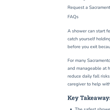
Request a Sacrament
FAQs
A shower can start f
catch yourself holdin
before you exit becau
For many Sacramento s
and manageable at ho
reduce daily fall ris
caregiver to help wi
Key Takeaway
The safest showe