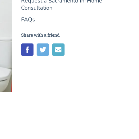
Request a Sacramento In-Home
Consultation
FAQs
Share with a friend