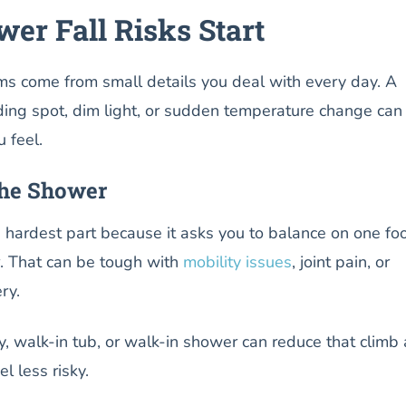
er Fall Risks Start
 come from small details you deal with every day. A
ding spot, dim light, or sudden temperature change can
 feel.
the Shower
e hardest part because it asks you to balance on one fo
er. That can be tough with
mobility issues
, joint pain, or
ery.
, walk-in tub, or walk-in shower can reduce that climb
el less risky.