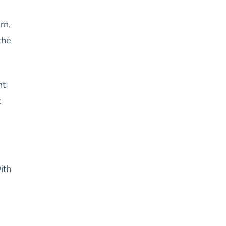
rn,
the
nt
t
ith