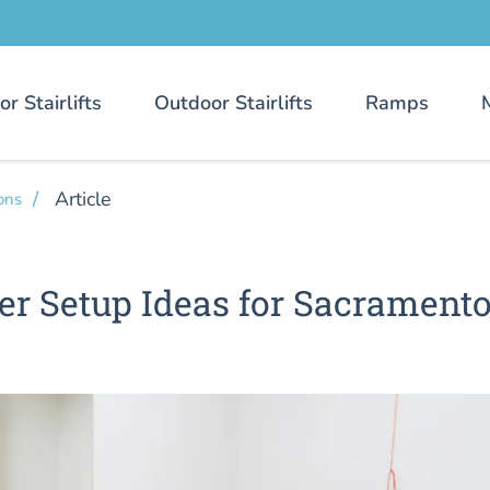
or Stairlifts
Outdoor Stairlifts
Ramps
Article
ons
er Setup Ideas for Sacrament