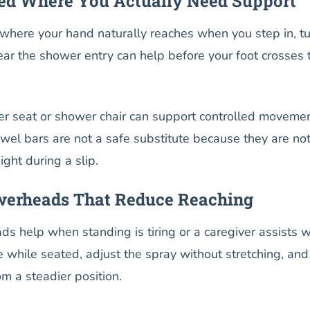
ced Where You Actually Need Support
where your hand naturally reaches when you step in, tu
ear the shower entry can help before your foot crosses 
r seat or shower chair can support controlled moveme
wel bars are not a safe substitute because they are no
ight during a slip.
erheads That Reduce Reaching
 help when standing is tiring or a caregiver assists w
e while seated, adjust the spray without stretching, and
om a steadier position.