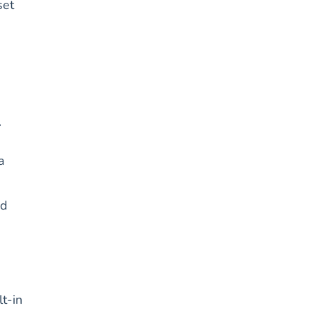
set
.
a
ed
lt-in