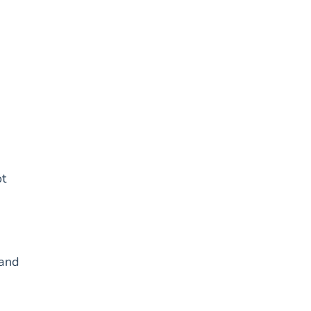
ot
 and