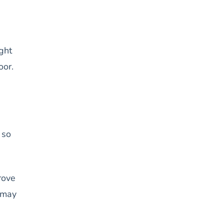
ght
oor.
 so
rove
s may