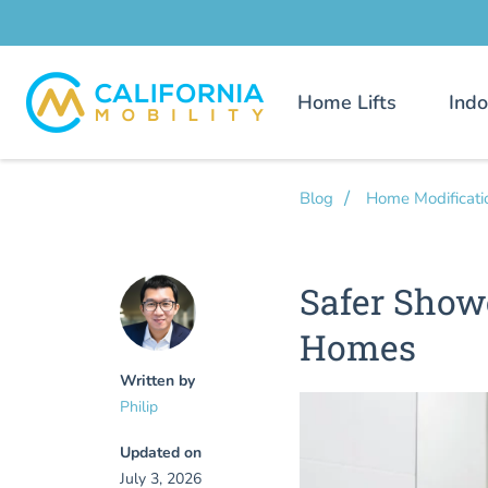
Home Lifts
Indo
Blog
Home Modificati
Safer Show
Homes
Written by
Philip
Updated on
July 3, 2026