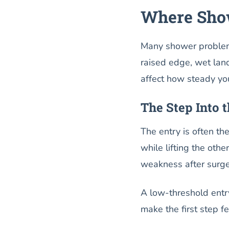
Where Show
Many shower problems
raised edge, wet lan
affect how steady you
The Step Into 
The entry is often th
while lifting the oth
weakness after surg
A low-threshold entry
make the first step fe