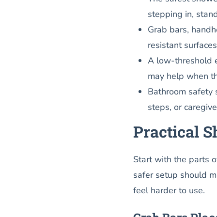
stepping in, stand
Grab bars, handhe
resistant surface
A low-threshold e
may help when the
Bathroom safety s
steps, or caregive
Practical 
Start with the parts 
safer setup should 
feel harder to use.