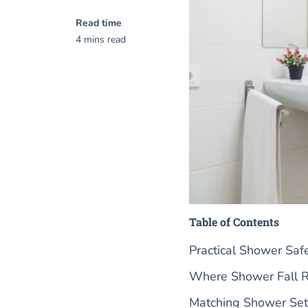
Read time
4 mins read
Table of Contents
Practical Shower Sa
Where Shower Fall Ri
Matching Shower Setu