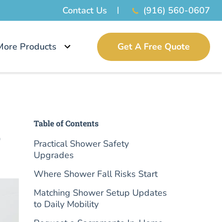
Contact Us
(916) 560-0607
More Products
Get A Free Quote
Table of Contents
o
Practical Shower Safety
Upgrades
Where Shower Fall Risks Start
Matching Shower Setup Updates
to Daily Mobility