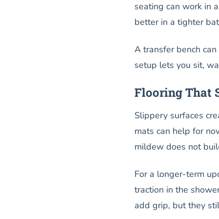
seating can work in a
better in a tighter ba
A transfer bench can 
setup lets you sit, w
Flooring That
Slippery surfaces cre
mats can help for now
mildew does not buil
For a longer-term upd
traction in the showe
add grip, but they sti