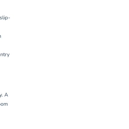
slip-
n
entry
y. A
room