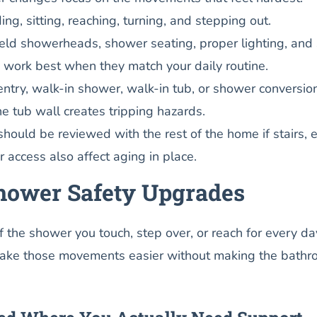
ing, sitting, reaching, turning, and stepping out.
ld showerheads, shower seating, proper lighting, and 
s work best when they match your daily routine.
ntry, walk-in shower, walk-in tub, or shower conversio
 tub wall creates tripping hazards.
hould be reviewed with the rest of the home if stairs, 
r access also affect aging in place.
Shower Safety Upgrades
of the shower you touch, step over, or reach for every da
make those movements easier without making the bath