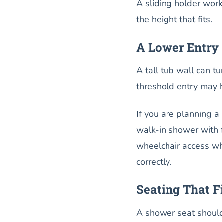
A sliding holder wor
the height that fits.
A Lower Entry 
A tall tub wall can t
threshold entry may h
If you are planning a
walk-in shower with 
wheelchair access wh
correctly.
Seating That F
A shower seat should 