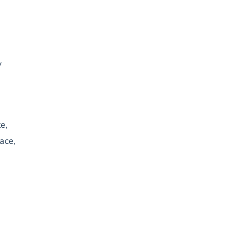
y
e,
ace,