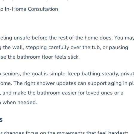
o In-Home Consultation
eeling unsafe before the rest of the home does. You ma
g the wall, stepping carefully over the tub, or pausing
se the bathroom floor feels slick.
eniors, the goal is simple: keep bathing steady, privat
me. The right shower updates can support aging in pl
ks, and make the bathroom easier for loved ones or a
th when needed.
s
r changes focus on the movements that feel hardest: