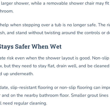
 larger shower, while a removable shower chair may fit
throom.
help when stepping over a tub is no longer safe. The ri
ash, and stand without twisting around the controls or d
 Stays Safer When Wet
ate risk even when the shower layout is good. Non-slip
, but they need to stay flat, drain well, and be cleaned
d up underneath.
ate, slip-resistant flooring or non-slip flooring can imp
r and on the nearby bathroom floor. Smaller grout line
ll need regular cleaning.