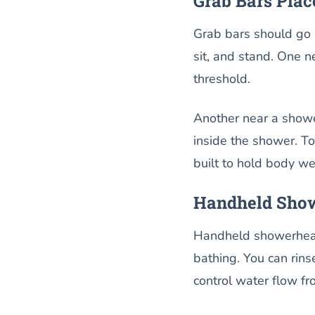
Grab Bars Pla
Grab bars should go 
sit, and stand. One n
threshold.
Another near a showe
inside the shower. To
built to hold body we
Handheld Show
Handheld showerheads
bathing. You can rins
control water flow fr