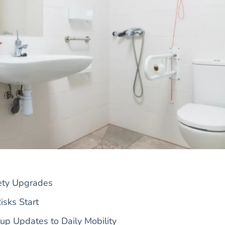
fety Upgrades
sks Start
p Updates to Daily Mobility