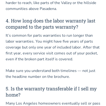
harder to reach, like parts of the Valley or the hillside
communities above Pasadena.
4. How long does the labor warranty last
compared to the parts warranty?
It’s common for parts warranties to run longer than
labor warranties. You might have five years of parts
coverage but only one year of included labor. After that
first year, every service visit comes out of your pocket,
even if the broken part itself is covered.
Make sure you understand both timelines — not just
the headline number on the brochure.
5. Is the warranty transferable if I sell my
home?
Many Los Angeles homeowners eventually sell or pass