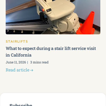
STAIRLIFTS
What to expect during a stair lift service visit
in California
June 11, 2026
3 mins read
Read article
Subscribe