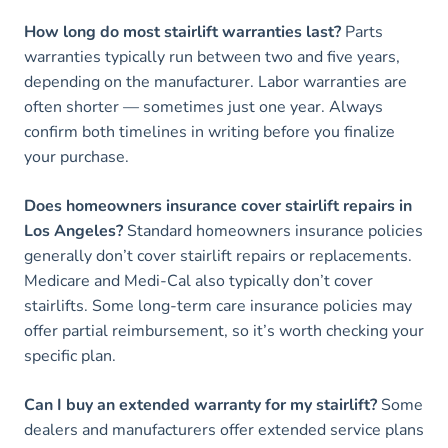
How long do most stairlift warranties last?
Parts
warranties typically run between two and five years,
depending on the manufacturer. Labor warranties are
often shorter — sometimes just one year. Always
confirm both timelines in writing before you finalize
your purchase.
Does homeowners insurance cover stairlift repairs in
Los Angeles?
Standard homeowners insurance policies
generally don’t cover stairlift repairs or replacements.
Medicare and Medi-Cal also typically don’t cover
stairlifts. Some long-term care insurance policies may
offer partial reimbursement, so it’s worth checking your
specific plan.
Can I buy an extended warranty for my stairlift?
Some
dealers and manufacturers offer extended service plans