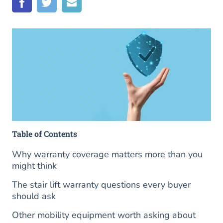
Table of Contents
Why warranty coverage matters more than you
might think
The stair lift warranty questions every buyer
should ask
Other mobility equipment worth asking about