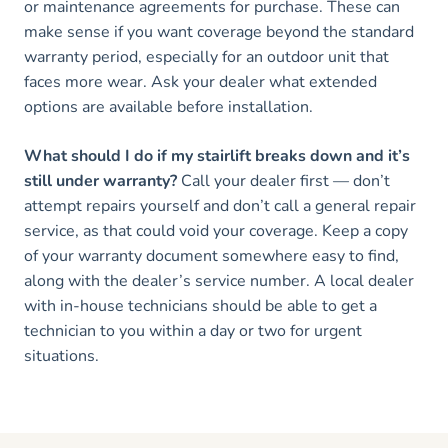
or maintenance agreements for purchase. These can
make sense if you want coverage beyond the standard
warranty period, especially for an outdoor unit that
faces more wear. Ask your dealer what extended
options are available before installation.
What should I do if my stairlift breaks down and it’s
still under warranty?
Call your dealer first — don’t
attempt repairs yourself and don’t call a general repair
service, as that could void your coverage. Keep a copy
of your warranty document somewhere easy to find,
along with the dealer’s service number. A local dealer
with in-house technicians should be able to get a
technician to you within a day or two for urgent
situations.