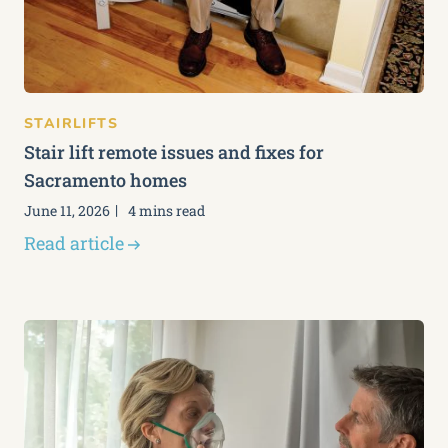
STAIRLIFTS
Stair lift remote issues and fixes for
Sacramento homes
June 11, 2026
4 mins read
Read article