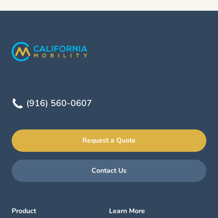
(916) 560-0607
Request a Quote
Contact Us
Product
Learn More