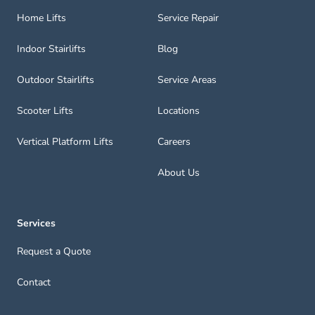
Home Lifts
Service Repair
Indoor Stairlifts
Blog
Outdoor Stairlifts
Service Areas
Scooter Lifts
Locations
Vertical Platform Lifts
Careers
About Us
Services
Request a Quote
Contact