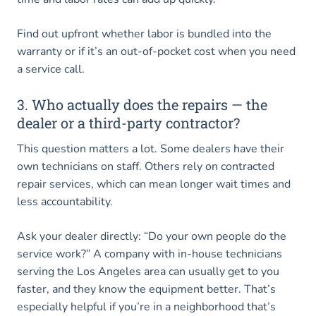
Find out upfront whether labor is bundled into the
warranty or if it’s an out-of-pocket cost when you need
a service call.
3. Who actually does the repairs — the
dealer or a third-party contractor?
This question matters a lot. Some dealers have their
own technicians on staff. Others rely on contracted
repair services, which can mean longer wait times and
less accountability.
Ask your dealer directly: “Do your own people do the
service work?” A company with in-house technicians
serving the Los Angeles area can usually get to you
faster, and they know the equipment better. That’s
especially helpful if you’re in a neighborhood that’s