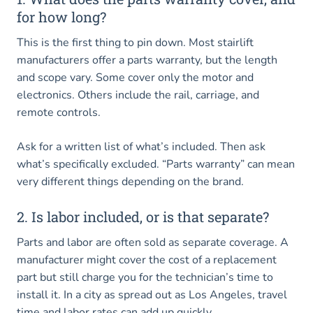
for how long?
This is the first thing to pin down. Most stairlift
manufacturers offer a parts warranty, but the length
and scope vary. Some cover only the motor and
electronics. Others include the rail, carriage, and
remote controls.
Ask for a written list of what’s included. Then ask
what’s specifically excluded. “Parts warranty” can mean
very different things depending on the brand.
2. Is labor included, or is that separate?
Parts and labor are often sold as separate coverage. A
manufacturer might cover the cost of a replacement
part but still charge you for the technician’s time to
install it. In a city as spread out as Los Angeles, travel
time and labor rates can add up quickly.