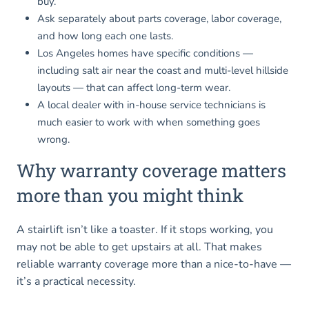
buy.
Ask separately about parts coverage, labor coverage,
and how long each one lasts.
Los Angeles homes have specific conditions —
including salt air near the coast and multi-level hillside
layouts — that can affect long-term wear.
A local dealer with in-house service technicians is
much easier to work with when something goes
wrong.
Why warranty coverage matters
more than you might think
A stairlift isn’t like a toaster. If it stops working, you
may not be able to get upstairs at all. That makes
reliable warranty coverage more than a nice-to-have —
it’s a practical necessity.