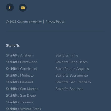
@ 2026 California Mobility
Privacy Policy
Stairlifts
Stairlifts Anaheim
Stairlifts Irvine
Stairlifts Brentwood
Stairlifts Long Beach
Stairlifts Carmichael
Stairlifts Los Angeles
Stairlifts Modesto
Stairlifts Sacramento
Stairlifts Oakland
Stairlifts San Francisco
Stairlifts San Marcos
Stairlifts San Jose
Stairlifts San Diego
Stairlifts Torrance
Stairlifts Walnut Creek