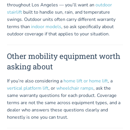
throughout Los Angeles — you’ll want an
outdoor
stairlift
built to handle sun, rain, and temperature
swings. Outdoor units often carry different warranty
terms than
indoor models
, so ask specifically about
outdoor coverage if that applies to your situation.
Other mobility equipment worth
asking about
If you’re also considering a
home lift or home lift
, a
vertical platform lift
, or
wheelchair ramps
, ask the
same warranty questions for each product. Coverage
terms are not the same across equipment types, and a
dealer who answers these questions clearly and
honestly is one you can trust.