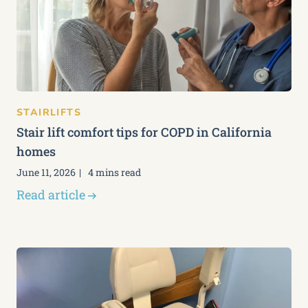
STAIRLIFTS
Stair lift comfort tips for COPD in California
homes
June 11, 2026
4 mins read
Read article