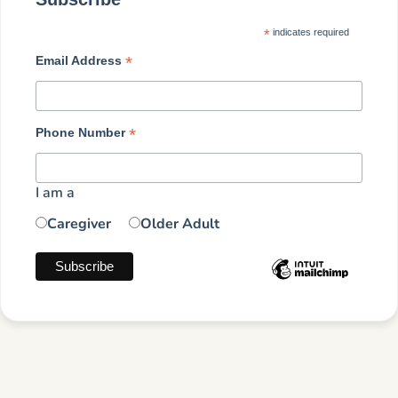
*
indicates required
*
Email Address
*
Phone Number
I am a
Caregiver
Older Adult