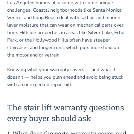
Los Angeles homes also come with some unique
challenges. Coastal neighborhoods like Santa Monica,
Venice, and Long Beach deal with salt air and marine
layer moisture that can wear on mechanical parts over
time. Hillside properties in areas like Silver Lake, Echo
Park, or the Hollywood Hills often have steeper
staircases and longer runs, which puts more load on
the motor and drivetrain.
Knowing what your warranty covers — and what it
doesn’t — helps you plan ahead and avoid being stuck
with an unexpected repair bill.
The stair lift warranty questions
every buyer should ask
1. What does the parts warranty cover, and