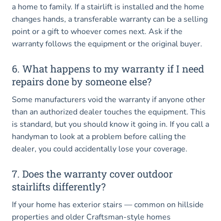
a home to family. If a stairlift is installed and the home
changes hands, a transferable warranty can be a selling
point or a gift to whoever comes next. Ask if the
warranty follows the equipment or the original buyer.
6. What happens to my warranty if I need
repairs done by someone else?
Some manufacturers void the warranty if anyone other
than an authorized dealer touches the equipment. This
is standard, but you should know it going in. If you call a
handyman to look at a problem before calling the
dealer, you could accidentally lose your coverage.
7. Does the warranty cover outdoor
stairlifts differently?
If your home has exterior stairs — common on hillside
properties and older Craftsman-style homes