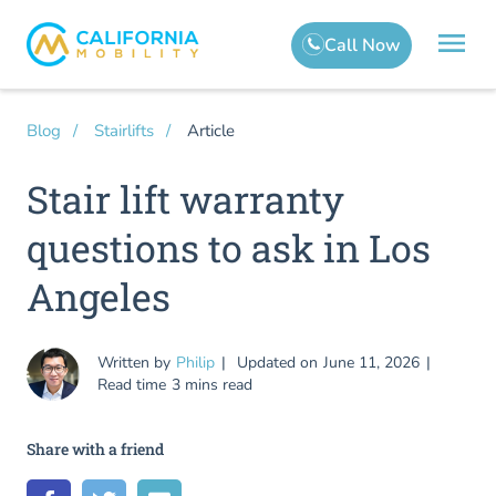
Article
Blog
Stairlifts
Stair lift warranty
questions to ask in Los
Angeles
Written by
Philip
Updated on
June 11, 2026
Read time
3 mins read
Share with a friend