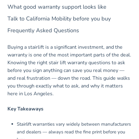
What good warranty support looks like
Talk to California Mobility before you buy
Frequently Asked Questions
Buying a stairlift is a significant investment, and the
warranty is one of the most important parts of the deal.
Knowing the right stair lift warranty questions to ask
before you sign anything can save you real money —
and real frustration — down the road. This guide walks
you through exactly what to ask, and why it matters
here in Los Angeles.
Key Takeaways
Stairlift warranties vary widely between manufacturers
and dealers — always read the fine print before you