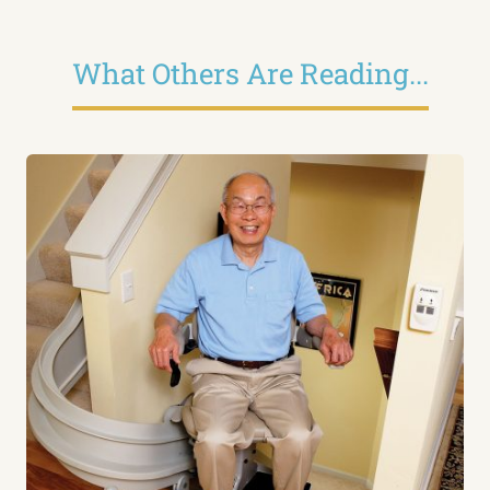
What Others Are Reading...