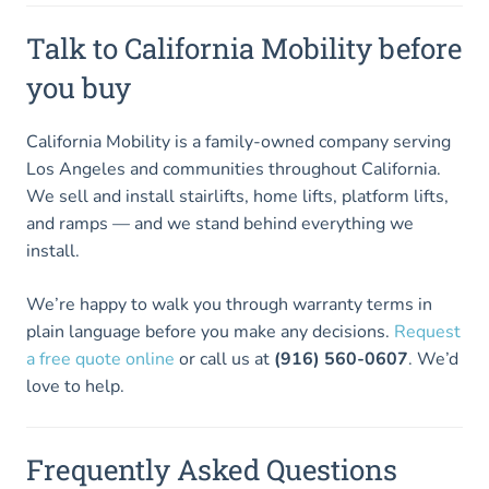
Talk to California Mobility before
you buy
California Mobility is a family-owned company serving
Los Angeles and communities throughout California.
We sell and install stairlifts, home lifts, platform lifts,
and ramps — and we stand behind everything we
install.
We’re happy to walk you through warranty terms in
plain language before you make any decisions.
Request
a free quote online
or call us at
(916) 560-0607
. We’d
love to help.
Frequently Asked Questions