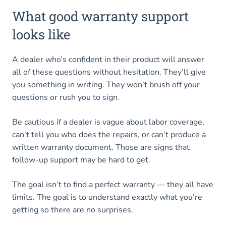
What good warranty support
looks like
A dealer who’s confident in their product will answer
all of these questions without hesitation. They’ll give
you something in writing. They won’t brush off your
questions or rush you to sign.
Be cautious if a dealer is vague about labor coverage,
can’t tell you who does the repairs, or can’t produce a
written warranty document. Those are signs that
follow-up support may be hard to get.
The goal isn’t to find a perfect warranty — they all have
limits. The goal is to understand exactly what you’re
getting so there are no surprises.