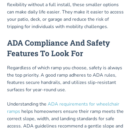
flexibility without a full install, these smaller options
can make daily life easier. They make it easier to access
your patio, deck, or garage and reduce the risk of
tripping for individuals with mobility challenges.
ADA Compliance And Safety
Features To Look For
Regardless of which ramp you choose, safety is always
the top priority. A good ramp adheres to ADA rules,
features secure handrails, and utilizes slip-resistant
surfaces for year-round use.
Understanding the
ADA requirements for wheelchair
ramps
helps homeowners ensure their ramp meets the
correct slope, width, and landing standards for safe
access. ADA guidelines recommend a gentle slope and