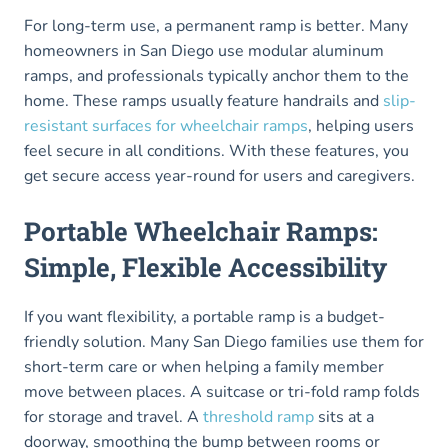
For long-term use, a permanent ramp is better. Many
homeowners in San Diego use modular aluminum
ramps, and professionals typically anchor them to the
home. These ramps usually feature handrails and
slip-
resistant surfaces for wheelchair ramps
, helping users
feel secure in all conditions. With these features, you
get secure access year-round for users and caregivers.
Portable Wheelchair Ramps:
Simple, Flexible Accessibility
If you want flexibility, a portable ramp is a budget-
friendly solution. Many San Diego families use them for
short-term care or when helping a family member
move between places. A suitcase or tri-fold ramp folds
for storage and travel. A
threshold ramp
sits at a
doorway, smoothing the bump between rooms or