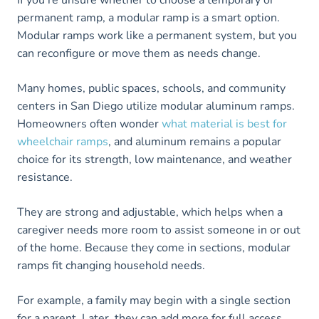
If you’re unsure whether to choose a temporary or
permanent ramp, a modular ramp is a smart option.
Modular ramps work like a permanent system, but you
can reconfigure or move them as needs change.
Many homes, public spaces, schools, and community
centers in San Diego utilize modular aluminum ramps.
Homeowners often wonder
what material is best for
wheelchair ramps
, and aluminum remains a popular
choice for its strength, low maintenance, and weather
resistance.
They are strong and adjustable, which helps when a
caregiver needs more room to assist someone in or out
of the home. Because they come in sections, modular
ramps fit changing household needs.
For example, a family may begin with a single section
for a parent. Later, they can add more for full access.