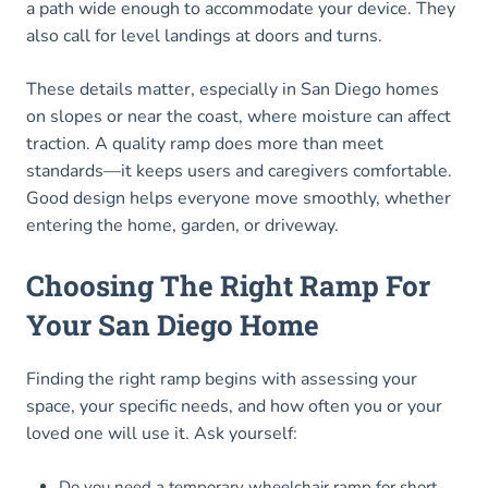
a path wide enough to accommodate your device. They
also call for level landings at doors and turns.
These details matter, especially in San Diego homes
on slopes or near the coast, where moisture can affect
traction. A quality ramp does more than meet
standards—it keeps users and caregivers comfortable.
Good design helps everyone move smoothly, whether
entering the home, garden, or driveway.
Choosing The Right Ramp For
Your San Diego Home
Finding the right ramp begins with assessing your
space, your specific needs, and how often you or your
loved one will use it. Ask yourself:
Do you need a temporary wheelchair ramp for short