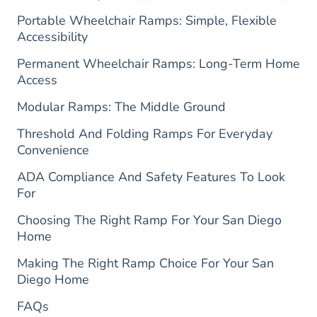
Portable Wheelchair Ramps: Simple, Flexible
Accessibility
Permanent Wheelchair Ramps: Long-Term Home
Access
Modular Ramps: The Middle Ground
Threshold And Folding Ramps For Everyday
Convenience
ADA Compliance And Safety Features To Look
For
Choosing The Right Ramp For Your San Diego
Home
Making The Right Ramp Choice For Your San
Diego Home
FAQs