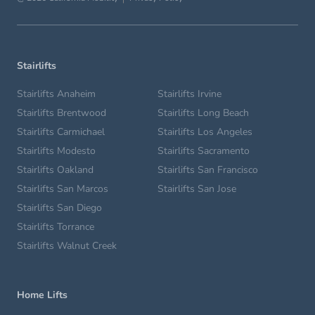
Stairlifts
Stairlifts Anaheim
Stairlifts Irvine
Stairlifts Brentwood
Stairlifts Long Beach
Stairlifts Carmichael
Stairlifts Los Angeles
Stairlifts Modesto
Stairlifts Sacramento
Stairlifts Oakland
Stairlifts San Francisco
Stairlifts San Marcos
Stairlifts San Jose
Stairlifts San Diego
Stairlifts Torrance
Stairlifts Walnut Creek
Home Lifts