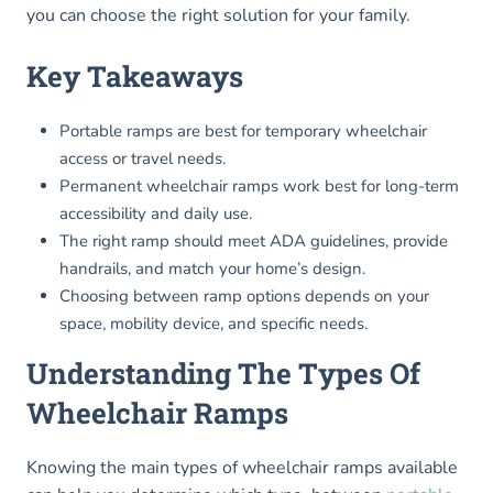
you can choose the right solution for your family.
Key Takeaways
Portable ramps are best for temporary wheelchair
access or travel needs.
Permanent wheelchair ramps work best for long-term
accessibility and daily use.
The right ramp should meet ADA guidelines, provide
handrails, and match your home’s design.
Choosing between ramp options depends on your
space, mobility device, and specific needs.
Understanding The Types Of
Wheelchair Ramps
Knowing the main types of wheelchair ramps available