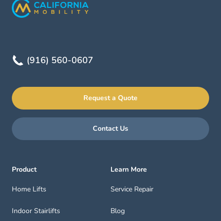
(916) 560-0607
Request a Quote
Contact Us
Product
Learn More
Home Lifts
Service Repair
Indoor Stairlifts
Blog