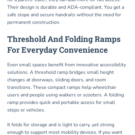
Their design is durable and ADA-compliant. You get a
safe slope and secure handrails without the need for
permanent construction.
Threshold And Folding Ramps
For Everyday Convenience
Even small spaces benefit from innovative accessibility
solutions. A threshold ramp bridges small height
changes at doorways, sliding doors, and room
transitions. These compact ramps help wheelchair
users and people using walkers or scooters. A folding
ramp provides quick and portable access for small
steps or vehicles.
It folds for storage and is light to carry, yet strong
enough to support most mobility devices. If you want