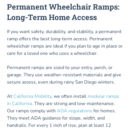
Permanent Wheelchair Ramps:
Long-Term Home Access
If you want safety, durability, and stability, a permanent
ramp offers the best long-term access. Permanent
wheelchair ramps are ideal if you plan to age in place or
care for a loved one who uses a wheelchair.
Permanent ramps are sized to your entry, porch, or
garage. They use weather-resistant materials and give
secure access, even during rainy San Diego winters.
At
California Mobility
, we often install
modular ramps
in California
. They are strong and low-maintenance.
Our ramps comply with
ADA regulations
for homes.
They meet ADA guidance for slope, width, and
handrails. For every 1 inch of rise, plan at least 12