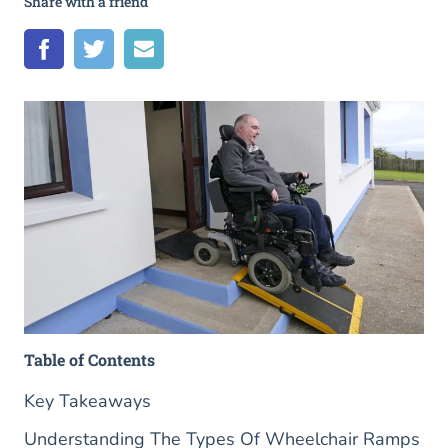
Share with a friend
Table of Contents
Key Takeaways
Understanding The Types Of Wheelchair Ramps