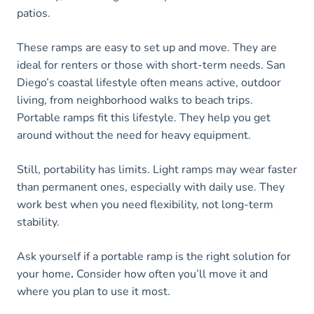
patios.
These ramps are easy to set up and move. They are
ideal for renters or those with short-term needs. San
Diego’s coastal lifestyle often means active, outdoor
living, from neighborhood walks to beach trips.
Portable ramps fit this lifestyle. They help you get
around without the need for heavy equipment.
Still, portability has limits. Light ramps may wear faster
than permanent ones, especially with daily use. They
work best when you need flexibility, not long-term
stability.
Ask yourself if a portable ramp is the right solution for
your home
.
Consider how often you’ll move it and
where you plan to use it most.