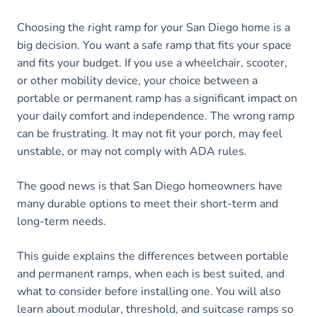
Choosing the right ramp for your San Diego home is a
big decision. You want a safe ramp that fits your space
and fits your budget. If you use a wheelchair, scooter,
or other mobility device, your choice between a
portable or permanent ramp has a significant impact on
your daily comfort and independence. The wrong ramp
can be frustrating. It may not fit your porch, may feel
unstable, or may not comply with ADA rules.
The good news is that San Diego homeowners have
many durable options to meet their short-term and
long-term needs.
This guide explains the differences between portable
and permanent ramps, when each is best suited, and
what to consider before installing one. You will also
learn about modular, threshold, and suitcase ramps so