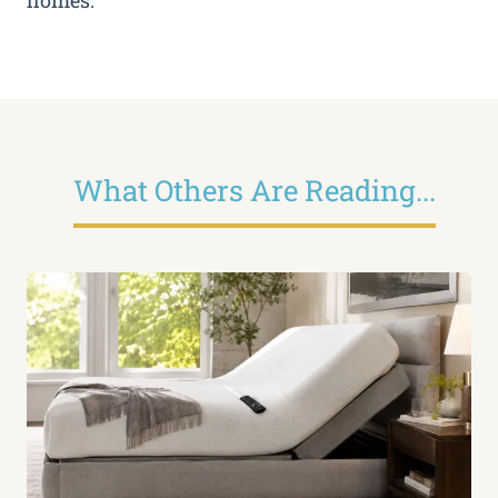
homes.
What Others Are Reading...