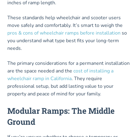
inches of ramp length.
These standards help wheelchair and scooter users
move safely and comfortably. It’s smart to weigh the
pros & cons of wheelchair ramps before installation
so
you understand what type best fits your long-term
needs.
The primary considerations for a permanent installation
are the space needed and the
cost of installing a
wheelchair ramp in California
. They require
professional setup, but add lasting value to your
property and peace of mind for your family.
Modular Ramps: The Middle
Ground