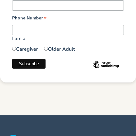
*
Phone Number
I am a
Caregiver
Older Adult