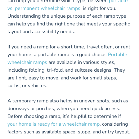
can help you determine which type, between
portable
vs. permanent wheelchair ramps
, is right for you.
Understanding the unique purpose of each ramp type
can help you find the right one that meets your specific
layout and accessibility needs.
If you need a ramp for a short time, travel often, or rent
your home, a portable ramp is a good choice.
Portable
wheelchair ramps
are available in various styles,
including folding, tri-fold, and suitcase designs. They
are light, easy to move, and work for small steps,
curbs, or vehicles.
A temporary ramp also helps in uneven spots, such as
doorways or porches, when you need quick access.
Before choosing a ramp, it’s helpful to determine if
your home is ready for a wheelchair ramp
, considering
factors such as available space, slope, and entry layout.