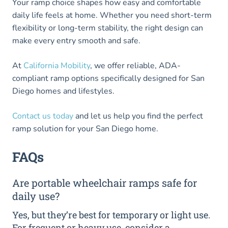
Your ramp choice shapes how easy and comfortable
daily life feels at home. Whether you need short-term
flexibility or long-term stability, the right design can
make every entry smooth and safe.
At
California Mobility
, we offer reliable, ADA-
compliant ramp options specifically designed for San
Diego homes and lifestyles.
Contact us today
and let us help you find the perfect
ramp solution for your San Diego home.
FAQs
Are portable wheelchair ramps safe for
daily use?
Yes, but they’re best for temporary or light use.
For frequent or heavy use, consider a