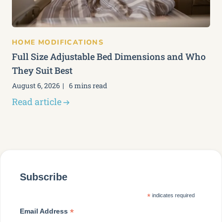
HOME MODIFICATIONS
Full Size Adjustable Bed Dimensions and Who
They Suit Best
August 6, 2026
6 mins read
Read article
Subscribe
*
indicates required
*
Email Address