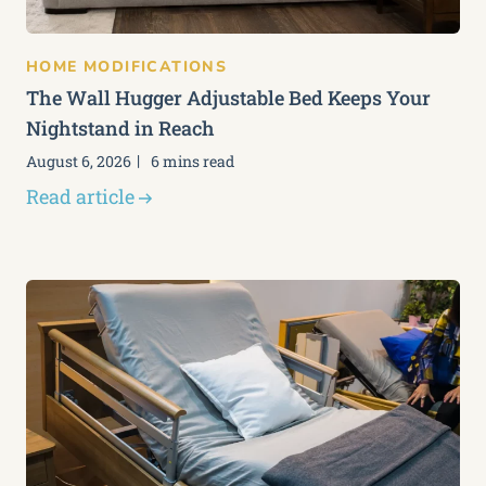
HOME MODIFICATIONS
The Wall Hugger Adjustable Bed Keeps Your
Nightstand in Reach
August 6, 2026
6 mins read
Read article