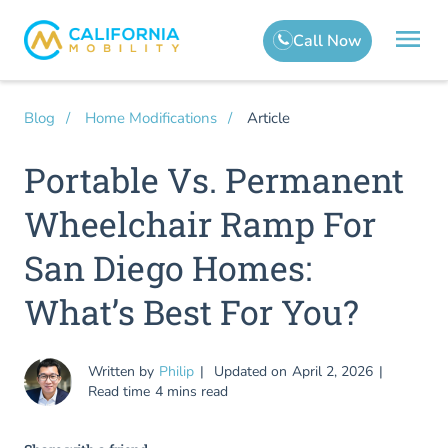
Article
Blog
Home Modifications
Portable Vs. Permanent
Wheelchair Ramp For
San Diego Homes:
What’s Best For You?
Written by
Philip
Updated on
April 2, 2026
Read time
4 mins read