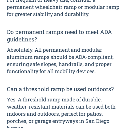
permanent wheelchair ramp or modular ramp
for greater stability and durability.
Do permanent ramps need to meet ADA
guidelines?
Absolutely. All permanent and modular
aluminum ramps should be ADA-compliant,
ensuring safe slopes, handrails, and proper
functionality for all mobility devices.
Can a threshold ramp be used outdoors?
Yes. A threshold ramp made of durable,
weather-resistant materials can be used both
indoors and outdoors, perfect for patios,
porches, or garage entryways in San Diego