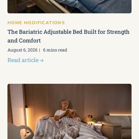
HOME MODIFICATIONS
The Bariatric Adjustable Bed Built for Strength
and Comfort
August 6, 2026
6 mins read
Read article