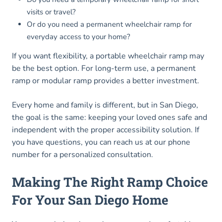
visits or travel?
Or do you need a permanent wheelchair ramp for
everyday access to your home?
If you want flexibility, a portable wheelchair ramp may
be the best option. For long-term use, a permanent
ramp or modular ramp provides a better investment.
Every home and family is different, but in San Diego,
the goal is the same: keeping your loved ones safe and
independent with the proper accessibility solution. If
you have questions, you can reach us at our phone
number for a personalized consultation.
Making The Right Ramp Choice
For Your San Diego Home