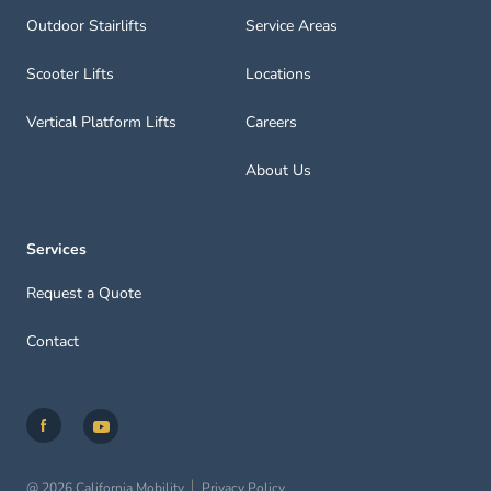
Outdoor Stairlifts
Service Areas
Scooter Lifts
Locations
Vertical Platform Lifts
Careers
About Us
Services
Request a Quote
Contact
@ 2026 California Mobility
Privacy Policy