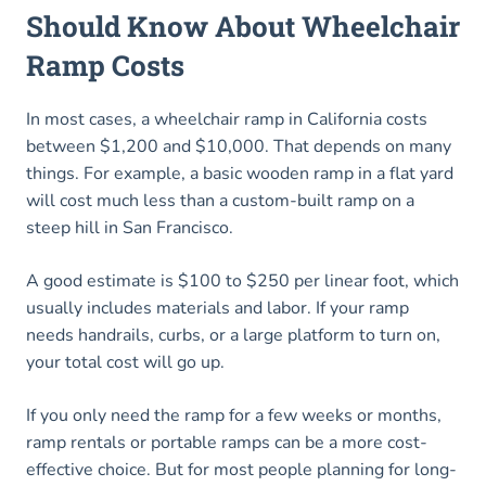
Should Know About Wheelchair
Ramp Costs
In most cases, a wheelchair ramp in California costs
between $1,200 and $10,000. That depends on many
things. For example, a basic wooden ramp in a flat yard
will cost much less than a custom-built ramp on a
steep hill in San Francisco.
A good estimate is $100 to $250 per linear foot, which
usually includes materials and labor. If your ramp
needs handrails, curbs, or a large platform to turn on,
your total cost will go up.
If you only need the ramp for a few weeks or months,
ramp rentals or portable ramps can be a more cost-
effective choice. But for most people planning for long-