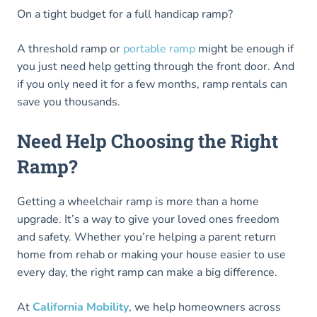
On a tight budget for a full handicap ramp?
A threshold ramp or
portable ramp
might be enough if
you just need help getting through the front door. And
if you only need it for a few months, ramp rentals can
save you thousands.
Need Help Choosing the Right
Ramp?
Getting a wheelchair ramp is more than a home
upgrade. It’s a way to give your loved ones freedom
and safety. Whether you’re helping a parent return
home from rehab or making your house easier to use
every day, the right ramp can make a big difference.
At
California Mobility
, we help homeowners across