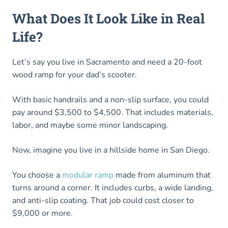
What Does It Look Like in Real
Life?
Let’s say you live in Sacramento and need a 20-foot
wood ramp for your dad’s scooter.
With basic handrails and a non-slip surface, you could
pay around $3,500 to $4,500. That includes materials,
labor, and maybe some minor landscaping.
Now, imagine you live in a hillside home in San Diego.
You choose a
modular ramp
made from aluminum that
turns around a corner. It includes curbs, a wide landing,
and anti-slip coating. That job could cost closer to
$9,000 or more.