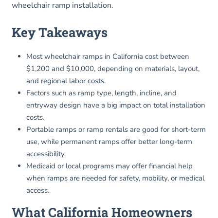
wheelchair ramp installation.
Key Takeaways
Most wheelchair ramps in California cost between
$1,200 and $10,000, depending on materials, layout,
and regional labor costs.
Factors such as ramp type, length, incline, and
entryway design have a big impact on total installation
costs.
Portable ramps or ramp rentals are good for short-term
use, while permanent ramps offer better long-term
accessibility.
Medicaid or local programs may offer financial help
when ramps are needed for safety, mobility, or medical
access.
What California Homeowners