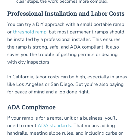
clear steps, the work becomes more complex.
Professional Installation and Labor Costs
You can try a DIY approach with a small portable ramp
or
threshold ramp
, but most permanent ramps should
be installed by a professional installer. This ensures
the ramp is strong, safe, and ADA compliant. It also
saves you the trouble of getting permits or dealing
with city inspectors.
In California, labor costs can be high, especially in areas
like Los Angeles or San Diego. But you’re also paying
for peace of mind and a job done right.
ADA Compliance
If your ramp is for a rental unit or a business, you’ll
need to meet
ADA standards
. That means adding
handrails, meeting slope rules, and including curbs or