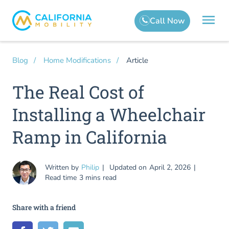
Article
Blog
Home Modifications
The Real Cost of
Installing a Wheelchair
Ramp in California
Written by
Philip
Updated on
April 2, 2026
Read time
3 mins read
Share with a friend