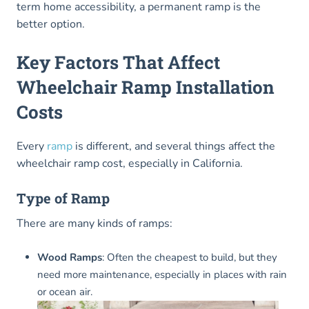
term home accessibility, a permanent ramp is the
better option.
Key Factors That Affect
Wheelchair Ramp Installation
Costs
Every
ramp
is different, and several things affect the
wheelchair ramp cost, especially in California.
Type of Ramp
There are many kinds of ramps:
Wood Ramps
: Often the cheapest to build, but they
need more maintenance, especially in places with rain
or ocean air.