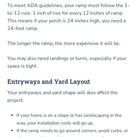
To meet ADA guidelines, your ramp must follow the 1-
to-12 rule: 1 inch of rise for every 12 inches of ramp.
This means if your porch is 24 inches high, you need a
24-foot ramp.
The longer the ramp, the more expensive it will be.
You may also need landings or turns, especially if your
space is tight.
Entryways and Yard Layout
Your entryways and yard shape will also affect the
project.
If your home is on a slope or has landscaping in the
way, your installation costs will go up.
If the ramp needs to go around corners, avoid curbs, or