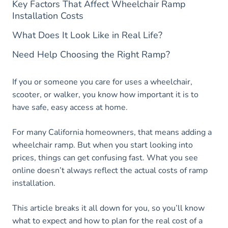
Key Factors That Affect Wheelchair Ramp
Installation Costs
What Does It Look Like in Real Life?
Need Help Choosing the Right Ramp?
If you or someone you care for uses a wheelchair,
scooter, or walker, you know how important it is to
have safe, easy access at home.
For many California homeowners, that means adding a
wheelchair ramp. But when you start looking into
prices, things can get confusing fast. What you see
online doesn’t always reflect the actual costs of ramp
installation.
This article breaks it all down for you, so you’ll know
what to expect and how to plan for the real cost of a