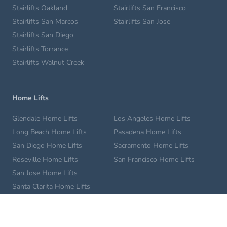
Stairlifts Oakland
Stairlifts San Francisco
Stairlifts San Marcos
Stairlifts San Jose
Stairlifts San Diego
Stairlifts Torrance
Stairlifts Walnut Creek
Home Lifts
Glendale Home Lifts
Los Angeles Home Lifts
Long Beach Home Lifts
Pasadena Home Lifts
San Diego Home Lifts
Sacramento Home Lifts
Roseville Home Lifts
San Francisco Home Lifts
San Jose Home Lifts
Santa Clarita Home Lifts