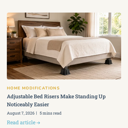
HOME MODIFICATIONS
Adjustable Bed Risers Make Standing Up
Noticeably Easier
August 7, 2026
5 mins read
Read article