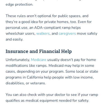
edge protection.
These rules aren’t optional for public spaces, and
they’re a good idea for private homes, too. Even for
personal use, an ADA-compliant ramp helps
wheelchair users,
walkers
, and
caregivers
move safely
and easily.
Insurance and Financial Help
Unfortunately,
Medicare
usually doesn’t pay for home
modifications like ramps. Medicaid may help in some
cases, depending on your program. Some local or state
programs in California help people with low income,
disabilities, or veterans.
You can also check with your doctor to see if your ramp
qualifies as medical equipment needed for safety.