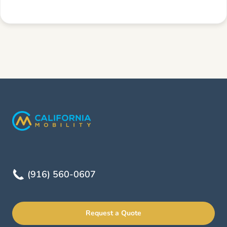
(916) 560-0607
Request a Quote