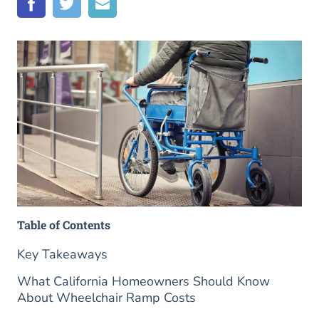
Table of Contents
Key Takeaways
What California Homeowners Should Know
About Wheelchair Ramp Costs