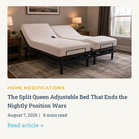
HOME MODIFICATIONS
The Split Queen Adjustable Bed That Ends the
Nightly Position Wars
August 7, 2026
6 mins read
Read article