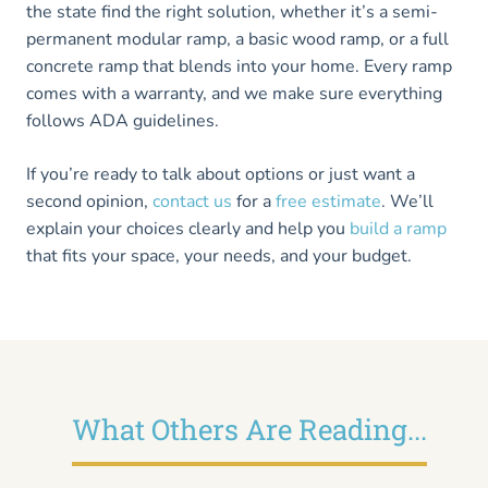
the state find the right solution, whether it’s a semi-
permanent modular ramp, a basic wood ramp, or a full
concrete ramp that blends into your home. Every ramp
comes with a warranty, and we make sure everything
follows ADA guidelines.
If you’re ready to talk about options or just want a
second opinion,
contact us
for a
free estimate
. We’ll
explain your choices clearly and help you
build a ramp
that fits your space, your needs, and your budget.
What Others Are Reading...