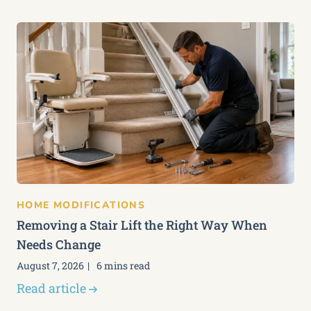
HOME MODIFICATIONS
Removing a Stair Lift the Right Way When
Needs Change
August 7, 2026
6 mins read
Read article