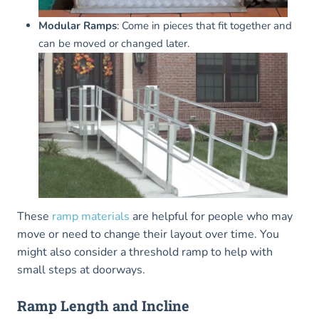
Modular Ramps
: Come in pieces that fit together and
can be moved or changed later.
These
ramp materials
are helpful for people who may
move or need to change their layout over time. You
might also consider a threshold ramp to help with
small steps at doorways.
Ramp Length and Incline