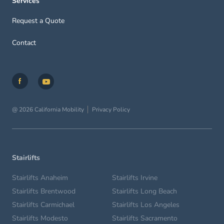
Services
Request a Quote
Contact
@ 2026 California Mobility
Privacy Policy
Stairlifts
Stairlifts Anaheim
Stairlifts Irvine
Stairlifts Brentwood
Stairlifts Long Beach
Stairlifts Carmichael
Stairlifts Los Angeles
Stairlifts Modesto
Stairlifts Sacramento