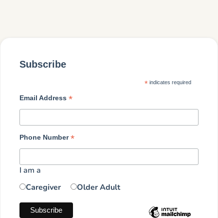
Subscribe
*
indicates required
*
Email Address
*
Phone Number
I am a
Caregiver
Older Adult