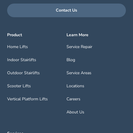
Contact Us
Product
Learn More
Home Lifts
Service Repair
Indoor Stairlifts
Blog
Outdoor Stairlifts
Service Areas
Scooter Lifts
Locations
Vertical Platform Lifts
Careers
About Us