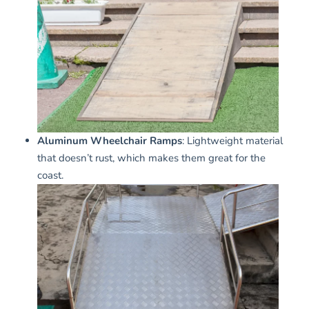
Aluminum Wheelchair Ramps
: Lightweight material
that doesn’t rust, which makes them great for the
coast.