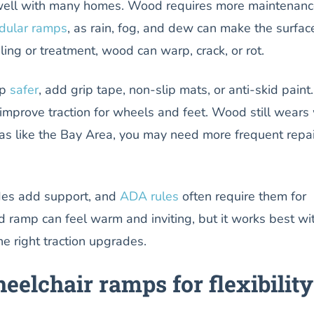
ell with many homes. Wood requires more maintenanc
dular ramps
, as rain, fog, and dew can make the surfac
ling or treatment, wood can warp, crack, or rot.
mp
safer
, add grip tape, non-slip mats, or anti-skid paint.
mprove traction for wheels and feet. Wood still wears 
as like the Bay Area, you may need more frequent repai
des add support, and
ADA rules
often require them for
 ramp can feel warm and inviting, but it works best wi
e right traction upgrades.
eelchair ramps for flexibility