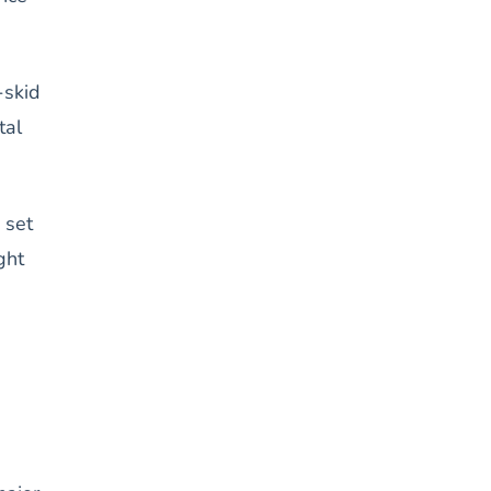
-skid
tal
 set
ght