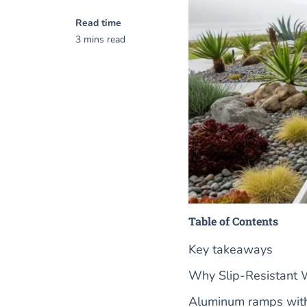
Read time
3 mins read
Table of Contents
Key takeaways
Why Slip-Resistant 
Aluminum ramps with 