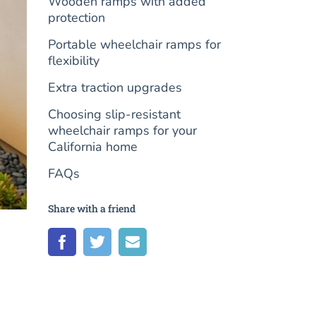
Wooden ramps with added
protection
Portable wheelchair ramps for
flexibility
Extra traction upgrades
Choosing slip-resistant
wheelchair ramps for your
California home
FAQs
Share with a friend