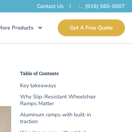
Contact Us
(916) 560-0607
More Products
Get A Free Quote
Table of Contents
Key takeaways
Why Slip-Resistant Wheelchair
Ramps Matter
Aluminum ramps with built-in
traction