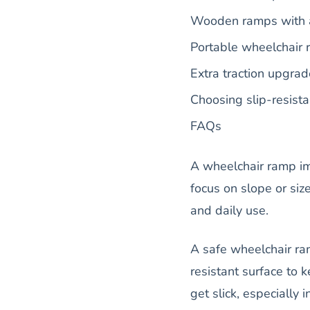
Wooden ramps with 
Portable wheelchair r
Extra traction upgra
Choosing slip-resist
FAQs
A wheelchair ramp i
focus on slope or size
and daily use.
A safe wheelchair ram
resistant surface to 
get slick, especially