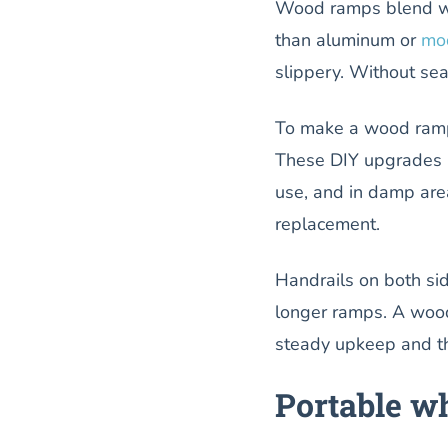
Wood ramps blend w
than aluminum or
mo
slippery. Without sea
To make a wood ra
These DIY upgrades i
use, and in damp are
replacement.
Handrails on both si
longer ramps. A wood
steady upkeep and th
Portable wh