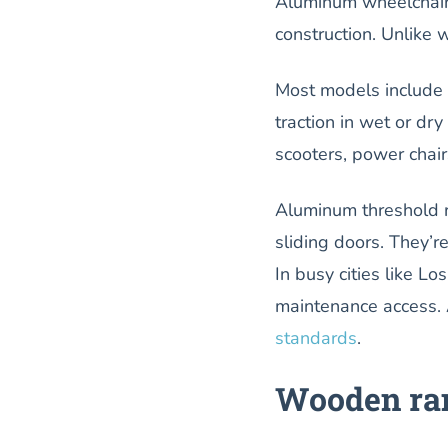
Aluminum wheelchair r
construction. Unlike 
Most models include b
traction in wet or dr
scooters, power chair
Aluminum threshold r
sliding doors. They’r
In busy cities like L
maintenance access. 
standards
.
Wooden ram