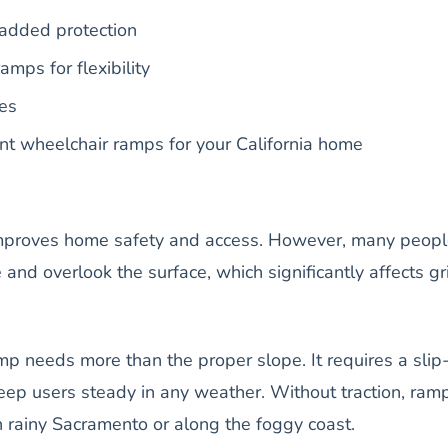
added protection
amps for flexibility
des
ant wheelchair ramps for your California home
mproves home safety and access. However, many peop
 and overlook the surface, which significantly affects gr
p needs more than the proper slope. It requires a slip
keep users steady in any weather. Without traction, ram
 in rainy Sacramento or along the foggy coast.