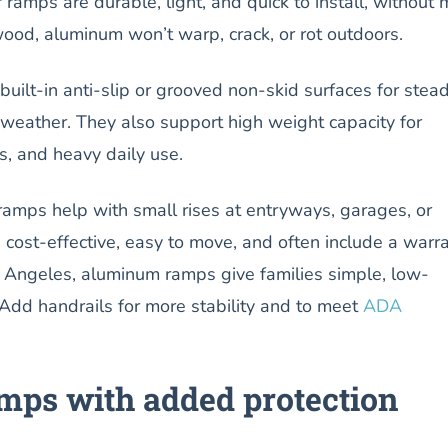
amps are durable, light, and quick to install, without 
wood, aluminum won’t warp, crack, or rot outdoors.
uilt-in anti-slip or grooved non-skid surfaces for stea
y weather. They also support high weight capacity for
s, and heavy daily use.
amps help with small rises at entryways, garages, or
e cost-effective, easy to move, and often include a warra
os Angeles, aluminum ramps give families simple, low-
Add handrails for more stability and to meet
ADA
ps with added protection