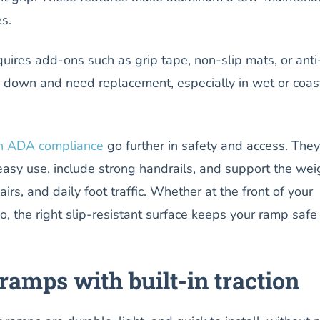
s.
uires add-ons such as grip tape, non-slip mats, or anti
 down and need replacement, especially in wet or coas
h ADA compliance
go further in safety and access. They
easy use, include strong handrails, and support the wei
irs, and daily foot traffic. Whether at the front of your
tio, the right slip-resistant surface keeps your ramp safe
amps with built-in traction