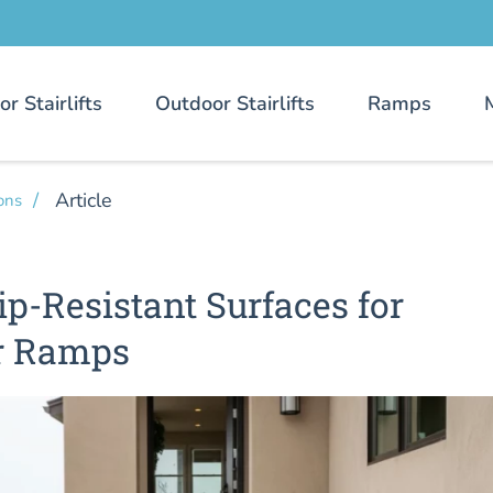
or Stairlifts
Outdoor Stairlifts
Ramps
Article
ons
ip-Resistant Surfaces for
r Ramps