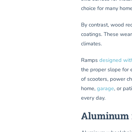
choice for many home
By contrast, wood req
coatings. These wear
climates.
Ramps
designed wit
the proper slope for 
of scooters, power cha
home,
garage
, or pa
every day.
Aluminum r