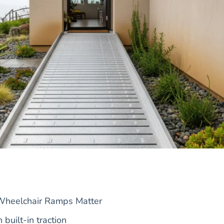
Wheelchair Ramps Matter
built-in traction