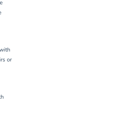
e
e
with
rs or
th