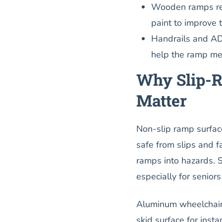
Wooden ramps requ
paint to improve 
Handrails and AD
help the ramp mee
Why Slip-R
Matter
Non-slip ramp surface
safe from slips and fa
ramps into hazards. 
especially for senior
Aluminum wheelchair r
skid surface for ins