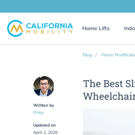
Home Lifts
Indo
Blog
Home Modificati
The Best Sl
Wheelchai
Written by
Philip
Updated on
April 2, 2026