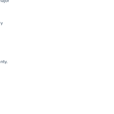
major
dy
nty.