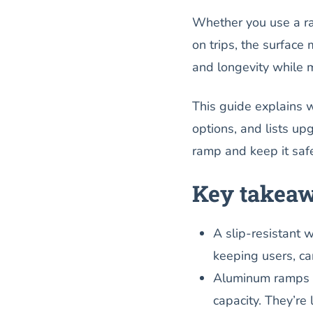
Whether you use a ra
on trips, the surface 
and longevity while 
This guide explains 
options, and lists upg
ramp and keep it saf
Key takea
A slip-resistant 
keeping users, car
Aluminum ramps of
capacity. They’re 