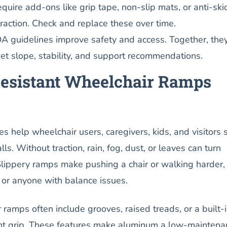
ire add-ons like grip tape, non-slip mats, or anti-ski
traction. Check and replace these over time.
A guidelines improve safety and access. Together, the
t slope, stability, and support recommendations.
esistant Wheelchair Ramps
s help wheelchair users, caregivers, kids, and visitors 
lls. Without traction, rain, fog, dust, or leaves can turn
Slippery ramps make pushing a chair or walking harder,
s or anyone with balance issues.
amps often include grooves, raised treads, or a built-
tant grip. These features make aluminum a low-maintena