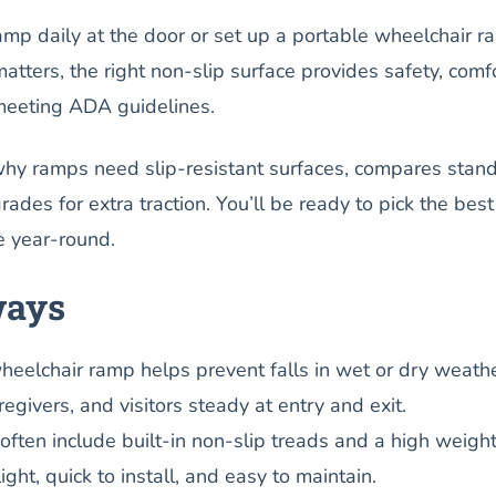
mp daily at the door or set up a portable wheelchair r
matters, the right non-slip surface provides safety, comfo
meeting ADA guidelines.
why ramps need slip-resistant surfaces, compares stan
rades for extra traction. You’ll be ready to pick the best
e year-round.
ways
wheelchair ramp helps prevent falls in wet or dry weathe
egivers, and visitors steady at entry and exit.
ten include built-in non-slip treads and a high weigh
light, quick to install, and easy to maintain.