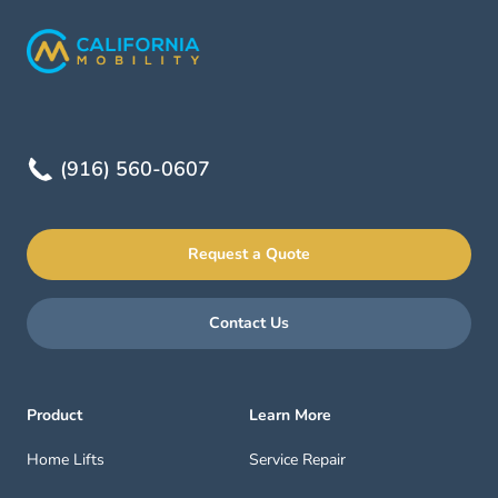
(916) 560-0607
Request a Quote
Contact Us
Product
Learn More
Home Lifts
Service Repair