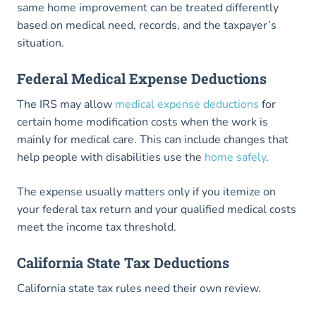
same home improvement can be treated differently
based on medical need, records, and the taxpayer’s
situation.
Federal Medical Expense Deductions
The IRS may allow
medical expense deductions
for
certain home modification costs when the work is
mainly for medical care. This can include changes that
help people with disabilities use the
home safely
.
The expense usually matters only if you itemize on
your federal tax return and your qualified medical costs
meet the income tax threshold.
California State Tax Deductions
California state tax rules need their own review.