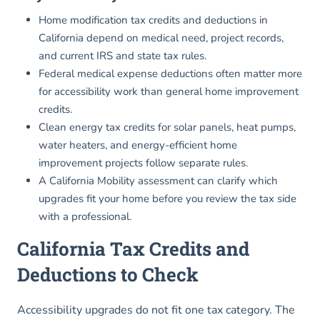
Home modification tax credits and deductions in
California depend on medical need, project records,
and current IRS and state tax rules.
Federal medical expense deductions often matter more
for accessibility work than general home improvement
credits.
Clean energy tax credits for solar panels, heat pumps,
water heaters, and energy-efficient home
improvement projects follow separate rules.
A California Mobility assessment can clarify which
upgrades fit your home before you review the tax side
with a professional.
California Tax Credits and
Deductions to Check
Accessibility upgrades do not fit one tax category. The