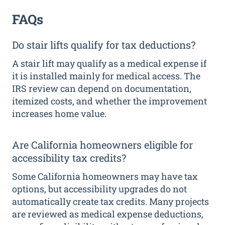
FAQs
Do stair lifts qualify for tax deductions?
A stair lift may qualify as a medical expense if
it is installed mainly for medical access. The
IRS review can depend on documentation,
itemized costs, and whether the improvement
increases home value.
Are California homeowners eligible for
accessibility tax credits?
Some California homeowners may have tax
options, but accessibility upgrades do not
automatically create tax credits. Many projects
are reviewed as medical expense deductions,