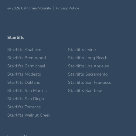
@ 2026 California Mobility
Privacy Policy
Stairlifts
Stairlifts Anaheim
Stairlifts Irvine
Stairlifts Brentwood
Stairlifts Long Beach
Stairlifts Carmichael
Stairlifts Los Angeles
Stairlifts Modesto
Stairlifts Sacramento
Stairlifts Oakland
Stairlifts San Francisco
Stairlifts San Marcos
Stairlifts San Jose
Stairlifts San Diego
Stairlifts Torrance
Stairlifts Walnut Creek