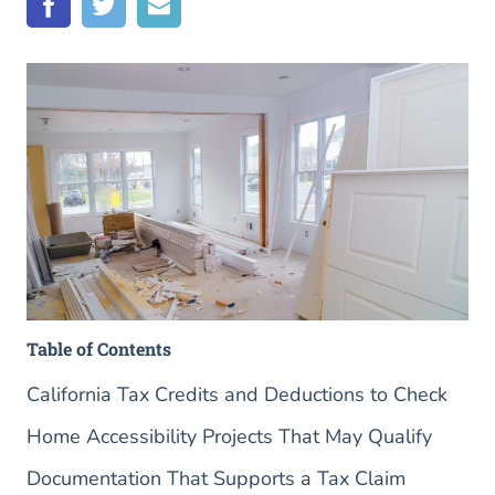
Table of Contents
California Tax Credits and Deductions to Check
Home Accessibility Projects That May Qualify
Documentation That Supports a Tax Claim