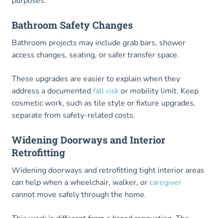
purposes.
Bathroom Safety Changes
Bathroom projects may include grab bars, shower
access changes, seating, or safer transfer space.
These upgrades are easier to explain when they
address a documented
fall risk
or mobility limit. Keep
cosmetic work, such as tile style or fixture upgrades,
separate from safety-related costs.
Widening Doorways and Interior
Retrofitting
Widening doorways and retrofitting tight interior areas
can help when a wheelchair, walker, or
caregiver
cannot move safely through the home.