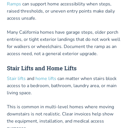
Ramps
can support home accessibility when steps,
raised thresholds, or uneven entry points make daily
access unsafe.
Many California homes have garage steps, older porch
entries, or tight exterior landings that do not work well
for walkers or wheelchairs. Document the ramp as an
access need, not a general exterior upgrade.
Stair Lifts and Home Lifts
Stair lifts
and
home lifts
can matter when stairs block
access to a bedroom, bathroom, laundry area, or main
living space.
This is common in multi-level homes where moving
downstairs is not realistic. Clear invoices help show
the equipment, installation, and medical access