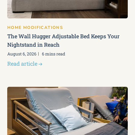
HOME MODIFICATIONS
The Wall Hugger Adjustable Bed Keeps Your
Nightstand in Reach
August 6, 2026
6 mins read
Read article