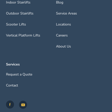
Indoor Stairlifts
Blog
Outdoor Stairlifts
Service Areas
Scooter Lifts
Locations
Vertical Platform Lifts
Careers
About Us
Services
Request a Quote
Contact