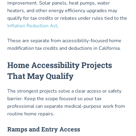
improvement. Solar panels, heat pumps, water
heaters, and other energy efficiency upgrades may
qualify for tax credits or rebates under rules tied to the
Inflation Reduction Act
.
These are separate from accessibility-focused home
modification tax credits and deductions in California.
Home Accessibility Projects
That May Qualify
The strongest projects solve a clear access or safety
barrier. Keep the scope focused so your tax
professional can separate medical-purpose work from
routine home repairs.
Ramps and Entry Access