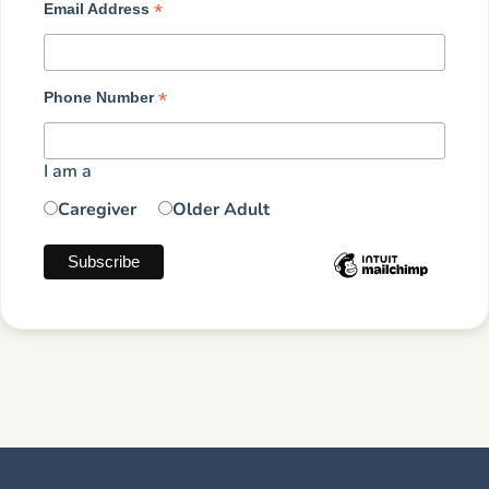
*
Email Address
*
Phone Number
I am a
Caregiver
Older Adult