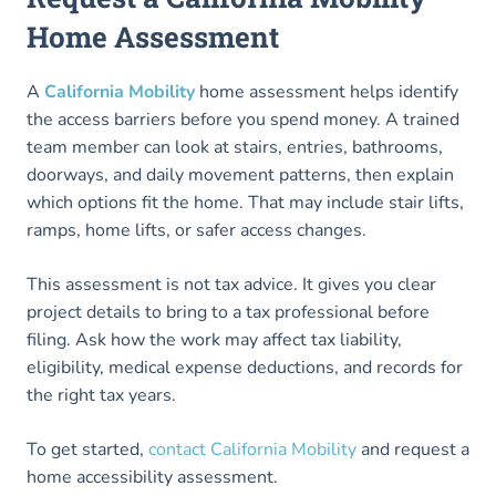
Home Assessment
A
California Mobility
home assessment helps identify
the access barriers before you spend money. A trained
team member can look at stairs, entries, bathrooms,
doorways, and daily movement patterns, then explain
which options fit the home. That may include stair lifts,
ramps, home lifts, or safer access changes.
This assessment is not tax advice. It gives you clear
project details to bring to a tax professional before
filing. Ask how the work may affect tax liability,
eligibility, medical expense deductions, and records for
the right tax years.
To get started,
contact California Mobility
and request a
home accessibility assessment.