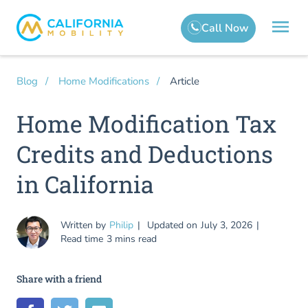
Article
Blog
Home Modifications
Home Modification Tax
Credits and Deductions
in California
Written by
Philip
Updated on
July 3, 2026
Read time
3 mins read
Share with a friend