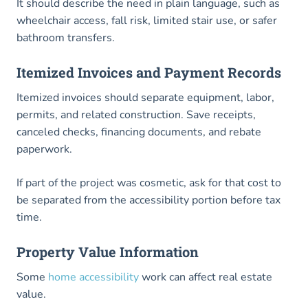
It should describe the need in plain language, such as
wheelchair access, fall risk, limited stair use, or safer
bathroom transfers.
Itemized Invoices and Payment Records
Itemized invoices should separate equipment, labor,
permits, and related construction. Save receipts,
canceled checks, financing documents, and rebate
paperwork.
If part of the project was cosmetic, ask for that cost to
be separated from the accessibility portion before tax
time.
Property Value Information
Some
home accessibility
work can affect real estate
value.