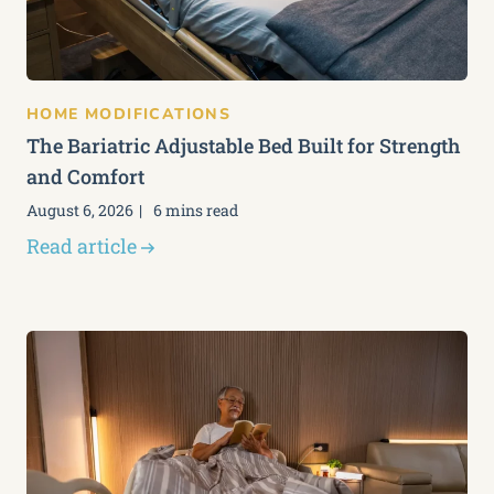
HOME MODIFICATIONS
The Bariatric Adjustable Bed Built for Strength
and Comfort
August 6, 2026
6 mins read
Read article