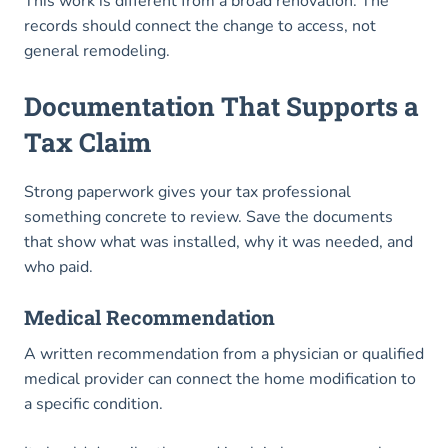
This work is different from a broad renovation. The
records should connect the change to access, not
general remodeling.
Documentation That Supports a
Tax Claim
Strong paperwork gives your tax professional
something concrete to review. Save the documents
that show what was installed, why it was needed, and
who paid.
Medical Recommendation
A written recommendation from a physician or qualified
medical provider can connect the home modification to
a specific condition.