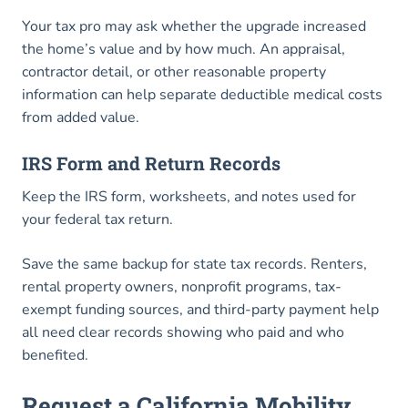
Your tax pro may ask whether the upgrade increased
the home’s value and by how much. An appraisal,
contractor detail, or other reasonable property
information can help separate deductible medical costs
from added value.
IRS Form and Return Records
Keep the IRS form, worksheets, and notes used for
your federal tax return.
Save the same backup for state tax records. Renters,
rental property owners, nonprofit programs, tax-
exempt funding sources, and third-party payment help
all need clear records showing who paid and who
benefited.
Request a California Mobility