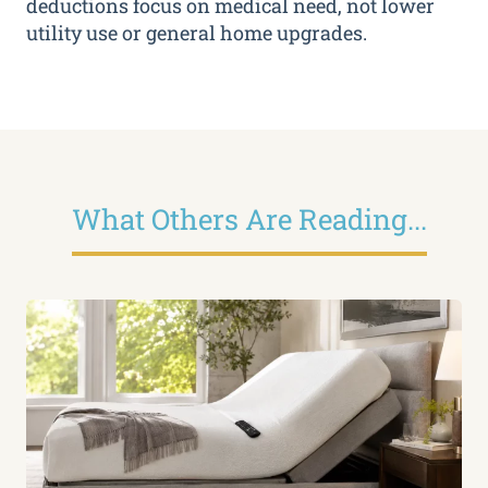
deductions focus on medical need, not lower
utility use or general home upgrades.
What Others Are Reading...