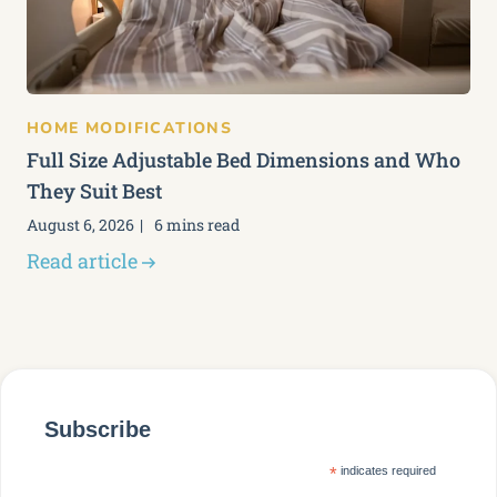
HOME MODIFICATIONS
Full Size Adjustable Bed Dimensions and Who
They Suit Best
August 6, 2026
6 mins read
Read article
Subscribe
*
indicates required