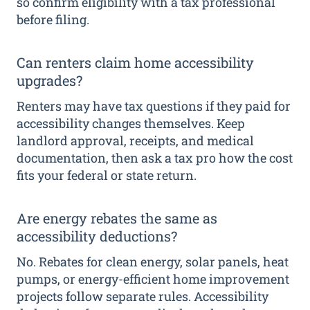
so confirm eligibility with a tax professional
before filing.
Can renters claim home accessibility
upgrades?
Renters may have tax questions if they paid for
accessibility changes themselves. Keep
landlord approval, receipts, and medical
documentation, then ask a tax pro how the cost
fits your federal or state return.
Are energy rebates the same as
accessibility deductions?
No. Rebates for clean energy, solar panels, heat
pumps, or energy-efficient home improvement
projects follow separate rules. Accessibility