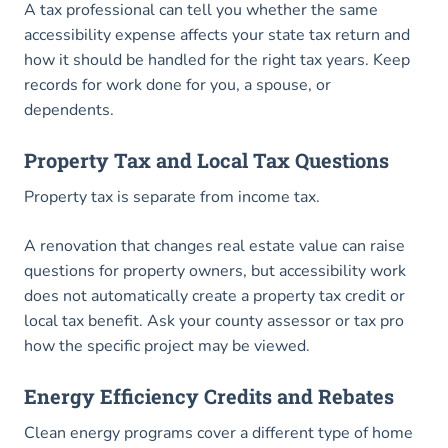
A tax professional can tell you whether the same
accessibility expense affects your state tax return and
how it should be handled for the right tax years. Keep
records for work done for you, a spouse, or
dependents.
Property Tax and Local Tax Questions
Property tax is separate from income tax.
A renovation that changes real estate value can raise
questions for property owners, but accessibility work
does not automatically create a property tax credit or
local tax benefit. Ask your county assessor or tax pro
how the specific project may be viewed.
Energy Efficiency Credits and Rebates
Clean energy programs cover a different type of home