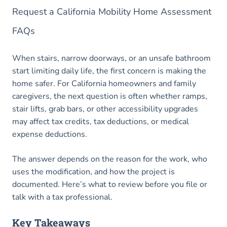
Request a California Mobility Home Assessment
FAQs
When stairs, narrow doorways, or an unsafe bathroom
start limiting daily life, the first concern is making the
home safer. For California homeowners and family
caregivers, the next question is often whether ramps,
stair lifts, grab bars, or other accessibility upgrades
may affect tax credits, tax deductions, or medical
expense deductions.
The answer depends on the reason for the work, who
uses the modification, and how the project is
documented. Here’s what to review before you file or
talk with a tax professional.
Key Takeaways