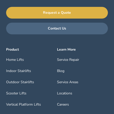
Request a Quote
Contact Us
Product
Learn More
Home Lifts
Service Repair
Indoor Stairlifts
Blog
Outdoor Stairlifts
Service Areas
Scooter Lifts
Locations
Vertical Platform Lifts
Careers