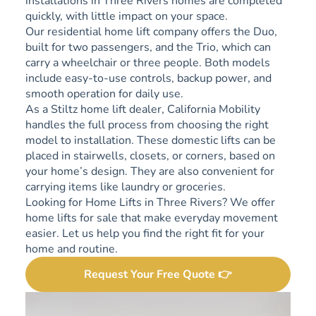
installations in Three Rivers homes are completed
quickly, with little impact on your space.
Our residential home lift company offers the Duo,
built for two passengers, and the Trio, which can
carry a wheelchair or three people. Both models
include easy-to-use controls, backup power, and
smooth operation for daily use.
As a Stiltz home lift dealer, California Mobility
handles the full process from choosing the right
model to installation. These domestic lifts can be
placed in stairwells, closets, or corners, based on
your home’s design. They are also convenient for
carrying items like laundry or groceries.
Looking for Home Lifts in Three Rivers? We offer
home lifts for sale that make everyday movement
easier. Let us help you find the right fit for your
home and routine.
Request Your Free Quote 👉