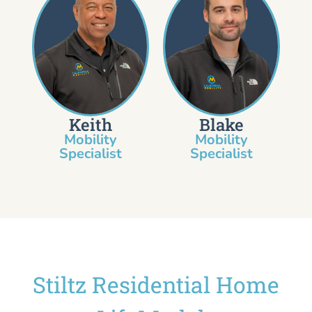
Keith
Blake
Mobility
Mobility
Specialist​
Specialist
Stiltz Residential Home