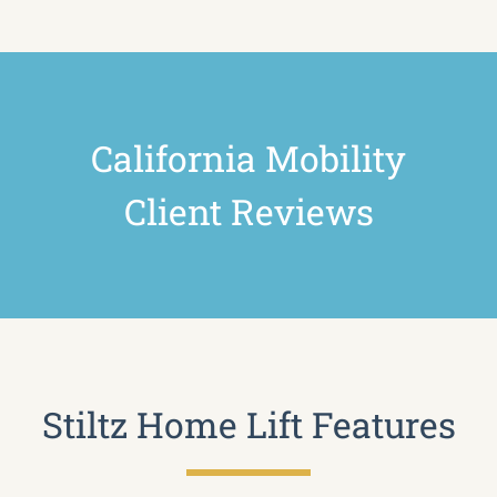
California Mobility
Client Reviews
Stiltz Home Lift Features