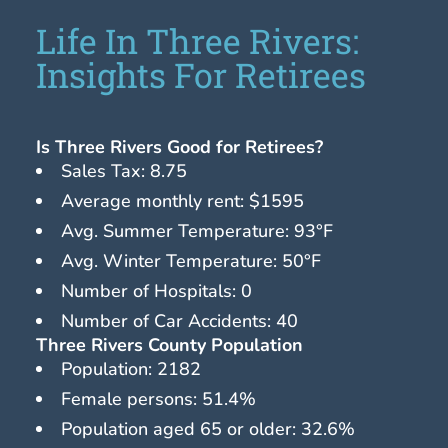
Life In Three Rivers:
Insights For Retirees
Is Three Rivers Good for Retirees?
Sales Tax: 8.75
Average monthly rent: $1595
Avg. Summer Temperature: 93°F
Avg. Winter Temperature: 50°F
Number of Hospitals: 0
Number of Car Accidents: 40
Three Rivers County Population
Population: 2182
Female persons: 51.4%
Population aged 65 or older: 32.6%