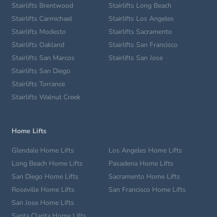
Stairlifts Brentwood
Stairlifts Long Beach
Stairlifts Carmichael
Stairlifts Los Angeles
Stairlifts Modesto
Stairlifts Sacramento
Stairlifts Oakland
Stairlifts San Francisco
Stairlifts San Marcos
Stairlifts San Jose
Stairlifts San Diego
Stairlifts Torrance
Stairlifts Walnut Creek
Home Lifts
Glendale Home Lifts
Los Angeles Home Lifts
Long Beach Home Lifts
Pasadena Home Lifts
San Diego Home Lifts
Sacramento Home Lifts
Roseville Home Lifts
San Francisco Home Lifts
San Jose Home Lifts
Santa Clarita Home Lifts