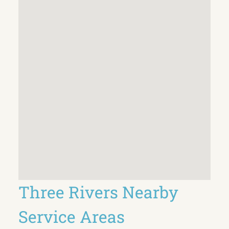
Three Rivers Nearby
Service Areas