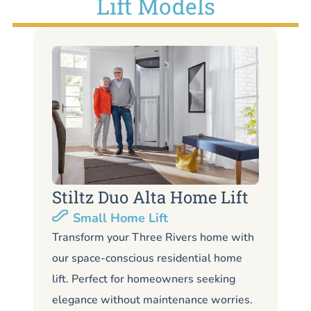
Lift Models
Stiltz Duo Alta Home Lift
S
Small Home Lift
Li
Transform your Three Rivers home with
our space-conscious residential home
Lo
lift. Perfect for homeowners seeking
Th
elegance without maintenance worries.
li