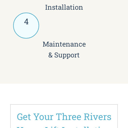
Installation
4
Maintenance
& Support
Get Your Three Rivers