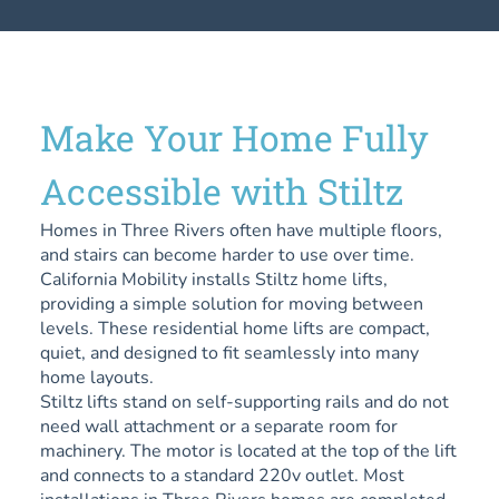
Make Your Home Fully
Accessible with Stiltz
Homes in Three Rivers often have multiple floors,
and stairs can become harder to use over time.
California Mobility installs Stiltz home lifts,
providing a simple solution for moving between
levels. These residential home lifts are compact,
quiet, and designed to fit seamlessly into many
home layouts.
Stiltz lifts stand on self-supporting rails and do not
need wall attachment or a separate room for
machinery. The motor is located at the top of the lift
and connects to a standard 220v outlet. Most