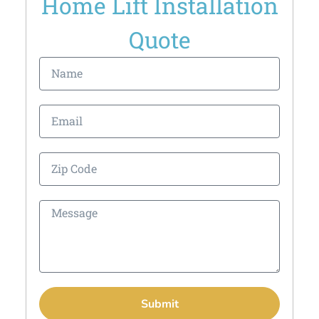
Home Lift Installation
Quote
Submit