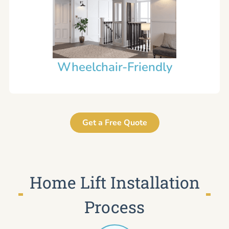
Wheelchair-Friendly
Get a Free Quote
Home Lift Installation
Process