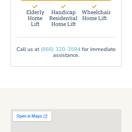
Elderly
Handicap
Wheelchair
Home
Residential
Home Lift
Lift
Home Lift
Call us at
(866) 320-3594
for immediate
assistance.