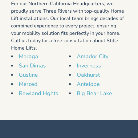
For our Northern California Headquarters, we
proudly serve Three Rivers with top-quality Home
Lift installations. Our local team brings decades of
combined experience to every project, ensuring
your mobility solution fits perfectly in your home.
Call us today for a free consultation about Stiltz
Home Lifts.
Moraga
Amador City
San Dimas
Inverness
Gustine
Oakhurst
Merced
Antelope
Rowland Hghts
Big Bear Lake