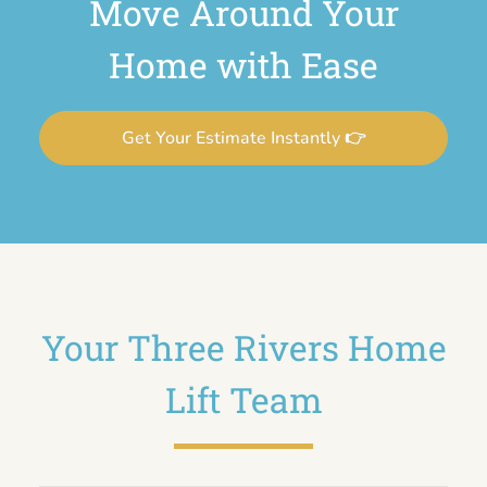
Move Around Your
Home with Ease
Get Your Estimate Instantly 👉
Your Three Rivers Home
Lift Team