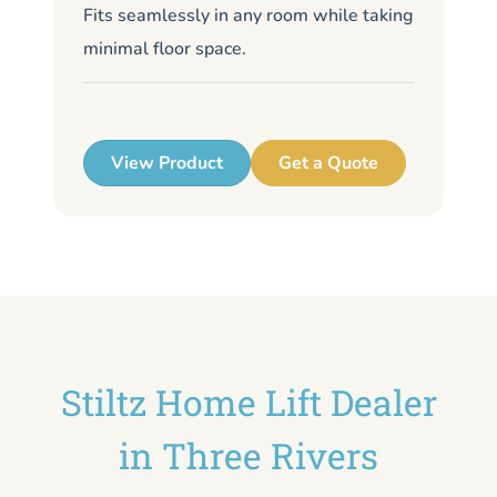
Fits seamlessly in any room while taking
de
minimal floor space.
me
up
View Product
Get a Quote
Stiltz Home Lift Dealer
in Three Rivers