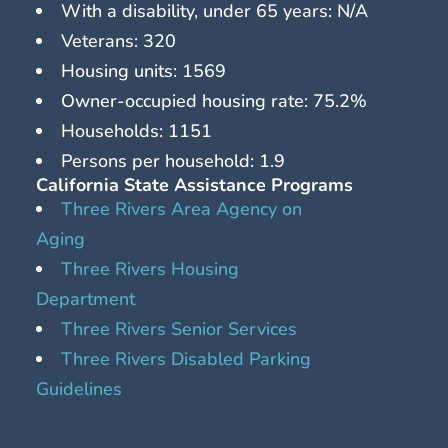
With a disability, under 65 years: N/A
Veterans: 320
Housing units: 1569
Owner-occupied housing rate: 75.2%
Households: 1151
Persons per household: 1.9
California State Assistance Programs
Three Rivers Area Agency on
Aging
Three Rivers Housing
Department
Three Rivers Senior Services
Three Rivers Disabled Parking
Guidelines