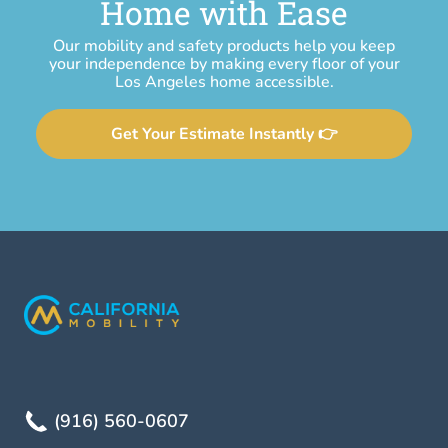
Home with Ease
Our mobility and safety products help you keep
your independence by making every floor of your
Los Angeles home accessible.
Get Your Estimate Instantly 👉
(916) 560-0607