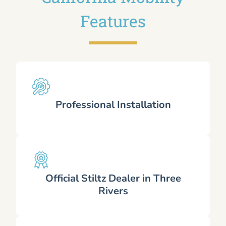
Features
Professional Installation
Official Stiltz Dealer in Three
Rivers