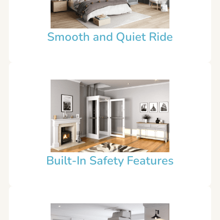
Smooth and Quiet Ride
Built-In Safety Features