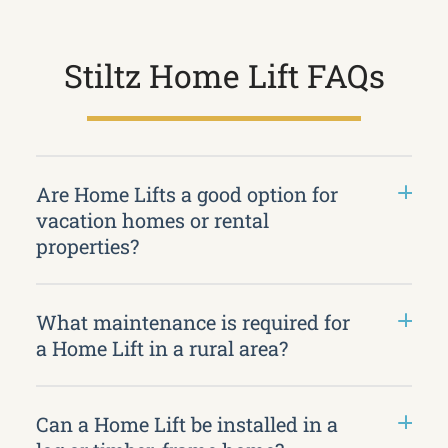
Stiltz Home Lift FAQs
Are Home Lifts a good option for
vacation homes or rental
properties?
What maintenance is required for
a Home Lift in a rural area?
Can a Home Lift be installed in a