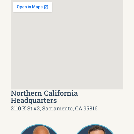
Northern California
Headquarters
2110 K St #2, Sacramento, CA 95816