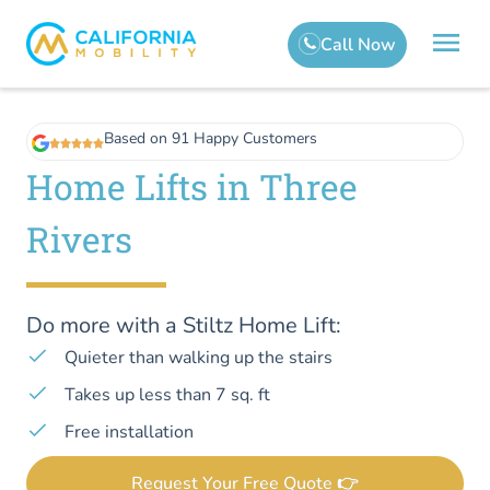
Based on 91 Happy Customers
Home Lifts in Three
Rivers
Do more with a Stiltz Home Lift:
Quieter than walking up the stairs
Takes up less than 7 sq. ft
Free installation
Request Your Free Quote 👉