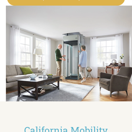
California Mobility