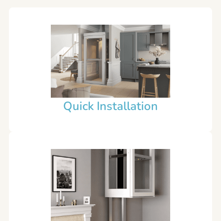
Quick Installation