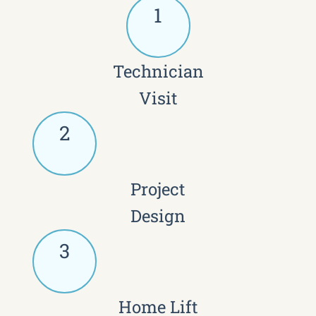
1
Technician
Visit
2
Project
Design
3
Home Lift