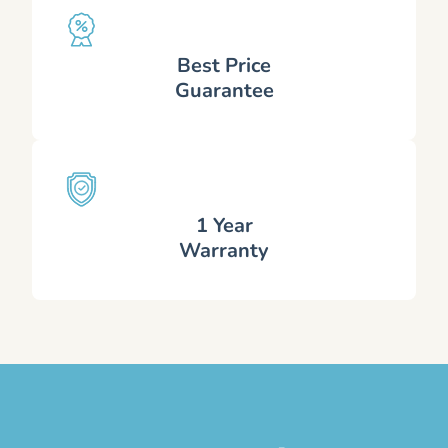
Best Price
Guarantee
1 Year
Warranty