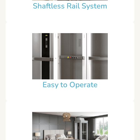
Shaftless Rail System
Easy to Operate