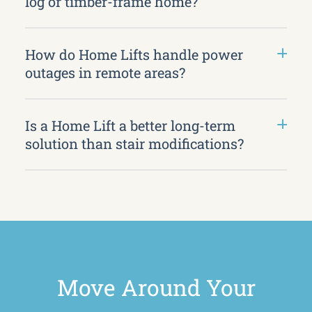
log or timber-frame home?
How do Home Lifts handle power
outages in remote areas?
Is a Home Lift a better long-term
solution than stair modifications?
Move Around Your