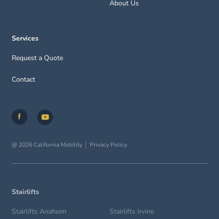
About Us
Services
Request a Quote
Contact
@ 2026 California Mobility
Privacy Policy
Stairlifts
Stairlifts Anaheim
Stairlifts Irvine