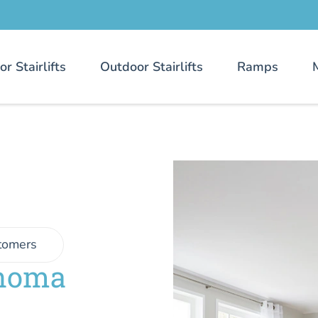
or Stairlifts
Outdoor Stairlifts
Ramps
tomers
ahoma