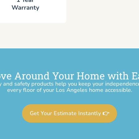
Warranty
ve Around Your Home with E
y and safety products help you keep your independen
every floor of your Los Angeles home accessible.
Get Your Estimate Instantly 👉