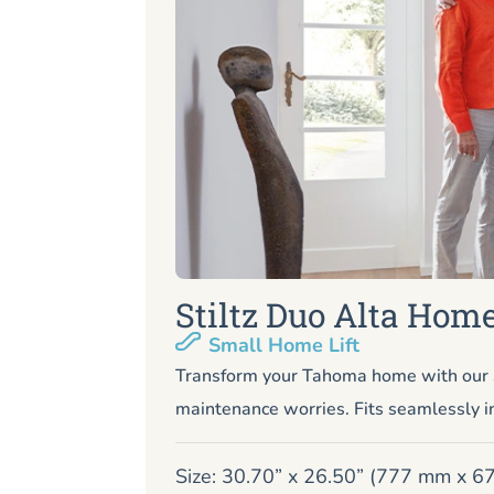
Stiltz Duo Alta Home
Small Home Lift
Transform your Tahoma home with our s
maintenance worries. Fits seamlessly i
Size: 30.70” x 26.50” (777 mm x 