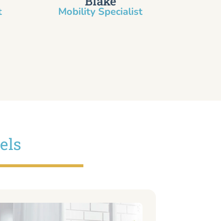
Blake
​
Mobility Specialist
els