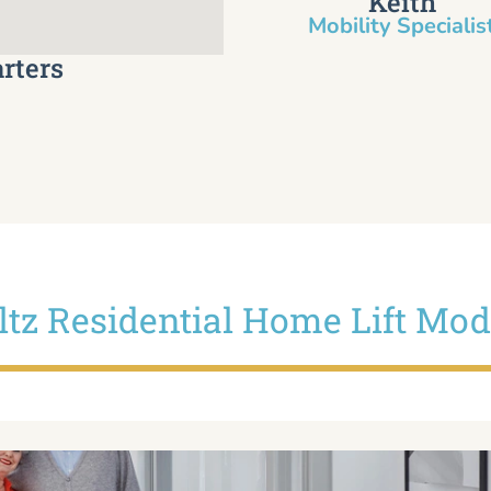
Keith
Mobility Specialist
rters
iltz Residential Home Lift Mod