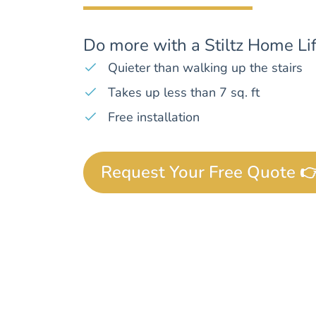
Do more with a Stiltz Home Lif
Quieter than walking up the stairs
Takes up less than 7 sq. ft
Free installation
Request Your Free Quote 