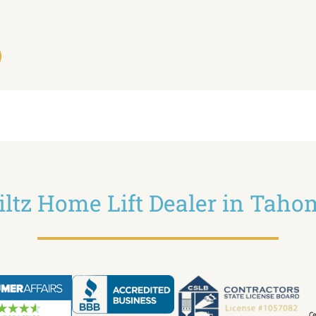
iltz Home Lift Dealer in Tah