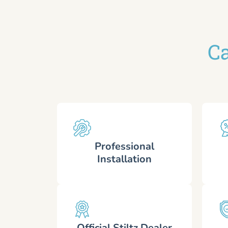
Ca
Professional
Installation
Official Stiltz Dealer