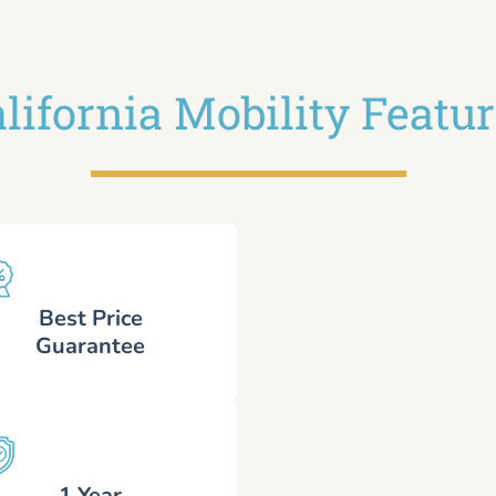
lifornia Mobility Featu
Best Price
Guarantee
1 Year