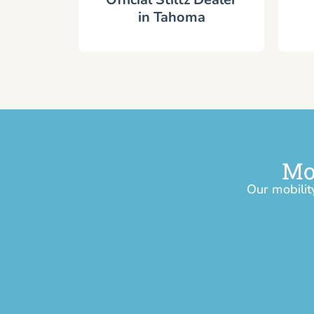
in Tahoma
Mo
Our mobilit