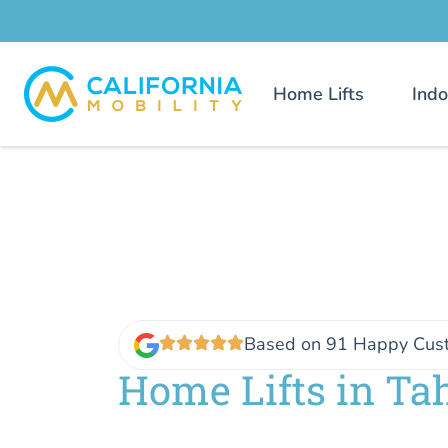
Home Lifts
Indo
Based on 91 Happy Cus
Home Lifts in T