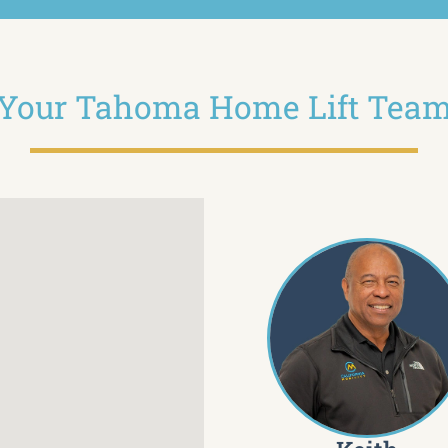
Your Tahoma Home Lift Tea