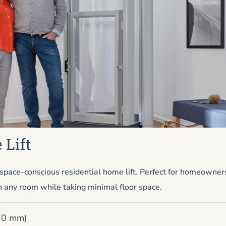
 Lift
pace-conscious residential home lift. Perfect for homeowner
n any room while taking minimal floor space.
670 mm)