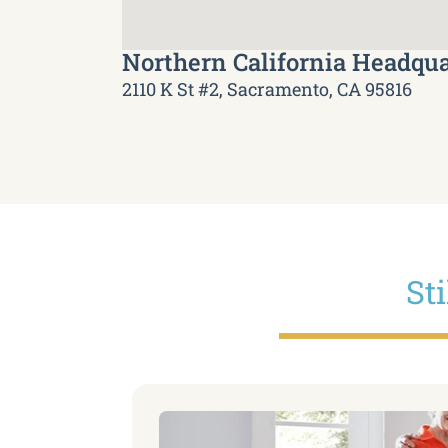
Northern California Headqua
2110 K St #2, Sacramento, CA 95816
St