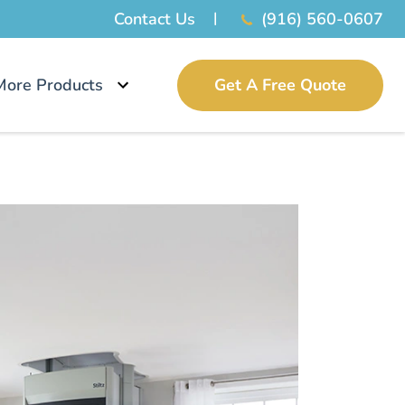
Contact Us
(916) 560-0607
More Products
Get A Free Quote