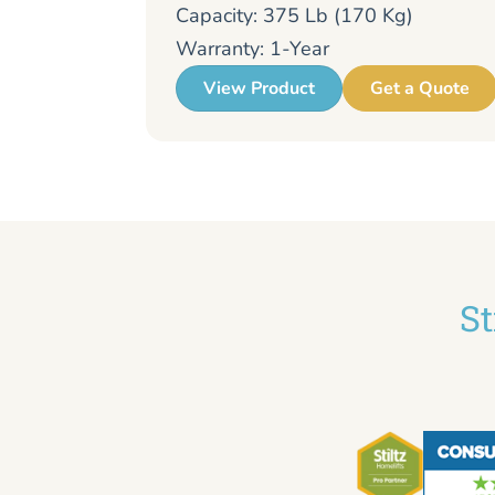
Capacity: 375 Lb (170 Kg)
Warranty: 1-Year
View Product
Get a Quote
St