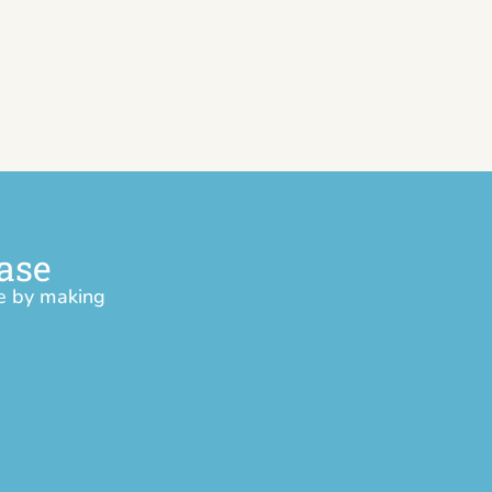
ase
ce by making