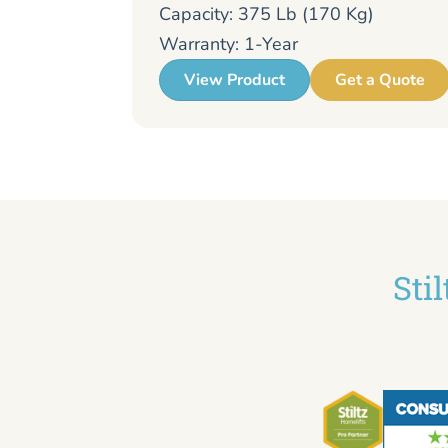
Capacity: 375 Lb (170 Kg)
Warranty: 1-Year
View Product
Get a Quote
Sti