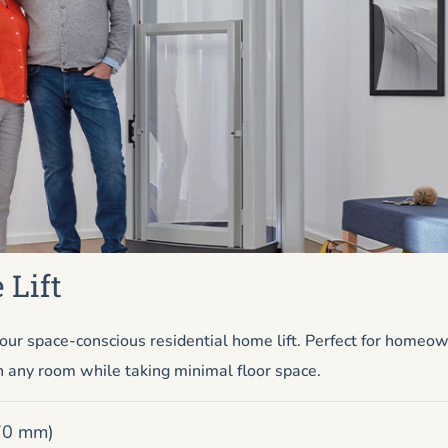
 Lift
ur space-conscious residential home lift. Perfect for homeo
n any room while taking minimal floor space.
670 mm)