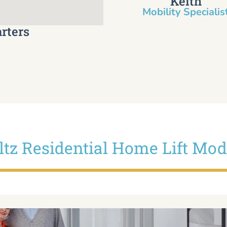
Keith
Mobility Specialist
rters
iltz Residential Home Lift Mod