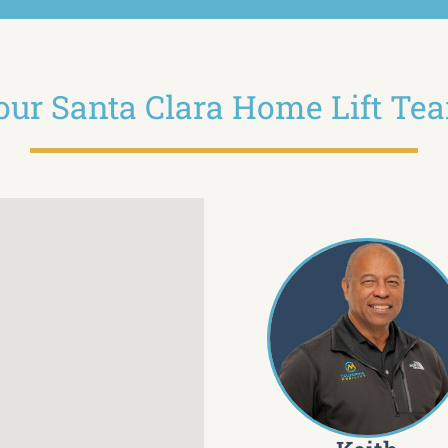
our Santa Clara Home Lift Te