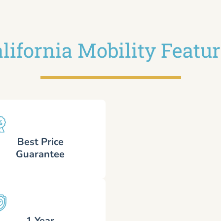
lifornia Mobility Featu
Best Price
Guarantee
1 Year