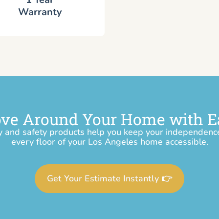
Warranty
ve Around Your Home with E
y and safety products help you keep your independen
every floor of your Los Angeles home accessible.
Get Your Estimate Instantly 👉