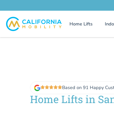
Home Lifts
Indo
Based on 91 Happy Cus
Home Lifts in San