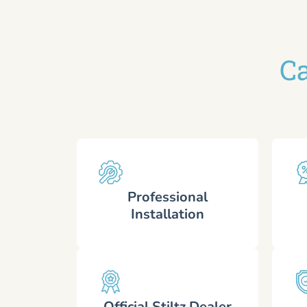
Ca
Professional
Installation
Official Stiltz Dealer