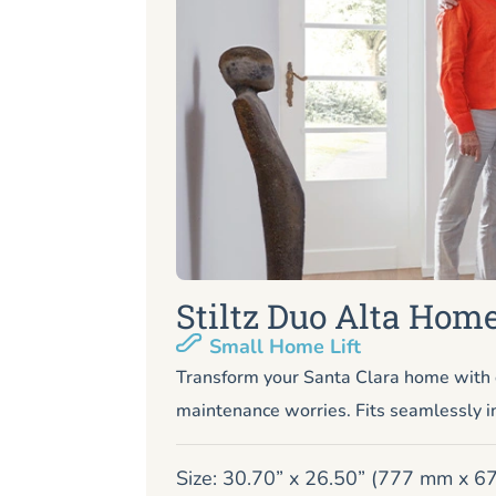
Stiltz Duo Alta Home
Small Home Lift
Transform your Santa Clara home with o
maintenance worries. Fits seamlessly i
Size: 30.70” x 26.50” (777 mm x 