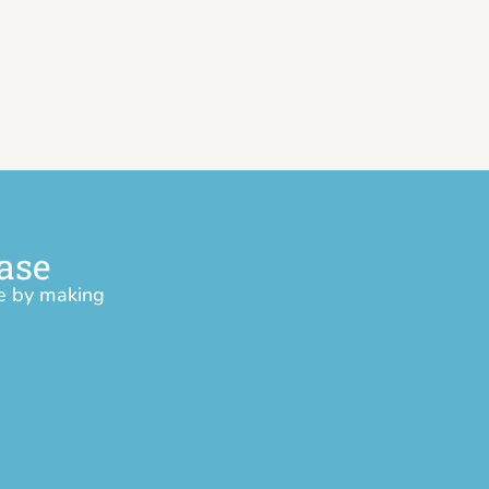
ase
ce by making