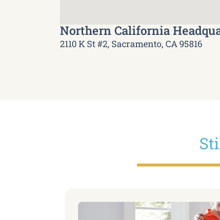
Northern California Headqua
2110 K St #2, Sacramento, CA 95816
St