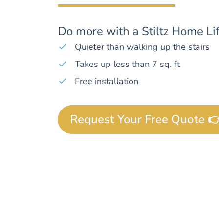
Do more with a Stiltz Home Lif
Quieter than walking up the stairs
Takes up less than 7 sq. ft
Free installation
Request Your Free Quote 