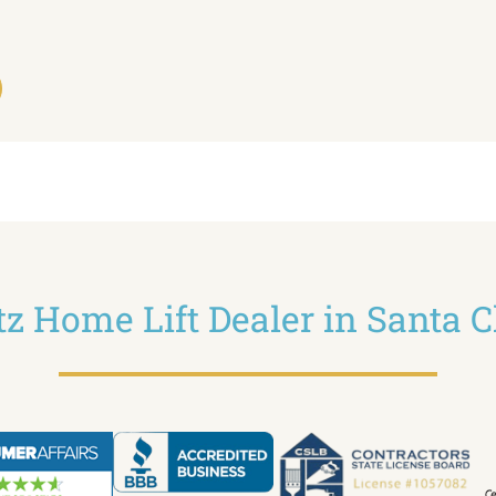
ltz Home Lift Dealer in Santa C