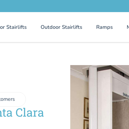
or Stairlifts
Outdoor Stairlifts
Ramps
tomers
ta Clara