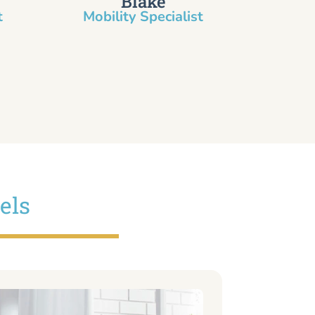
Blake
​
Mobility Specialist
els