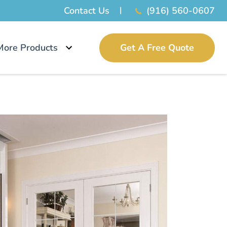
Contact Us
(916) 560-0607
More Products
Get A Free Quote