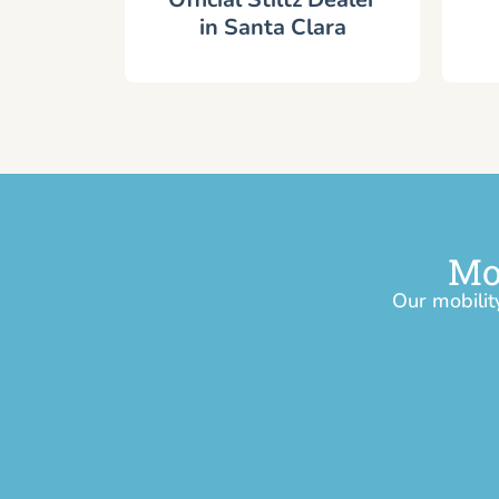
in Santa Clara
Mo
Our mobilit