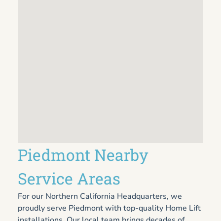
Piedmont Nearby
Service Areas
For our Northern California Headquarters, we
proudly serve Piedmont with top-quality Home Lift
installations. Our local team brings decades of