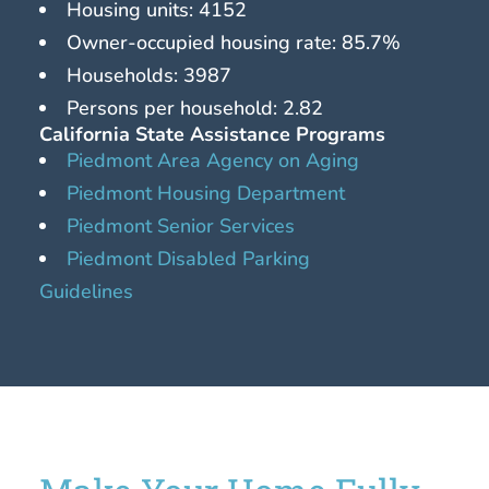
Housing units: 4152
Owner-occupied housing rate: 85.7%
Households: 3987
Persons per household: 2.82
California State Assistance Programs
Piedmont Area Agency on Aging
Piedmont Housing Department
Piedmont Senior Services
Piedmont Disabled Parking
Guidelines