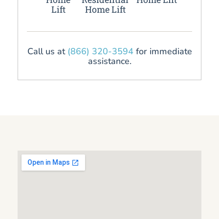
Lift
Home Lift
Call us at
(866) 320-3594
for immediate
assistance.