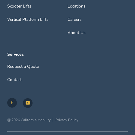
Scooter Lifts
Locations
Vertical Platform Lifts
Careers
About Us
Services
Request a Quote
Contact
@ 2026 California Mobility
Privacy Policy