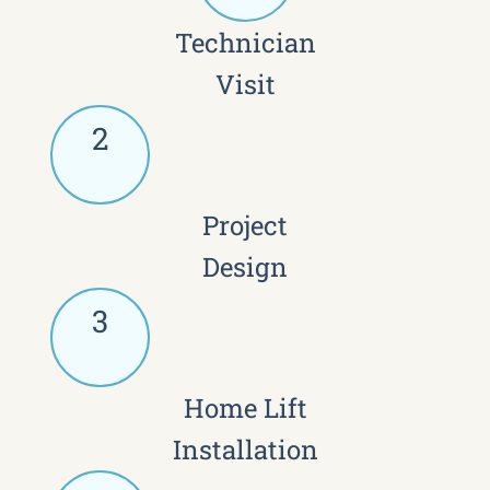
Technician
Visit
2
Project
Design
3
Home Lift
Installation