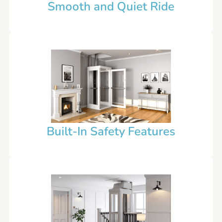
Smooth and Quiet Ride
Built-In Safety Features