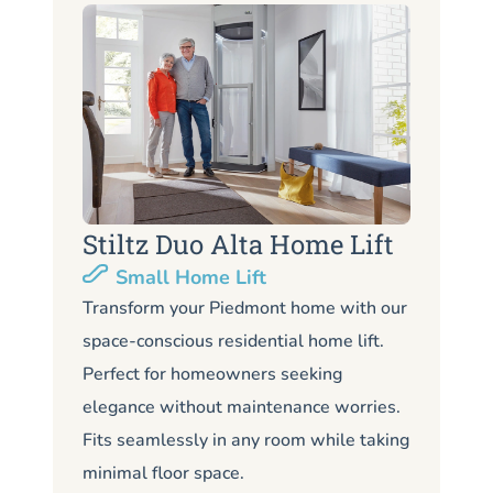
Stiltz Duo Alta Home Lift
S
Small Home Lift
Li
Transform your Piedmont home with our
space-conscious residential home lift.
Lo
Perfect for homeowners seeking
Pi
elegance without maintenance worries.
co
Fits seamlessly in any room while taking
de
minimal floor space.
me