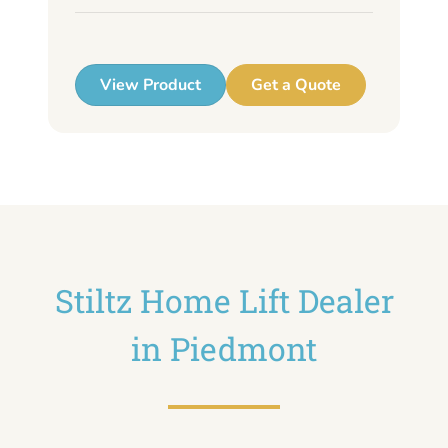
up
View Product
Get a Quote
Stiltz Home Lift Dealer
in Piedmont