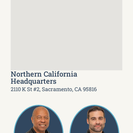
Northern California
Headquarters
2110 K St #2, Sacramento, CA 95816