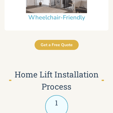
Wheelchair-Friendly
Get a Free Quote
Home Lift Installation
Process
1