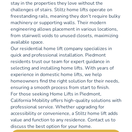
stay in the properties they love without the
challenges of stairs. Stiltz home lifts operate on
freestanding rails, meaning they don’t require bulky
machinery or supporting walls. Their modern
engineering allows placement in various locations,
from stairwell voids to unused closets, maximizing
available space.
Our residential home lift company specializes in
quick and professional installation. Piedmont
residents trust our team for expert guidance in
selecting and installing home lifts. With years of
experience in domestic home lifts, we help
homeowners find the right solution for their needs,
ensuring a smooth process from start to finish.
For those seeking Home Lifts in Piedmont,
California Mobility offers high-quality solutions with
professional service. Whether upgrading for
accessibility or convenience, a Stiltz home lift adds
value and function to any residence. Contact us to
discuss the best option for your home.