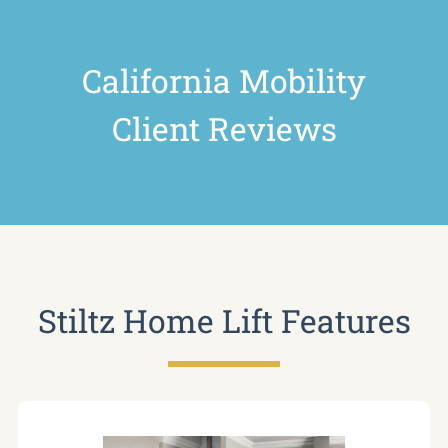
California Mobility
Client Reviews
Stiltz Home Lift Features