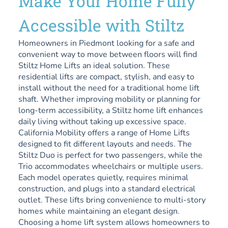
Make Your Home Fully
Accessible with Stiltz
Homeowners in Piedmont looking for a safe and
convenient way to move between floors will find
Stiltz Home Lifts an ideal solution. These
residential lifts are compact, stylish, and easy to
install without the need for a traditional home lift
shaft. Whether improving mobility or planning for
long-term accessibility, a Stiltz home lift enhances
daily living without taking up excessive space.
California Mobility offers a range of Home Lifts
designed to fit different layouts and needs. The
Stiltz Duo is perfect for two passengers, while the
Trio accommodates wheelchairs or multiple users.
Each model operates quietly, requires minimal
construction, and plugs into a standard electrical
outlet. These lifts bring convenience to multi-story
homes while maintaining an elegant design.
Choosing a home lift system allows homeowners to