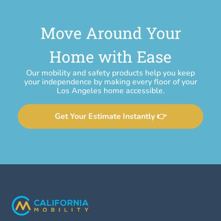
Move Around Your
Home with Ease
Our mobility and safety products help you keep
your independence by making every floor of your
Los Angeles home accessible.
Get Your Estimate Instantly 👉