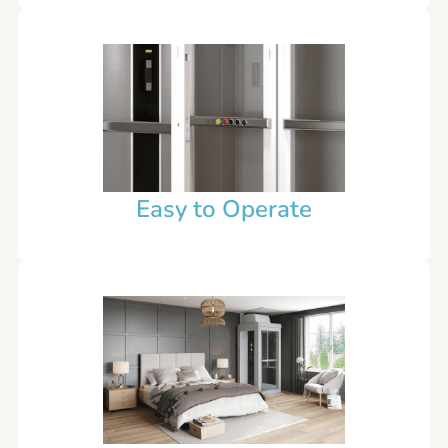
Easy to Operate