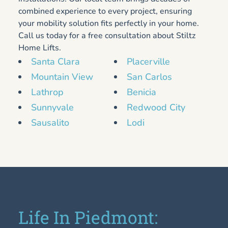
combined experience to every project, ensuring
your mobility solution fits perfectly in your home.
Call us today for a free consultation about Stiltz
Home Lifts.
Santa Clara
Placerville
Mountain View
San Carlos
Lathrop
Benicia
Sunnyvale
Redwood City
Sausalito
Lodi
Life In Piedmont: