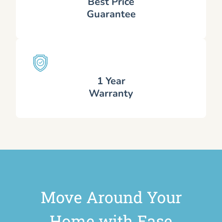
Best Price
Guarantee
1 Year
Warranty
Move Around Your
Home with Ease