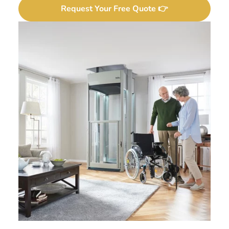
Request Your Free Quote 👉