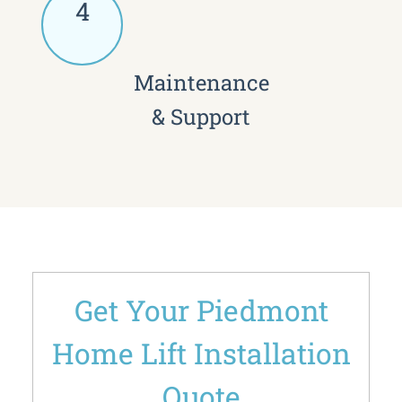
4
Maintenance
& Support
Get Your Piedmont
Home Lift Installation
Quote