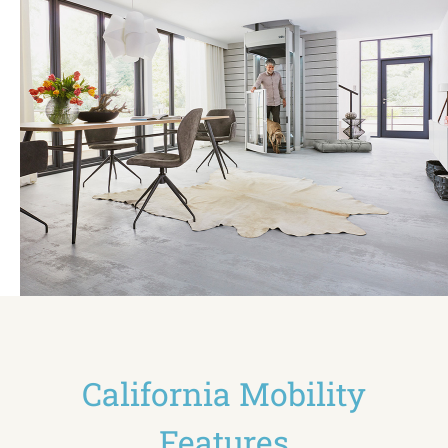
California Mobility
Features