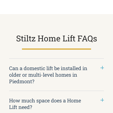
Stiltz Home Lift FAQs
Can a domestic lift be installed in
older or multi-level homes in
Piedmont?
How much space does a Home
Lift need?