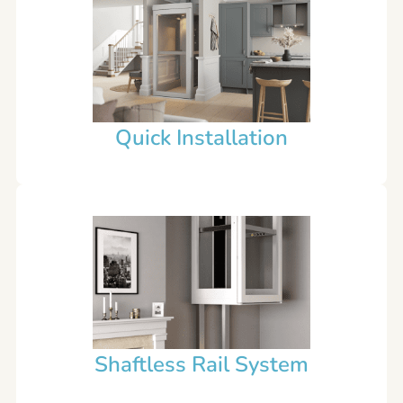
Quick Installation
Shaftless Rail System