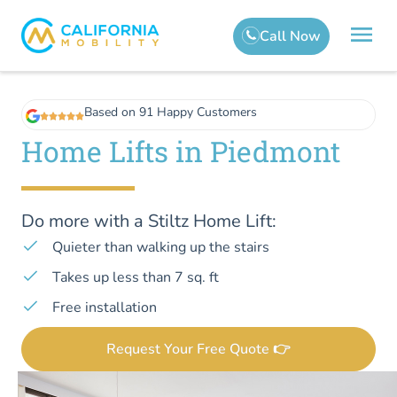
Based on 91 Happy Customers
Home Lifts in Piedmont
Do more with a Stiltz Home Lift:
Quieter than walking up the stairs
Takes up less than 7 sq. ft
Free installation
Request Your Free Quote 👉