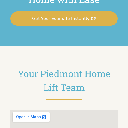
Get Your Estimate Instantly 👉
Your Piedmont Home
Lift Team