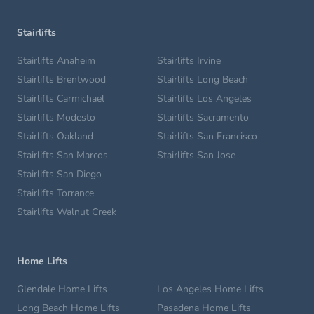
Stairlifts
Stairlifts Anaheim
Stairlifts Irvine
Stairlifts Brentwood
Stairlifts Long Beach
Stairlifts Carmichael
Stairlifts Los Angeles
Stairlifts Modesto
Stairlifts Sacramento
Stairlifts Oakland
Stairlifts San Francisco
Stairlifts San Marcos
Stairlifts San Jose
Stairlifts San Diego
Stairlifts Torrance
Stairlifts Walnut Creek
Home Lifts
Glendale Home Lifts
Los Angeles Home Lifts
Long Beach Home Lifts
Pasadena Home Lifts