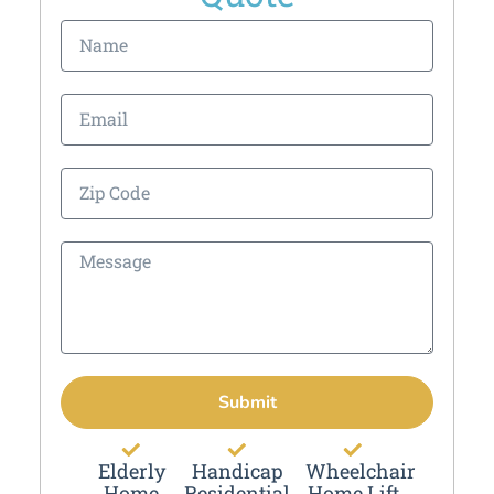
Submit
Elderly
Handicap
Wheelchair
Home
Residential
Home Lift