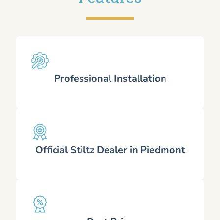
Professional Installation
Official Stiltz Dealer in Piedmont