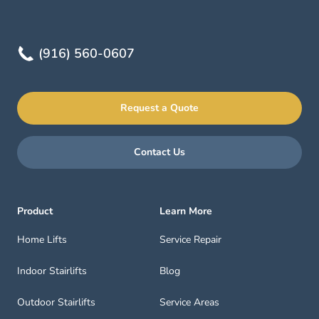
(916) 560-0607
Request a Quote
Contact Us
Product
Learn More
Home Lifts
Service Repair
Indoor Stairlifts
Blog
Outdoor Stairlifts
Service Areas