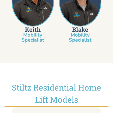
Keith
Blake
Mobility
Mobility
Specialist​
Specialist
Stiltz Residential Home
Lift Models