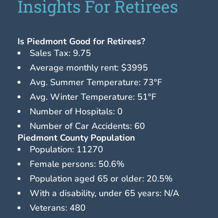
Insights For Retirees
Is Piedmont Good for Retirees?
Sales Tax: 9.75
Average monthly rent: $3995
Avg. Summer Temperature: 73°F
Avg. Winter Temperature: 51°F
Number of Hospitals: 0
Number of Car Accidents: 60
Piedmont County Population
Population: 11270
Female persons: 50.6%
Population aged 65 or older: 20.5%
With a disability, under 65 years: N/A
Veterans: 480