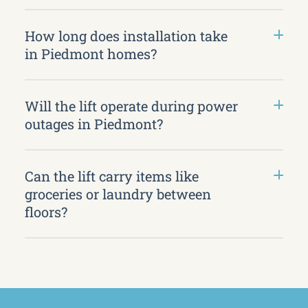
How long does installation take
in Piedmont homes?
Will the lift operate during power
outages in Piedmont?
Can the lift carry items like
groceries or laundry between
floors?