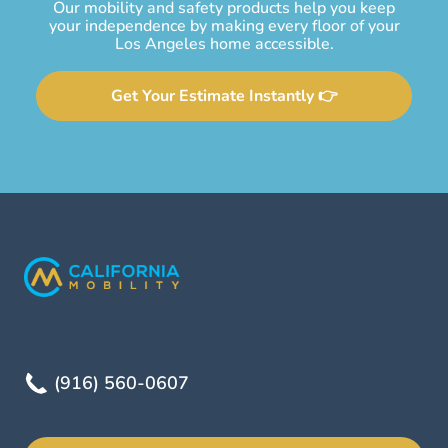
Our mobility and safety products help you keep
your independence by making every floor of your
Los Angeles home accessible.
Get Your Estimate Instantly 👉
(916) 560-0607