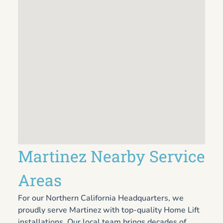
Martinez Nearby Service
Areas
For our Northern California Headquarters, we
proudly serve Martinez with top-quality Home Lift
installations. Our local team brings decades of