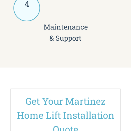
4
Maintenance
& Support
Get Your Martinez
Home Lift Installation
Quote