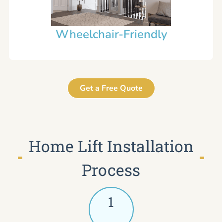
Wheelchair-Friendly
Get a Free Quote
Home Lift Installation
Process
1