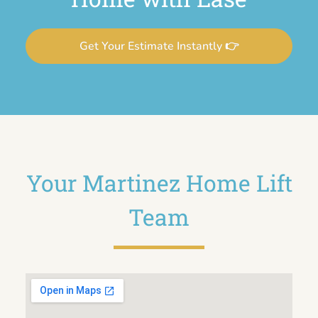
Get Your Estimate Instantly 👉
Your Martinez Home Lift
Team