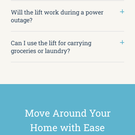
Will the lift work during a power
outage?
Can I use the lift for carrying
groceries or laundry?
Move Around Your
Home with Ease