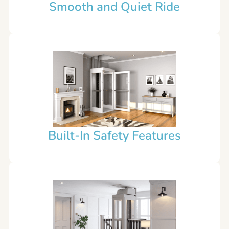
Smooth and Quiet Ride
Built-In Safety Features