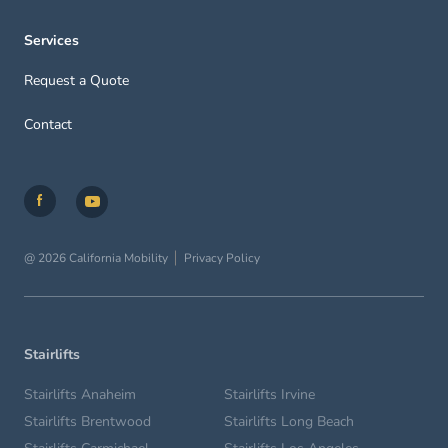
Services
Request a Quote
Contact
@ 2026 California Mobility
Privacy Policy
Stairlifts
Stairlifts Anaheim
Stairlifts Irvine
Stairlifts Brentwood
Stairlifts Long Beach