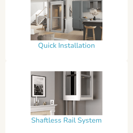
Quick Installation
Shaftless Rail System