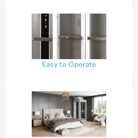
Easy to Operate