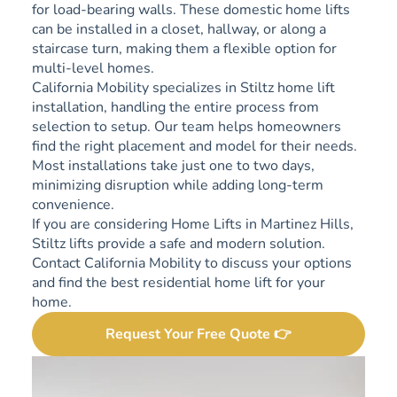
for load-bearing walls. These domestic home lifts
can be installed in a closet, hallway, or along a
staircase turn, making them a flexible option for
multi-level homes.
California Mobility specializes in Stiltz home lift
installation, handling the entire process from
selection to setup. Our team helps homeowners
find the right placement and model for their needs.
Most installations take just one to two days,
minimizing disruption while adding long-term
convenience.
If you are considering Home Lifts in Martinez Hills,
Stiltz lifts provide a safe and modern solution.
Contact California Mobility to discuss your options
and find the best residential home lift for your
home.
Request Your Free Quote 👉