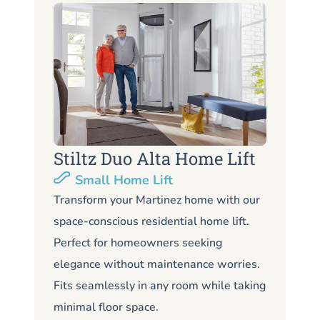
Stiltz Duo Alta Home Lift
S
Small Home Lift
Li
Transform your Martinez home with our
space-conscious residential home lift.
Lo
Perfect for homeowners seeking
Ma
elegance without maintenance worries.
co
Fits seamlessly in any room while taking
de
minimal floor space.
me