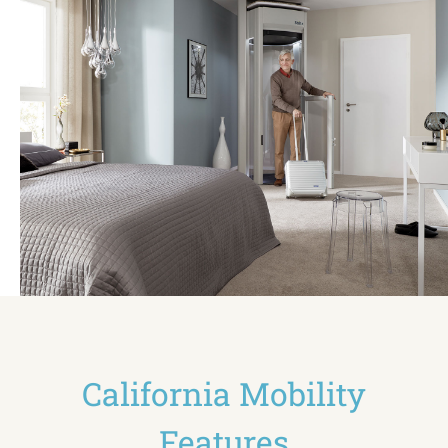
California Mobility
Features