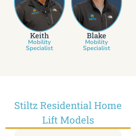
Keith
Blake
Mobility
Mobility
Specialist​
Specialist
Stiltz Residential Home
Lift Models