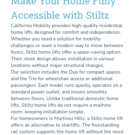
Make Your Home Fully
Accessible with Stiltz
California Mobility provides high-quality residential
home lifts designed for comfort and independence.
Whether you need a solution for mobility
challenges or want a modern way to move between
floors, Stiltz home lifts offer a space-saving option.
Their sleek design allows installation in various
locations without major structural changes.
Our selection includes the Duo for compact spaces
and the Trio for wheelchair access or additional
passengers. Each model runs quietly, operates on a
standard power outlet, and moves smoothly
between floors. Unlike traditional domestic home
lifts, Stiltz home lifts do not require a machine
room, keeping installation simple.
For homeowners in Martinez Hills, a Stiltz home lift
offers an alternative to stairlifts. The freestanding
rail system supports the home lift without the need