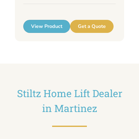
up
View Product
Get a Quote
Stiltz Home Lift Dealer
in Martinez