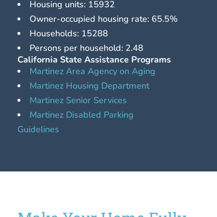
Housing units: 15932
Owner-occupied housing rate: 65.5%
Households: 15288
Persons per household: 2.48
California State Assistance Programs
Martinez Area Agency on Aging
Martinez Housing Department
Martinez Senior Services
Martinez Disabled Parking
Guidelines