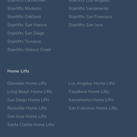
Stairlifts Carmichael
Stairlifts Los Angeles
Stairlifts Modesto
Stairlifts Sacramento
Stairlifts Oakland
Stairlifts San Francisco
Stairlifts San Marcos
Stairlifts San Jose
Stairlifts San Diego
Stairlifts Torrance
Stairlifts Walnut Creek
Home Lifts
Glendale Home Lifts
Los Angeles Home Lifts
Long Beach Home Lifts
Pasadena Home Lifts
San Diego Home Lifts
Sacramento Home Lifts
Roseville Home Lifts
San Francisco Home Lifts
San Jose Home Lifts
Santa Clarita Home Lifts