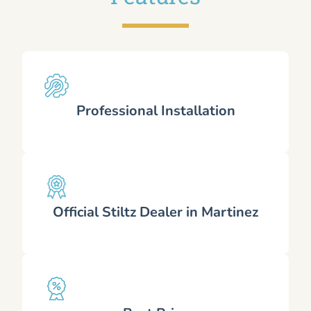
Professional Installation
Official Stiltz Dealer in Martinez