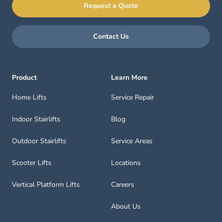
Request a Quote
Contact Us
Product
Learn More
Home Lifts
Service Repair
Indoor Stairlifts
Blog
Outdoor Stairlifts
Service Areas
Scooter Lifts
Locations
Vertical Platform Lifts
Careers
About Us