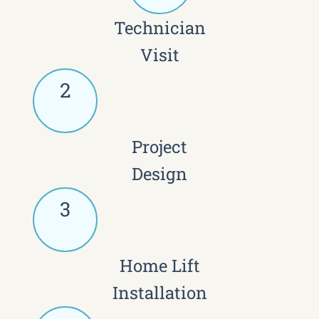
Technician
Visit
2
Project
Design
3
Home Lift
Installation