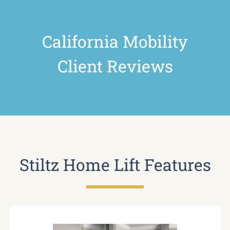
California Mobility
Client Reviews
Stiltz Home Lift Features