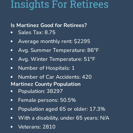
Insights For Retirees
Is Martinez Good for Retirees?
Sales Tax: 8.75
Average monthly rent: $2295
Avg. Summer Temperature: 86°F
Avg. Winter Temperature: 51°F
Number of Hospitals: 1
Number of Car Accidents: 420
Martinez County Population
Population: 38297
Female persons: 50.5%
Population aged 65 or older: 17.3%
With a disability, under 65 years: N/A
Veterans: 2810