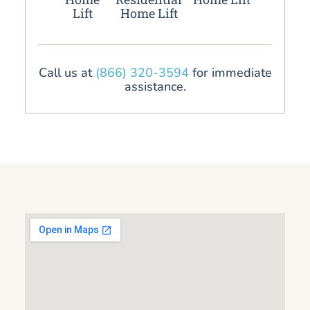
Lift
Home Lift
Call us at
(866) 320-3594
for immediate
assistance.