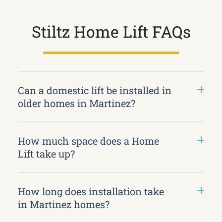
Stiltz Home Lift FAQs
Can a domestic lift be installed in
older homes in Martinez?
How much space does a Home
Lift take up?
How long does installation take
in Martinez homes?