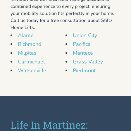
combined experience to every project, ensuring
your mobility solution fits perfectly in your home.
Call us today for a free consultation about Stiltz
Home Lifts.
Alamo
Union City
Richmond
Pacifica
Milpitas
Manteca
Carmichael
Grass Valley
Watsonville
Piedmont
Life In Martinez: