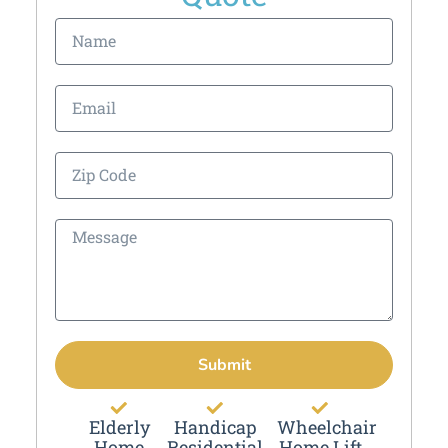
Submit
Elderly
Handicap
Wheelchair
Home
Residential
Home Lift