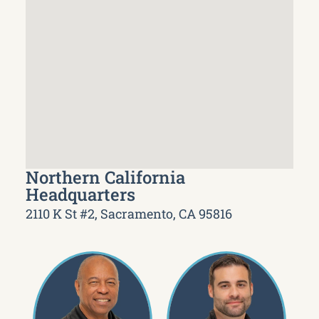
Northern California
Headquarters
2110 K St #2, Sacramento, CA 95816