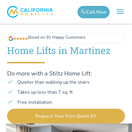
Based on 91 Happy Customers
Home Lifts in Martinez
Do more with a Stiltz Home Lift:
Quieter than walking up the stairs
Takes up less than 7 sq. ft
Free installation
Request Your Free Quote 👉