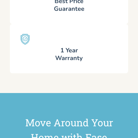
Best Price
Guarantee
1 Year
Warranty
Move Around Your
Home with Ease