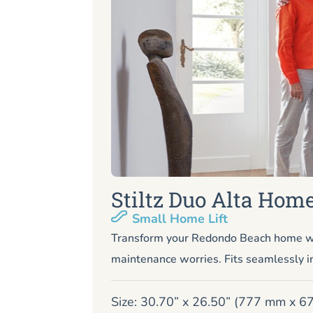
Stiltz Duo Alta Home
Small Home Lift
Transform your Redondo Beach home wit
maintenance worries. Fits seamlessly i
Size: 30.70” x 26.50” (777 mm x 