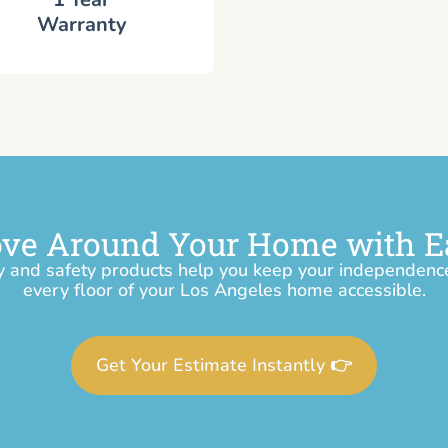
Warranty
ve Around Your Home with E
y and safety products help you keep your independen
every floor of your Los Angeles home accessible.
Get Your Estimate Instantly 👉