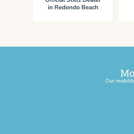
in Redondo Beach
Mo
Our mobilit