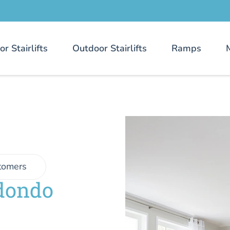
or Stairlifts
Outdoor Stairlifts
Ramps
tomers
edondo