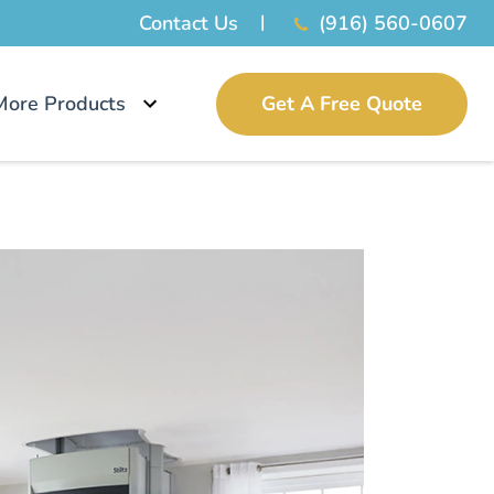
Contact Us
(916) 560-0607
More Products
Get A Free Quote