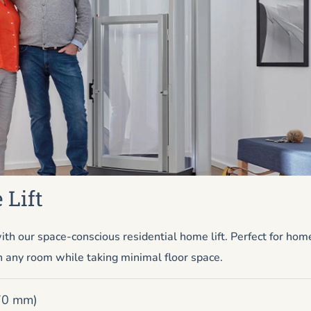
 Lift
h our space-conscious residential home lift. Perfect for ho
n any room while taking minimal floor space.
670 mm)