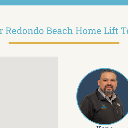
r Redondo Beach Home Lift 