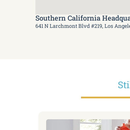
Southern California Headqua
641 N Larchmont Blvd #219, Los Angel
St