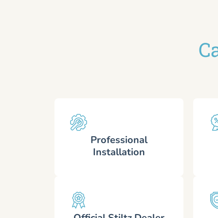
Ca
Professional
Installation
Official Stiltz Dealer