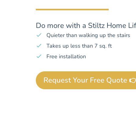
Do more with a Stiltz Home Lif
Quieter than walking up the stairs
Takes up less than 7 sq. ft
Free installation
Request Your Free Quote 