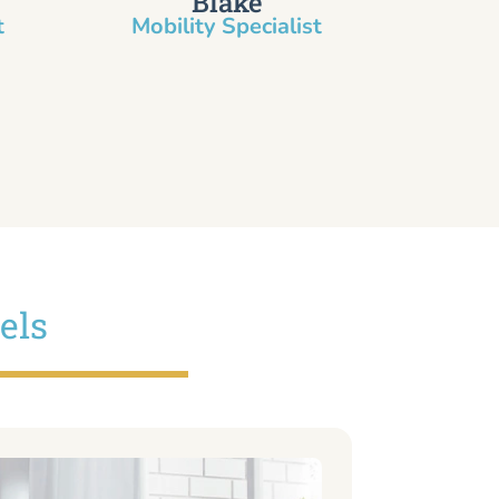
Blake
​
Mobility Specialist
els