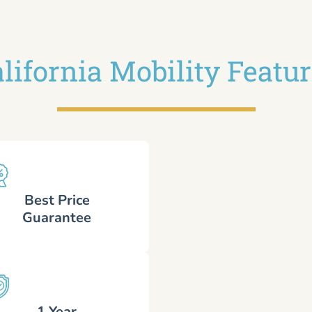
lifornia Mobility Featu
Best Price
Guarantee
1 Year