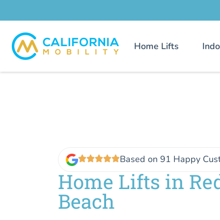
Home Lifts
Indo
Based on 91 Happy Cus
Home Lifts in R
Beach