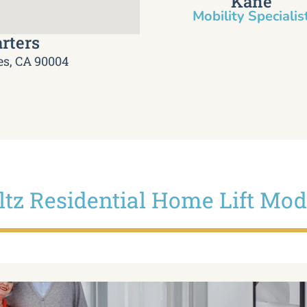
Kane
Mobility Specialist
rters
es, CA 90004
iltz Residential Home Lift Mod