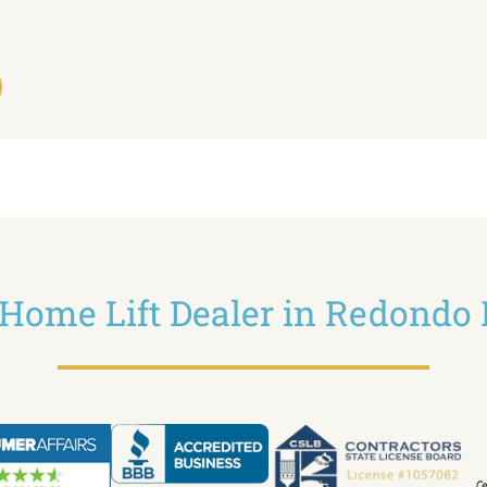
z Home Lift Dealer in Redondo