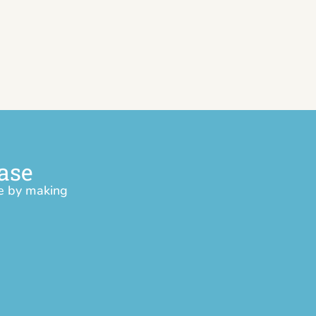
ase
ce by making