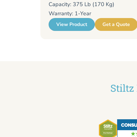
Capacity: 375 Lb (170 Kg)
Warranty: 1-Year
View Product
Get a Quote
Stilt