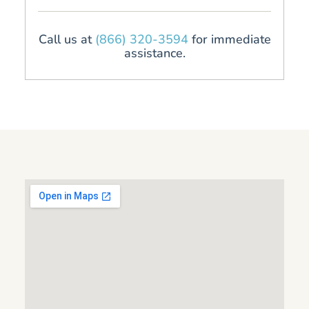
Call us at
(866) 320-3594
for immediate
assistance.