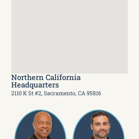
Northern California
Headquarters
2110 K St #2, Sacramento, CA 95816