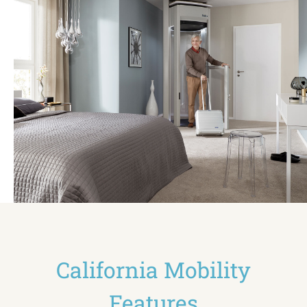
California Mobility
Features