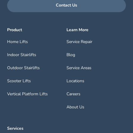
Contact Us
Product
Learn More
Home Lifts
Service Repair
Indoor Stairlifts
Blog
Outdoor Stairlifts
Service Areas
Scooter Lifts
Locations
Vertical Platform Lifts
Careers
About Us
Services