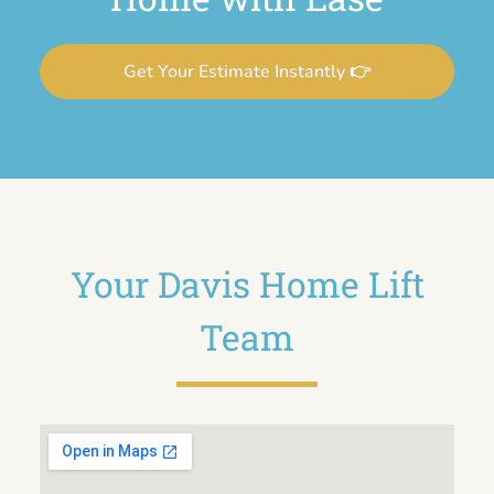
Get Your Estimate Instantly 👉
Your Davis Home Lift
Team