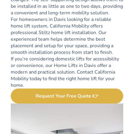
be installed in as little as one to two days, providing
a convenient and long-term mobility solution.
For homeowners in Davis looking for a reliable
home lift system, California Mobility offers
professional Stiltz home lift installation. Our
experienced team helps determine the best
placement and setup for your space, providing a
smooth installation process from start to finish.
If you’re considering domestic lifts for accessibility
or convenience, our Home Lifts in Davis offer a
modern and practical solution. Contact California
Mobility today to find the right home lift for your
home.
Request Your Free Quote 👉