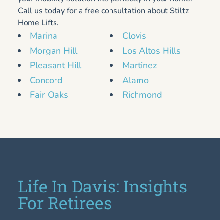
Call us today for a free consultation about Stiltz
Home Lifts.
Marina
Clovis
Morgan Hill
Los Altos Hills
Pleasant Hill
Martinez
Concord
Alamo
Fair Oaks
Richmond
Life In Davis: Insights
For Retirees