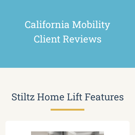
California Mobility
Client Reviews
Stiltz Home Lift Features