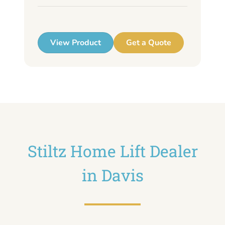
up
View Product
Get a Quote
Stiltz Home Lift Dealer
in Davis