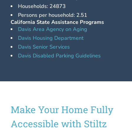
Households: 24873
Persons per household: 2.51
California State Assistance Programs
Davis Area Agency on Aging
Davis Housing Department
Davis Senior Services
Davis Disabled Parking Guidelines
Make Your Home Fully
Accessible with Stiltz