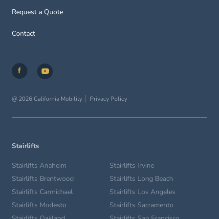
Request a Quote
Contact
@ 2026 California Mobility
Privacy Policy
Stairlifts
Stairlifts Anaheim
Stairlifts Irvine
Stairlifts Brentwood
Stairlifts Long Beach
Stairlifts Carmichael
Stairlifts Los Angeles
Stairlifts Modesto
Stairlifts Sacramento
Stairlifts Oakland
Stairlifts San Francisco