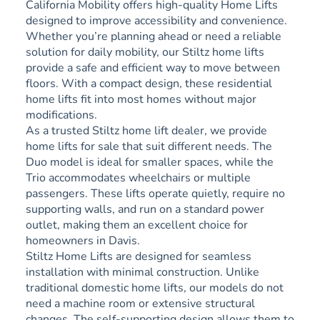
California Mobility offers high-quality Home Lifts
designed to improve accessibility and convenience.
Whether you’re planning ahead or need a reliable
solution for daily mobility, our Stiltz home lifts
provide a safe and efficient way to move between
floors. With a compact design, these residential
home lifts fit into most homes without major
modifications.
As a trusted Stiltz home lift dealer, we provide
home lifts for sale that suit different needs. The
Duo model is ideal for smaller spaces, while the
Trio accommodates wheelchairs or multiple
passengers. These lifts operate quietly, require no
supporting walls, and run on a standard power
outlet, making them an excellent choice for
homeowners in Davis.
Stiltz Home Lifts are designed for seamless
installation with minimal construction. Unlike
traditional domestic home lifts, our models do not
need a machine room or extensive structural
changes. The self-supporting design allows them to