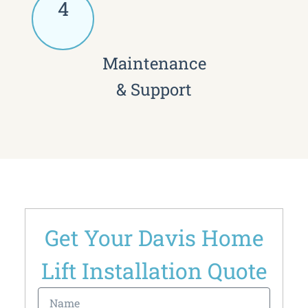
4
Maintenance
& Support
Get Your Davis Home
Lift Installation Quote