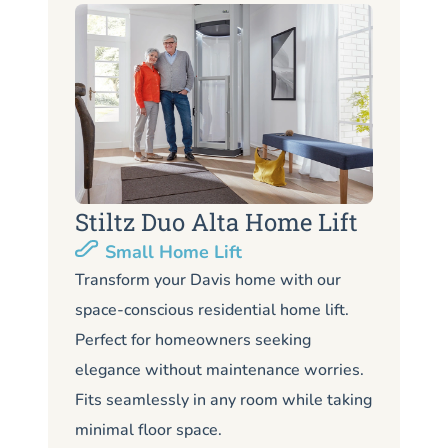
Stiltz Duo Alta Home Lift
S
Small Home Lift
Li
Transform your Davis home with our
space-conscious residential home lift.
Lo
Perfect for homeowners seeking
Da
elegance without maintenance worries.
co
Fits seamlessly in any room while taking
de
minimal floor space.
me