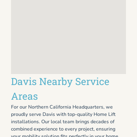
Davis Nearby Service
Areas
For our Northern California Headquarters, we
proudly serve Davis with top-quality Home Lift
installations. Our local team brings decades of
combined experience to every project, ensuring
your mobility solution fits perfectly in your home.