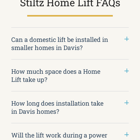
Stiltz Home Lift FAQs
Can a domestic lift be installed in
smaller homes in Davis?
How much space does a Home
Lift take up?
How long does installation take
in Davis homes?
Will the lift work during a power