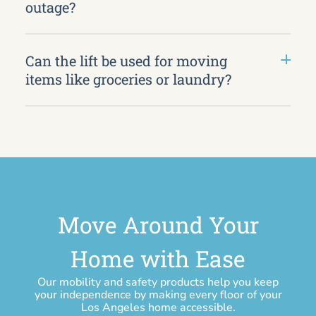
outage?
Can the lift be used for moving
items like groceries or laundry?
Move Around Your
Home with Ease
Our mobility and safety products help you keep
your independence by making every floor of your
Los Angeles home accessible.