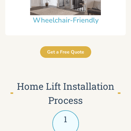
Wheelchair-Friendly
Get a Free Quote
Home Lift Installation
Process
1