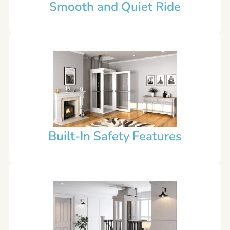
Smooth and Quiet Ride
Built-In Safety Features