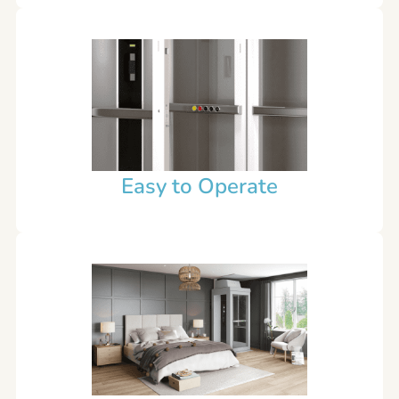
Easy to Operate