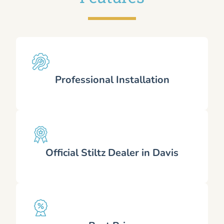
Professional Installation
Official Stiltz Dealer in Davis