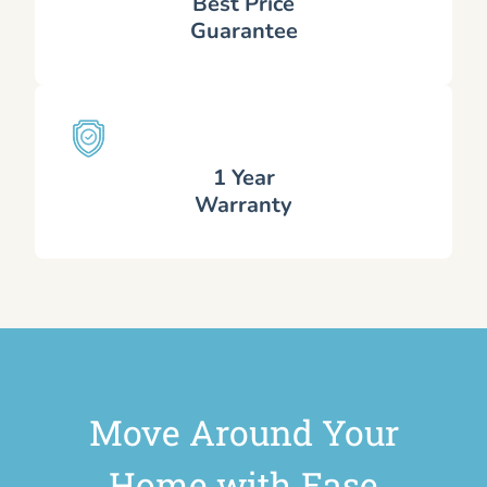
Best Price
Guarantee
1 Year
Warranty
Move Around Your
Home with Ease