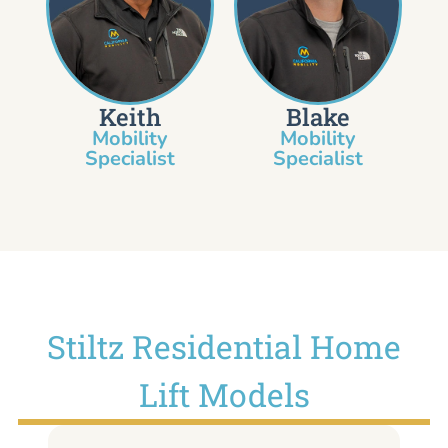
Keith
Blake
Mobility
Mobility
Specialist​
Specialist
Stiltz Residential Home
Lift Models