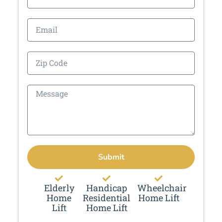
Submit
Elderly
Handicap
Wheelchair
Home
Residential
Home Lift
Lift
Home Lift