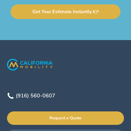
Get Your Estimate Instantly 👉
(916) 560-0607
Request a Quote