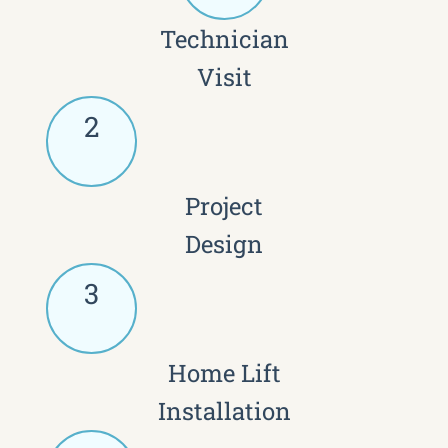
Technician
Visit
2
Project
Design
3
Home Lift
Installation