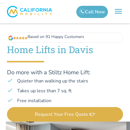
Based on 91 Happy Customers
Home Lifts in Davis
Do more with a Stiltz Home Lift:
Quieter than walking up the stairs
Takes up less than 7 sq. ft
Free installation
Request Your Free Quote 👉