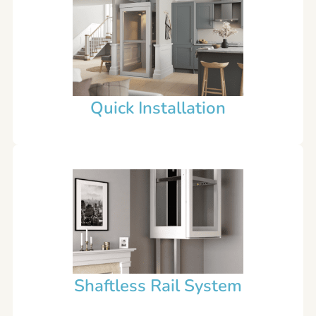
Quick Installation
Shaftless Rail System