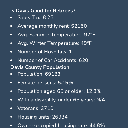
Is Davis Good for Retirees?
Sales Tax: 8.25
Average monthly rent: $2150
Avg. Summer Temperature: 92°F
Avg. Winter Temperature: 49°F
Number of Hospitals: 1
Number of Car Accidents: 620
Davis County Population
Population: 69183
Female persons: 52.5%
Population aged 65 or older: 12.3%
With a disability, under 65 years: N/A
Veterans: 2710
Housing units: 26934
Owner-occupied housing rate: 44.8%