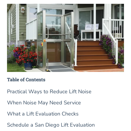
Table of Contents
Practical Ways to Reduce Lift Noise
When Noise May Need Service
What a Lift Evaluation Checks
Schedule a San Diego Lift Evaluation