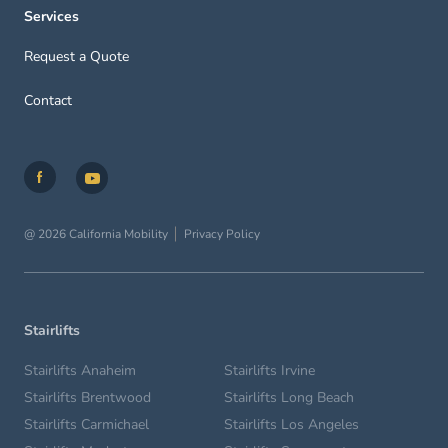
Services
Request a Quote
Contact
@ 2026 California Mobility
Privacy Policy
Stairlifts
Stairlifts Anaheim
Stairlifts Irvine
Stairlifts Brentwood
Stairlifts Long Beach
Stairlifts Carmichael
Stairlifts Los Angeles