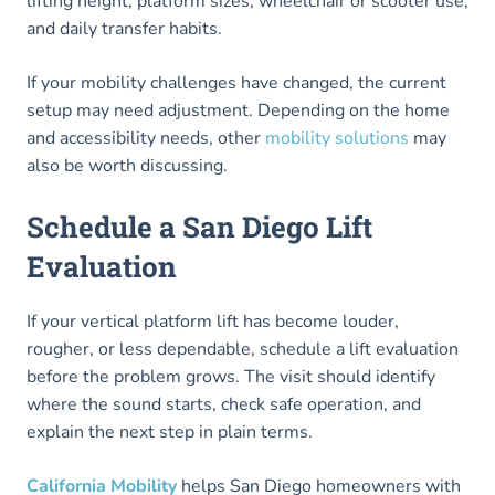
lifting height, platform sizes, wheelchair or scooter use,
and daily transfer habits.
If your mobility challenges have changed, the current
setup may need adjustment. Depending on the home
and accessibility needs, other
mobility solutions
may
also be worth discussing.
Schedule a San Diego Lift
Evaluation
If your vertical platform lift has become louder,
rougher, or less dependable, schedule a lift evaluation
before the problem grows. The visit should identify
where the sound starts, check safe operation, and
explain the next step in plain terms.
California Mobility
helps San Diego homeowners with