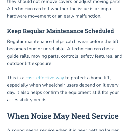
they should not remove covers or adjust moving parts.
A technician can tell whether the issue is a simple
hardware movement or an early malfunction.
Keep Regular Maintenance Scheduled
Regular maintenance helps catch wear before the lift
becomes loud or unreliable. A technician can check
guide rails, moving parts, controls, safety features, and
outdoor lift exposure.
This is a
cost-effective way
to protect a home lift,
especially when wheelchair users depend on it every
day. It also helps confirm the equipment still fits your
accessibility needs.
When Noise May Need Service
A sound needs service when it is new, getting louder,