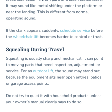
It may sound like metal shifting under the platform or
near the landing. This is different from normal
operating sound.
If the clank appears suddenly,
schedule service
before
the
wheelchair lift
becomes harder to control or trust.
Squealing During Travel
Squealing is usually sharp and mechanical. It can point
to moving parts that need inspection, adjustment, or
service. For an
outdoor lift
, the sound may stand out
because the equipment sits near open entries, patios,
or garage access points.
Do not try to quiet it with household products unless
your owner’s manual clearly says to do so.