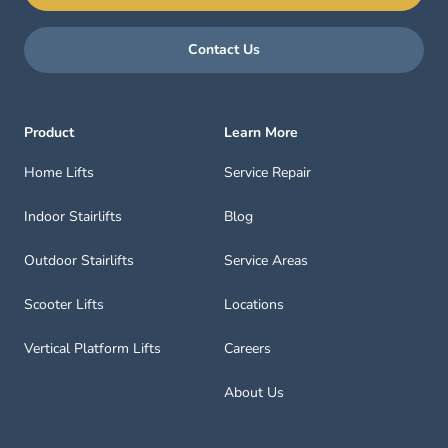
Contact Us
Product
Learn More
Home Lifts
Service Repair
Indoor Stairlifts
Blog
Outdoor Stairlifts
Service Areas
Scooter Lifts
Locations
Vertical Platform Lifts
Careers
About Us