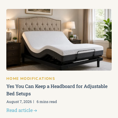
HOME MODIFICATIONS
Yes You Can Keep a Headboard for Adjustable
Bed Setups
August 7, 2026
6 mins read
Read article