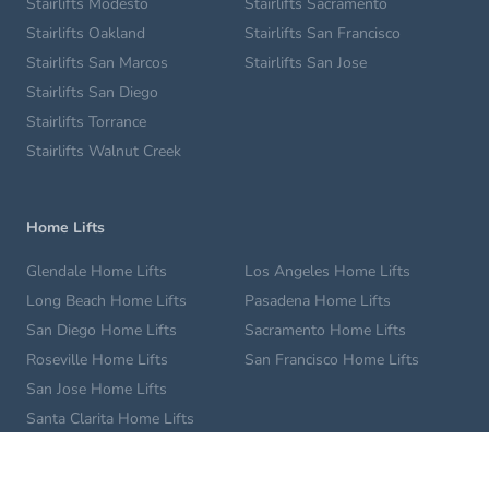
Stairlifts Modesto
Stairlifts Sacramento
Stairlifts Oakland
Stairlifts San Francisco
Stairlifts San Marcos
Stairlifts San Jose
Stairlifts San Diego
Stairlifts Torrance
Stairlifts Walnut Creek
Home Lifts
Glendale Home Lifts
Los Angeles Home Lifts
Long Beach Home Lifts
Pasadena Home Lifts
San Diego Home Lifts
Sacramento Home Lifts
Roseville Home Lifts
San Francisco Home Lifts
San Jose Home Lifts
Santa Clarita Home Lifts