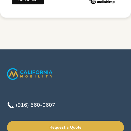
(916) 560-0607
Request a Quote