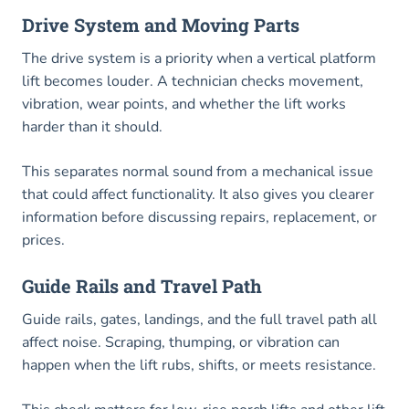
Drive System and Moving Parts
The drive system is a priority when a vertical platform
lift becomes louder. A technician checks movement,
vibration, wear points, and whether the lift works
harder than it should.
This separates normal sound from a mechanical issue
that could affect functionality. It also gives you clearer
information before discussing repairs, replacement, or
prices.
Guide Rails and Travel Path
Guide rails, gates, landings, and the full travel path all
affect noise. Scraping, thumping, or vibration can
happen when the lift rubs, shifts, or meets resistance.