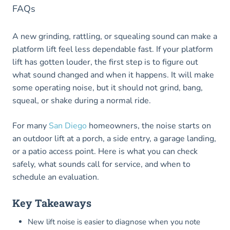
FAQs
A new grinding, rattling, or squealing sound can make a
platform lift feel less dependable fast. If your platform
lift has gotten louder, the first step is to figure out
what sound changed and when it happens. It will make
some operating noise, but it should not grind, bang,
squeal, or shake during a normal ride.
For many
San Diego
homeowners, the noise starts on
an outdoor lift at a porch, a side entry, a garage landing,
or a patio access point. Here is what you can check
safely, what sounds call for service, and when to
schedule an evaluation.
Key Takeaways
New lift noise is easier to diagnose when you note