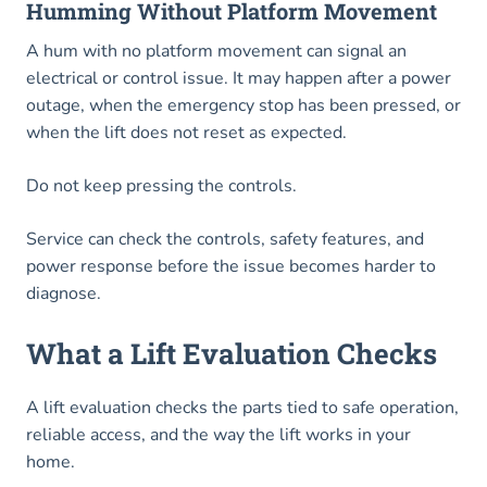
Humming Without Platform Movement
A hum with no platform movement can signal an
electrical or control issue. It may happen after a power
outage, when the emergency stop has been pressed, or
when the lift does not reset as expected.
Do not keep pressing the controls.
Service can check the controls, safety features, and
power response before the issue becomes harder to
diagnose.
What a Lift Evaluation Checks
A lift evaluation checks the parts tied to safe operation,
reliable access, and the way the lift works in your
home.