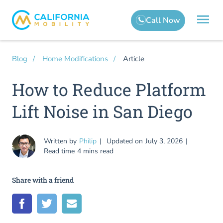
Article
Blog
Home Modifications
How to Reduce Platform
Lift Noise in San Diego
Written by
Philip
Updated on
July 3, 2026
Read time
4 mins read
Share with a friend