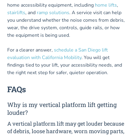
home accessibility equipment, including
home lifts
,
stairlifts
, and
ramp solutions
. A service visit can help
you understand whether the noise comes from debris,
wear, the drive system, controls, guide rails, or how
the equipment is being used.
For a clearer answer,
schedule a San Diego lift
evaluation with California Mobility
. You will get
findings tied to your lift, your accessibility needs, and
the right next step for safer, quieter operation.
FAQs
Why is my vertical platform lift getting
louder?
A vertical platform lift may get louder because
of debris, loose hardware, worn moving parts,