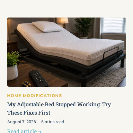
HOME MODIFICATIONS
My Adjustable Bed Stopped Working: Try
These Fixes First
August 7, 2026
6 mins read
Read article