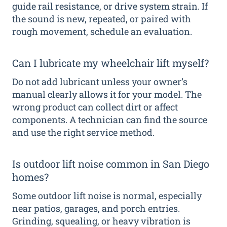
guide rail resistance, or drive system strain. If
the sound is new, repeated, or paired with
rough movement, schedule an evaluation.
Can I lubricate my wheelchair lift myself?
Do not add lubricant unless your owner’s
manual clearly allows it for your model. The
wrong product can collect dirt or affect
components. A technician can find the source
and use the right service method.
Is outdoor lift noise common in San Diego
homes?
Some outdoor lift noise is normal, especially
near patios, garages, and porch entries.
Grinding, squealing, or heavy vibration is