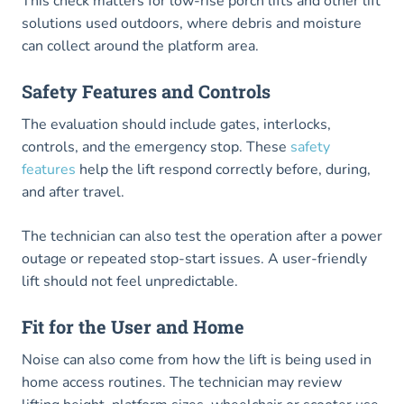
This check matters for low-rise porch lifts and other lift
solutions used outdoors, where debris and moisture
can collect around the platform area.
Safety Features and Controls
The evaluation should include gates, interlocks,
controls, and the emergency stop. These
safety
features
help the lift respond correctly before, during,
and after travel.
The technician can also test the operation after a power
outage or repeated stop-start issues. A user-friendly
lift should not feel unpredictable.
Fit for the User and Home
Noise can also come from how the lift is being used in
home access routines. The technician may review