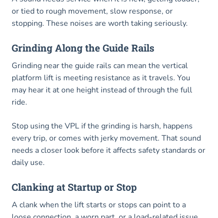
or tied to rough movement, slow response, or
stopping. These noises are worth taking seriously.
Grinding Along the Guide Rails
Grinding near the guide rails can mean the vertical
platform lift is meeting resistance as it travels. You
may hear it at one height instead of through the full
ride.
Stop using the VPL if the grinding is harsh, happens
every trip, or comes with jerky movement. That sound
needs a closer look before it affects safety standards or
daily use.
Clanking at Startup or Stop
A clank when the lift starts or stops can point to a
loose connection, a worn part, or a load-related issue.