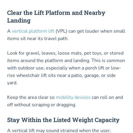
Clear the Lift Platform and Nearby
Landing
A
vertical platform lift
(VPL) can get louder when small
items sit near its travel path.
Look for gravel, leaves, loose mats, pet toys, or stored
items around the platform and landing. This is common
with outdoor use, especially when a porch lift or low-
rise wheelchair lift sits near a patio, garage, or side
yard.
Keep the area clear so
mobility devices
can roll on and
off without scraping or dragging.
Stay Within the Listed Weight Capacity
A vertical lift may sound strained when the user,