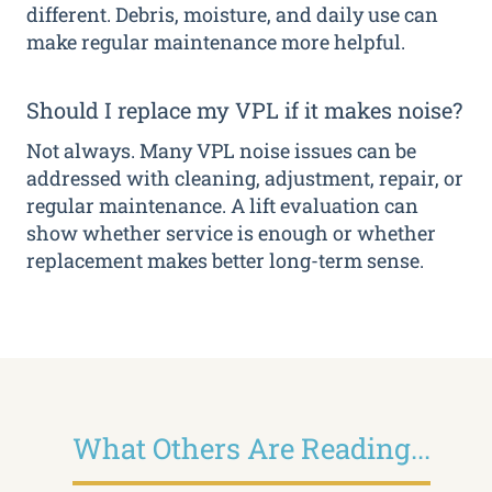
different. Debris, moisture, and daily use can
make regular maintenance more helpful.
Should I replace my VPL if it makes noise?
Not always. Many VPL noise issues can be
addressed with cleaning, adjustment, repair, or
regular maintenance. A lift evaluation can
show whether service is enough or whether
replacement makes better long-term sense.
What Others Are Reading...