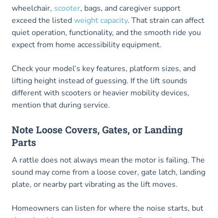
wheelchair,
scooter
, bags, and caregiver support
exceed the listed
weight capacity
. That strain can affect
quiet operation, functionality, and the smooth ride you
expect from home accessibility equipment.
Check your model’s key features, platform sizes, and
lifting height instead of guessing. If the lift sounds
different with scooters or heavier mobility devices,
mention that during service.
Note Loose Covers, Gates, or Landing
Parts
A rattle does not always mean the motor is failing. The
sound may come from a loose cover, gate latch, landing
plate, or nearby part vibrating as the lift moves.
Homeowners can listen for where the noise starts, but