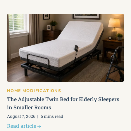
HOME MODIFICATIONS
The Adjustable Twin Bed for Elderly Sleepers
in Smaller Rooms
August 7, 2026
6 mins read
Read article