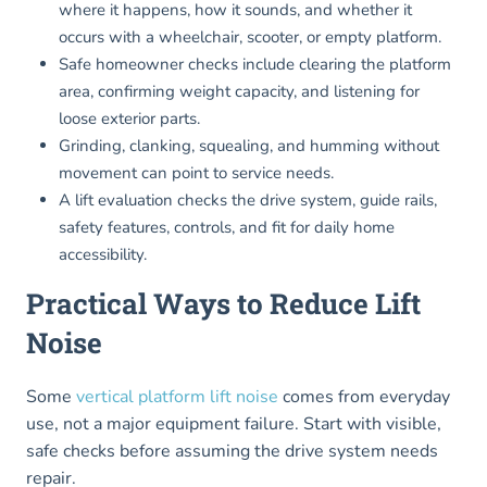
where it happens, how it sounds, and whether it
occurs with a wheelchair, scooter, or empty platform.
Safe homeowner checks include clearing the platform
area, confirming weight capacity, and listening for
loose exterior parts.
Grinding, clanking, squealing, and humming without
movement can point to service needs.
A lift evaluation checks the drive system, guide rails,
safety features, controls, and fit for daily home
accessibility.
Practical Ways to Reduce Lift
Noise
Some
vertical platform lift noise
comes from everyday
use, not a major equipment failure. Start with visible,
safe checks before assuming the drive system needs
repair.