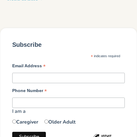
Subscribe
*
indicates required
*
Email Address
*
Phone Number
I am a
Caregiver
Older Adult