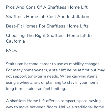
Pros And Cons Of A Shaftless Home Lift
Shaftless Home Lift Cost And Installation
Best-Fit Homes For Shaftless Home Lifts
Choosing The Right Shaftless Home Lift In
California
FAQs
Stairs can become harder to use as mobility changes.
For many homeowners, a stair lift helps at first but may
not support long-term needs. When carrying items,
using a wheelchair, or planning to stay in your home
long term, stairs can feel limiting.
A shaftless Home Lift offers a compact, space-saving
way to move between floors. Unlike a traditional home