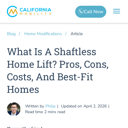
Article
Blog
Home Modifications
What Is A Shaftless
Home Lift? Pros, Cons,
Costs, And Best-Fit
Homes
Written by
Philip
Updated on
April 2, 2026
Read time
2 mins read