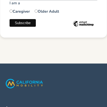
I am a
Caregiver
Older Adult