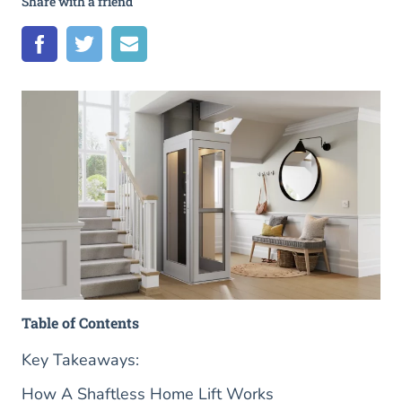
Share with a friend
Table of Contents
Key Takeaways:
How A Shaftless Home Lift Works