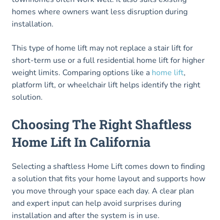
homes where owners want less disruption during
installation.
This type of home lift may not replace a stair lift for
short-term use or a full residential home lift for higher
weight limits. Comparing options like a
home lift
,
platform lift, or wheelchair lift helps identify the right
solution.
Choosing The Right Shaftless
Home Lift In California
Selecting a shaftless Home Lift comes down to finding
a solution that fits your home layout and supports how
you move through your space each day. A clear plan
and expert input can help avoid surprises during
installation and after the system is in use.