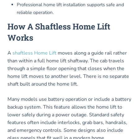
Professional home lift installation supports safe and
reliable operation.
How A Shaftless Home Lift
Works
A
shaftless Home Lift
moves along a guide rail rather
than within a full home lift shaftway. The cab travels
through a simple floor opening that closes when the
home lift moves to another level. There is no separate
shaft built around the home lift.
Many models use battery operation or include a battery
backup system. This feature allows the home lift to
lower safely during a power outage. Standard safety
features often include interlocks, grab bars, handrails,
and emergency controls. Some designs also include
glass panels that fit well in a modern home.