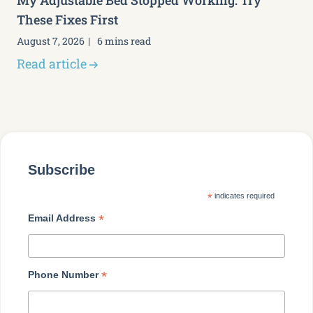
My Adjustable Bed Stopped Working: Try
These Fixes First
August 7, 2026
6 mins read
Read article
Subscribe
*
indicates required
*
Email Address
*
Phone Number