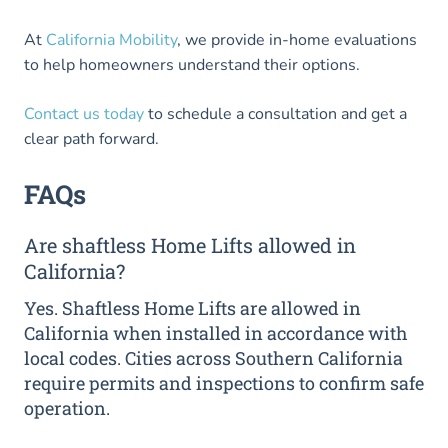
At
California Mobility
, we provide in-home evaluations
to help homeowners understand their options.
Contact us today
to schedule a consultation and get a
clear path forward.
FAQs
Are shaftless Home Lifts allowed in
California?
Yes. Shaftless Home Lifts are allowed in
California when installed in accordance with
local codes. Cities across Southern California
require permits and inspections to confirm safe
operation.