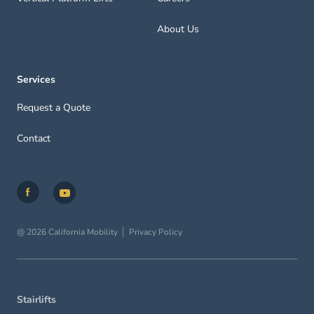
About Us
Services
Request a Quote
Contact
@ 2026 California Mobility
Privacy Policy
Stairlifts