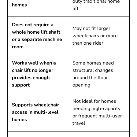
duty traditional home
homes
lift
Does not require a
May not fit larger
whole home lift shaft
wheelchairs or more
or a separate machine
than one rider
room
Works well when a
Some homes need
chair lift no longer
structural changes
provides enough
around the floor
support
opening
Not ideal for homes
Supports wheelchair
needing high-capacity
access in multi-level
or frequent multi-user
homes
travel