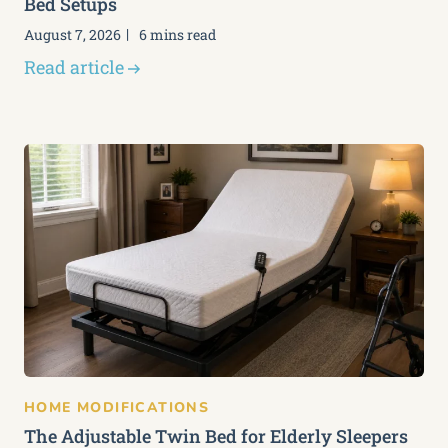
Bed Setups
August 7, 2026
6 mins read
Read article
HOME MODIFICATIONS
The Adjustable Twin Bed for Elderly Sleepers