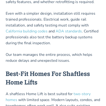
safety features, and whether retrofitting is required.
Even with a simpler design, installation still requires
trained professionals. Electrical work, guide rail
installation, and safety testing must comply with
California building codes
and
ADA standards
. Certified
professionals also test the battery backup systems
during the final inspection.
Our team manages the entire process, which helps
reduce delays and unexpected issues.
Best-Fit Homes For Shaftless
Home Lifts
A shaftless Home Lift is best suited for
two-story
homes
with limited space. Modern layouts, condos, and
townhomes often work well. It also suits existing