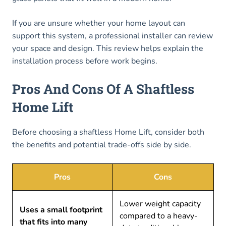
If you are unsure whether your home layout can
support this system, a professional installer can review
your space and design. This review helps explain the
installation process before work begins.
Pros And Cons Of A Shaftless
Home Lift
Before choosing a shaftless Home Lift, consider both
the benefits and potential trade-offs side by side.
Pros
Cons
Lower weight capacity
Uses a small footprint
compared to a heavy-
that fits into many