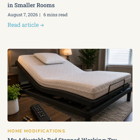
in Smaller Rooms
August 7, 2026
6 mins read
Read article
HOME MODIFICATIONS