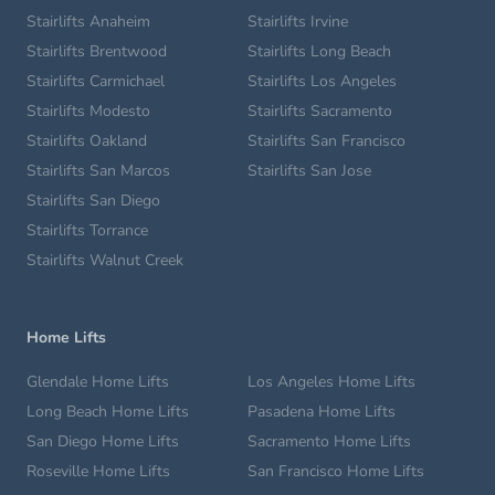
Stairlifts Anaheim
Stairlifts Irvine
Stairlifts Brentwood
Stairlifts Long Beach
Stairlifts Carmichael
Stairlifts Los Angeles
Stairlifts Modesto
Stairlifts Sacramento
Stairlifts Oakland
Stairlifts San Francisco
Stairlifts San Marcos
Stairlifts San Jose
Stairlifts San Diego
Stairlifts Torrance
Stairlifts Walnut Creek
Home Lifts
Glendale Home Lifts
Los Angeles Home Lifts
Long Beach Home Lifts
Pasadena Home Lifts
San Diego Home Lifts
Sacramento Home Lifts
Roseville Home Lifts
San Francisco Home Lifts