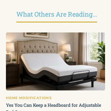
What Others Are Reading...
HOME MODIFICATIONS
Yes You Can Keep a Headboard for Adjustable