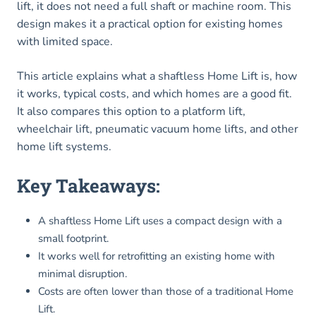
lift, it does not need a full shaft or machine room. This
design makes it a practical option for existing homes
with limited space.
This article explains what a shaftless Home Lift is, how
it works, typical costs, and which homes are a good fit.
It also compares this option to a platform lift,
wheelchair lift, pneumatic vacuum home lifts, and other
home lift systems.
Key Takeaways:
A shaftless Home Lift uses a compact design with a
small footprint.
It works well for retrofitting an existing home with
minimal disruption.
Costs are often lower than those of a traditional Home
Lift.