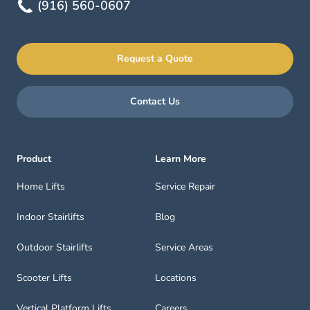
(916) 560-0607
Request a Quote
Contact Us
Product
Learn More
Home Lifts
Service Repair
Indoor Stairlifts
Blog
Outdoor Stairlifts
Service Areas
Scooter Lifts
Locations
Vertical Platform Lifts
Careers