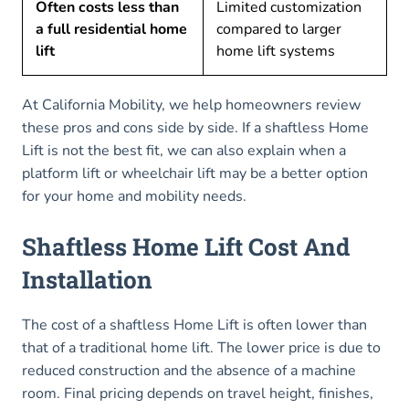
Often costs less than
Limited customization
a full residential home
compared to larger
lift
home lift systems
At California Mobility, we help homeowners review
these pros and cons side by side. If a shaftless Home
Lift is not the best fit, we can also explain when a
platform lift or wheelchair lift may be a better option
for your home and mobility needs.
Shaftless Home Lift Cost And
Installation
The cost of a shaftless Home Lift is often lower than
that of a traditional home lift. The lower price is due to
reduced construction and the absence of a machine
room. Final pricing depends on travel height, finishes,