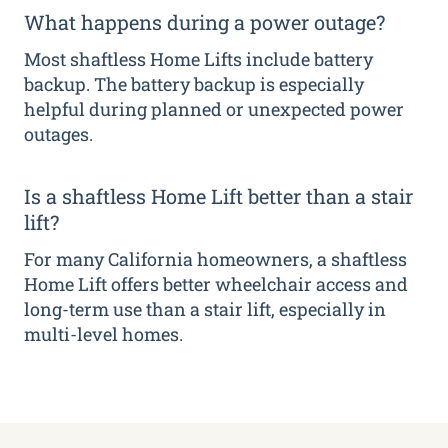
What happens during a power outage?
Most shaftless Home Lifts include battery
backup. The battery backup is especially
helpful during planned or unexpected power
outages.
Is a shaftless Home Lift better than a stair
lift?
For many California homeowners, a shaftless
Home Lift offers better wheelchair access and
long-term use than a stair lift, especially in
multi-level homes.