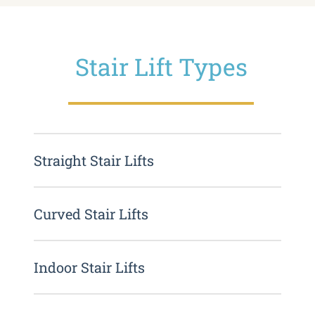
Stair Lift Types
Straight Stair Lifts
Curved Stair Lifts
Indoor Stair Lifts