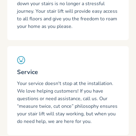
down your stairs is no longer a stressful
journey. Your stair lift will provide easy access
to all floors and give you the freedom to roam
your home as you please.
Service
Your service doesn't stop at the installation.
We love helping customers! If you have
questions or need assistance, call us. Our
“measure twice, cut once” philosophy ensures
your stair lift will stay working, but when you
do need help, we are here for you.