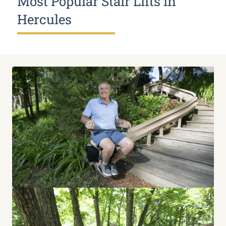
Most Popular Stair Lifts in
Hercules