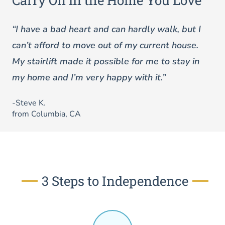
Carry On in the Home You Love
“I have a bad heart and can hardly walk, but I
can’t afford to move out of my current house.
My stairlift made it possible for me to stay in
my home and I’m very happy with it.”
-Steve K.
from Columbia, CA
3 Steps to Independence