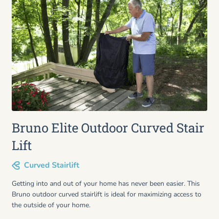
Bruno Elite Outdoor Curved Stair
Lift
Curved Stairlift
Getting into and out of your home has never been easier. This
Bruno outdoor curved stairlift is ideal for maximizing access to
the outside of your home.