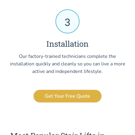
3
Installation
Our factory-trained technicians complete the
installation quickly and cleanly so you can live a more
active and independent lifestyle.
Get Your Free Quote