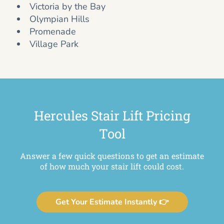
Victoria by the Bay
Olympian Hills
Promenade
Village Park
Hercules Stair Lift Pricing
Tool
Answer a few quick questions to get an estimate
of how much your stair lift could cost.
Get Your Estimate Instantly 👉