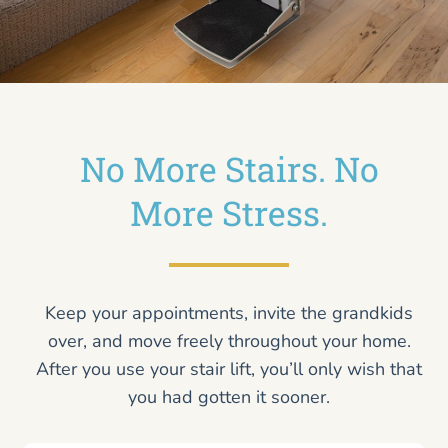
No More Stairs. No
More Stress.
Keep your appointments, invite the grandkids
over, and move freely throughout your home.
After you use your stair lift, you’ll only wish that
you had gotten it sooner.