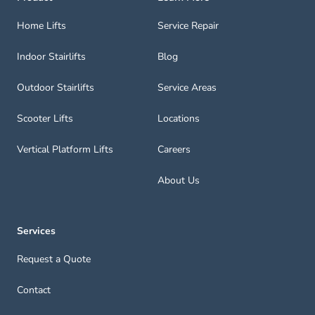
Home Lifts
Service Repair
Indoor Stairlifts
Blog
Outdoor Stairlifts
Service Areas
Scooter Lifts
Locations
Vertical Platform Lifts
Careers
About Us
Services
Request a Quote
Contact