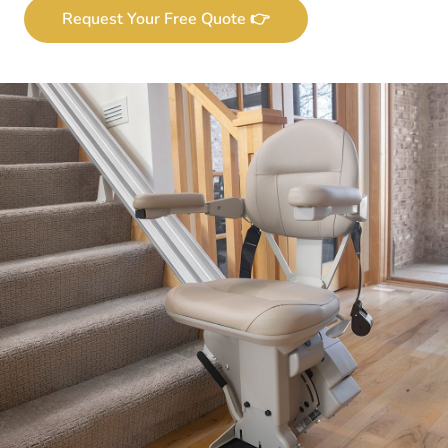
Request Your Free Quote 👉