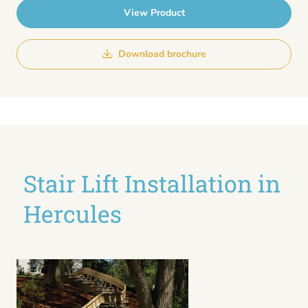
View Product
Download brochure
Stair Lift Installation in
Hercules