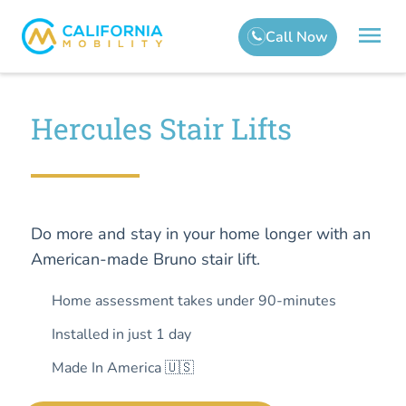
Hercules Stair Lifts
Do more and stay in your home longer with an
American-made Bruno stair lift.
Home assessment takes under 90-minutes
Installed in just 1 day
Made In America 🇺🇸