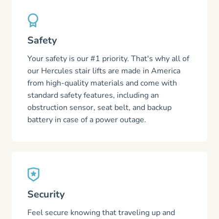
Safety
Your safety is our #1 priority. That's why all of
our Hercules stair lifts are made in America
from high-quality materials and come with
standard safety features, including an
obstruction sensor, seat belt, and backup
battery in case of a power outage.
Security
Feel secure knowing that traveling up and