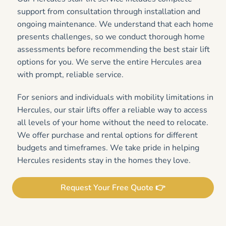
support from consultation through installation and
ongoing maintenance. We understand that each home
presents challenges, so we conduct thorough home
assessments before recommending the best stair lift
options for you. We serve the entire Hercules area
with prompt, reliable service.
For seniors and individuals with mobility limitations in
Hercules, our stair lifts offer a reliable way to access
all levels of your home without the need to relocate.
We offer purchase and rental options for different
budgets and timeframes. We take pride in helping
Hercules residents stay in the homes they love.
Request Your Free Quote 👉