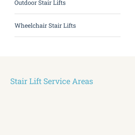
Outdoor Stair Lifts
Wheelchair Stair Lifts
Stair Lift Service Areas