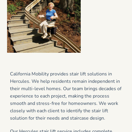
California Mobility provides stair lift solutions in
Hercules. We help residents remain independent in
their multi-level homes. Our team brings decades of
experience to each project, making the process
smooth and stress-free for homeowners. We work
closely with each client to identify the stair lift
solution for their needs and staircase design.
Our Hercules stair lift service includes complete