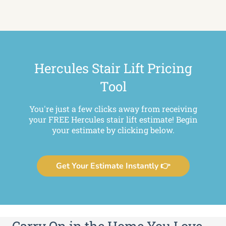
Hercules Stair Lift Pricing
Tool
You're just a few clicks away from receiving
your FREE Hercules stair lift estimate! Begin
your estimate by clicking below.
Get Your Estimate Instantly 👉