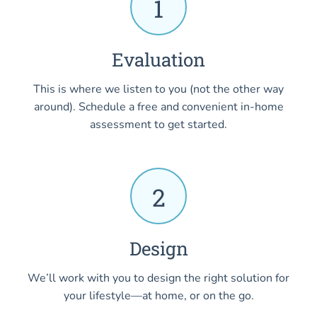
1
Evaluation
This is where we listen to you (not the other way
around). Schedule a free and convenient in-home
assessment to get started.
2
Design
We’ll work with you to design the right solution for
your lifestyle—at home, or on the go.