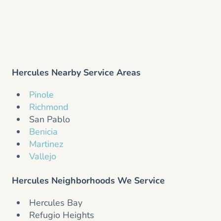
Hercules Nearby Service Areas
Pinole
Richmond
San Pablo
Benicia
Martinez
Vallejo
Hercules Neighborhoods We Service
Hercules Bay
Refugio Heights