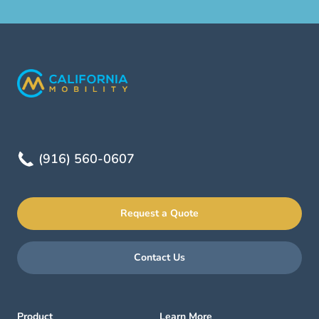
(916) 560-0607
Request a Quote
Contact Us
Product
Learn More