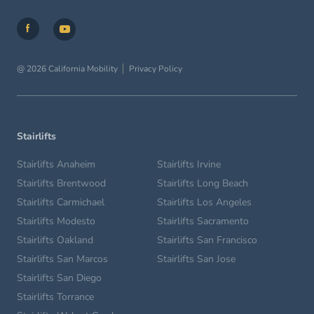
@ 2026 California Mobility
Privacy Policy
Stairlifts
Stairlifts Anaheim
Stairlifts Irvine
Stairlifts Brentwood
Stairlifts Long Beach
Stairlifts Carmichael
Stairlifts Los Angeles
Stairlifts Modesto
Stairlifts Sacramento
Stairlifts Oakland
Stairlifts San Francisco
Stairlifts San Marcos
Stairlifts San Jose
Stairlifts San Diego
Stairlifts Torrance