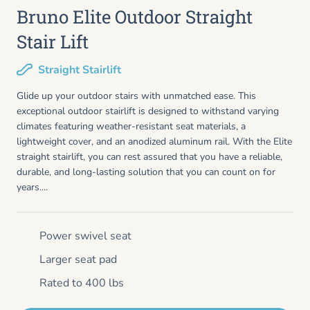
Bruno Elite Outdoor Straight
Stair Lift
Straight Stairlift
Glide up your outdoor stairs with unmatched ease. This
exceptional outdoor stairlift is designed to withstand varying
climates featuring weather-resistant seat materials, a
lightweight cover, and an anodized aluminum rail. With the Elite
straight stairlift, you can rest assured that you have a reliable,
durable, and long-lasting solution that you can count on for
years....
Power swivel seat
Larger seat pad
Rated to 400 lbs