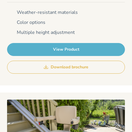
Weather-resistant materials
Color options
Multiple height adjustment
View Product
Download brochure