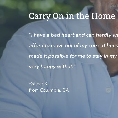
Carry On in the Home
“I have a bad heart and can hardly wal
afford to move out of my current house
made it possible for me to stay in m
very happy with it.”
-Steve K.
from Columbia, CA