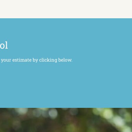
ol
 your estimate by clicking below.