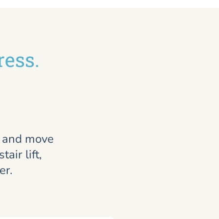
ress.
, and move
air lift,
er.