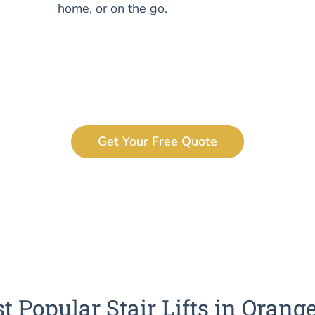
home, or on the go.
Get Your Free Quote
t Popular Stair Lifts in Orang