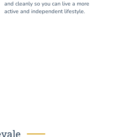
and cleanly so you can live a more
active and independent lifestyle.
evale