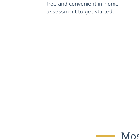
free and convenient in-home
assessment to get started.
Mos