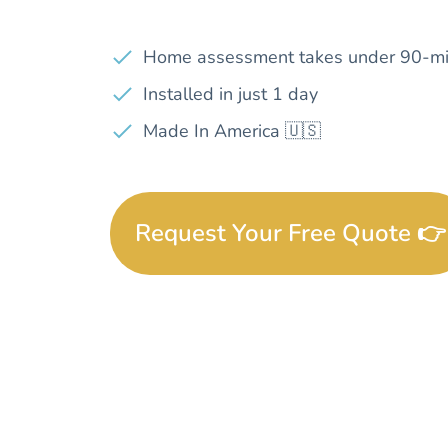
Home assessment takes under 90-mi
Installed in just 1 day
Made In America 🇺🇸
Request Your Free Quote 👉