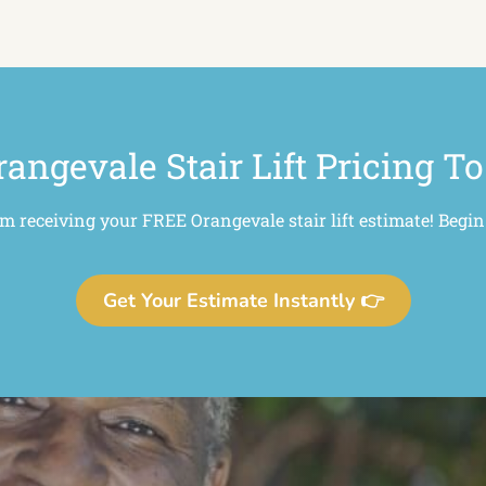
rangevale Stair Lift Pricing To
om receiving your FREE Orangevale stair lift estimate! Begin
Get Your Estimate Instantly 👉