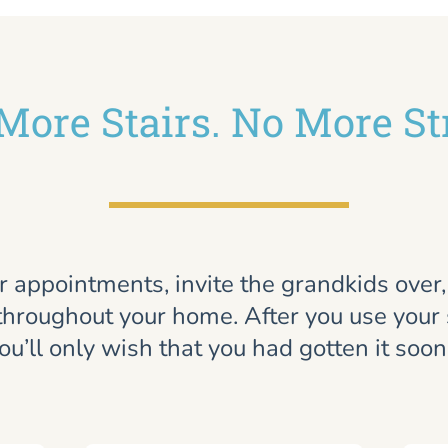
More Stairs. No More St
r appointments, invite the grandkids over
throughout your home. After you use your st
ou’ll only wish that you had gotten it soon