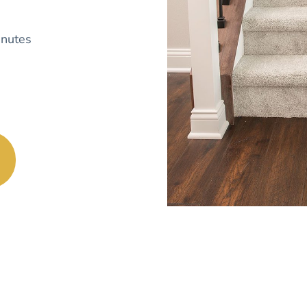
nutes