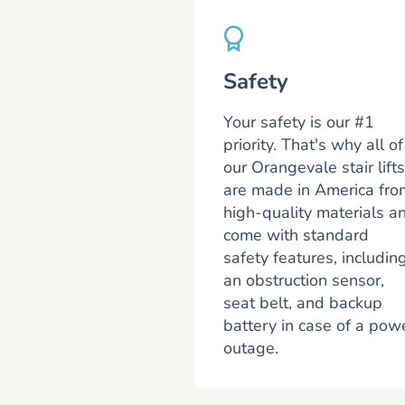
Safety
Your safety is our #1
priority. That's why all of
our Orangevale stair lifts
are made in America fro
high-quality materials a
come with standard
safety features, includin
an obstruction sensor,
seat belt, and backup
battery in case of a pow
outage.