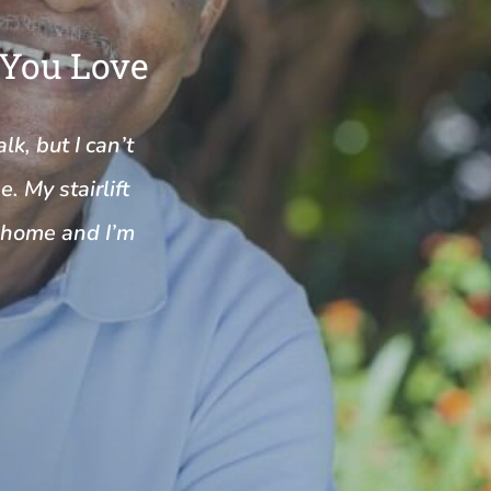
 You Love
k, but I can’t
. My stairlift
y home and I’m