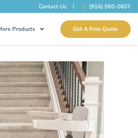
Contact Us
(916) 560-0607
More Products
Get A Free Quote