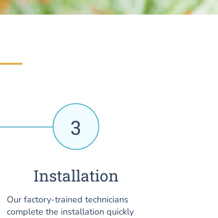
3
Installation
Our factory-trained technicians
complete the installation quickly