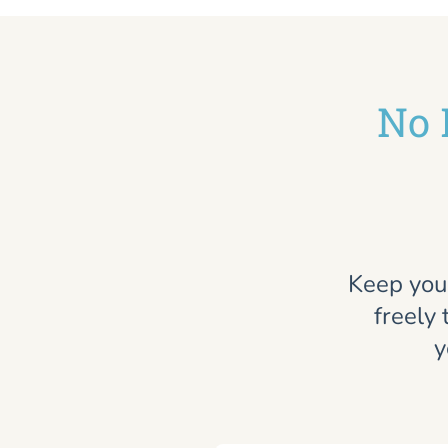
No 
Keep you
freely 
y