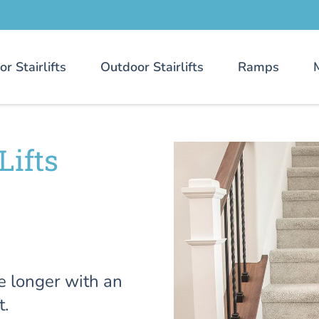
or Stairlifts
Outdoor Stairlifts
Ramps
Lifts
e longer with an
t.