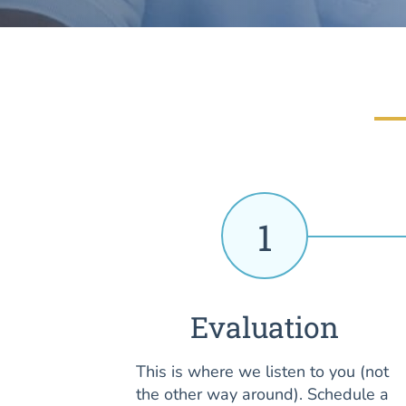
1
Evaluation
This is where we listen to you (not
the other way around). Schedule a