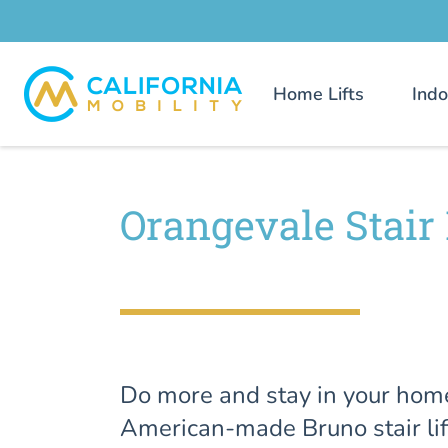
Home Lifts
Indo
Orangevale Stair 
Do more and stay in your hom
American-made Bruno stair lif