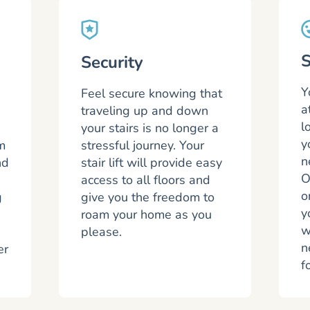
S
Security
Y
Feel secure knowing that
a
traveling up and down
l
your stairs is no longer a
y
m
stressful journey. Your
n
nd
stair lift will provide easy
O
access to all floors and
o
g
give you the freedom to
y
roam your home as you
w
please.
n
er
f