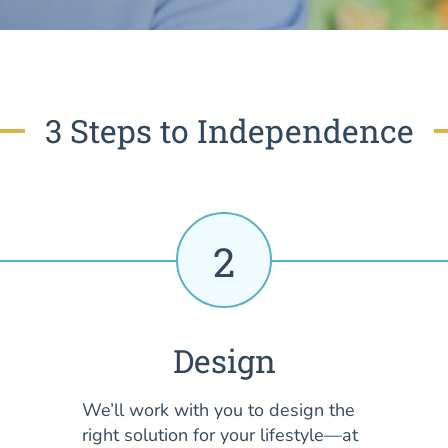
3 Steps to Independence
2
Design
We’ll work with you to design the
right solution for your lifestyle—at