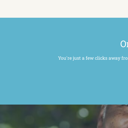
O
You're just a few clicks away fr