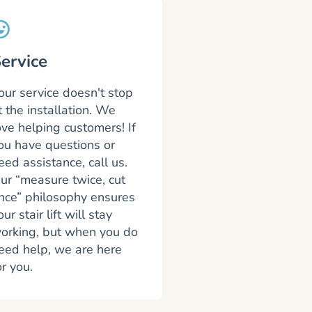
ervice
our service doesn't stop
t the installation. We
ove helping customers! If
ou have questions or
eed assistance, call us.
ur “measure twice, cut
nce” philosophy ensures
our stair lift will stay
orking, but when you do
eed help, we are here
or you.