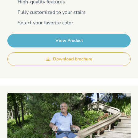
High-quality features
Fully customized to your stairs
Select your favorite color
View Product
Download brochure