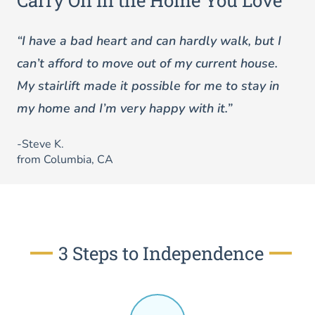
Carry On in the Home You Love
“I have a bad heart and can hardly walk, but I
can’t afford to move out of my current house.
My stairlift made it possible for me to stay in
my home and I’m very happy with it.”
-Steve K.
from Columbia, CA
3 Steps to Independence