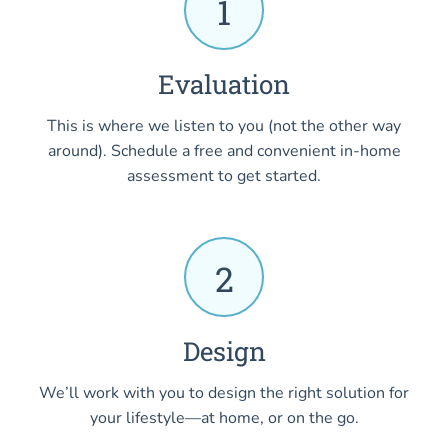
1
Evaluation
This is where we listen to you (not the other way
around). Schedule a free and convenient in-home
assessment to get started.
2
Design
We’ll work with you to design the right solution for
your lifestyle—at home, or on the go.