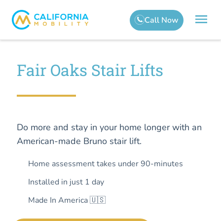
Fair Oaks Stair Lifts
Do more and stay in your home longer with an
American-made Bruno stair lift.
Home assessment takes under 90-minutes
Installed in just 1 day
Made In America 🇺🇸