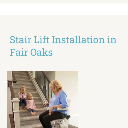
Stair Lift Installation in
Fair Oaks