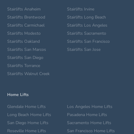
Stairlifts Anaheim
Stairlifts Irvine
Stairlifts Brentwood
Stairlifts Long Beach
Stairlifts Carmichael
Stairlifts Los Angeles
Stairlifts Modesto
Stairlifts Sacramento
Stairlifts Oakland
Stairlifts San Francisco
Stairlifts San Marcos
Stairlifts San Jose
Stairlifts San Diego
Stairlifts Torrance
Stairlifts Walnut Creek
Home Lifts
Glendale Home Lifts
Los Angeles Home Lifts
Long Beach Home Lifts
Pasadena Home Lifts
San Diego Home Lifts
Sacramento Home Lifts
Roseville Home Lifts
San Francisco Home Lifts