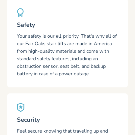
Safety
Your safety is our #1 priority. That's why all of
our Fair Oaks stair lifts are made in America
from high-quality materials and come with
standard safety features, including an
obstruction sensor, seat belt, and backup
battery in case of a power outage.
Security
Feel secure knowing that traveling up and