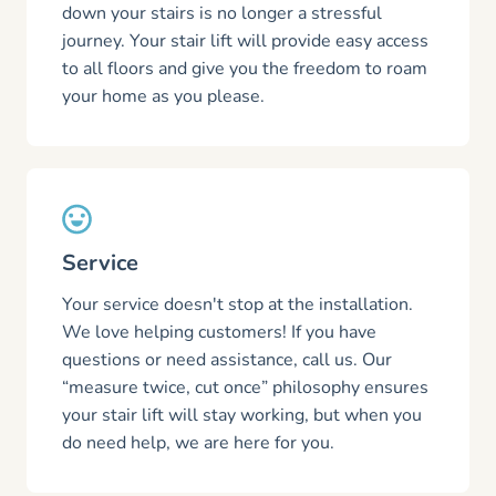
down your stairs is no longer a stressful
journey. Your stair lift will provide easy access
to all floors and give you the freedom to roam
your home as you please.
Service
Your service doesn't stop at the installation.
We love helping customers! If you have
questions or need assistance, call us. Our
“measure twice, cut once” philosophy ensures
your stair lift will stay working, but when you
do need help, we are here for you.