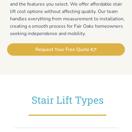
and the features you select. We offer affordable stair
lift cost options without affecting quality. Our team
handles everything from measurement to installation,
creating a smooth process for Fair Oaks homeowners
seeking independence and mobility.
Request Your Free Quote 👉
Stair Lift Types