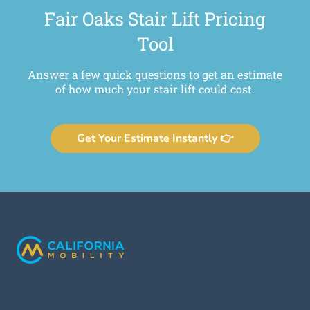
Fair Oaks Stair Lift Pricing
Tool
Answer a few quick questions to get an estimate
of how much your stair lift could cost.
Get Your Estimate Instantly 👉