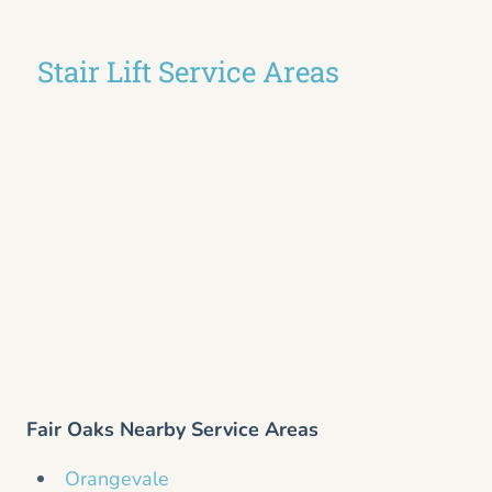
Stair Lift Service Areas
Fair Oaks Nearby Service Areas
Orangevale