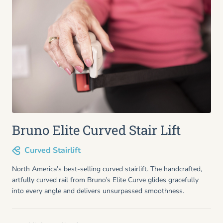
Bruno Elite Curved Stair Lift
Curved Stairlift
North America’s best-selling curved stairlift. The handcrafted,
artfully curved rail from Bruno’s Elite Curve glides gracefully
into every angle and delivers unsurpassed smoothness.