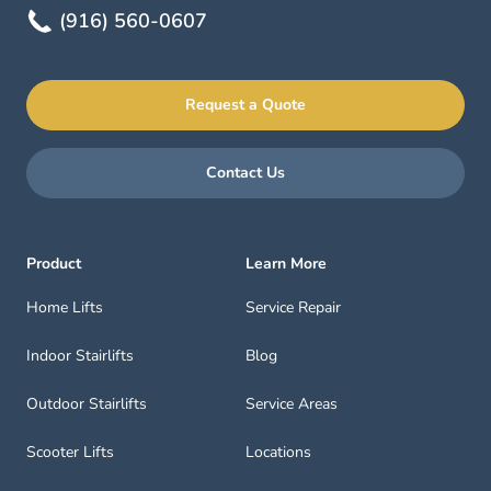
(916) 560-0607
Request a Quote
Contact Us
Product
Learn More
Home Lifts
Service Repair
Indoor Stairlifts
Blog
Outdoor Stairlifts
Service Areas
Scooter Lifts
Locations