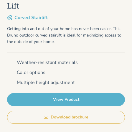
Lift
Curved Stairlift
Getting into and out of your home has never been easier. This
Bruno outdoor curved stairlift is ideal for maximizing access to
the outside of your home.
Weather-resistant materials
Color options
Multiple height adjustment
View Product
Download brochure