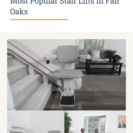
Most Popular Stair Lifts in Fair
Oaks