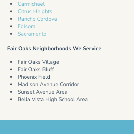
Carmichael
Citrus Heights
Rancho Cordova
Folsom
Sacramento
Fair Oaks Neighborhoods We Service
Fair Oaks Village
Fair Oaks Bluff
Phoenix Field
Madison Avenue Corridor
Sunset Avenue Area
Bella Vista High School Area