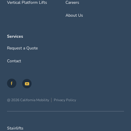
Vertical Platform Lifts
Careers
About Us
Services
Request a Quote
Contact
@ 2026 California Mobility
Privacy Policy
Stairlifts