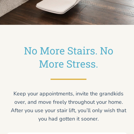
No More Stairs. No
More Stress.
Keep your appointments, invite the grandkids
over, and move freely throughout your home.
After you use your stair lift, you’ll only wish that
you had gotten it sooner.