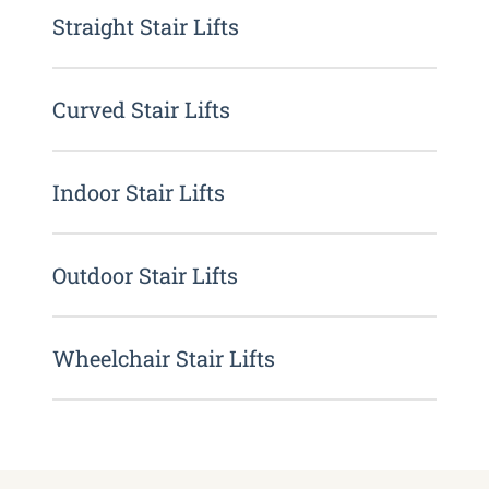
Straight Stair Lifts
Curved Stair Lifts
Indoor Stair Lifts
Outdoor Stair Lifts
Wheelchair Stair Lifts