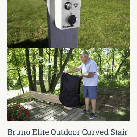
Bruno Elite Outdoor Curved Stair