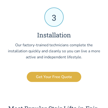
3
Installation
Our factory-trained technicians complete the
installation quickly and cleanly so you can live a more
active and independent lifestyle.
Get Your Free Quote