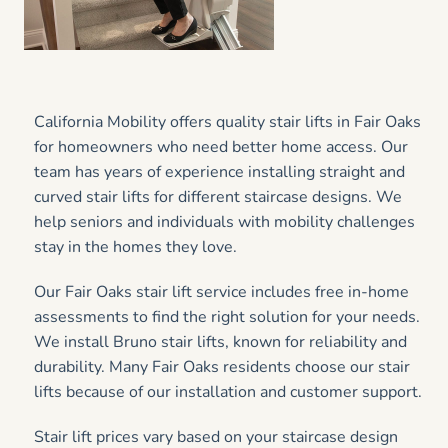
California Mobility offers quality stair lifts in Fair Oaks
for homeowners who need better home access. Our
team has years of experience installing straight and
curved stair lifts for different staircase designs. We
help seniors and individuals with mobility challenges
stay in the homes they love.
Our Fair Oaks stair lift service includes free in-home
assessments to find the right solution for your needs.
We install Bruno stair lifts, known for reliability and
durability. Many Fair Oaks residents choose our stair
lifts because of our installation and customer support.
Stair lift prices vary based on your staircase design