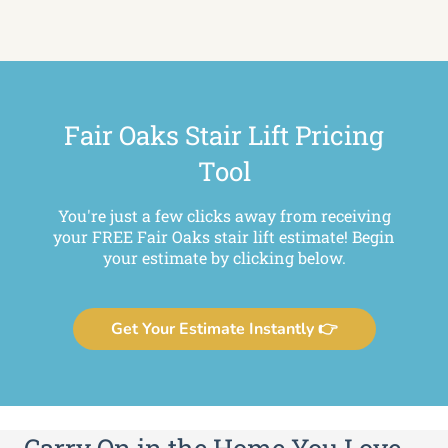
Fair Oaks Stair Lift Pricing
Tool
You're just a few clicks away from receiving
your FREE Fair Oaks stair lift estimate! Begin
your estimate by clicking below.
Get Your Estimate Instantly 👉