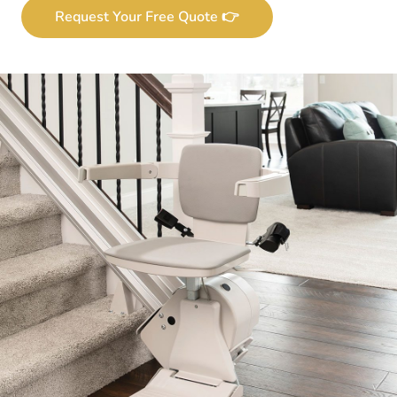
Request Your Free Quote 👉