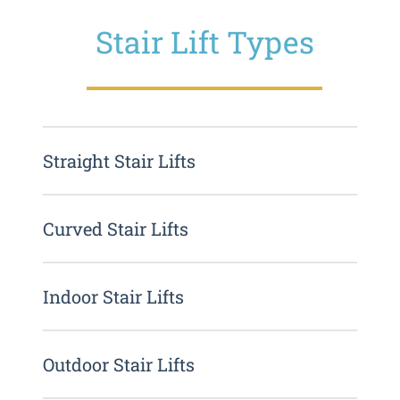
Stair Lift Types
Straight Stair Lifts
Curved Stair Lifts
Indoor Stair Lifts
Outdoor Stair Lifts