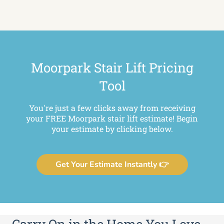
Moorpark Stair Lift Pricing
Tool
You're just a few clicks away from receiving
your FREE Moorpark stair lift estimate! Begin
your estimate by clicking below.
Get Your Estimate Instantly 👉