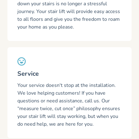
down your stairs is no longer a stressful
journey. Your stair lift will provide easy access
to all floors and give you the freedom to roam
your home as you please.
Service
Your service doesn't stop at the installation.
We love helping customers! If you have
questions or need assistance, call us. Our
“measure twice, cut once” philosophy ensures
your stair lift will stay working, but when you
do need help, we are here for you.