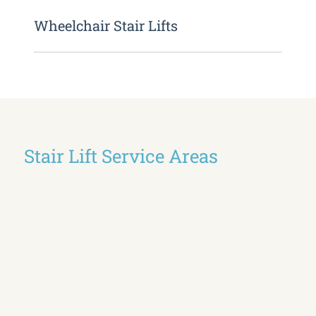
Wheelchair Stair Lifts
Stair Lift Service Areas