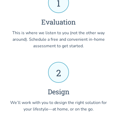
1
Evaluation
This is where we listen to you (not the other way
around). Schedule a free and convenient in-home
assessment to get started.
2
Design
We’ll work with you to design the right solution for
your lifestyle—at home, or on the go.