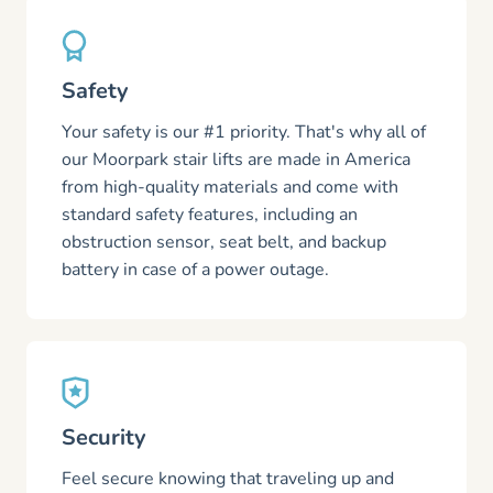
Safety
Your safety is our #1 priority. That's why all of
our Moorpark stair lifts are made in America
from high-quality materials and come with
standard safety features, including an
obstruction sensor, seat belt, and backup
battery in case of a power outage.
Security
Feel secure knowing that traveling up and