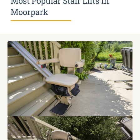
Most Popular Stair Lifts in
Moorpark