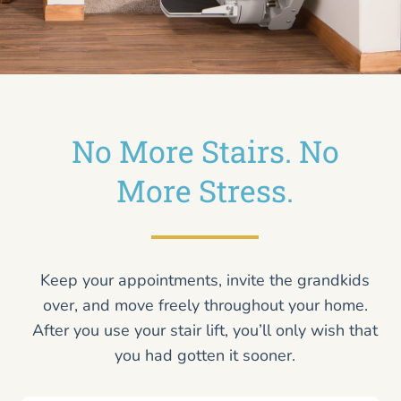
No More Stairs. No
More Stress.
Keep your appointments, invite the grandkids
over, and move freely throughout your home.
After you use your stair lift, you’ll only wish that
you had gotten it sooner.