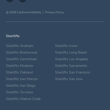
@ 2026 California Mobility
Privacy Policy
Stairlifts
Stairlifts Anaheim
Stairlifts Irvine
Stairlifts Brentwood
Stairlifts Long Beach
Stairlifts Carmichael
Stairlifts Los Angeles
Stairlifts Modesto
Stairlifts Sacramento
Stairlifts Oakland
Stairlifts San Francisco
Stairlifts San Marcos
Stairlifts San Jose
Stairlifts San Diego
Stairlifts Torrance
Stairlifts Walnut Creek