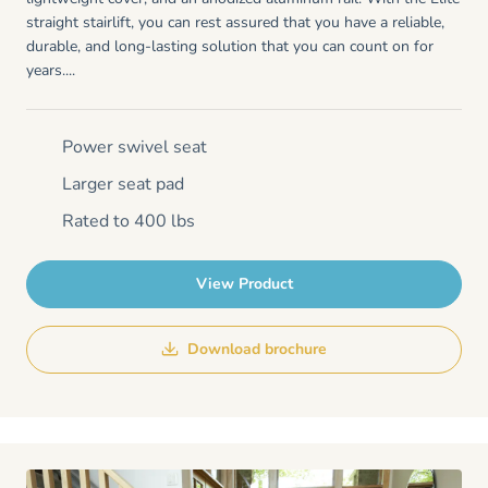
straight stairlift, you can rest assured that you have a reliable,
durable, and long-lasting solution that you can count on for
years....
Power swivel seat
Larger seat pad
Rated to 400 lbs
View Product
Download brochure