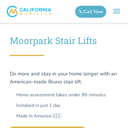
Moorpark Stair Lifts
Do more and stay in your home longer with an
American-made Bruno stair lift.
Home assessment takes under 90-minutes
Installed in just 1 day
Made In America 🇺🇸