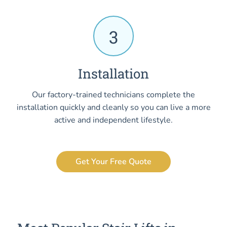
3
Installation
Our factory-trained technicians complete the
installation quickly and cleanly so you can live a more
active and independent lifestyle.
Get Your Free Quote