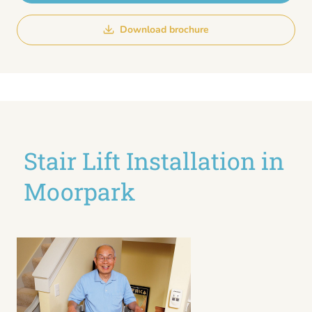
Download brochure
Stair Lift Installation in
Moorpark