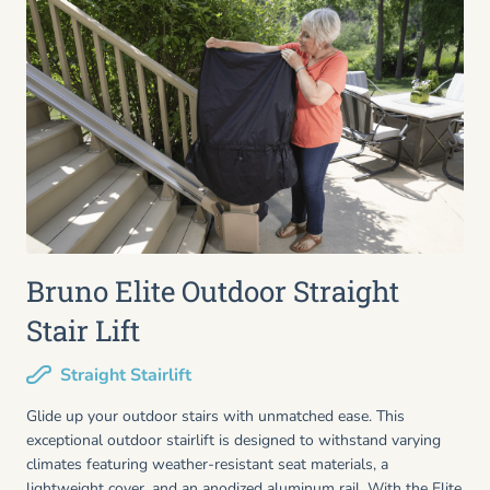
Bruno Elite Outdoor Straight
Stair Lift
Straight Stairlift
Glide up your outdoor stairs with unmatched ease. This
exceptional outdoor stairlift is designed to withstand varying
climates featuring weather-resistant seat materials, a
lightweight cover, and an anodized aluminum rail. With the Elite