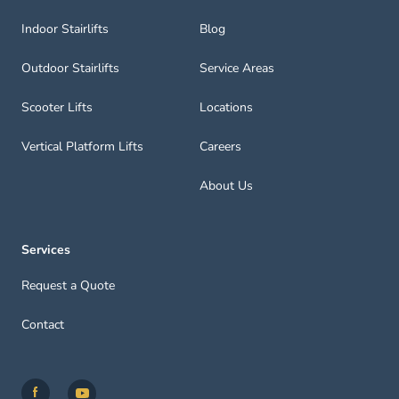
Indoor Stairlifts
Blog
Outdoor Stairlifts
Service Areas
Scooter Lifts
Locations
Vertical Platform Lifts
Careers
About Us
Services
Request a Quote
Contact