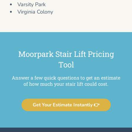
Varsity Park
Virginia Colony
Moorpark Stair Lift Pricing
Tool
Answer a few quick questions to get an estimate
of how much your stair lift could cost.
Get Your Estimate Instantly 👉