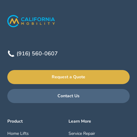
(916) 560-0607
Request a Quote
Contact Us
Product
Learn More
Home Lifts
Service Repair