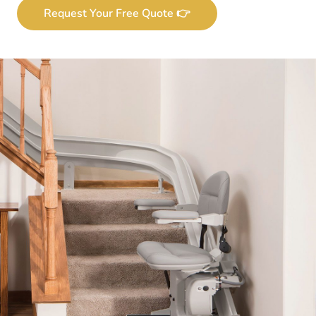
Request Your Free Quote 👉