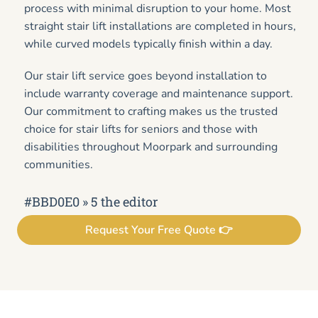
process with minimal disruption to your home. Most
straight stair lift installations are completed in hours,
while curved models typically finish within a day.
Our stair lift service goes beyond installation to
include warranty coverage and maintenance support.
Our commitment to crafting makes us the trusted
choice for stair lifts for seniors and those with
disabilities throughout Moorpark and surrounding
communities.
#BBD0E0 » 5 the editor
Request Your Free Quote 👉