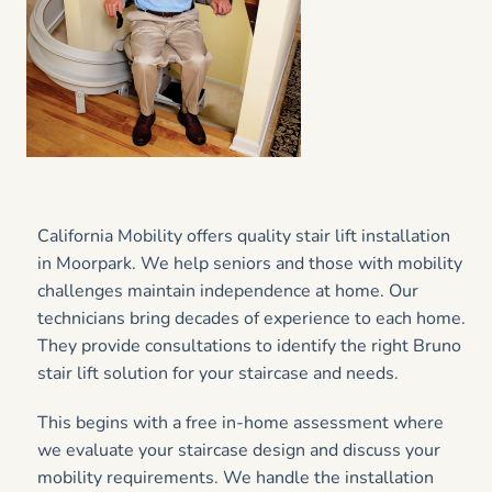
California Mobility offers quality stair lift installation
in Moorpark. We help seniors and those with mobility
challenges maintain independence at home. Our
technicians bring decades of experience to each home.
They provide consultations to identify the right Bruno
stair lift solution for your staircase and needs.
This begins with a free in-home assessment where
we evaluate your staircase design and discuss your
mobility requirements. We handle the installation