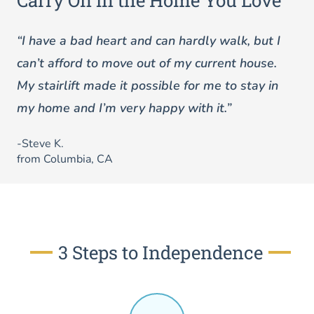
Carry On in the Home You Love
“I have a bad heart and can hardly walk, but I
can’t afford to move out of my current house.
My stairlift made it possible for me to stay in
my home and I’m very happy with it.”
-Steve K.
from Columbia, CA
3 Steps to Independence