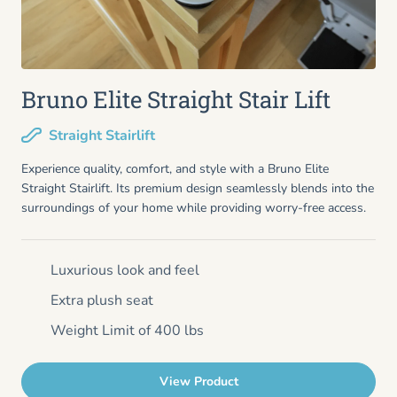
Bruno Elite Straight Stair Lift
Straight Stairlift
Experience quality, comfort, and style with a Bruno Elite
Straight Stairlift. Its premium design seamlessly blends into the
surroundings of your home while providing worry-free access.
Luxurious look and feel
Extra plush seat
Weight Limit of 400 lbs
View Product