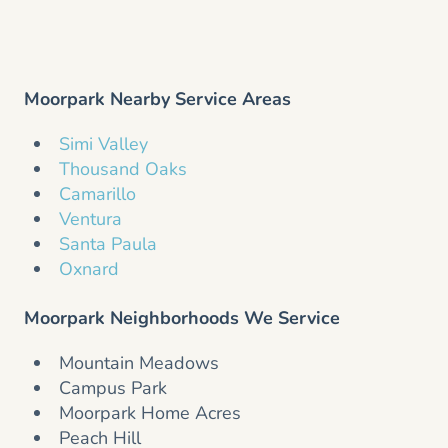
Moorpark Nearby Service Areas
Simi Valley
Thousand Oaks
Camarillo
Ventura
Santa Paula
Oxnard
Moorpark Neighborhoods We Service
Mountain Meadows
Campus Park
Moorpark Home Acres
Peach Hill