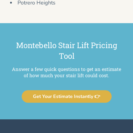
Potrero Heights
Montebello Stair Lift Pricing
Tool
Answer a few quick questions to get an estimate
of how much your stair lift could cost.
Get Your Estimate Instantly 👉