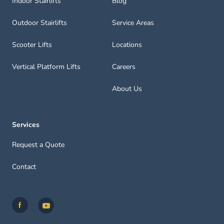
Indoor Stairlifts
Blog
Outdoor Stairlifts
Service Areas
Scooter Lifts
Locations
Vertical Platform Lifts
Careers
About Us
Services
Request a Quote
Contact