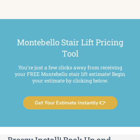
Montebello Stair Lift Pricing
Tool
You're just a few clicks away from receiving
your FREE Montebello stair lift estimate! Begin
your estimate by clicking below.
Get Your Estimate Instantly 👉