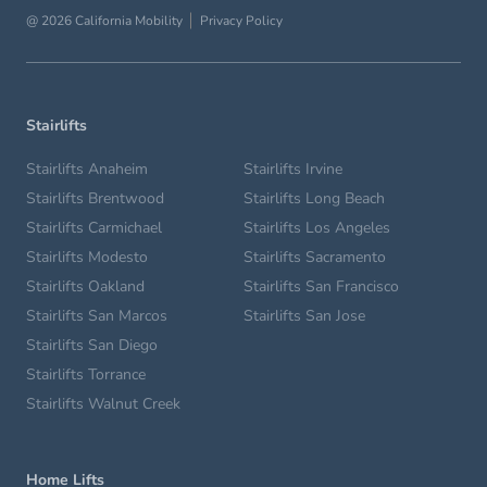
@ 2026 California Mobility
Privacy Policy
Stairlifts
Stairlifts Anaheim
Stairlifts Irvine
Stairlifts Brentwood
Stairlifts Long Beach
Stairlifts Carmichael
Stairlifts Los Angeles
Stairlifts Modesto
Stairlifts Sacramento
Stairlifts Oakland
Stairlifts San Francisco
Stairlifts San Marcos
Stairlifts San Jose
Stairlifts San Diego
Stairlifts Torrance
Stairlifts Walnut Creek
Home Lifts