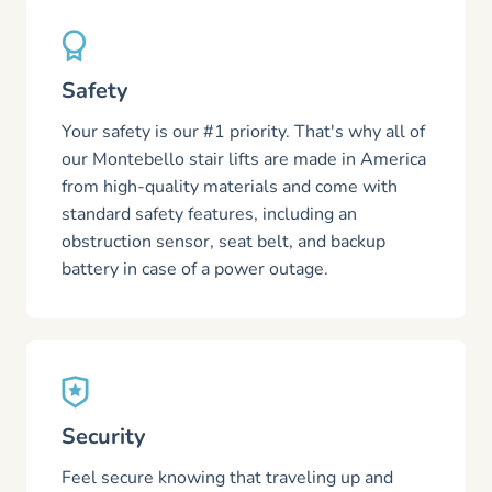
Safety
Your safety is our #1 priority. That's why all of
our Montebello stair lifts are made in America
from high-quality materials and come with
standard safety features, including an
obstruction sensor, seat belt, and backup
battery in case of a power outage.
Security
Feel secure knowing that traveling up and