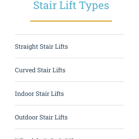
Stair Lift Types
Straight Stair Lifts
Curved Stair Lifts
Indoor Stair Lifts
Outdoor Stair Lifts