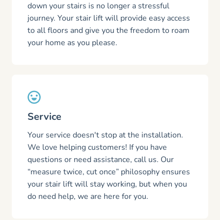
down your stairs is no longer a stressful
journey. Your stair lift will provide easy access
to all floors and give you the freedom to roam
your home as you please.
Service
Your service doesn't stop at the installation.
We love helping customers! If you have
questions or need assistance, call us. Our
“measure twice, cut once” philosophy ensures
your stair lift will stay working, but when you
do need help, we are here for you.