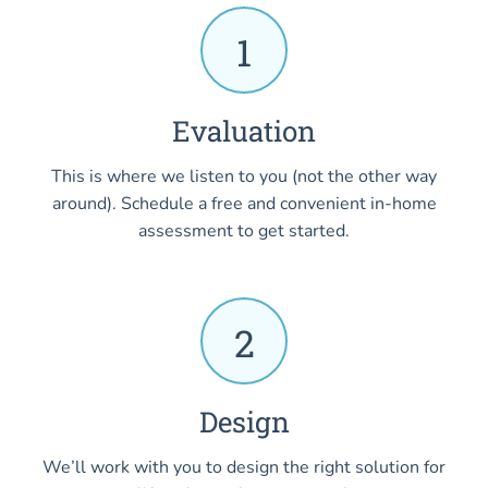
1
Evaluation
This is where we listen to you (not the other way
around). Schedule a free and convenient in-home
assessment to get started.
2
Design
We’ll work with you to design the right solution for