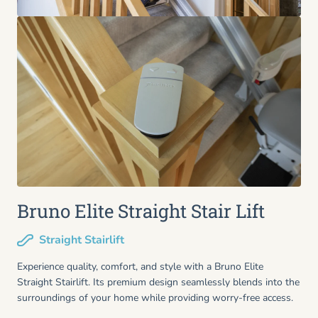
Bruno Elite Straight Stair Lift
Straight Stairlift
Experience quality, comfort, and style with a Bruno Elite
Straight Stairlift. Its premium design seamlessly blends into the
surroundings of your home while providing worry-free access.