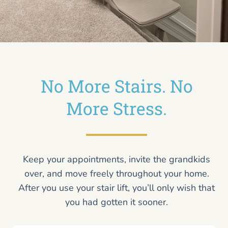
No More Stairs. No
More Stress.
Keep your appointments, invite the grandkids
over, and move freely throughout your home.
After you use your stair lift, you’ll only wish that
you had gotten it sooner.