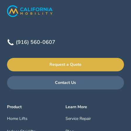
(916) 560-0607
Request a Quote
Contact Us
Product
Learn More
Home Lifts
Service Repair