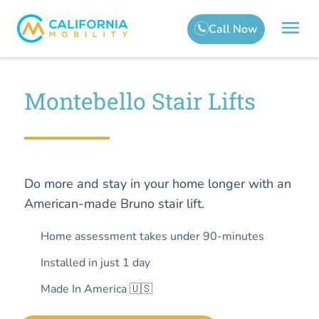
Montebello Stair Lifts
Do more and stay in your home longer with an
American-made Bruno stair lift.
Home assessment takes under 90-minutes
Installed in just 1 day
Made In America 🇺🇸