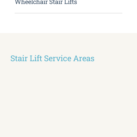
Wheelchair Stair Lifts
Stair Lift Service Areas