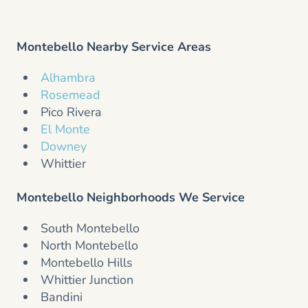
Montebello Nearby Service Areas
Alhambra
Rosemead
Pico Rivera
El Monte
Downey
Whittier
Montebello Neighborhoods We Service
South Montebello
North Montebello
Montebello Hills
Whittier Junction
Bandini