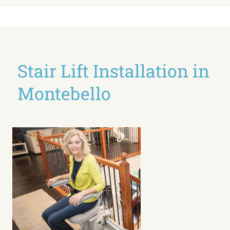
Stair Lift Installation in
Montebello