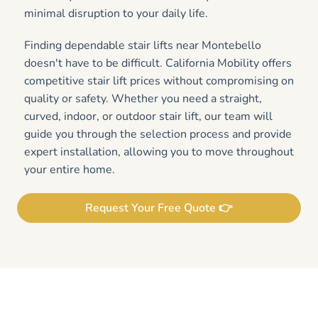
minimal disruption to your daily life.
Finding dependable stair lifts near Montebello
doesn't have to be difficult. California Mobility offers
competitive stair lift prices without compromising on
quality or safety. Whether you need a straight,
curved, indoor, or outdoor stair lift, our team will
guide you through the selection process and provide
expert installation, allowing you to move throughout
your entire home.
Request Your Free Quote 👉