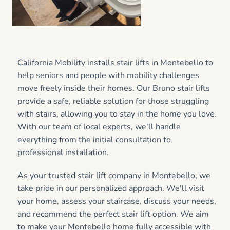
California Mobility installs stair lifts in Montebello to
help seniors and people with mobility challenges
move freely inside their homes. Our Bruno stair lifts
provide a safe, reliable solution for those struggling
with stairs, allowing you to stay in the home you love.
With our team of local experts, we'll handle
everything from the initial consultation to
professional installation.
As your trusted stair lift company in Montebello, we
take pride in our personalized approach. We'll visit
your home, assess your staircase, discuss your needs,
and recommend the perfect stair lift option. We aim
to make your Montebello home fully accessible with