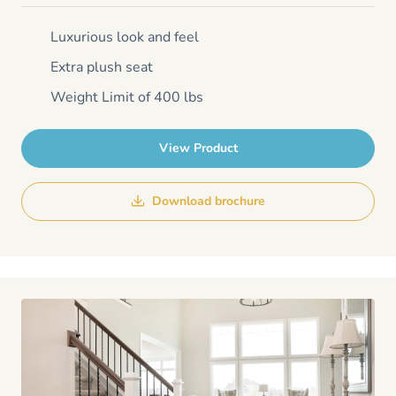
Luxurious look and feel
Extra plush seat
Weight Limit of 400 lbs
View Product
Download brochure