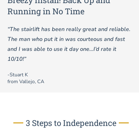
Breezy Install! Back Up and
Running in No Time
“The stairlift has been really great and reliable.
The man who put it in was courteous and fast
and I was able to use it day one…I’d rate it
10/10!”
-Stuart K
from Vallejo, CA
3 Steps to Independence