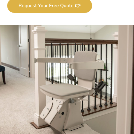
Request Your Free Quote 👉