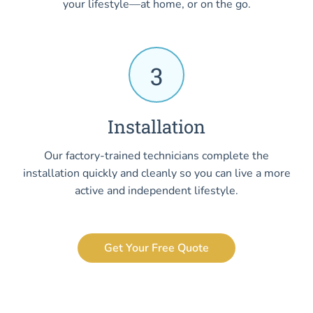
your lifestyle—at home, or on the go.
3
Installation
Our factory-trained technicians complete the
installation quickly and cleanly so you can live a more
active and independent lifestyle.
Get Your Free Quote