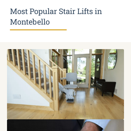
Most Popular Stair Lifts in
Montebello