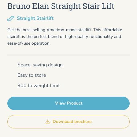
Bruno Elan Straight Stair Lift
Straight Stairlift
Get the best-selling American-made stairlift. This affordable
stairlift is the perfect blend of high-quality functionality and
ease-of-use operation.
Space-saving design
Easy to store
300 lb weight limit
View Product
Download brochure