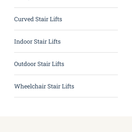
Curved Stair Lifts
Indoor Stair Lifts
Outdoor Stair Lifts
Wheelchair Stair Lifts