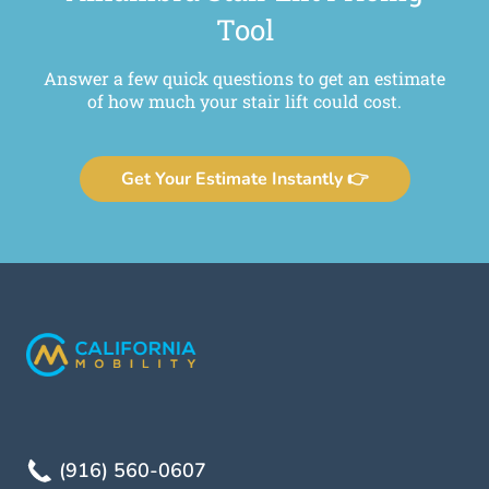
Tool
Answer a few quick questions to get an estimate
of how much your stair lift could cost.
Get Your Estimate Instantly 👉
(916) 560-0607