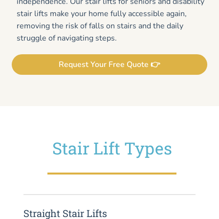
independence. Our stair lifts for seniors and disability
stair lifts make your home fully accessible again,
removing the risk of falls on stairs and the daily
struggle of navigating steps.
Request Your Free Quote 👉
Stair Lift Types
Straight Stair Lifts