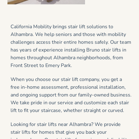
California Mobility brings stair lift solutions to
Alhambra. We help seniors and those with mobility
challenges access their entire homes safely. Our team
has years of experience installing Bruno stair lifts in
homes throughout Alhambra neighborhoods, from
Front Street to Emery Park.
When you choose our stair lift company, you get a
free in-home assessment, professional installation,
and ongoing support from our family-owned business.
We take pride in our service and customize each stair
lift to fit your staircase, whether straight or curved.
Looking for stair lifts near Alhambra? We provide
stair lifts for homes that give you back your