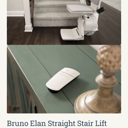
Bruno Elan Straight Stair Lift