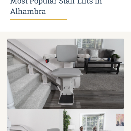
Most Popular Stair Lifts in
Alhambra