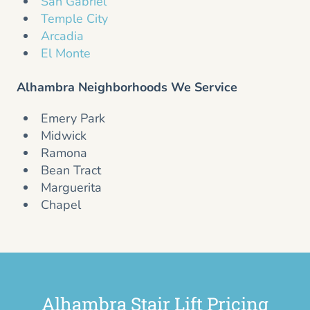
San Gabriel
Temple City
Arcadia
El Monte
Alhambra Neighborhoods We Service
Emery Park
Midwick
Ramona
Bean Tract
Marguerita
Chapel
Alhambra Stair Lift Pricing