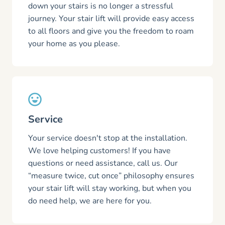
down your stairs is no longer a stressful
journey. Your stair lift will provide easy access
to all floors and give you the freedom to roam
your home as you please.
Service
Your service doesn't stop at the installation.
We love helping customers! If you have
questions or need assistance, call us. Our
“measure twice, cut once” philosophy ensures
your stair lift will stay working, but when you
do need help, we are here for you.