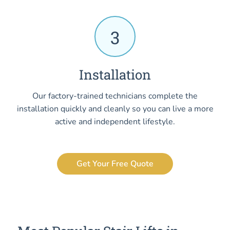
3
Installation
Our factory-trained technicians complete the
installation quickly and cleanly so you can live a more
active and independent lifestyle.
Get Your Free Quote