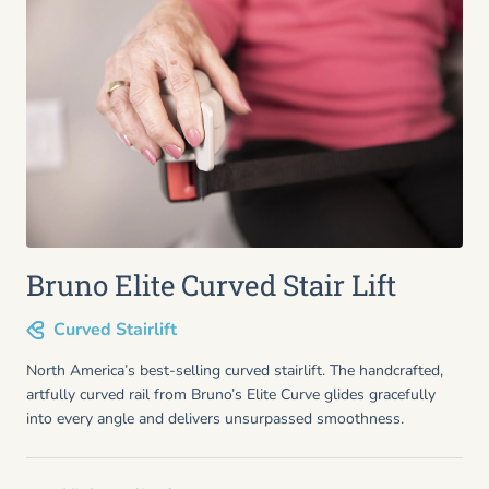
Bruno Elite Curved Stair Lift
Curved Stairlift
North America’s best-selling curved stairlift. The handcrafted,
artfully curved rail from Bruno’s Elite Curve glides gracefully
into every angle and delivers unsurpassed smoothness.