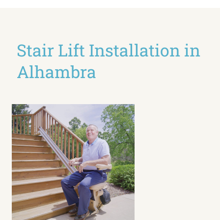
Stair Lift Installation in
Alhambra