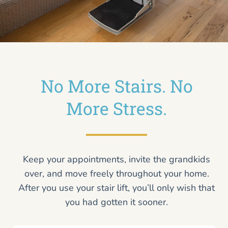
No More Stairs. No
More Stress.
Keep your appointments, invite the grandkids
over, and move freely throughout your home.
After you use your stair lift, you’ll only wish that
you had gotten it sooner.