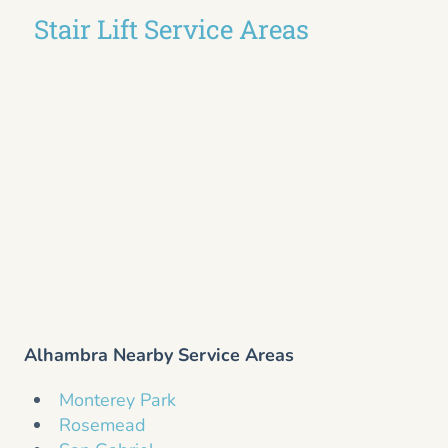
Stair Lift Service Areas
Alhambra Nearby Service Areas
Monterey Park
Rosemead