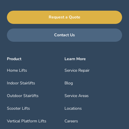
Request a Quote
Contact Us
Product
Learn More
Home Lifts
Service Repair
Indoor Stairlifts
Blog
Outdoor Stairlifts
Service Areas
Scooter Lifts
Locations
Vertical Platform Lifts
Careers