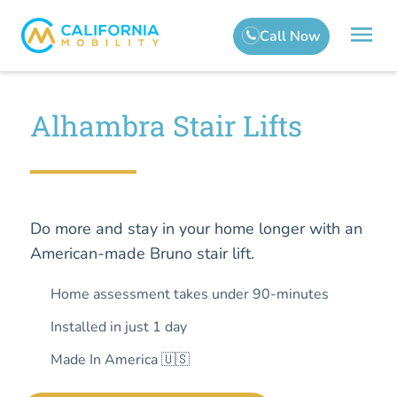
Alhambra Stair Lifts
Do more and stay in your home longer with an
American-made Bruno stair lift.
Home assessment takes under 90-minutes
Installed in just 1 day
Made In America 🇺🇸