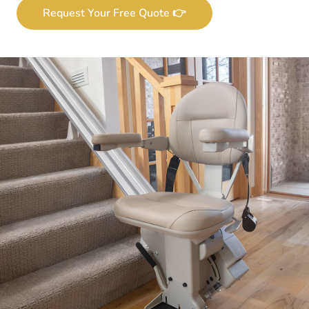
Request Your Free Quote 👉