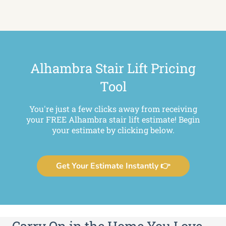
Alhambra Stair Lift Pricing
Tool
You're just a few clicks away from receiving
your FREE Alhambra stair lift estimate! Begin
your estimate by clicking below.
Get Your Estimate Instantly 👉