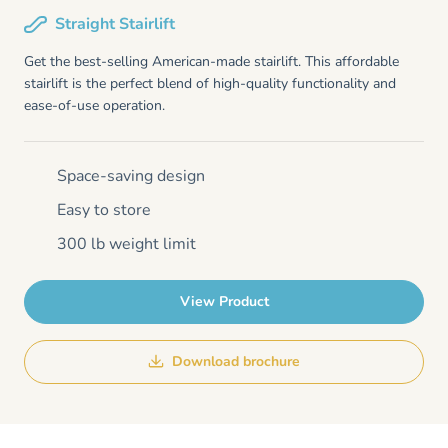
Straight Stairlift
Get the best-selling American-made stairlift. This affordable
stairlift is the perfect blend of high-quality functionality and
ease-of-use operation.
Space-saving design
Easy to store
300 lb weight limit
View Product
Download brochure