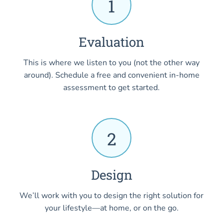
1
Evaluation
This is where we listen to you (not the other way
around). Schedule a free and convenient in-home
assessment to get started.
2
Design
We’ll work with you to design the right solution for
your lifestyle—at home, or on the go.