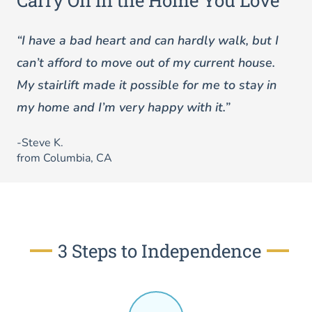
Carry On in the Home You Love
“I have a bad heart and can hardly walk, but I
can’t afford to move out of my current house.
My stairlift made it possible for me to stay in
my home and I’m very happy with it.”
-Steve K.
from Columbia, CA
3 Steps to Independence