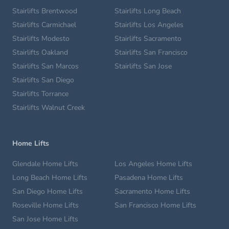
Stairlifts Brentwood
Stairlifts Long Beach
Stairlifts Carmichael
Stairlifts Los Angeles
Stairlifts Modesto
Stairlifts Sacramento
Stairlifts Oakland
Stairlifts San Francisco
Stairlifts San Marcos
Stairlifts San Jose
Stairlifts San Diego
Stairlifts Torrance
Stairlifts Walnut Creek
Home Lifts
Glendale Home Lifts
Los Angeles Home Lifts
Long Beach Home Lifts
Pasadena Home Lifts
San Diego Home Lifts
Sacramento Home Lifts
Roseville Home Lifts
San Francisco Home Lifts
San Jose Home Lifts