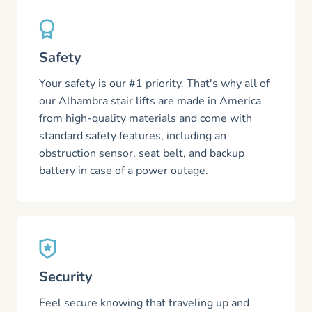
Safety
Your safety is our #1 priority. That's why all of
our Alhambra stair lifts are made in America
from high-quality materials and come with
standard safety features, including an
obstruction sensor, seat belt, and backup
battery in case of a power outage.
Security
Feel secure knowing that traveling up and