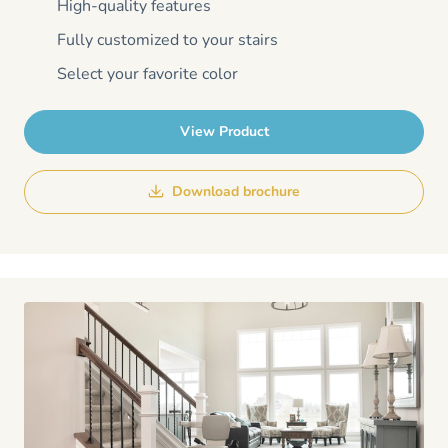
High-quality features
Fully customized to your stairs
Select your favorite color
View Product
Download brochure