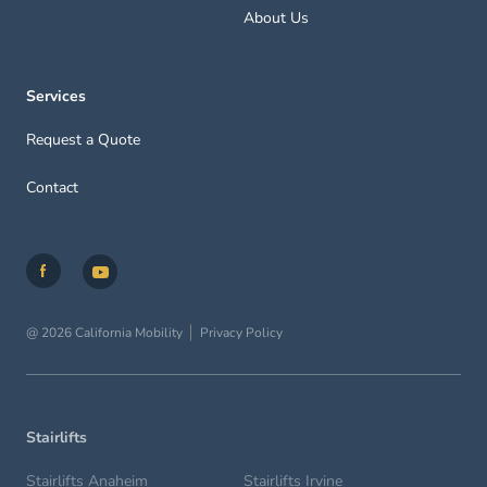
About Us
Services
Request a Quote
Contact
@ 2026 California Mobility
Privacy Policy
Stairlifts
Stairlifts Anaheim
Stairlifts Irvine