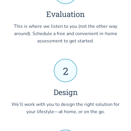
Evaluation
This is where we listen to you (not the other way
around). Schedule a free and convenient in-home
assessment to get started.
2
Design
We’ll work with you to design the right solution for
your lifestyle—at home, or on the go.