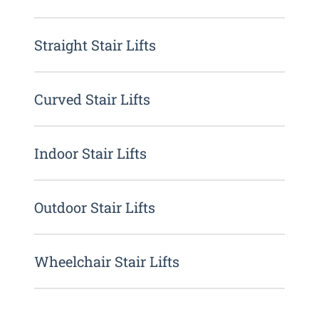
Straight Stair Lifts
Curved Stair Lifts
Indoor Stair Lifts
Outdoor Stair Lifts
Wheelchair Stair Lifts