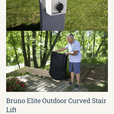
Bruno Elite Outdoor Curved Stair
Lift