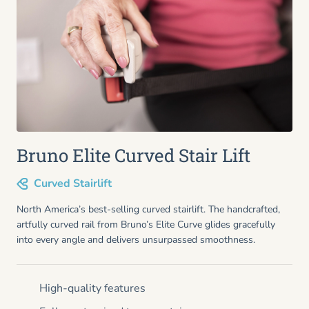
Bruno Elite Curved Stair Lift
Curved Stairlift
North America’s best-selling curved stairlift. The handcrafted,
artfully curved rail from Bruno’s Elite Curve glides gracefully
into every angle and delivers unsurpassed smoothness.
High-quality features