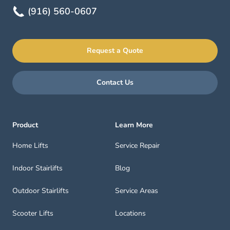
(916) 560-0607
Request a Quote
Contact Us
Product
Learn More
Home Lifts
Service Repair
Indoor Stairlifts
Blog
Outdoor Stairlifts
Service Areas
Scooter Lifts
Locations