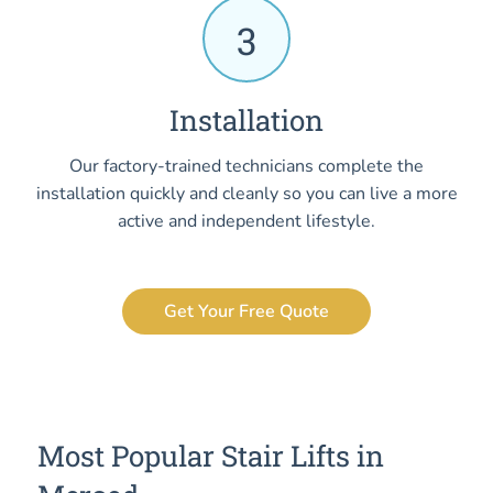
3
Installation
Our factory-trained technicians complete the
installation quickly and cleanly so you can live a more
active and independent lifestyle.
Get Your Free Quote
Most Popular Stair Lifts in