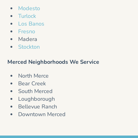
Modesto
Turlock
Los Banos
Fresno
Madera
Stockton
Merced Neighborhoods We Service
North Merce
Bear Creek
South Merced
Loughborough
Bellevue Ranch
Downtown Merced