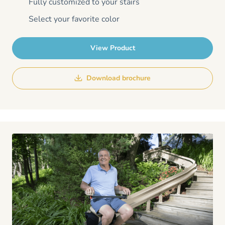
Fully customized to your stairs
Select your favorite color
View Product
Download brochure