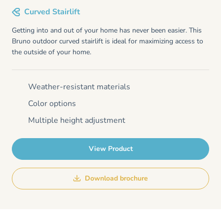
Curved Stairlift
Getting into and out of your home has never been easier. This
Bruno outdoor curved stairlift is ideal for maximizing access to
the outside of your home.
Weather-resistant materials
Color options
Multiple height adjustment
View Product
Download brochure