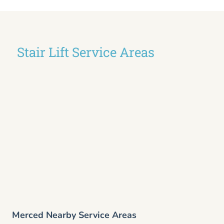
Stair Lift Service Areas
Merced Nearby Service Areas