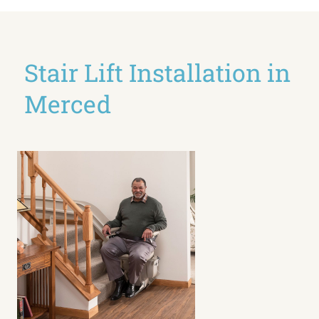
Stair Lift Installation in
Merced