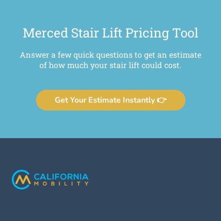
Merced Stair Lift Pricing Tool
Answer a few quick questions to get an estimate
of how much your stair lift could cost.
Get Your Estimate Instantly 👉