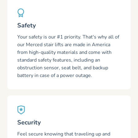
Safety
Your safety is our #1 priority. That's why all of
our Merced stair lifts are made in America
from high-quality materials and come with
standard safety features, including an
obstruction sensor, seat belt, and backup
battery in case of a power outage.
Security
Feel secure knowing that traveling up and