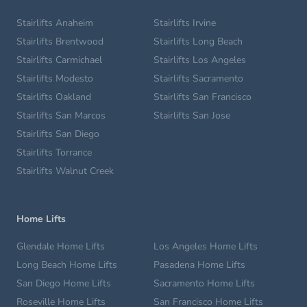
Stairlifts Anaheim
Stairlifts Irvine
Stairlifts Brentwood
Stairlifts Long Beach
Stairlifts Carmichael
Stairlifts Los Angeles
Stairlifts Modesto
Stairlifts Sacramento
Stairlifts Oakland
Stairlifts San Francisco
Stairlifts San Marcos
Stairlifts San Jose
Stairlifts San Diego
Stairlifts Torrance
Stairlifts Walnut Creek
Home Lifts
Glendale Home Lifts
Los Angeles Home Lifts
Long Beach Home Lifts
Pasadena Home Lifts
San Diego Home Lifts
Sacramento Home Lifts
Roseville Home Lifts
San Francisco Home Lifts