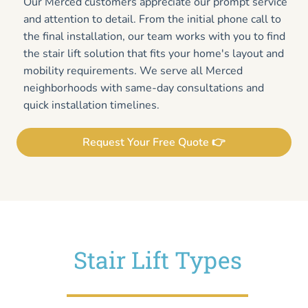
Our Merced customers appreciate our prompt service
and attention to detail. From the initial phone call to
the final installation, our team works with you to find
the stair lift solution that fits your home's layout and
mobility requirements. We serve all Merced
neighborhoods with same-day consultations and
quick installation timelines.
Request Your Free Quote 👉
Stair Lift Types