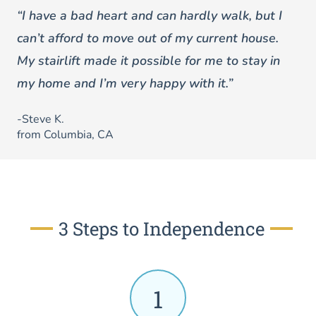
“I have a bad heart and can hardly walk, but I
can’t afford to move out of my current house.
My stairlift made it possible for me to stay in
my home and I’m very happy with it.”
-Steve K.
from Columbia, CA
3 Steps to Independence
1