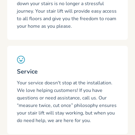
down your stairs is no longer a stressful
journey. Your stair lift will provide easy access
to all floors and give you the freedom to roam
your home as you please.
Service
Your service doesn't stop at the installation.
We love helping customers! If you have
questions or need assistance, call us. Our
“measure twice, cut once” philosophy ensures
your stair lift will stay working, but when you
do need help, we are here for you.