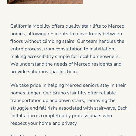
California Mobility offers quality stair lifts to Merced
homes, allowing residents to move freely between
floors without climbing stairs. Our team handles the
entire process, from consultation to installation,
making accessibility simple for local homeowners.
We understand the needs of Merced residents and
provide solutions that fit them.
We take pride in helping Merced seniors stay in their
homes longer. Our Bruno stair lifts offer reliable
transportation up and down stairs, removing the
struggle and fall risks associated with stairways. Each
installation is completed by professionals who
respect your home and privacy.