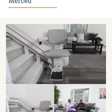
Merced