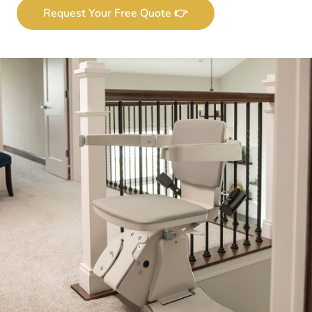
Request Your Free Quote 👉