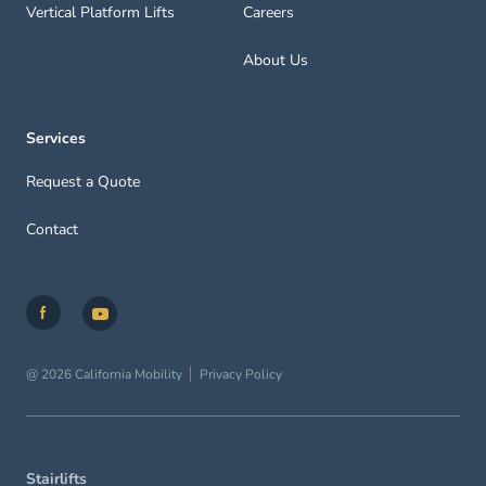
Vertical Platform Lifts
Careers
About Us
Services
Request a Quote
Contact
@ 2026 California Mobility
Privacy Policy
Stairlifts