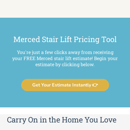
Merced Stair Lift Pricing Tool
You're just a few clicks away from receiving
your FREE Merced stair lift estimate! Begin your
estimate by clicking below.
Get Your Estimate Instantly 👉
Carry On in the Home You Love