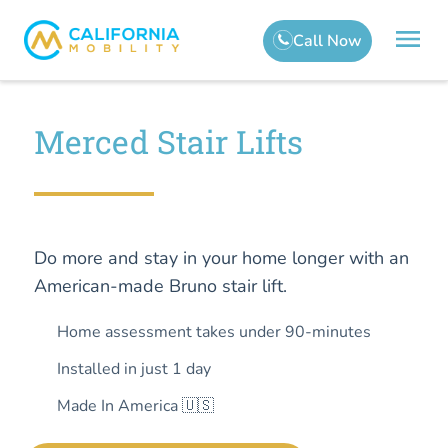
Merced Stair Lifts
Do more and stay in your home longer with an
American-made Bruno stair lift.
Home assessment takes under 90-minutes
Installed in just 1 day
Made In America 🇺🇸