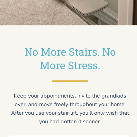
No More Stairs. No
More Stress.
Keep your appointments, invite the grandkids
over, and move freely throughout your home.
After you use your stair lift, you’ll only wish that
you had gotten it sooner.