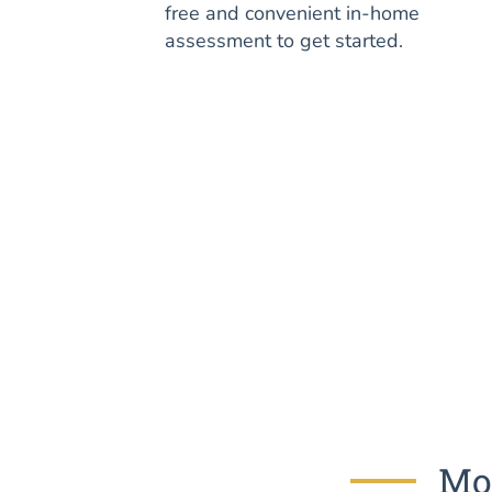
free and convenient in-home
assessment to get started.
Mos