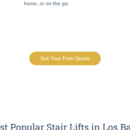
home, or on the go.
Get Your Free Quote
t Popular Stair Lifts in Los B