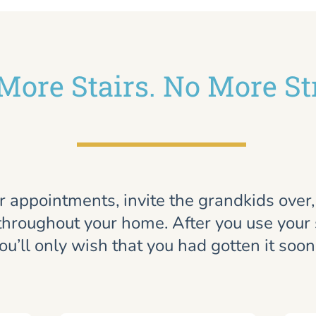
More Stairs. No More St
r appointments, invite the grandkids over
throughout your home. After you use your st
ou’ll only wish that you had gotten it soon