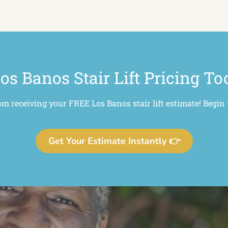
os Banos Stair Lift Pricing To
om receiving your FREE Los Banos stair lift estimate! Begin
Get Your Estimate Instantly 👉