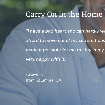
Carry On in the Home
“I have a bad heart and can hardly wal
afford to move out of my current house
made it possible for me to stay in m
very happy with it.”
-Steve K.
from Columbia, CA