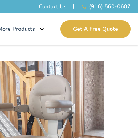
Contact Us
(916) 560-0607
More Products
Get A Free Quote