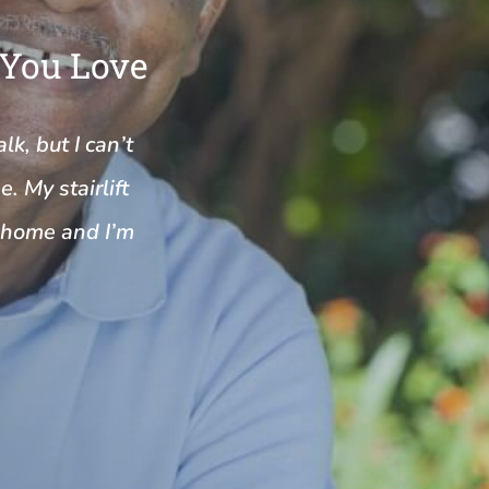
 You Love
k, but I can’t
. My stairlift
y home and I’m