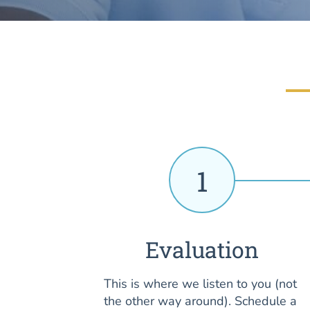
1
Evaluation
This is where we listen to you (not
the other way around). Schedule a