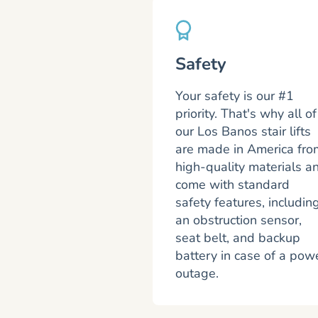
Safety
Your safety is our #1
priority. That's why all of
our Los Banos stair lifts
are made in America fro
high-quality materials a
come with standard
safety features, includin
an obstruction sensor,
seat belt, and backup
battery in case of a pow
outage.