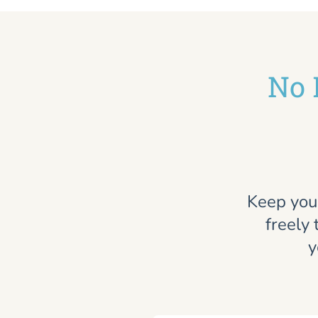
No 
Keep you
freely 
y