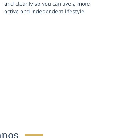
and cleanly so you can live a more
active and independent lifestyle.
anos