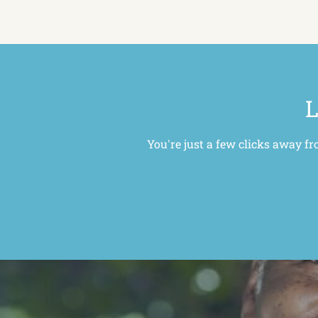
L
You're just a few clicks away fr