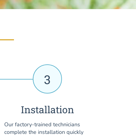
3
Installation
Our factory-trained technicians
complete the installation quickly