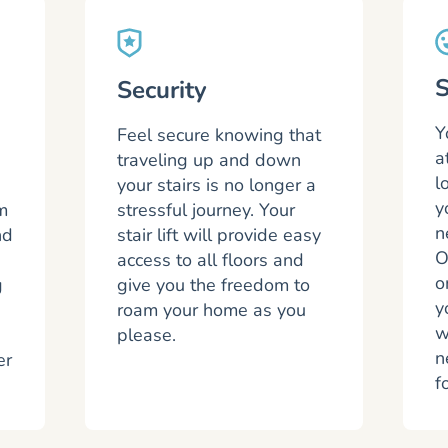
S
Security
Y
Feel secure knowing that
a
traveling up and down
l
your stairs is no longer a
y
m
stressful journey. Your
n
nd
stair lift will provide easy
O
access to all floors and
o
g
give you the freedom to
y
roam your home as you
w
please.
n
er
f