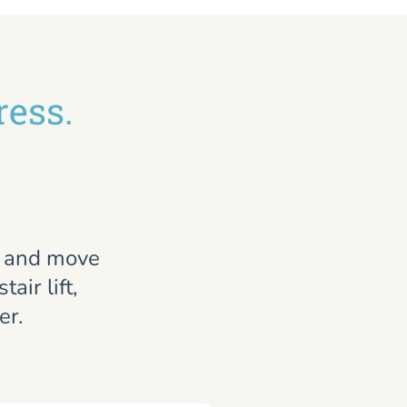
ress.
, and move
air lift,
er.