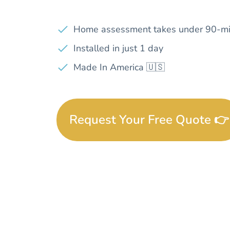
Home assessment takes under 90-mi
Installed in just 1 day
Made In America 🇺🇸
Request Your Free Quote 👉