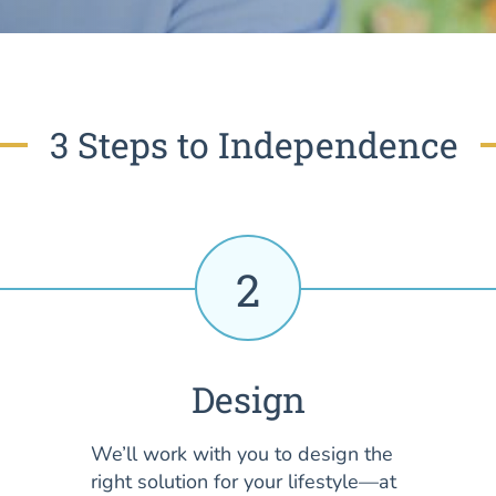
3 Steps to Independence
2
Design
We’ll work with you to design the
right solution for your lifestyle—at