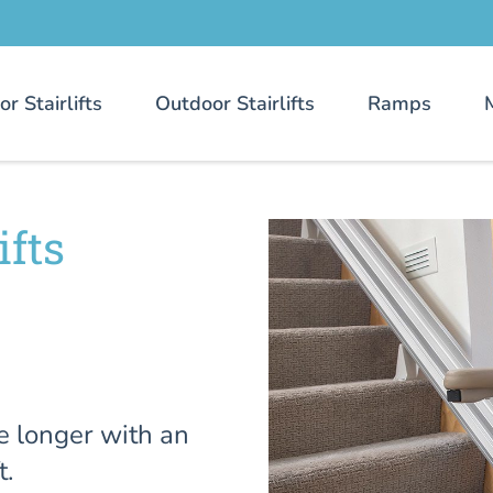
or Stairlifts
Outdoor Stairlifts
Ramps
ifts
e longer with an
t.