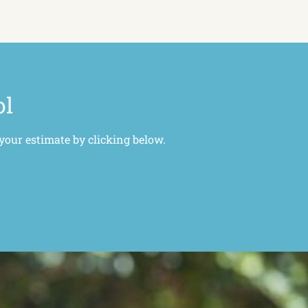
ol
 your estimate by clicking below.