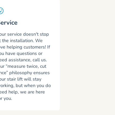
ervice
our service doesn't stop
t the installation. We
ove helping customers! If
ou have questions or
eed assistance, call us.
ur “measure twice, cut
nce” philosophy ensures
our stair lift will stay
orking, but when you do
eed help, we are here
or you.