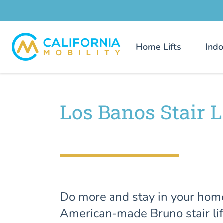
Home Lifts
Indo
Los Banos Stair L
Do more and stay in your hom
American-made Bruno stair lif