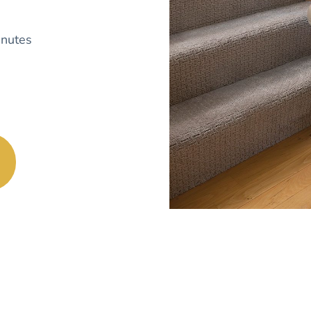
nutes