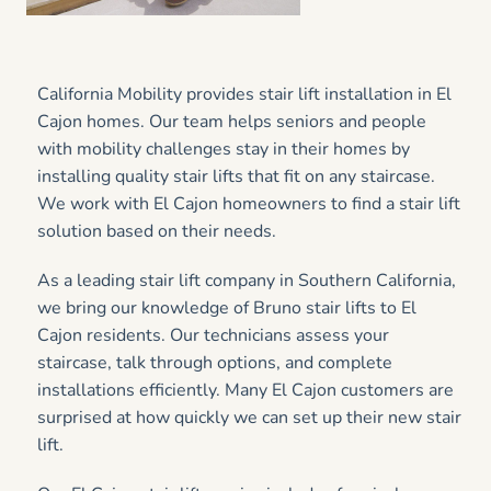
California Mobility provides stair lift installation in El
Cajon homes. Our team helps seniors and people
with mobility challenges stay in their homes by
installing quality stair lifts that fit on any staircase.
We work with El Cajon homeowners to find a stair lift
solution based on their needs.
As a leading stair lift company in Southern California,
we bring our knowledge of Bruno stair lifts to El
Cajon residents. Our technicians assess your
staircase, talk through options, and complete
installations efficiently. Many El Cajon customers are
surprised at how quickly we can set up their new stair
lift.