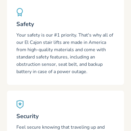
Safety
Your safety is our #1 priority. That's why all of
our El Cajon stair lifts are made in America
from high-quality materials and come with
standard safety features, including an
obstruction sensor, seat belt, and backup
battery in case of a power outage.
Security
Feel secure knowing that traveling up and