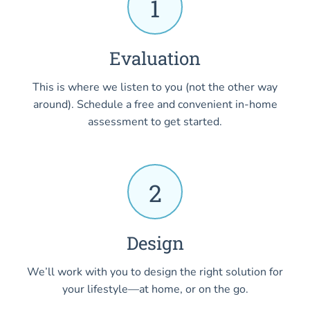
1
Evaluation
This is where we listen to you (not the other way
around). Schedule a free and convenient in-home
assessment to get started.
2
Design
We’ll work with you to design the right solution for
your lifestyle—at home, or on the go.