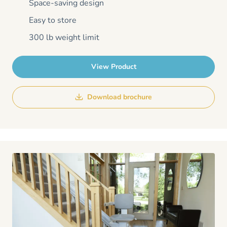
Space-saving design
Easy to store
300 lb weight limit
View Product
Download brochure