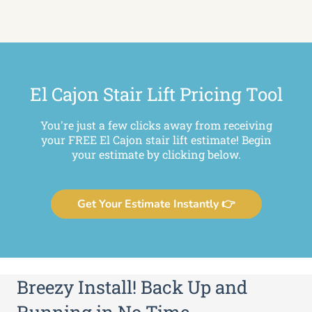
El Cajon Stair Lift Pricing Tool
You're just a few clicks away from receiving
your FREE El Cajon stair lift estimate! Begin
your estimate by clicking below.
Get Your Estimate Instantly 👉
Breezy Install! Back Up and