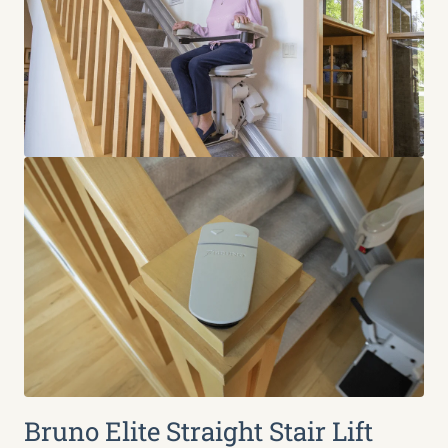
Bruno Elite Straight Stair Lift