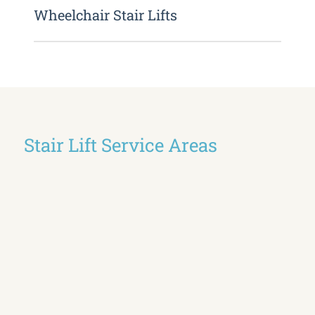
Wheelchair Stair Lifts
Stair Lift Service Areas