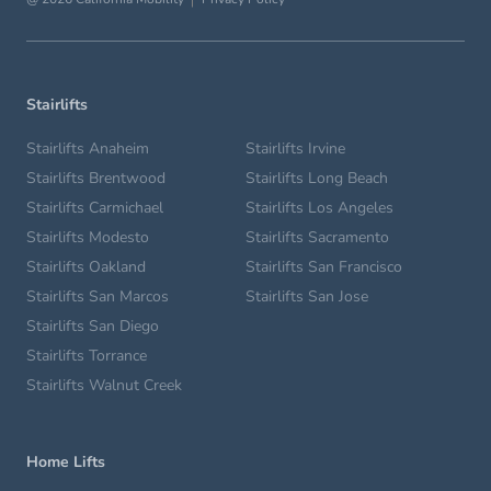
Stairlifts
Stairlifts Anaheim
Stairlifts Irvine
Stairlifts Brentwood
Stairlifts Long Beach
Stairlifts Carmichael
Stairlifts Los Angeles
Stairlifts Modesto
Stairlifts Sacramento
Stairlifts Oakland
Stairlifts San Francisco
Stairlifts San Marcos
Stairlifts San Jose
Stairlifts San Diego
Stairlifts Torrance
Stairlifts Walnut Creek
Home Lifts