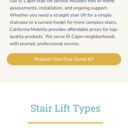
Our El Cajon stair lift service includes free in-home
assessments, installation, and ongoing support.
Whether you need a straight stair lift for a simple
staircase or a curved model for more complex stairs,
California Mobility provides affordable prices for top-
quality products. We serve El Cajon neighborhoods
with prompt, professional service.
Request Your Free Quote 👉
Stair Lift Types