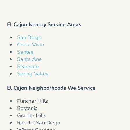
El Cajon Nearby Service Areas
San Diego
Chula Vista
Santee
Santa Ana
Riverside
Spring Valley
El Cajon Neighborhoods We Service
Fletcher Hills
Bostonia
Granite Hills
Rancho San Diego