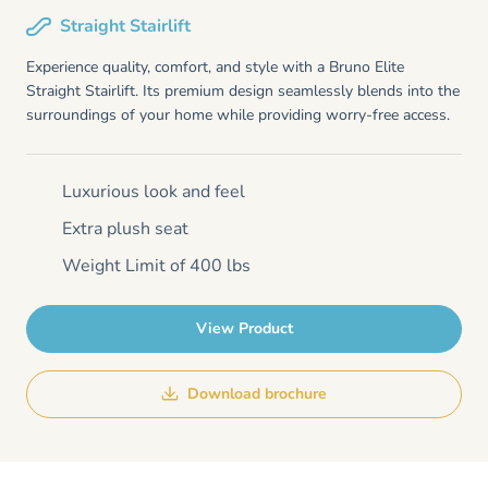
Straight Stairlift
Experience quality, comfort, and style with a Bruno Elite
Straight Stairlift. Its premium design seamlessly blends into the
surroundings of your home while providing worry-free access.
Luxurious look and feel
Extra plush seat
Weight Limit of 400 lbs
View Product
Download brochure