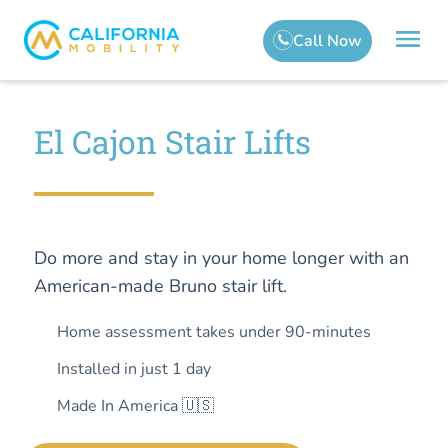
El Cajon Stair Lifts
Do more and stay in your home longer with an
American-made Bruno stair lift.
Home assessment takes under 90-minutes
Installed in just 1 day
Made In America 🇺🇸