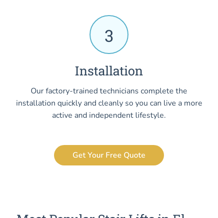
3
Installation
Our factory-trained technicians complete the
installation quickly and cleanly so you can live a more
active and independent lifestyle.
Get Your Free Quote