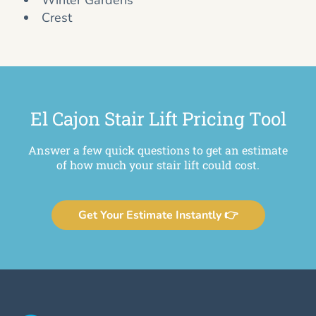
Winter Gardens
Crest
El Cajon Stair Lift Pricing Tool
Answer a few quick questions to get an estimate
of how much your stair lift could cost.
Get Your Estimate Instantly 👉