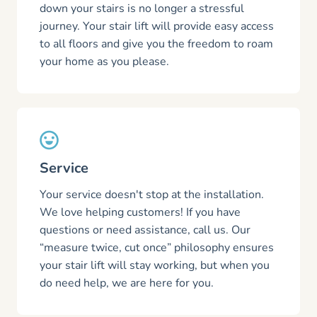
down your stairs is no longer a stressful
journey. Your stair lift will provide easy access
to all floors and give you the freedom to roam
your home as you please.
Service
Your service doesn't stop at the installation.
We love helping customers! If you have
questions or need assistance, call us. Our
“measure twice, cut once” philosophy ensures
your stair lift will stay working, but when you
do need help, we are here for you.