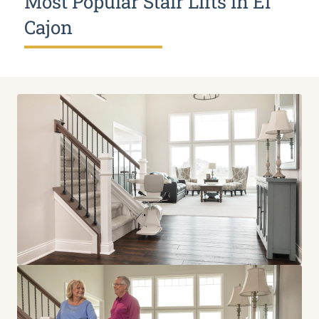
Most Popular Stair Lifts in El
Cajon