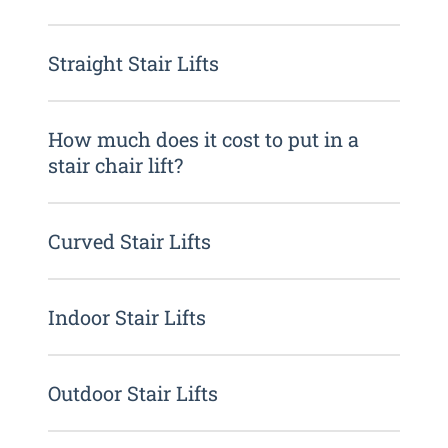
Straight Stair Lifts
How much does it cost to put in a
stair chair lift?
Curved Stair Lifts
Indoor Stair Lifts
Outdoor Stair Lifts