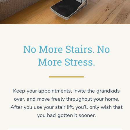
No More Stairs. No
More Stress.
Keep your appointments, invite the grandkids
over, and move freely throughout your home.
After you use your stair lift, you’ll only wish that
you had gotten it sooner.