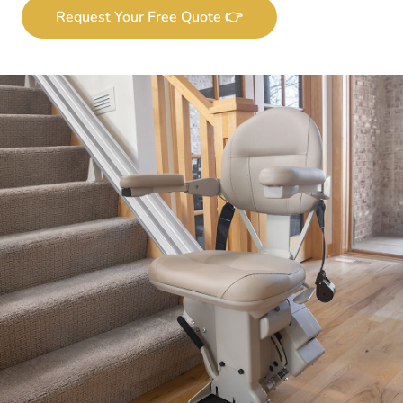
Request Your Free Quote 👉