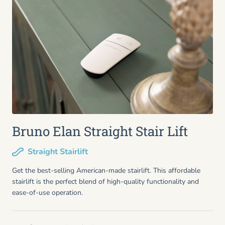
Bruno Elan Straight Stair Lift
Straight Stairlift
Get the best-selling American-made stairlift. This affordable
stairlift is the perfect blend of high-quality functionality and
ease-of-use operation.