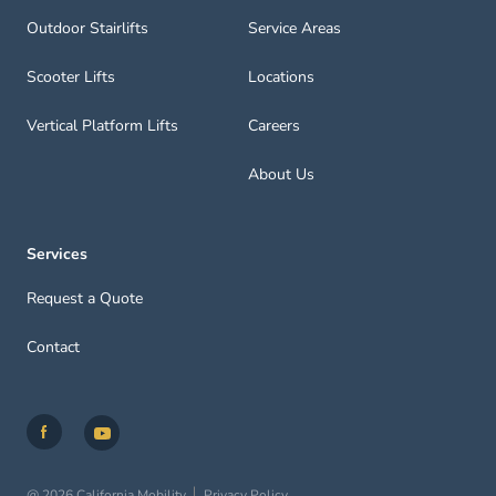
Outdoor Stairlifts
Service Areas
Scooter Lifts
Locations
Vertical Platform Lifts
Careers
About Us
Services
Request a Quote
Contact
@ 2026 California Mobility
Privacy Policy