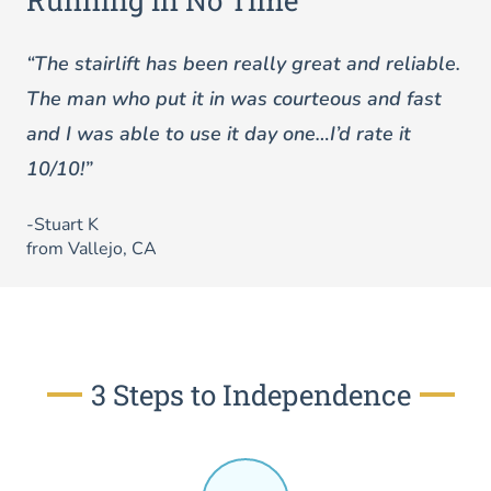
Running in No Time
“The stairlift has been really great and reliable.
The man who put it in was courteous and fast
and I was able to use it day one…I’d rate it
10/10!”
-Stuart K
from Vallejo, CA
3 Steps to Independence