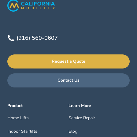
(916) 560-0607
Request a Quote
Contact Us
Product
Learn More
Home Lifts
Service Repair
Indoor Stairlifts
Blog