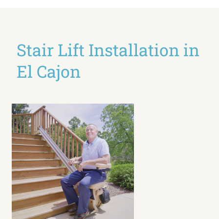
Stair Lift Installation in
El Cajon