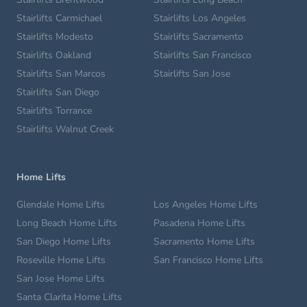
Stairlifts Carmichael
Stairlifts Los Angeles
Stairlifts Modesto
Stairlifts Sacramento
Stairlifts Oakland
Stairlifts San Francisco
Stairlifts San Marcos
Stairlifts San Jose
Stairlifts San Diego
Stairlifts Torrance
Stairlifts Walnut Creek
Home Lifts
Glendale Home Lifts
Los Angeles Home Lifts
Long Beach Home Lifts
Pasadena Home Lifts
San Diego Home Lifts
Sacramento Home Lifts
Roseville Home Lifts
San Francisco Home Lifts
San Jose Home Lifts
Santa Clarita Home Lifts