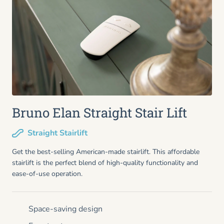
Bruno Elan Straight Stair Lift
Straight Stairlift
Get the best-selling American-made stairlift. This affordable
stairlift is the perfect blend of high-quality functionality and
ease-of-use operation.
Space-saving design