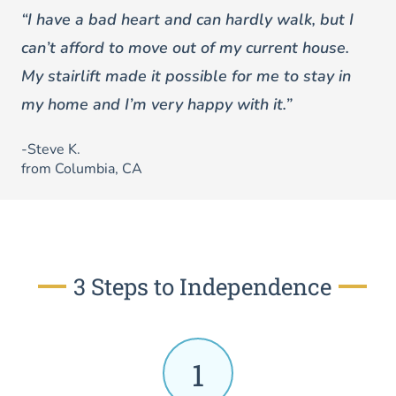
“I have a bad heart and can hardly walk, but I
can’t afford to move out of my current house.
My stairlift made it possible for me to stay in
my home and I’m very happy with it.”
-Steve K.
from Columbia, CA
3 Steps to Independence
1