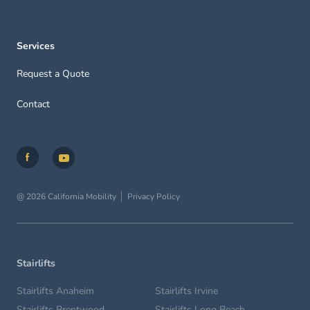
Services
Request a Quote
Contact
@ 2026 California Mobility
Privacy Policy
Stairlifts
Stairlifts Anaheim
Stairlifts Irvine
Stairlifts Brentwood
Stairlifts Long Beach