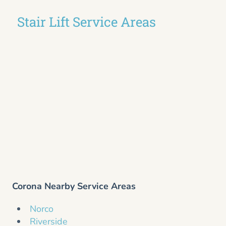
Stair Lift Service Areas
Corona Nearby Service Areas
Norco
Riverside