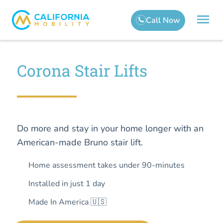
Corona Stair Lifts
Do more and stay in your home longer with an
American-made Bruno stair lift.
Home assessment takes under 90-minutes
Installed in just 1 day
Made In America 🇺🇸