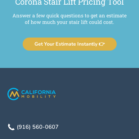
Corona Stair Lift Pricing Tool
Answer a few quick questions to get an estimate
of how much your stair lift could cost.
Get Your Estimate Instantly 👉
(916) 560-0607