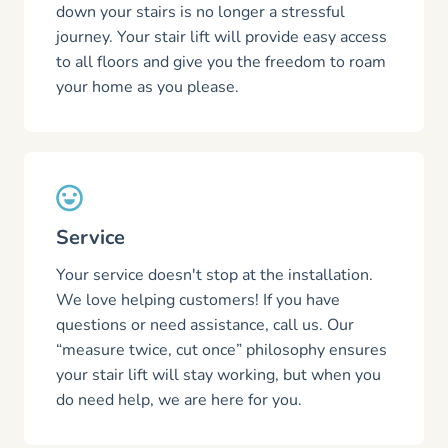
down your stairs is no longer a stressful
journey. Your stair lift will provide easy access
to all floors and give you the freedom to roam
your home as you please.
Service
Your service doesn't stop at the installation.
We love helping customers! If you have
questions or need assistance, call us. Our
“measure twice, cut once” philosophy ensures
your stair lift will stay working, but when you
do need help, we are here for you.