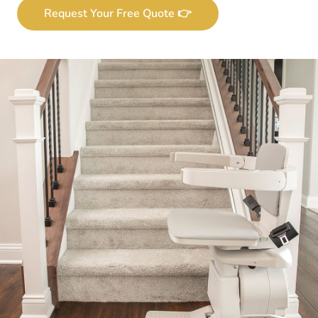
Request Your Free Quote 👉