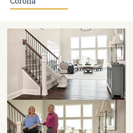
Corona