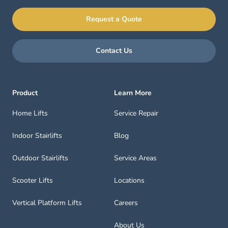
Request a Quote
Contact Us
Product
Learn More
Home Lifts
Service Repair
Indoor Stairlifts
Blog
Outdoor Stairlifts
Service Areas
Scooter Lifts
Locations
Vertical Platform Lifts
Careers
About Us