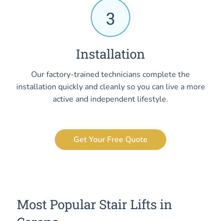
3
Installation
Our factory-trained technicians complete the
installation quickly and cleanly so you can live a more
active and independent lifestyle.
Get Your Free Quote
Most Popular Stair Lifts in