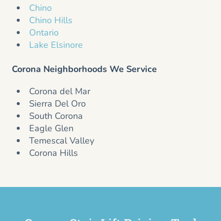
Chino
Chino Hills
Ontario
Lake Elsinore
Corona Neighborhoods We Service
Corona del Mar
Sierra Del Oro
South Corona
Eagle Glen
Temescal Valley
Corona Hills