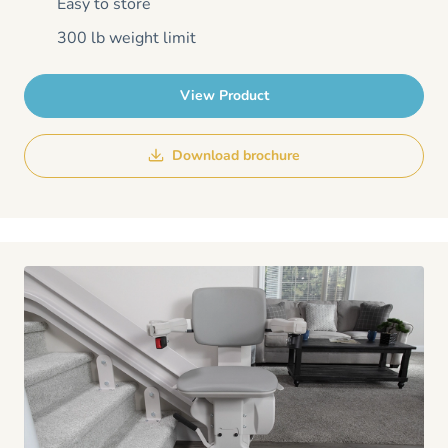
Easy to store
300 lb weight limit
View Product
Download brochure