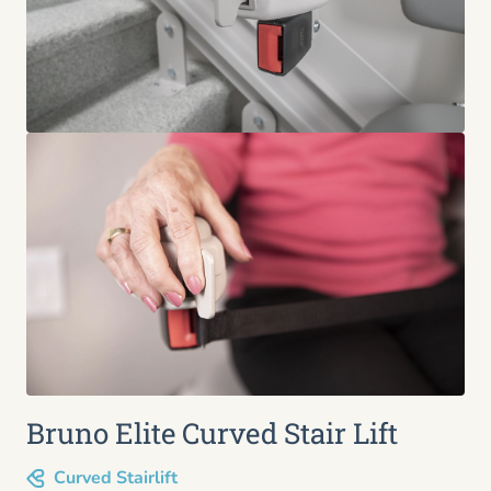
Bruno Elite Curved Stair Lift
Curved Stairlift