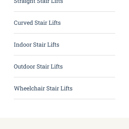
Straight Stair Lifts
Curved Stair Lifts
Indoor Stair Lifts
Outdoor Stair Lifts
Wheelchair Stair Lifts