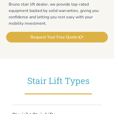
Bruno stair lift dealer, we provide top-rated
equipment backed by solid warranties, giving you
confidence and letting you rest easy with your
mobility investment.
Request Your Free Quote 👉
Stair Lift Types