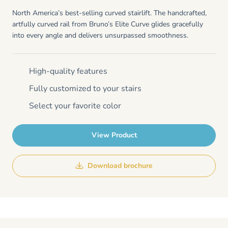
North America’s best-selling curved stairlift. The handcrafted,
artfully curved rail from Bruno’s Elite Curve glides gracefully
into every angle and delivers unsurpassed smoothness.
High-quality features
Fully customized to your stairs
Select your favorite color
View Product
Download brochure