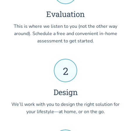
Evaluation
This is where we listen to you (not the other way
around). Schedule a free and convenient in-home
assessment to get started.
2
Design
We’ll work with you to design the right solution for
your lifestyle—at home, or on the go.