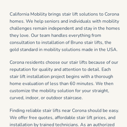
California Mobility brings stair lift solutions to Corona
homes. We help seniors and individuals with mobility
challenges remain independent and stay in the homes
they love. Our team handles everything from
consultation to installation of Bruno stair lifts, the
gold standard in mobility solutions made in the USA.
Corona residents choose our stair lifts because of our
reputation for quality and attention to detail. Each
stair lift installation project begins with a thorough
home evaluation of less than 60 minutes. We then
customize the mobility solution for your straight,
curved, indoor, or outdoor staircase.
Finding reliable stair lifts near Corona should be easy.
We offer free quotes, affordable stair lift prices, and
installation by trained technicians. As an authorized