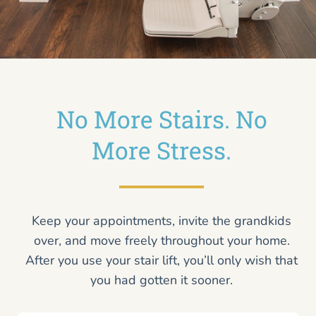
No More Stairs. No
More Stress.
Keep your appointments, invite the grandkids
over, and move freely throughout your home.
After you use your stair lift, you’ll only wish that
you had gotten it sooner.