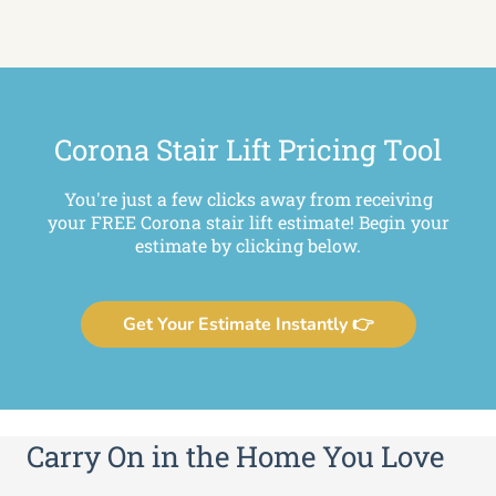
Corona Stair Lift Pricing Tool
You're just a few clicks away from receiving
your FREE Corona stair lift estimate! Begin your
estimate by clicking below.
Get Your Estimate Instantly 👉
Carry On in the Home You Love