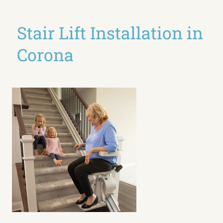
Stair Lift Installation in
Corona