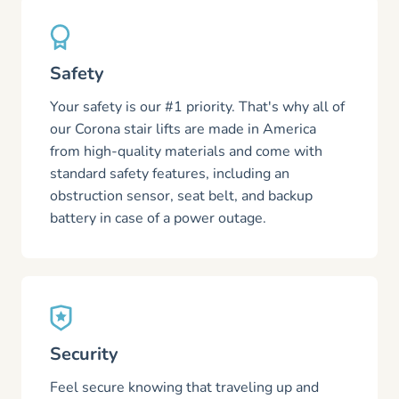
Safety
Your safety is our #1 priority. That's why all of
our Corona stair lifts are made in America
from high-quality materials and come with
standard safety features, including an
obstruction sensor, seat belt, and backup
battery in case of a power outage.
Security
Feel secure knowing that traveling up and