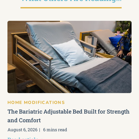
HOME MODIFICATIONS
The Bariatric Adjustable Bed Built for Strength
and Comfort
August 6, 2026
6 mins read