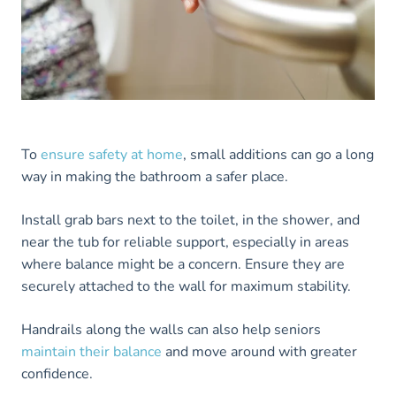
To
ensure safety at home
, small additions can go a long
way in making the bathroom a safer place.
Install grab bars next to the toilet, in the shower, and
near the tub for reliable support, especially in areas
where balance might be a concern. Ensure they are
securely attached to the wall for maximum stability.
Handrails along the walls can also help seniors
maintain their balance
and move around with greater
confidence.