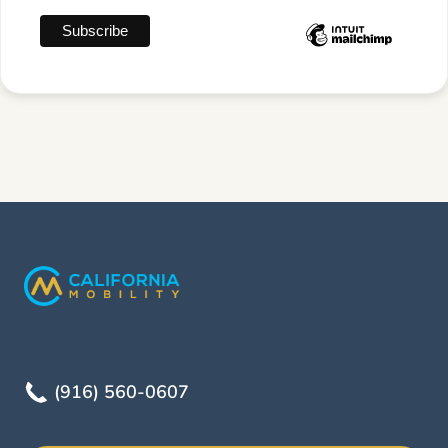
(916) 560-0607