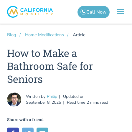
Article
Blog
Home Modifications
How to Make a
Bathroom Safe for
Seniors
Written by
Philip
Updated on
September 8, 2025
Read time
2 mins read
Share with a friend