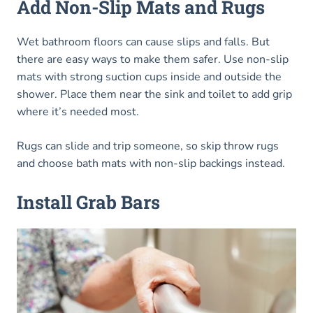
Add Non-Slip Mats and Rugs
Wet bathroom floors can cause slips and falls. But
there are easy ways to make them safer. Use non-slip
mats with strong suction cups inside and outside the
shower. Place them near the sink and toilet to add grip
where it’s needed most.
Rugs can slide and trip someone, so skip throw rugs
and choose bath mats with non-slip backings instead.
Install Grab Bars