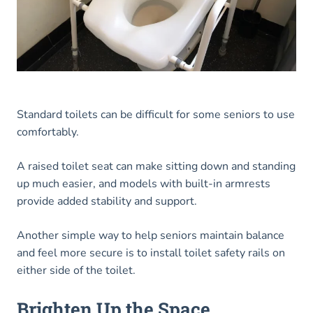
Standard toilets can be difficult for some seniors to use
comfortably.
A raised toilet seat can make sitting down and standing
up much easier, and models with built-in armrests
provide added stability and support.
Another simple way to help seniors maintain balance
and feel more secure is to install toilet safety rails on
either side of the toilet.
Brighten Up the Space