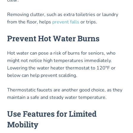
clear.
Removing clutter, such as extra toiletries or laundry
from the floor, helps
prevent falls
or trips.
Prevent Hot Water Burns
Hot water can pose a risk of burns for seniors, who
might not notice high temperatures immediately.
Lowering the water heater thermostat to 120°F or
below can help prevent scalding.
Thermostatic faucets are another good choice, as they
maintain a safe and steady water temperature.
Use Features for Limited
Mobility