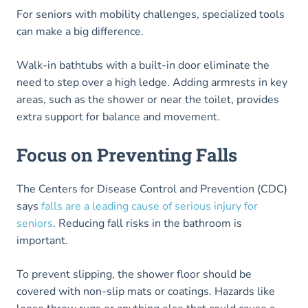
For seniors with mobility challenges, specialized tools
can make a big difference.
Walk-in bathtubs with a built-in door eliminate the
need to step over a high ledge. Adding armrests in key
areas, such as the shower or near the toilet, provides
extra support for balance and movement.
Focus on Preventing Falls
The Centers for Disease Control and Prevention (CDC)
says
falls are a leading cause of serious injury for
seniors
. Reducing fall risks in the bathroom is
important.
To prevent slipping, the shower floor should be
covered with non-slip mats or coatings. Hazards like