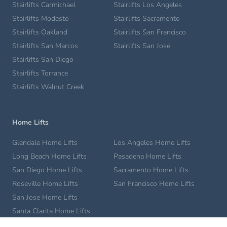
Stairlifts Carmichael
Stairlifts Los Angeles
Stairlifts Modesto
Stairlifts Sacramento
Stairlifts Oakland
Stairlifts San Francisco
Stairlifts San Marcos
Stairlifts San Jose
Stairlifts San Diego
Stairlifts Torrance
Stairlifts Walnut Creek
Home Lifts
Glendale Home Lifts
Los Angeles Home Lifts
Long Beach Home Lifts
Pasadena Home Lifts
San Diego Home Lifts
Sacramento Home Lifts
Roseville Home Lifts
San Francisco Home Lifts
San Jose Home Lifts
Santa Clarita Home Lifts