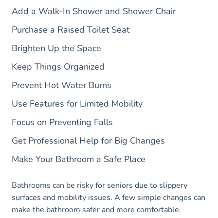
Add a Walk-In Shower and Shower Chair
Purchase a Raised Toilet Seat
Brighten Up the Space
Keep Things Organized
Prevent Hot Water Burns
Use Features for Limited Mobility
Focus on Preventing Falls
Get Professional Help for Big Changes
Make Your Bathroom a Safe Place
Bathrooms can be risky for seniors due to slippery
surfaces and mobility issues. A few simple changes can
make the bathroom safer and more comfortable.