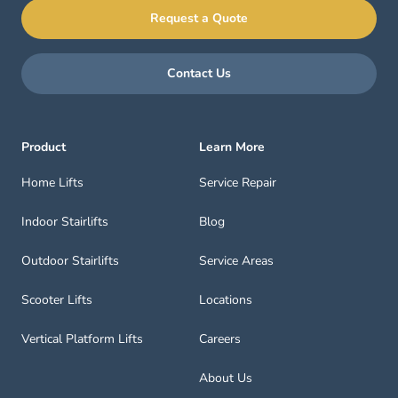
Request a Quote
Contact Us
Product
Learn More
Home Lifts
Service Repair
Indoor Stairlifts
Blog
Outdoor Stairlifts
Service Areas
Scooter Lifts
Locations
Vertical Platform Lifts
Careers
About Us