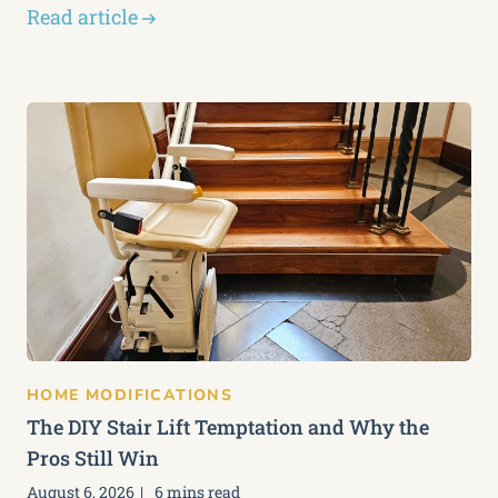
Read article
HOME MODIFICATIONS
The DIY Stair Lift Temptation and Why the
Pros Still Win
August 6, 2026
6 mins read