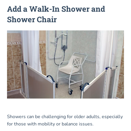
Add a Walk-In Shower and
Shower Chair
Showers can be challenging for older adults, especially
for those with mobility or balance issues.