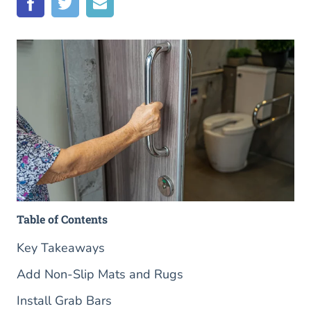
Table of Contents
Key Takeaways
Add Non-Slip Mats and Rugs
Install Grab Bars