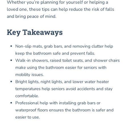
Whether you’re planning for yourself or helping a
loved one, these tips can help reduce the risk of falls
and bring peace of mind.
Key Takeaways
Non-slip mats, grab bars, and removing clutter help
keep the bathroom safe and prevent falls.
Walk-in showers, raised toilet seats, and shower chairs
make using the bathroom easier for seniors with
mobility issues.
Bright lights, night lights, and lower water heater
temperatures help seniors avoid accidents and stay
comfortable.
Professional help with installing grab bars or
waterproof floors ensures the bathroom is safer and
easier to use.