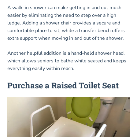
A walk-in shower can make getting in and out much
easier by eliminating the need to step over a high
ledge. Adding a shower chair provides a secure and
comfortable place to sit, while a transfer bench offers
extra support when moving in and out of the shower.
Another helpful addition is a hand-held shower head,
which allows seniors to bathe while seated and keeps
everything easily within reach.
Purchase a Raised Toilet Seat