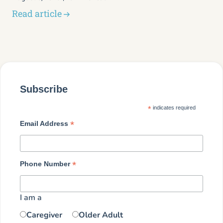
Read article
Subscribe
*
indicates required
*
Email Address
*
Phone Number
I am a
Caregiver
Older Adult