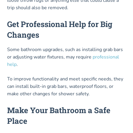
loose throw rugs or anything else that could cause a
trip should also be removed.
Get Professional Help for Big
Changes
Some bathroom upgrades, such as installing grab bars
or adjusting water fixtures, may require
professional
help
.
To improve functionality and meet specific needs, they
can install built-in grab bars, waterproof floors, or
make other changes for shower safety.
Make Your Bathroom a Safe
Place