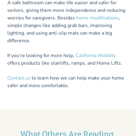
A safe bathroom can make life easier and safer for
seniors, giving them more independence and reducing
worries for caregivers. Besides
home modifications
,
simple changes like adding grab bars, improving
lighting, and using anti-slip mats can make a big
difference.
If you’re looking for more help,
California Mobility
offers products like stairlifts, ramps, and Home Lifts.
Contact us
to learn how we can help make your home
safer and more comfortable.
What Others Are Reading...