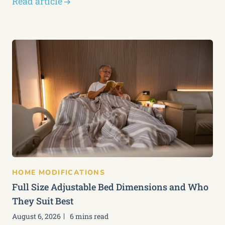
Read article
HOME MODIFICATIONS
Full Size Adjustable Bed Dimensions and Who
They Suit Best
August 6, 2026
6 mins read