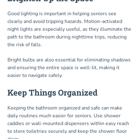
Good lighting is important in helping seniors see
clearly and avoid tripping hazards. Motion-activated
night lights are especially useful, as they illuminate the
path to the bathroom during nighttime trips, reducing
the risk of falls.
Bright bulbs are also essential for eliminating shadows
and ensuring the entire space is well-lit, making it
easier to navigate safely.
Keep Things Organized
Keeping the bathroom organized and safe can make
daily routines much easier for seniors. Use shower
caddies or wall-mounted dispensers within easy reach
to store toiletries securely and keep the shower floor