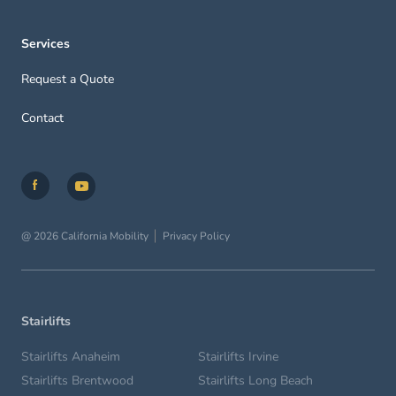
Services
Request a Quote
Contact
@ 2026 California Mobility
Privacy Policy
Stairlifts
Stairlifts Anaheim
Stairlifts Irvine
Stairlifts Brentwood
Stairlifts Long Beach