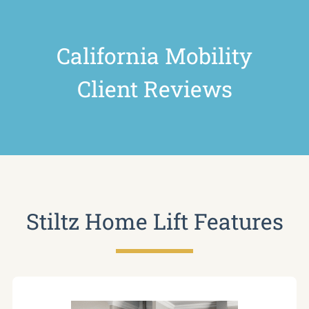
California Mobility
Client Reviews
Stiltz Home Lift Features