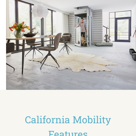
California Mobility
Features