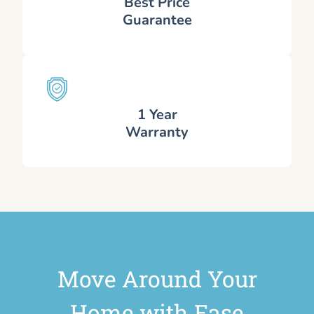
Best Price
Guarantee
1 Year
Warranty
Move Around Your
Home with Ease