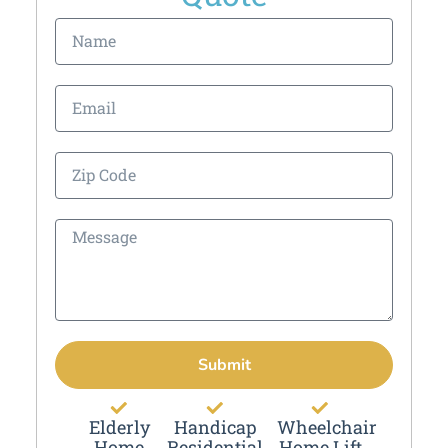
Submit
Elderly
Handicap
Wheelchair
Home
Residential
Home Lift