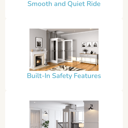
Smooth and Quiet Ride
Built-In Safety Features