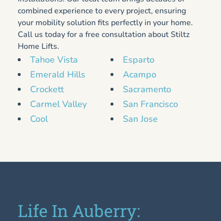
combined experience to every project, ensuring
your mobility solution fits perfectly in your home.
Call us today for a free consultation about Stiltz
Home Lifts.
Tahoe Vista
Esparto
Emerald Hills
Acampo
Crockett
Sacramento
Carmel Valley
San Francisco
Cool
San Jose
Life In Auberry: