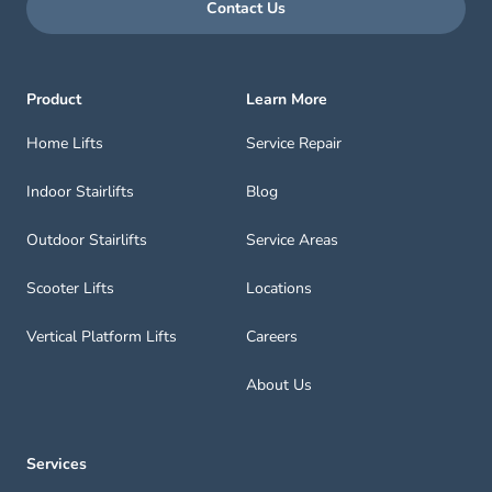
Contact Us
Product
Learn More
Home Lifts
Service Repair
Indoor Stairlifts
Blog
Outdoor Stairlifts
Service Areas
Scooter Lifts
Locations
Vertical Platform Lifts
Careers
About Us
Services