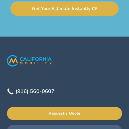
Get Your Estimate Instantly 👉
(916) 560-0607
Request a Quote