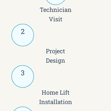
Technician
Visit
2
Project
Design
3
Home Lift
Installation