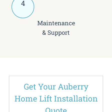
4
Maintenance
& Support
Get Your Auberry
Home Lift Installation
Quote