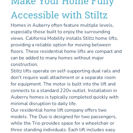
Make Your Home Fully
Accessible with Stiltz
Homes in Auberry often feature multiple levels,
especially those built to enjoy the surrounding
views. California Mobility installs Stiltz home lifts,
providing a reliable option for moving between
floors. These residential home lifts are compact and
can be added to many homes without major
construction.
Stiltz lifts operate on self-supporting dual rails and
don’t require wall attachment or a separate room
for equipment. The motor is built into the lift and
connects to a standard 220v outlet. Installation in
Auberry homes is typically completed quickly with
minimal disruption to daily life.
Our residential home lift company offers two
models. The Duo is designed for two passengers,
while the Trio provides space for a wheelchair or
three standing individuals. Each lift includes easy