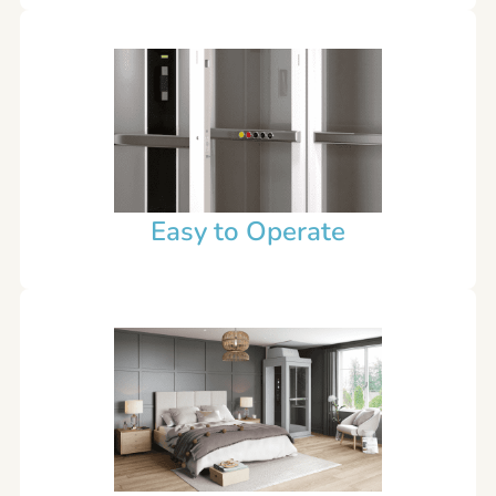
Easy to Operate