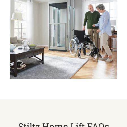
Stiltz Home Lift FAQs