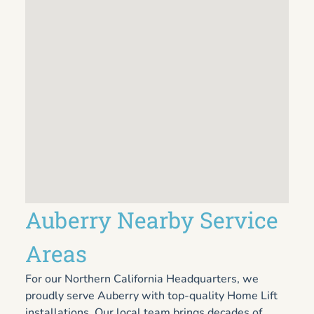
Auberry Nearby Service
Areas
For our Northern California Headquarters, we
proudly serve Auberry with top-quality Home Lift
installations. Our local team brings decades of