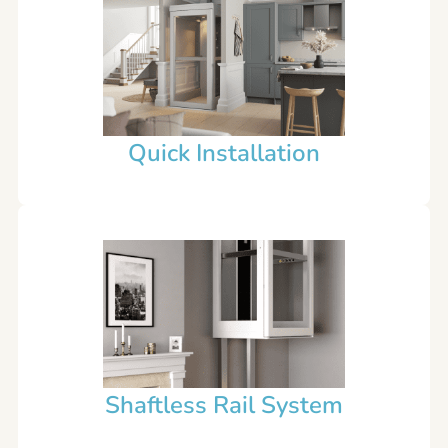
Quick Installation
Shaftless Rail System