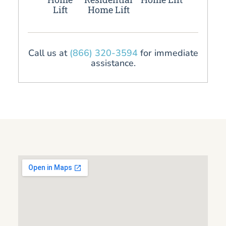
Lift
Home Lift
Call us at
(866) 320-3594
for immediate
assistance.