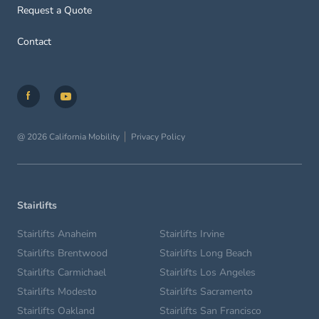
Request a Quote
Contact
@ 2026 California Mobility
Privacy Policy
Stairlifts
Stairlifts Anaheim
Stairlifts Irvine
Stairlifts Brentwood
Stairlifts Long Beach
Stairlifts Carmichael
Stairlifts Los Angeles
Stairlifts Modesto
Stairlifts Sacramento
Stairlifts Oakland
Stairlifts San Francisco