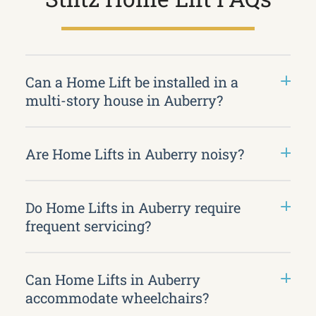
Can a Home Lift be installed in a
multi-story house in Auberry?
Are Home Lifts in Auberry noisy?
Do Home Lifts in Auberry require
frequent servicing?
Can Home Lifts in Auberry
accommodate wheelchairs?