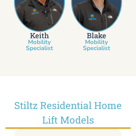
Keith
Blake
Mobility
Mobility
Specialist​
Specialist
Stiltz Residential Home
Lift Models