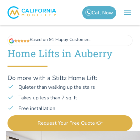
Based on 91 Happy Customers
Home Lifts in Auberry
Do more with a Stiltz Home Lift:
Quieter than walking up the stairs
Takes up less than 7 sq. ft
Free installation
Request Your Free Quote 👉