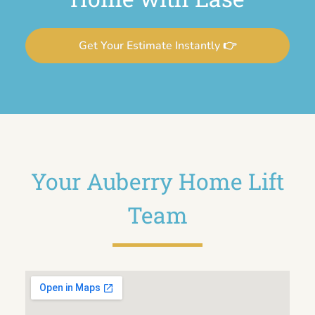
Get Your Estimate Instantly 👉
Your Auberry Home Lift
Team