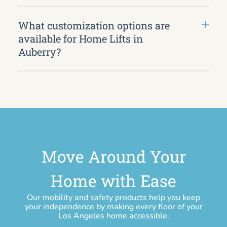
What customization options are
available for Home Lifts in
Auberry?
Move Around Your
Home with Ease
Our mobility and safety products help you keep
your independence by making every floor of your
Los Angeles home accessible.