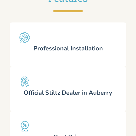
Professional Installation
Official Stiltz Dealer in Auberry