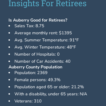
Insights For Retirees
Is Auberry Good for Retirees?
Sales Tax: 8.75
Average monthly rent: $1395
Avg. Summer Temperature: 91°F
Avg. Winter Temperature: 48°F
Number of Hospitals: 0
Number of Car Accidents: 40
Auberry County Population
Population: 2369
Female persons: 49.3%
Population aged 65 or older: 21.2%
With a disability, under 65 years: N/A
Veterans: 310