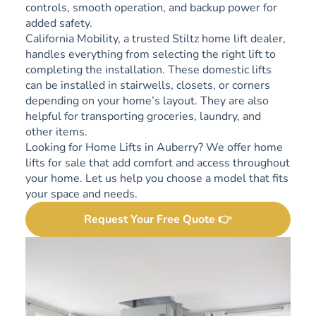
controls, smooth operation, and backup power for
added safety.
California Mobility, a trusted Stiltz home lift dealer,
handles everything from selecting the right lift to
completing the installation. These domestic lifts
can be installed in stairwells, closets, or corners
depending on your home’s layout. They are also
helpful for transporting groceries, laundry, and
other items.
Looking for Home Lifts in Auberry? We offer home
lifts for sale that add comfort and access throughout
your home. Let us help you choose a model that fits
your space and needs.
Request Your Free Quote 👉