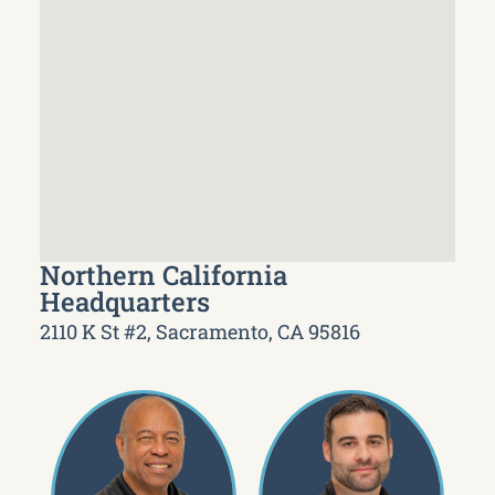
Northern California
Headquarters
2110 K St #2, Sacramento, CA 95816