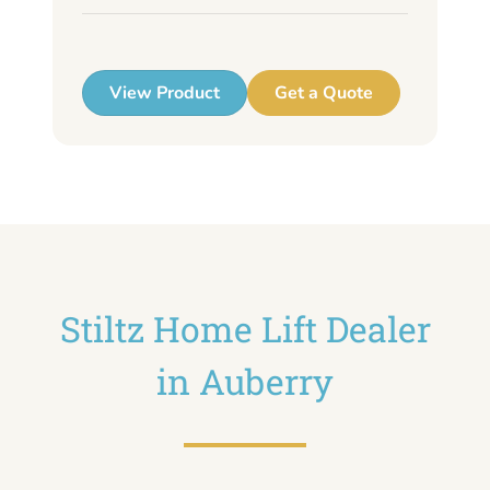
up
View Product
Get a Quote
Stiltz Home Lift Dealer
in Auberry