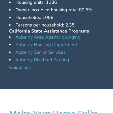
Housing units: 1136
Owner-occupied housing rate: 80.5%
Households: 1008
Persons per household: 2.35
California State Assistance Programs
Auberry Area Agency on Aging
Auberry Housing Department
Auberry Senior Services
Auberry Disabled Parking
Guidelines