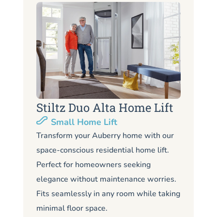
Stiltz Duo Alta Home Lift
S
Small Home Lift
Li
Transform your Auberry home with our
space-conscious residential home lift.
Lo
Perfect for homeowners seeking
Au
elegance without maintenance worries.
co
Fits seamlessly in any room while taking
de
minimal floor space.
me