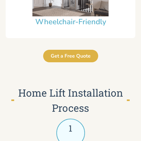
Wheelchair-Friendly
Get a Free Quote
Home Lift Installation
Process
1