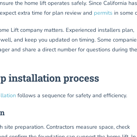
nsure the home lift operates safely. Since California ha
 expect extra time for plan review and
permits
in some ci
ome Lift company matters. Experienced installers plan,
 well, and keep you updated on timing. Some companie
ager and share a direct number for questions during th
p installation process
llation
follows a sequence for safety and efficiency.
on
th site preparation. Contractors measure space, check
nd confirm the foundation can support the home lift. In