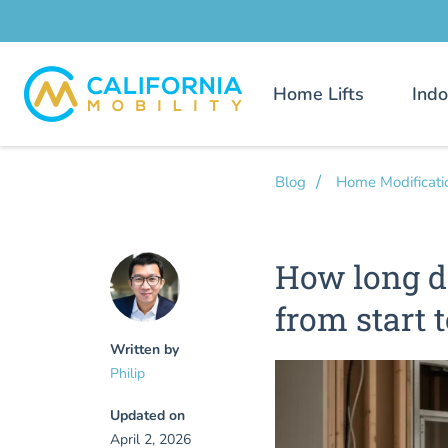
Home Lifts
Indo
Blog
Home Modificati
How long do
from start t
Written by
Philip
Updated on
April 2, 2026