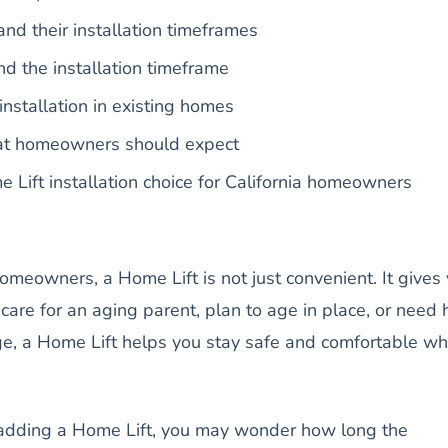
nd their installation timeframes
nd the installation timeframe
installation in existing homes
hat homeowners should expect
 Lift installation choice for California homeowners
omeowners, a Home Lift is not just convenient. It gives
care for an aging parent, plan to age in place, or need 
nge, a Home Lift helps you stay safe and comfortable w
g adding a Home Lift, you may wonder how long the