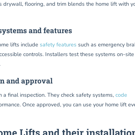
s drywall, flooring, and trim blends the home lift with y
systems and features
me lifts include
safety features
such as emergency bra
essible controls. Installers test these systems on-site
.
on and approval
rm a final inspection. They check safety systems,
code
formance. Once approved, you can use your home lift ev
me Lifts and their installatio