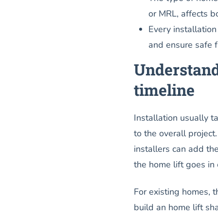
or MRL, affects b
Every installation
and ensure safe fu
Understandi
timeline
Installation usually 
to the overall project
installers can add t
the home lift goes in 
For existing homes, t
build an home lift sh