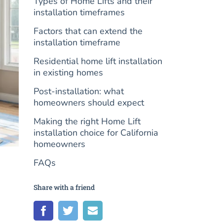
Types of Home Lifts and their
installation timeframes
Factors that can extend the
installation timeframe
Residential home lift installation
in existing homes
Post-installation: what
homeowners should expect
Making the right Home Lift
installation choice for California
homeowners
FAQs
Share with a friend