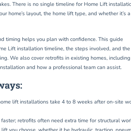
akes. There is no single timeline for Home Lift installati
r home’s layout, the home lift type, and whether it’s 
d timing helps you plan with confidence. This guide
e Lift installation timeline, the steps involved, and the
ming. We also cover retrofits in existing homes, including
installation and how a professional team can assist.
ways:
ome lift installations take 4 to 8 weeks after on-site w
ster; retrofits often need extra time for structural wor
ift you choose, whether it be hydraulic, traction, pneum