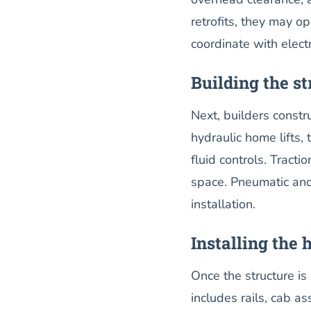
retrofits, they may op
coordinate with elect
Building the st
Next, builders constr
hydraulic home lifts,
fluid controls. Trac
space. Pneumatic and 
installation.
Installing the 
Once the structure is 
includes rails, cab a