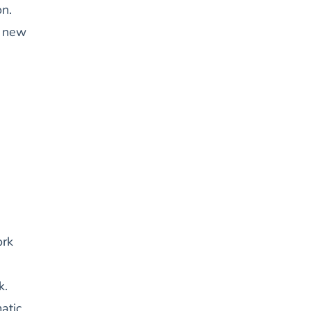
on.
a new
ork
k.
atic,