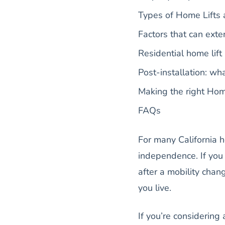
Types of Home Lifts a
Factors that can exte
Residential home lift 
Post-installation: w
Making the right Home
FAQs
For many California h
independence. If you 
after a mobility cha
you live.
If you’re considerin