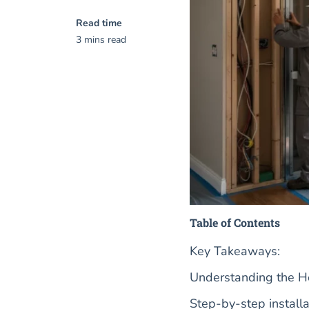
Read time
3 mins read
Table of Contents
Key Takeaways:
Understanding the Hom
Step-by-step installa