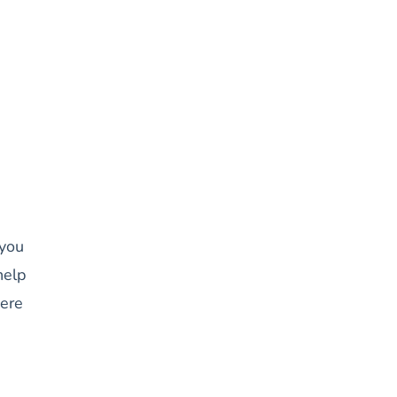
 you
help
here