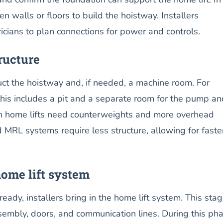
en walls or floors to build the hoistway. Installers
ricians to plan connections for power and controls.
ructure
uct the hoistway and, if needed, a machine room. For
 this includes a pit and a separate room for the pump an
tion home lifts need counterweights and more overhead
MRL systems require less structure, allowing for faste
home lift system
ready, installers bring in the home lift system. This sta
ssembly, doors, and communication lines. During this pha