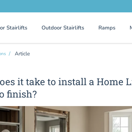
or Stairlifts
Outdoor Stairlifts
Ramps
Article
ons
es it take to install a Home L
o finish?