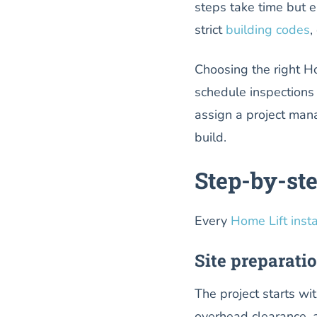
steps take time but e
strict
building codes
,
Choosing the right H
schedule inspections
assign a project man
build.
Step-by-ste
Every
Home Lift insta
Site preparati
The project starts wi
overhead clearance, a