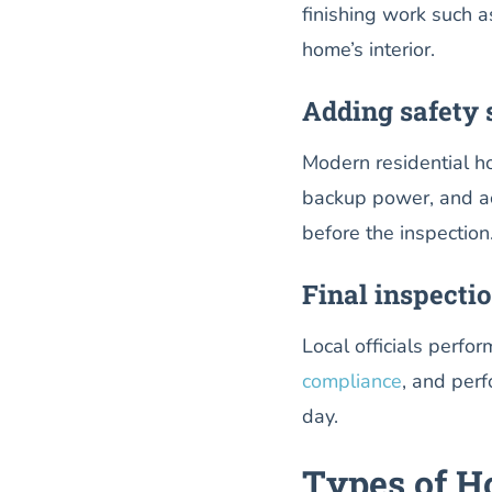
finishing work such a
home’s interior.
Adding safety 
Modern residential ho
backup power, and acc
before the inspection
Final inspecti
Local officials perfo
compliance
, and per
day.
Types of Ho