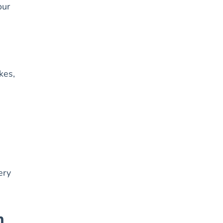
our
kes,
ery
n