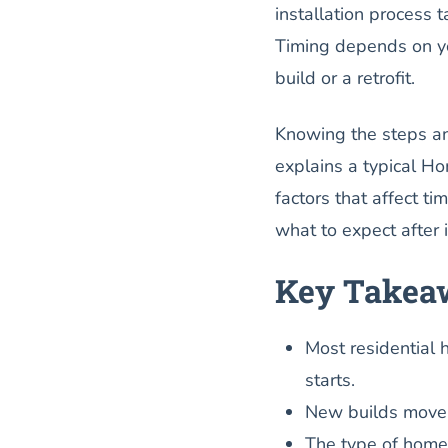
installation process t
Timing depends on you
build or a retrofit.
Knowing the steps an
explains a typical Hom
factors that affect ti
what to expect after 
Key Takea
Most residential h
starts.
New builds move fa
The type of home l