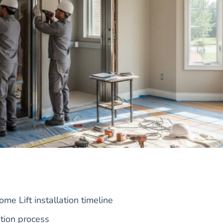
e Lift installation timeline
tion process