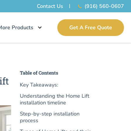
Contact Us
(916) 560-0607
More Products
Get A Free Quote
Table of Contents
ift
Key Takeaways:
Understanding the Home Lift
installation timeline
Step-by-step installation
process