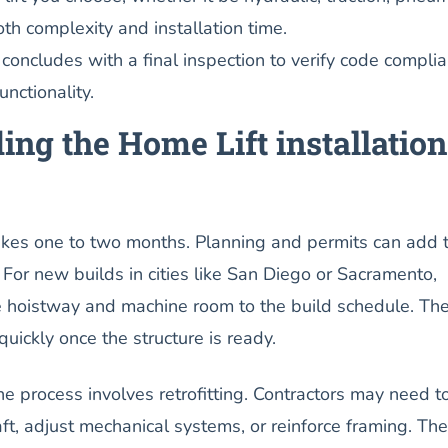
oth complexity and installation time.
 concludes with a final inspection to verify code compli
nctionality.
ng the Home Lift installation
takes one to two months. Planning and permits can add 
. For new builds in cities like San Diego or Sacramento,
he hoistway and machine room to the build schedule. Th
quickly once the structure is ready.
he process involves retrofitting. Contractors may need t
aft, adjust mechanical systems, or reinforce framing. Th