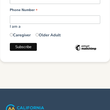
*
Phone Number
I am a
Caregiver
Older Adult