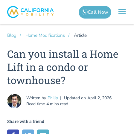
Article
Blog
Home Modifications
Can you install a Home
Lift in a condo or
townhouse?
Written by
Philip
Updated on
April 2, 2026
Read time
4 mins read
Share with a friend