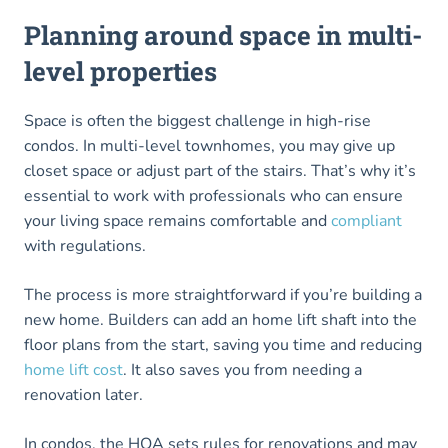
Planning around space in multi-
level properties
Space is often the biggest challenge in high-rise
condos. In multi-level townhomes, you may give up
closet space or adjust part of the stairs. That’s why it’s
essential to work with professionals who can ensure
your living space remains comfortable and
compliant
with regulations.
The process is more straightforward if you’re building a
new home. Builders can add an home lift shaft into the
floor plans from the start, saving you time and reducing
home lift cost
. It also saves you from needing a
renovation later.
In condos, the HOA sets rules for renovations and may