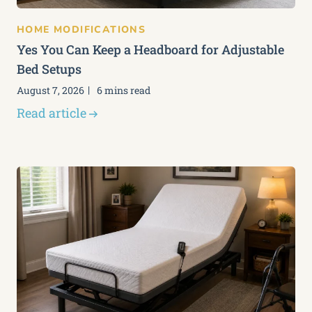
HOME MODIFICATIONS
Yes You Can Keep a Headboard for Adjustable
Bed Setups
August 7, 2026
6 mins read
Read article