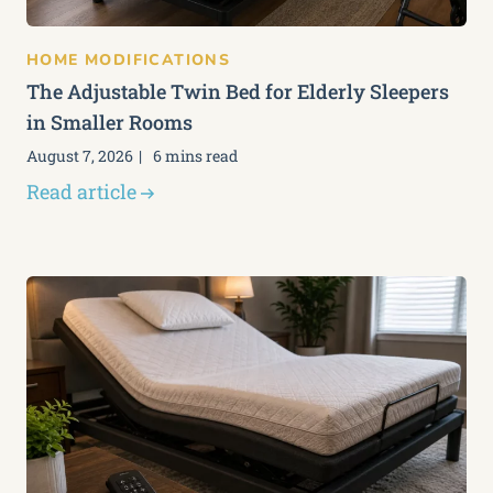
HOME MODIFICATIONS
The Adjustable Twin Bed for Elderly Sleepers
in Smaller Rooms
August 7, 2026
6 mins read
Read article