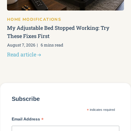
HOME MODIFICATIONS
My Adjustable Bed Stopped Working: Try
These Fixes First
August 7, 2026
6 mins read
Read article
Subscribe
*
indicates required
*
Email Address