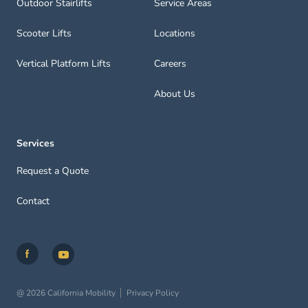
Outdoor Stairlifts
Service Areas
Scooter Lifts
Locations
Vertical Platform Lifts
Careers
About Us
Services
Request a Quote
Contact
@ 2026 California Mobility
Privacy Policy