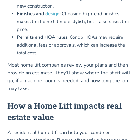
new construction.
Finishes and
design
: Choosing high-end finishes
makes the home lift more stylish, but it also raises the
price.
Permits and HOA rules
: Condo HOAs may require
additional fees or approvals, which can increase the
total cost.
Most home lift companies review your plans and then
provide an estimate. They’ll show where the shaft will
go, if a machine room is needed, and how long the job
may take.
How a Home Lift impacts real
estate value
A residential home lift can help your condo or