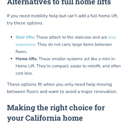
Alternatives to full home lifts
If you need mobility help but can’t add a full home lift,
try these options:
Stair lifts
: These attach to the staircase and are
less
expensive
. They do not carry large items between
floors.
Home lifts
: These smaller systems act like a mini in-
Home Lift. They’re compact, easier to retrofit, and often
cost less.
These options fit when you only need help moving
between floors and want to avoid a major renovation.
Making the right choice for
your California home