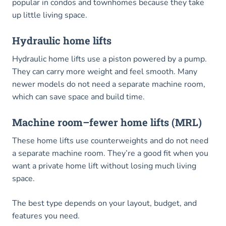
popular in condos and townhomes because they take
up little living space.
Hydraulic home lifts
Hydraulic home lifts use a piston powered by a pump.
They can carry more weight and feel smooth. Many
newer models do not need a separate machine room,
which can save space and build time.
Machine room–fewer home lifts (MRL)
These home lifts use counterweights and do not need
a separate machine room. They’re a good fit when you
want a private home lift without losing much living
space.
The best type depends on your layout, budget, and
features you need.