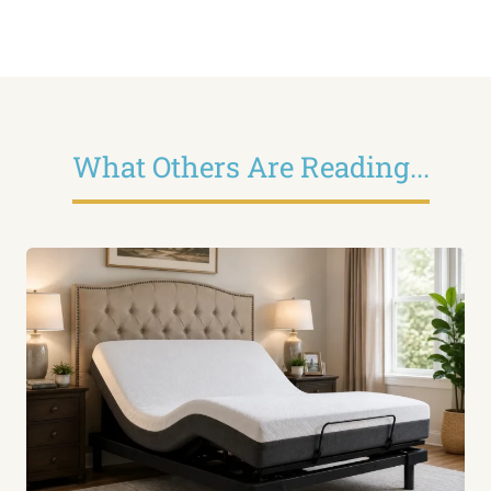
What Others Are Reading...