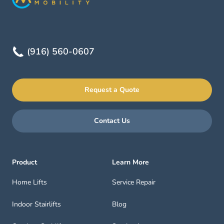
(916) 560-0607
Request a Quote
Contact Us
Product
Learn More
Home Lifts
Service Repair
Indoor Stairlifts
Blog