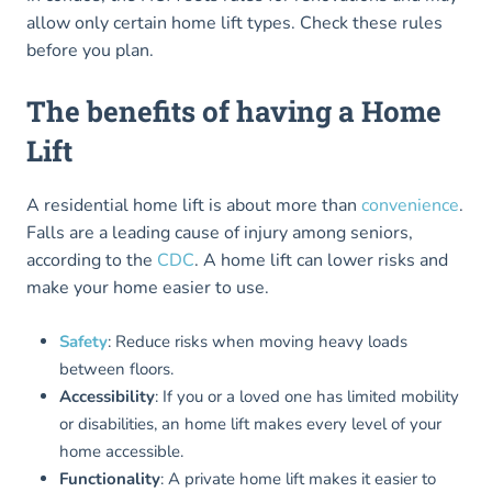
allow only certain home lift types. Check these rules
before you plan.
The benefits of having a Home
Lift
A residential home lift is about more than
convenience
.
Falls are a leading cause of injury among seniors,
according to the
CDC
. A home lift can lower risks and
make your home easier to use.
Safety
: Reduce risks when moving heavy loads
between floors.
Accessibility
: If you or a loved one has limited mobility
or disabilities, an home lift makes every level of your
home accessible.
Functionality
: A private home lift makes it easier to