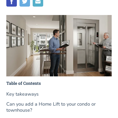
Table of Contents
Key takeaways
Can you add a Home Lift to your condo or
townhouse?