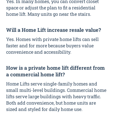
Yes. In many homes, you can convert closet
space or adjust the plan to fit a residential
home lift. Many units go near the stairs.
Will a Home Lift increase resale value?
Yes. Homes with private home lifts can sell
faster and for more because buyers value
convenience and accessibility.
How is a private home lift different from
a commercial home lift?
Home Lifts serve single-family homes and
small multi-level buildings. Commercial home
lifts serve large buildings with heavy traffic.
Both add convenience, but home units are
sized and styled for daily home use.