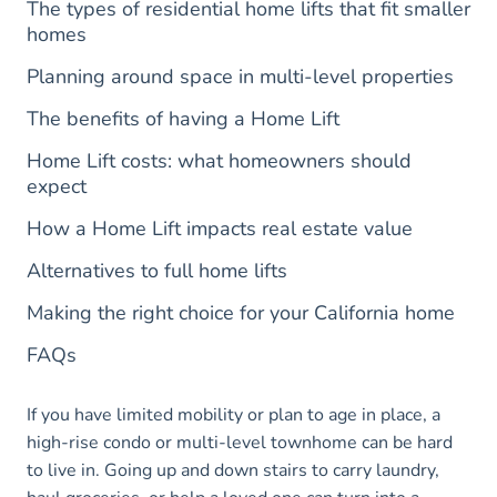
The types of residential home lifts that fit smaller
homes
Planning around space in multi-level properties
The benefits of having a Home Lift
Home Lift costs: what homeowners should
expect
How a Home Lift impacts real estate value
Alternatives to full home lifts
Making the right choice for your California home
FAQs
If you have limited mobility or plan to age in place, a
high-rise condo or multi-level townhome can be hard
to live in. Going up and down stairs to carry laundry,