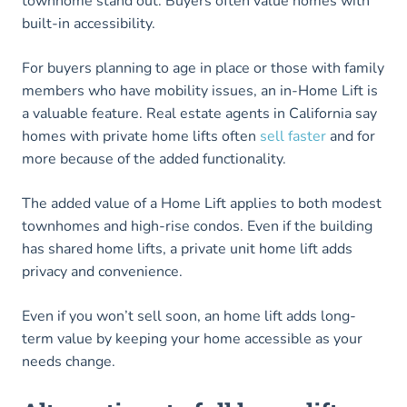
townhome stand out. Buyers often value homes with
built-in accessibility.
For buyers planning to age in place or those with family
members who have mobility issues, an in-Home Lift is
a valuable feature. Real estate agents in California say
homes with private home lifts often
sell faster
and for
more because of the added functionality.
The added value of a Home Lift applies to both modest
townhomes and high-rise condos. Even if the building
has shared home lifts, a private unit home lift adds
privacy and convenience.
Even if you won’t sell soon, an home lift adds long-
term value by keeping your home accessible as your
needs change.