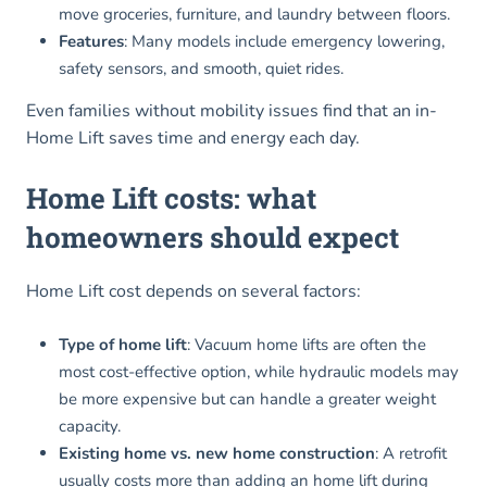
move groceries, furniture, and laundry between floors.
Features
: Many models include emergency lowering,
safety sensors, and smooth, quiet rides.
Even families without mobility issues find that an in-
Home Lift saves time and energy each day.
Home Lift costs: what
homeowners should expect
Home Lift cost depends on several factors:
Type of home lift
: Vacuum home lifts are often the
most cost-effective option, while hydraulic models may
be more expensive but can handle a greater weight
capacity.
Existing home vs. new home construction
: A retrofit
usually costs more than adding an home lift during