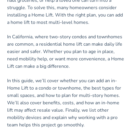
haul groceries, or help a loved one can turn into a
struggle. To solve this, many homeowners consider
installing a Home Lift. With the right plan, you can add
a home lift to most multi-level homes.
In California, where two-story condos and townhomes
are common, a residential home lift can make daily life
easier and safer. Whether you plan to age in place,
need mobility help, or want more convenience, a Home
Lift can make a big difference.
In this guide, we’ll cover whether you can add an in-
Home Lift to a condo or townhome, the best types for
small spaces, and how to plan for multi-story homes.
We’ll also cover benefits, costs, and how an in-home
lift may affect resale value. Finally, we list other
mobility devices and explain why working with a pro
team helps this project go smoothly.