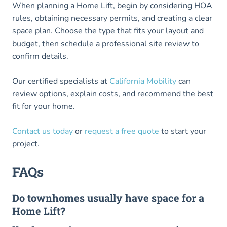
When planning a Home Lift, begin by considering HOA
rules, obtaining necessary permits, and creating a clear
space plan. Choose the type that fits your layout and
budget, then schedule a professional site review to
confirm details.
Our certified specialists at
California Mobility
can
review options, explain costs, and recommend the best
fit for your home.
Contact us today
or
request a free quote
to start your
project.
FAQs
Do townhomes usually have space for a
Home Lift?