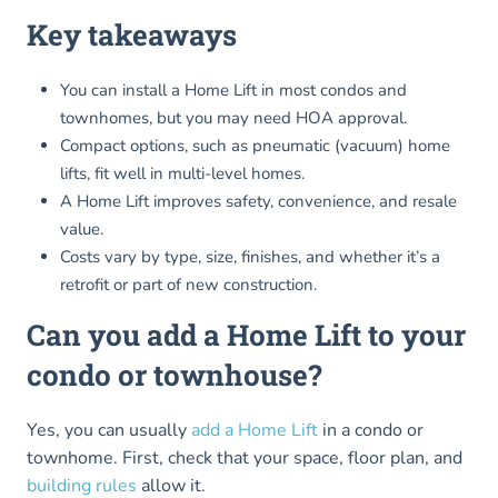
Key takeaways
You can install a Home Lift in most condos and
townhomes, but you may need HOA approval.
Compact options, such as pneumatic (vacuum) home
lifts, fit well in multi-level homes.
A Home Lift improves safety, convenience, and resale
value.
Costs vary by type, size, finishes, and whether it’s a
retrofit or part of new construction.
Can you add a Home Lift to your
condo or townhouse?
Yes, you can usually
add a Home Lift
in a condo or
townhome. First, check that your space, floor plan, and
building rules
allow it.