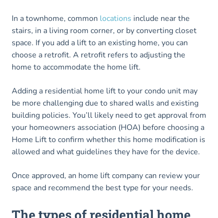
In a townhome, common
locations
include near the
stairs, in a living room corner, or by converting closet
space. If you add a lift to an existing home, you can
choose a retrofit. A retrofit refers to adjusting the
home to accommodate the home lift.
Adding a residential home lift to your condo unit may
be more challenging due to shared walls and existing
building policies. You’ll likely need to get approval from
your homeowners association (HOA) before choosing a
Home Lift to confirm whether this home modification is
allowed and what guidelines they have for the device.
Once approved, an home lift company can review your
space and recommend the best type for your needs.
The types of residential home