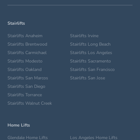
Stairlifts
Stairlifts Anaheim
Stairlifts Irvine
Stairlifts Brentwood
Stairlifts Long Beach
Stairlifts Carmichael
Stairlifts Los Angeles
Stairlifts Modesto
Stairlifts Sacramento
Stairlifts Oakland
Stairlifts San Francisco
Stairlifts San Marcos
Stairlifts San Jose
Stairlifts San Diego
Stairlifts Torrance
Stairlifts Walnut Creek
Home Lifts
Glendale Home Lifts
Los Angeles Home Lifts