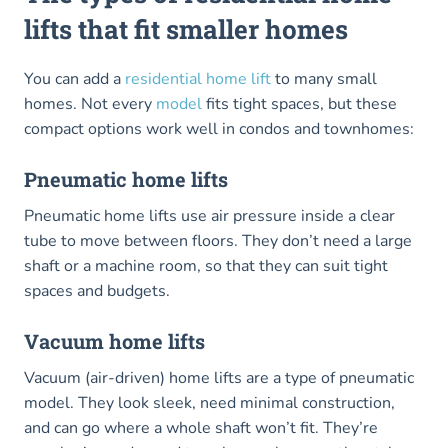
lifts that fit smaller homes
You can add a
residential home lift
to many small
homes. Not every
model
fits tight spaces, but these
compact options work well in condos and townhomes:
Pneumatic home lifts
Pneumatic home lifts use air pressure inside a clear
tube to move between floors. They don’t need a large
shaft or a machine room, so that they can suit tight
spaces and budgets.
Vacuum home lifts
Vacuum (air-driven) home lifts are a type of pneumatic
model. They look sleek, need minimal construction,
and can go where a whole shaft won’t fit. They’re