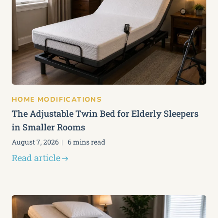
HOME MODIFICATIONS
The Adjustable Twin Bed for Elderly Sleepers
in Smaller Rooms
August 7, 2026
6 mins read
Read article