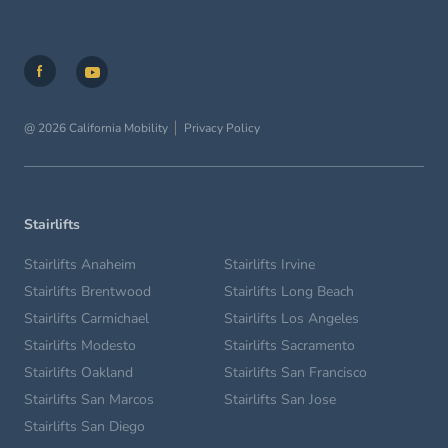
@ 2026 California Mobility
Privacy Policy
Stairlifts
Stairlifts Anaheim
Stairlifts Irvine
Stairlifts Brentwood
Stairlifts Long Beach
Stairlifts Carmichael
Stairlifts Los Angeles
Stairlifts Modesto
Stairlifts Sacramento
Stairlifts Oakland
Stairlifts San Francisco
Stairlifts San Marcos
Stairlifts San Jose
Stairlifts San Diego