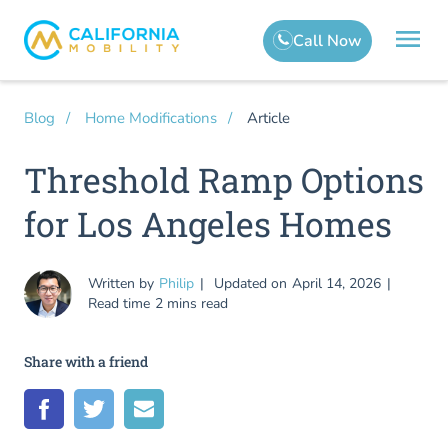
Article
Blog
Home Modifications
Threshold Ramp Options
for Los Angeles Homes
Written by
Philip
Updated on
April 14, 2026
Read time
2 mins read
Share with a friend