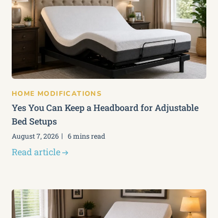
HOME MODIFICATIONS
Yes You Can Keep a Headboard for Adjustable
Bed Setups
August 7, 2026
6 mins read
Read article