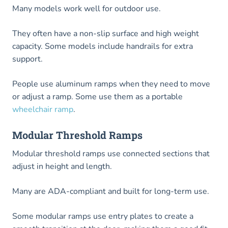
Many models work well for outdoor use.
They often have a non-slip surface and high weight
capacity. Some models include handrails for extra
support.
People use aluminum ramps when they need to move
or adjust a ramp. Some use them as a portable
wheelchair ramp
.
Modular Threshold Ramps
Modular threshold ramps use connected sections that
adjust in height and length.
Many are ADA-compliant and built for long-term use.
Some modular ramps use entry plates to create a