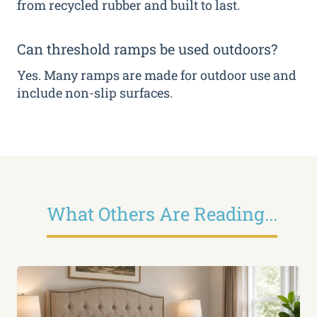
from recycled rubber and built to last.
Can threshold ramps be used outdoors?
Yes. Many ramps are made for outdoor use and
include non-slip surfaces.
What Others Are Reading...