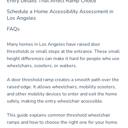
Entry Details That Affect Ramp Choice
Schedule a Home Accessibility Assessment in
Los Angeles
FAQs
Many homes in Los Angeles have raised door
thresholds or small steps at the entrance. These small
height differences can make it hard for people who use
wheelchairs, scooters, or walkers.
A door threshold ramp creates a smooth path over the
raised edge. It allows wheelchairs, mobility scooters,
and other mobility devices to enter and exit the home
safely, making the entry wheelchair accessible.
This guide explains common threshold wheelchair
ramps and how to choose the right one for your home.