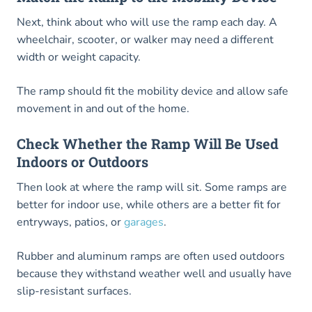
Next, think about who will use the ramp each day. A
wheelchair, scooter, or walker may need a different
width or weight capacity.
The ramp should fit the mobility device and allow safe
movement in and out of the home.
Check Whether the Ramp Will Be Used
Indoors or Outdoors
Then look at where the ramp will sit. Some ramps are
better for indoor use, while others are a better fit for
entryways, patios, or
garages
.
Rubber and aluminum ramps are often used outdoors
because they withstand weather well and usually have
slip-resistant surfaces.