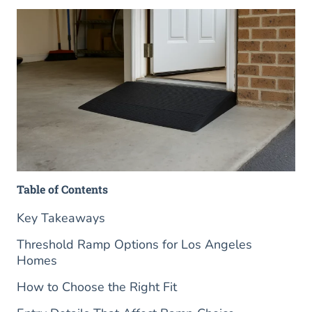
Table of Contents
Key Takeaways
Threshold Ramp Options for Los Angeles
Homes
How to Choose the Right Fit