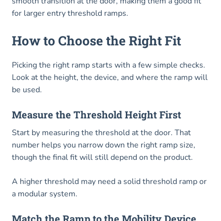
smooth transition at the door, making them a good fit
for larger entry threshold ramps.
How to Choose the Right Fit
Picking the right ramp starts with a few simple checks.
Look at the height, the device, and where the ramp will
be used.
Measure the Threshold Height First
Start by measuring the threshold at the door. That
number helps you narrow down the right ramp size,
though the final fit will still depend on the product.
A higher threshold may need a solid threshold ramp or
a modular system.
Match the Ramp to the Mobility Device