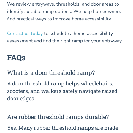
We review entryways, thresholds, and door areas to
identify suitable ramp options. We help homeowners
find practical ways to improve home accessibility.
Contact us today
to schedule a home accessibility
assessment and find the right ramp for your entryway.
FAQs
What is a door threshold ramp?
A door threshold ramp helps wheelchairs,
scooters, and walkers safely navigate raised
door edges.
Are rubber threshold ramps durable?
Yes. Many rubber threshold ramps are made