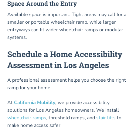
Space Around the Entry
Available space is important. Tight areas may call for a
smaller or portable wheelchair ramp, while larger
entryways can fit wider wheelchair ramps or modular
systems.
Schedule a Home Accessibility
Assessment in Los Angeles
A professional assessment helps you choose the right
ramp for your home.
At
California Mobility
, we provide accessibility
solutions for Los Angeles homeowners. We install
wheelchair ramps
, threshold ramps, and
stair lifts
to
make home access safer.