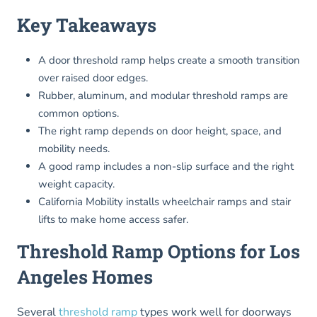
Key Takeaways
A door threshold ramp helps create a smooth transition
over raised door edges.
Rubber, aluminum, and modular threshold ramps are
common options.
The right ramp depends on door height, space, and
mobility needs.
A good ramp includes a non-slip surface and the right
weight capacity.
California Mobility installs wheelchair ramps and stair
lifts to make home access safer.
Threshold Ramp Options for Los
Angeles Homes
Several
threshold ramp
types work well for doorways