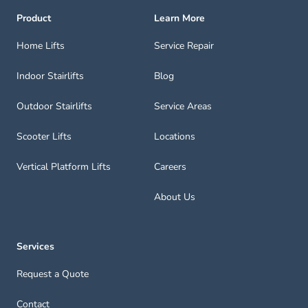
Product
Learn More
Home Lifts
Service Repair
Indoor Stairlifts
Blog
Outdoor Stairlifts
Service Areas
Scooter Lifts
Locations
Vertical Platform Lifts
Careers
About Us
Services
Request a Quote
Contact