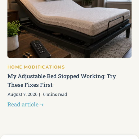
HOME MODIFICATIONS
My Adjustable Bed Stopped Working: Try
These Fixes First
August 7, 2026
6 mins read
Read article