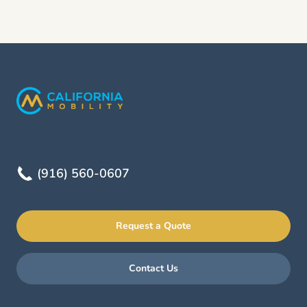
(916) 560-0607
Request a Quote
Contact Us