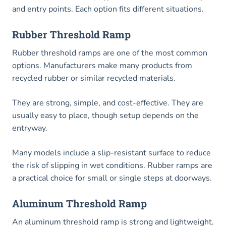
and entry points. Each option fits different situations.
Rubber Threshold Ramp
Rubber threshold ramps are one of the most common
options. Manufacturers make many products from
recycled rubber or similar recycled materials.
They are strong, simple, and cost-effective. They are
usually easy to place, though setup depends on the
entryway.
Many models include a slip-resistant surface to reduce
the risk of slipping in wet conditions. Rubber ramps are
a practical choice for small or single steps at doorways.
Aluminum Threshold Ramp
An aluminum threshold ramp is strong and lightweight.