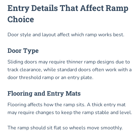
Entry Details That Affect Ramp
Choice
Door style and layout affect which ramp works best.
Door Type
Sliding doors may require thinner ramp designs due to
track clearance, while standard doors often work with a
door threshold ramp or an entry plate.
Flooring and Entry Mats
Flooring affects how the ramp sits. A thick entry mat
may require changes to keep the ramp stable and level.
The ramp should sit flat so wheels move smoothly.