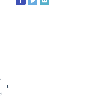
y
 lift
d