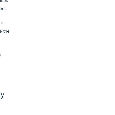
cases
tom.
rs
e the
g
ay