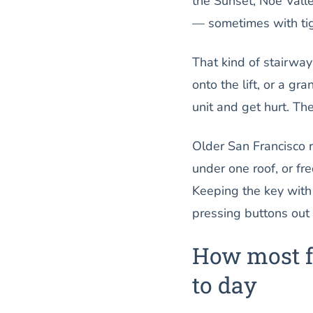
the Sunset, Noe Valle
— sometimes with tigh
That kind of stairwa
onto the lift, or a gr
unit and get hurt. The
Older San Francisco 
under one roof, or fr
Keeping the key with
pressing buttons out o
How most f
to day