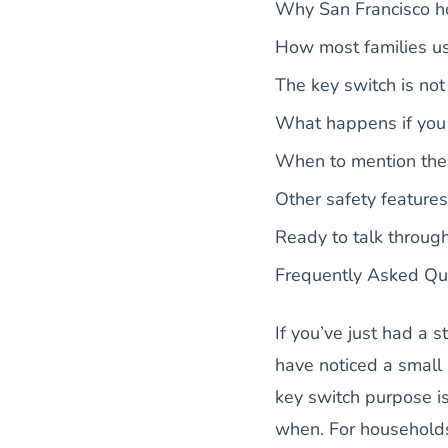
Why San Francisco ho
How most families us
The key switch is not
What happens if you 
When to mention the k
Other safety feature
Ready to talk throug
Frequently Asked Qu
If you’ve just had a 
have noticed a small k
key switch purpose is
when. For households