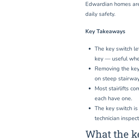
Edwardian homes are 
daily safety.
Key Takeaways
The key switch let
key — useful when
Removing the key 
on steep stairwa
Most stairlifts c
each have one.
The key switch is
technician inspect
What the k