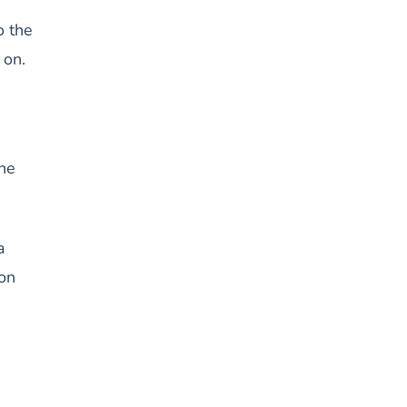
o the
 on.
the
a
 on