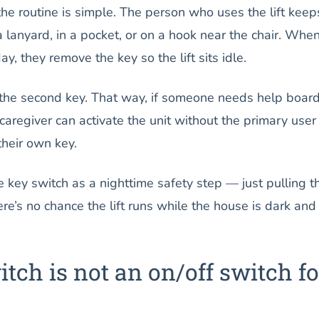
he routine is simple. The person who uses the lift keep
lanyard, in a pocket, or on a hook near the chair. Whe
ay, they remove the key so the lift sits idle.
 the second key. That way, if someone needs help boar
he caregiver can activate the unit without the primary user
their own key.
 key switch as a nighttime safety step — just pulling t
re’s no chance the lift runs while the house is dark and
tch is not an on/off switch fo