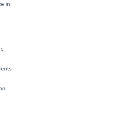
e in
he
dents
can