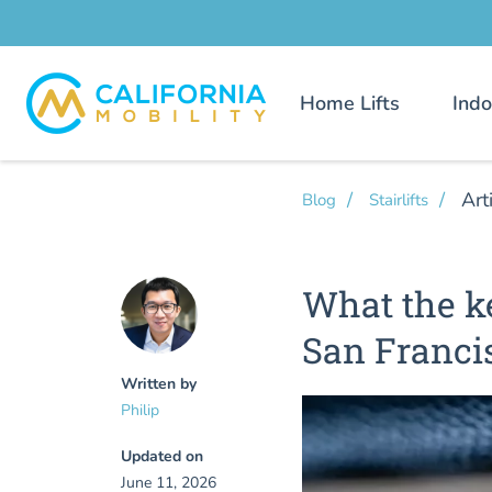
Home Lifts
Indo
Art
Blog
Stairlifts
What the ke
San Franci
Written by
Philip
Updated on
June 11, 2026