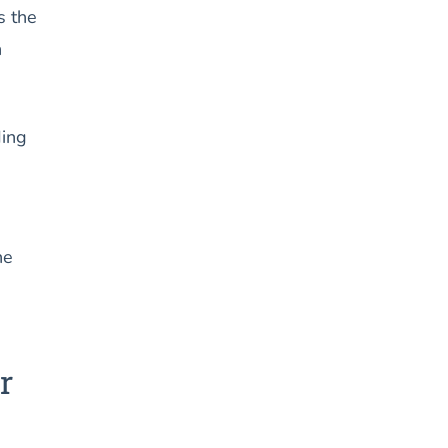
s the
n
ding
he
r