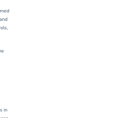
urned
 and
ols,
he
s in