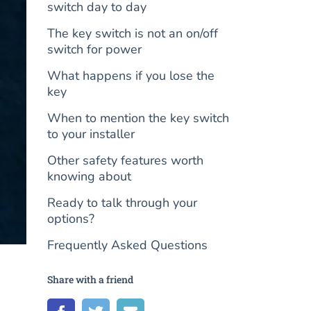
switch day to day
The key switch is not an on/off
switch for power
What happens if you lose the
key
When to mention the key switch
to your installer
Other safety features worth
knowing about
Ready to talk through your
options?
Frequently Asked Questions
Share with a friend