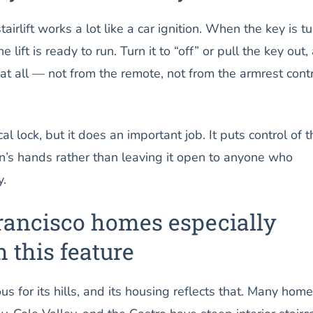
airlift works a lot like a car ignition. When the key is t
he lift is ready to run. Turn it to “off” or pull the key out,
at all — not from the remote, not from the armrest contr
al lock, but it does an important job. It puts control of t
rson’s hands rather than leaving it open to anyone who
y.
ancisco homes especially
m this feature
s for its hills, and its housing reflects that. Many home