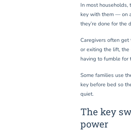
In most households, t
key with them — on a 
they’re done for the d
Caregivers often get
or exiting the lift, t
having to fumble for 
Some families use the
key before bed so the
quiet.
The key swi
power