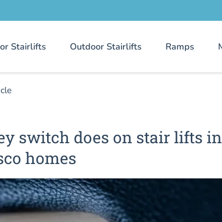
or Stairlifts
Outdoor Stairlifts
Ramps
icle
y switch does on stair lifts in
sco homes