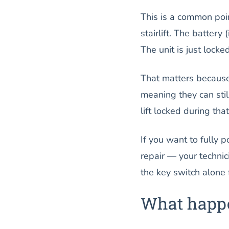
This is a common poi
stairlift. The battery
The unit is just locke
That matters becau
meaning they can sti
lift locked during tha
If you want to fully 
repair — your technic
the key switch alone f
What happe