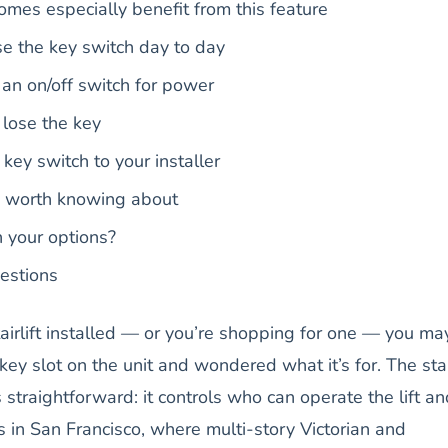
mes especially benefit from this feature
e the key switch day to day
 an on/off switch for power
lose the key
ey switch to your installer
s worth knowing about
h your options?
estions
stairlift installed — or you’re shopping for one — you ma
ey slot on the unit and wondered what it’s for. The stair
 straightforward: it controls who can operate the lift an
 in San Francisco, where multi-story Victorian and