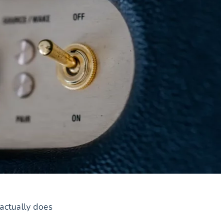
actually does