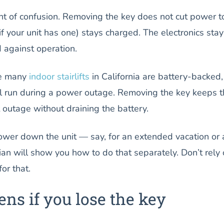
nt of confusion. Removing the key does not cut power t
 (if your unit has one) stays charged. The electronics stay
d against operation.
se many
indoor stairlifts
in California are battery-backed,
ll run during a power outage. Removing the key keeps 
t outage without draining the battery.
power down the unit — say, for an extended vacation or 
ian will show you how to do that separately. Don’t rely
or that.
ns if you lose the key