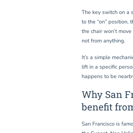
The key switch on a st
to the “on” position, t
the chair won’t move 
not from anything.
It’s a simple mechanic
lift in a specific pe
happens to be nearb
Why San Fr
benefit fro
San Francisco is famou