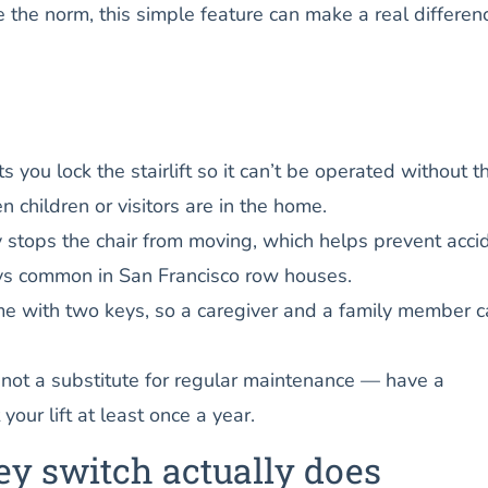
the norm, this simple feature can make a real differenc
s you lock the stairlift so it can’t be operated without t
 children or visitors are in the home.
stops the chair from moving, which helps prevent acci
ys common in San Francisco row houses.
ome with two keys, so a caregiver and a family member 
 not a substitute for regular maintenance — have a
 your lift at least once a year.
ey switch actually does