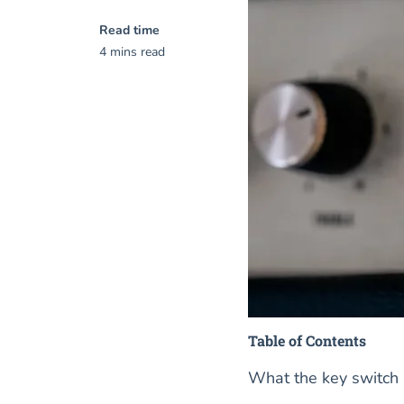
Read time
4 mins read
Table of Contents
What the key switch 