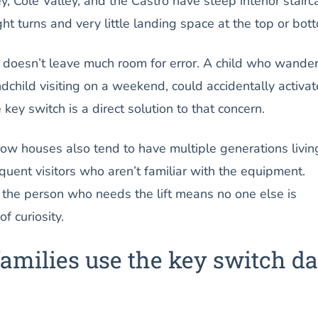
y, Cole Valley, and the Castro have steep interior stair
t turns and very little landing space at the top or bot
y doesn’t leave much room for error. A child who wande
andchild visiting on a weekend, could accidentally activat
 key switch is a direct solution to that concern.
row houses also tend to have multiple generations livin
equent visitors who aren’t familiar with the equipment.
 the person who needs the lift means no one else is
f curiosity.
amilies use the key switch d