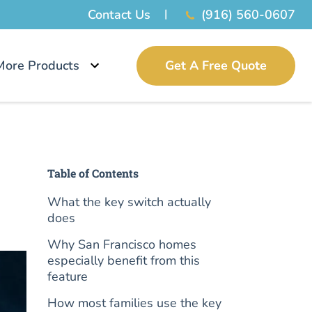
Contact Us
(916) 560-0607
More Products
Get A Free Quote
Table of Contents
What the key switch actually
does
Why San Francisco homes
especially benefit from this
feature
How most families use the key