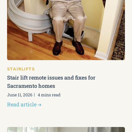
STAIRLIFTS
Stair lift remote issues and fixes for
Sacramento homes
June 11, 2026
4 mins read
Read article