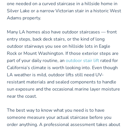
one needed on a curved staircase in a hillside home in
Silver Lake or a narrow Victorian stair in a historic West
Adams property.
Many LA homes also have outdoor staircases — front
entry steps, back deck stairs, or the kind of long
outdoor stairways you see on hillside lots in Eagle
Rock or Mount Washington. If those exterior steps are
part of your daily routine, an
outdoor stair lift
rated for
California’s climate is worth looking into. Even though
LA weather is mild, outdoor lifts still need UV-
resistant materials and sealed components to handle
sun exposure and the occasional marine layer moisture
near the coast.
The best way to know what you need is to have
someone measure your actual staircase before you
order anything. A professional assessment takes about