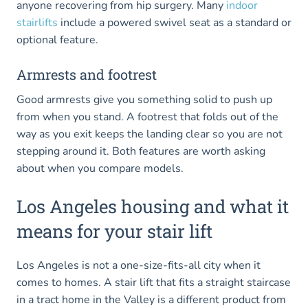
anyone recovering from hip surgery. Many
indoor
stairlifts
include a powered swivel seat as a standard or
optional feature.
Armrests and footrest
Good armrests give you something solid to push up
from when you stand. A footrest that folds out of the
way as you exit keeps the landing clear so you are not
stepping around it. Both features are worth asking
about when you compare models.
Los Angeles housing and what it
means for your stair lift
Los Angeles is not a one-size-fits-all city when it
comes to homes. A stair lift that fits a straight staircase
in a tract home in the Valley is a different product from