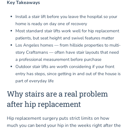
Key Takeaways
Install a stair lift before you leave the hospital so your
home is ready on day one of recovery
Most standard stair lifts work well for hip replacement
patients, but seat height and swivel features matter
Los Angeles homes — from hillside properties to multi-
story Craftsmans — often have stair layouts that need
a professional measurement before purchase
Outdoor stair lifts are worth considering if your front
entry has steps, since getting in and out of the house is
part of everyday life
Why stairs are a real problem
after hip replacement
Hip replacement surgery puts strict limits on how
much you can bend your hip in the weeks right after the