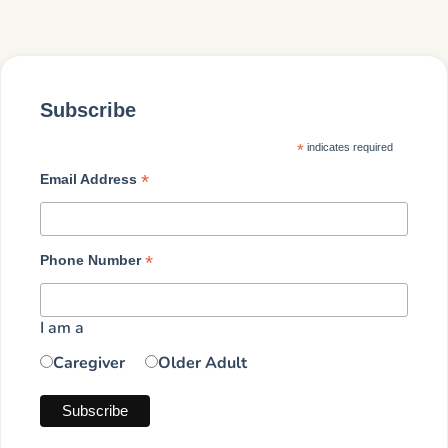
Subscribe
*
indicates required
*
Email Address
*
Phone Number
I am a
Caregiver
Older Adult