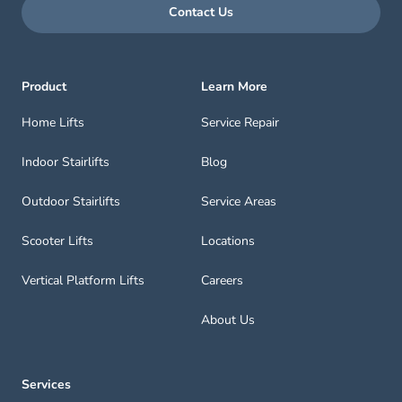
Contact Us
Product
Learn More
Home Lifts
Service Repair
Indoor Stairlifts
Blog
Outdoor Stairlifts
Service Areas
Scooter Lifts
Locations
Vertical Platform Lifts
Careers
About Us
Services