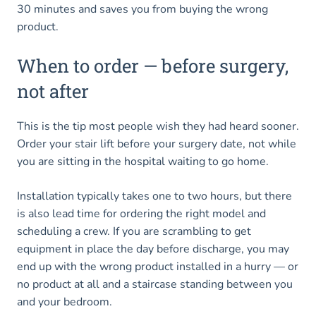
30 minutes and saves you from buying the wrong
product.
When to order — before surgery,
not after
This is the tip most people wish they had heard sooner.
Order your stair lift before your surgery date, not while
you are sitting in the hospital waiting to go home.
Installation typically takes one to two hours, but there
is also lead time for ordering the right model and
scheduling a crew. If you are scrambling to get
equipment in place the day before discharge, you may
end up with the wrong product installed in a hurry — or
no product at all and a staircase standing between you
and your bedroom.