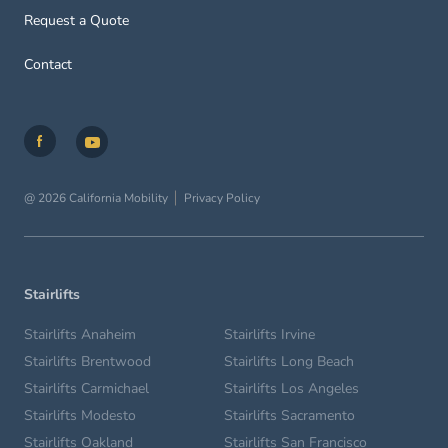
Request a Quote
Contact
@ 2026 California Mobility
Privacy Policy
Stairlifts
Stairlifts Anaheim
Stairlifts Irvine
Stairlifts Brentwood
Stairlifts Long Beach
Stairlifts Carmichael
Stairlifts Los Angeles
Stairlifts Modesto
Stairlifts Sacramento
Stairlifts Oakland
Stairlifts San Francisco