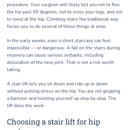
procedure. Your surgeon will likely tell you not to flex
the hip past 90 degrees, not to cross your legs, and not
to twist at the hip. Climbing stairs the traditional way
forces you to do several of those things at once.
In the early weeks, even a short staircase can feel
impossible — or dangerous. A fall on the stairs during
recovery can cause serious setbacks, including
dislocation of the new joint. That is not a risk worth
taking.
A stair lift lets you sit down and ride up or down
without putting stress on the hip. You are not gripping
a banister and hoisting yourself up step by step. The
lift does the work.
Choosing a stair lift for hip