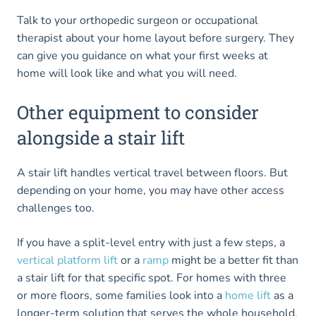
Talk to your orthopedic surgeon or occupational
therapist about your home layout before surgery. They
can give you guidance on what your first weeks at
home will look like and what you will need.
Other equipment to consider
alongside a stair lift
A stair lift handles vertical travel between floors. But
depending on your home, you may have other access
challenges too.
If you have a split-level entry with just a few steps, a
vertical platform lift
or a
ramp
might be a better fit than
a stair lift for that specific spot. For homes with three
or more floors, some families look into a
home lift
as a
longer-term solution that serves the whole household,