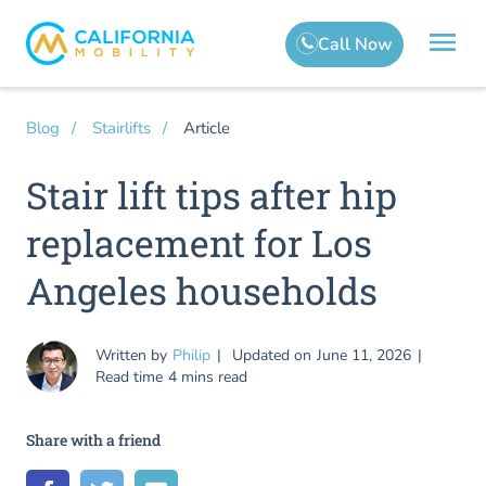
Article
Blog
Stairlifts
Stair lift tips after hip
replacement for Los
Angeles households
Written by
Philip
Updated on
June 11, 2026
Read time
4 mins read
Share with a friend