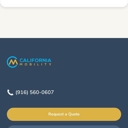
(916) 560-0607
Request a Quote