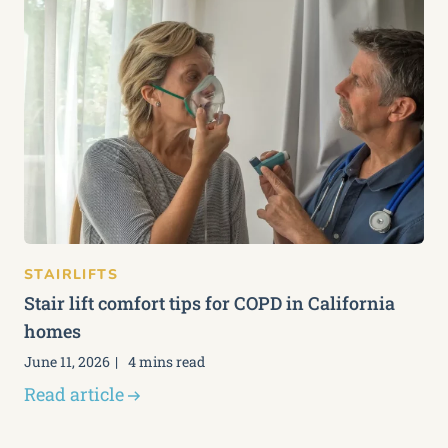
STAIRLIFTS
Stair lift comfort tips for COPD in California
homes
June 11, 2026
4 mins read
Read article