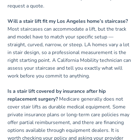
request a quote.
Will a stair lift fit my Los Angeles home’s staircase?
Most staircases can accommodate a lift, but the track
and model have to match your specific setup —
straight, curved, narrow, or steep. LA homes vary a lot
in stair design, so a professional measurement is the
right starting point. A California Mobility technician can
assess your staircase and tell you exactly what will
work before you commit to anything.
Is a stair lift covered by insurance after hip
replacement surgery?
Medicare generally does not
cover stair lifts as durable medical equipment. Some
private insurance plans or long-term care policies may
offer partial reimbursement, and there are financing
options available through equipment dealers. It is
worth checking your policy and asking your provider