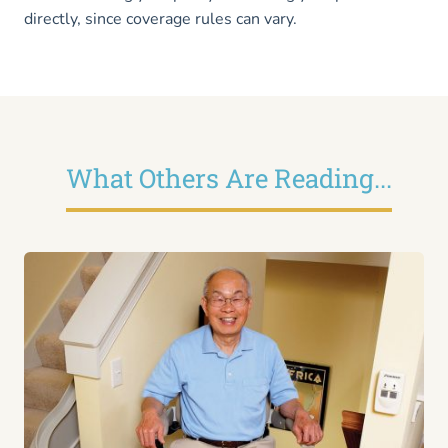
directly, since coverage rules can vary.
What Others Are Reading...