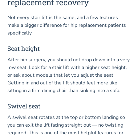
replacement recovery
Not every stair lift is the same, and a few features
make a bigger difference for hip replacement patients
specifically.
Seat height
After hip surgery, you should not drop down into a very
low seat. Look for a stair lift with a higher seat height,
or ask about models that let you adjust the seat.
Getting in and out of the lift should feel more like
sitting in a firm dining chair than sinking into a sofa.
Swivel seat
A swivel seat rotates at the top or bottom landing so
you can exit the lift facing straight out — no twisting
required. This is one of the most helpful features for