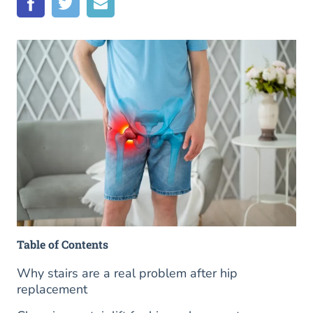
Table of Contents
Why stairs are a real problem after hip
replacement