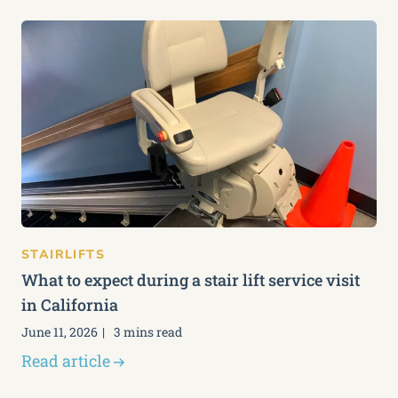
STAIRLIFTS
What to expect during a stair lift service visit
in California
June 11, 2026
3 mins read
Read article