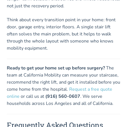
not just the recovery period.
Think about every transition point in your home: front
door, garage entry, interior floors. A single stair lift
often solves the main problem, but it helps to walk
through the whole layout with someone who knows
mobility equipment.
Ready to get your home set up before surgery?
The
team at California Mobility can measure your staircase,
recommend the right lift, and get it installed before you
come home from the hospital.
Request a free quote
online
or call us at
(916) 560-0607
. We serve
households across Los Angeles and all of California.
Frequently Asked Questions