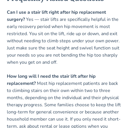
Can I use a stair lift right after hip replacement
surgery?
Yes — stair lifts are specifically helpful in the
early recovery period when hip movement is most
restricted. You sit on the lift, ride up or down, and exit
without needing to climb steps under your own power.
Just make sure the seat height and swivel function suit
your needs so you are not bending the hip too sharply
when you get on and off.
How long will I need the stair lift after hip
replacement?
Most hip replacement patients are back
to climbing stairs on their own within two to three
months, depending on the individual and their physical
therapy progress. Some families choose to keep the lift
long-term for general convenience or because another
household member can use it. If you only need it short-
term, ask about rental or lease options when you