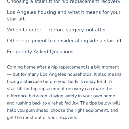
Choosing a stair lift for hip replacement recovery
Los Angeles housing and what it means for your
stair lift
When to order — before surgery, not after
Other equipment to consider alongside a stair lift
Frequently Asked Questions
Coming home after a hip replacement is a big moment
— but for many Los Angeles households, it also means
facing a staircase before your body is ready for it. A
stair lift for hip replacement recovery can make the
difference between staying safely in your own home
and rushing back to a rehab facility. The tips below will
help you plan ahead, choose the right equipment, and
get the most out of your recovery.