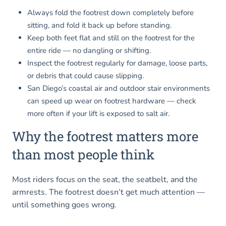
Always fold the footrest down completely before
sitting, and fold it back up before standing.
Keep both feet flat and still on the footrest for the
entire ride — no dangling or shifting.
Inspect the footrest regularly for damage, loose parts,
or debris that could cause slipping.
San Diego’s coastal air and outdoor stair environments
can speed up wear on footrest hardware — check
more often if your lift is exposed to salt air.
Why the footrest matters more
than most people think
Most riders focus on the seat, the seatbelt, and the
armrests. The footrest doesn’t get much attention —
until something goes wrong.