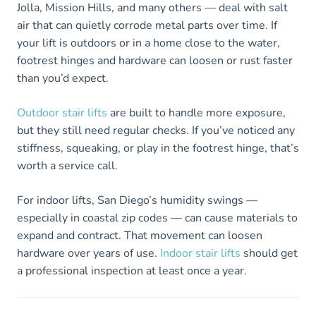
Jolla, Mission Hills, and many others — deal with salt
air that can quietly corrode metal parts over time. If
your lift is outdoors or in a home close to the water,
footrest hinges and hardware can loosen or rust faster
than you’d expect.
Outdoor stair lifts
are built to handle more exposure,
but they still need regular checks. If you’ve noticed any
stiffness, squeaking, or play in the footrest hinge, that’s
worth a service call.
For indoor lifts, San Diego’s humidity swings —
especially in coastal zip codes — can cause materials to
expand and contract. That movement can loosen
hardware over years of use.
Indoor stair lifts
should get
a professional inspection at least once a year.