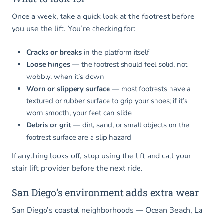
Once a week, take a quick look at the footrest before
you use the lift. You’re checking for:
Cracks or breaks
in the platform itself
Loose hinges
— the footrest should feel solid, not
wobbly, when it’s down
Worn or slippery surface
— most footrests have a
textured or rubber surface to grip your shoes; if it’s
worn smooth, your feet can slide
Debris or grit
— dirt, sand, or small objects on the
footrest surface are a slip hazard
If anything looks off, stop using the lift and call your
stair lift provider before the next ride.
San Diego’s environment adds extra wear
San Diego’s coastal neighborhoods — Ocean Beach, La