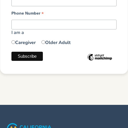
*
Phone Number
I am a
Caregiver
Older Adult