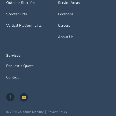
Outdoor Stairlifts
Service Areas
Scooter Lifts
Locations
Vertical Platform Lifts
Careers
About Us
Services
Request a Quote
Contact
@ 2026 California Mobility
Privacy Policy