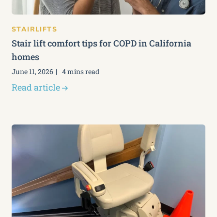
STAIRLIFTS
Stair lift comfort tips for COPD in California
homes
June 11, 2026
4 mins read
Read article