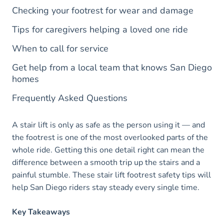
Checking your footrest for wear and damage
Tips for caregivers helping a loved one ride
When to call for service
Get help from a local team that knows San Diego
homes
Frequently Asked Questions
A stair lift is only as safe as the person using it — and
the footrest is one of the most overlooked parts of the
whole ride. Getting this one detail right can mean the
difference between a smooth trip up the stairs and a
painful stumble. These stair lift footrest safety tips will
help San Diego riders stay steady every single time.
Key Takeaways