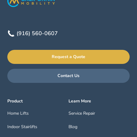
(916) 560-0607
Request a Quote
Contact Us
Product
Learn More
Home Lifts
Service Repair
Indoor Stairlifts
Blog