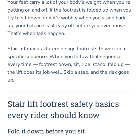
Your feet carry a lot of your body’s weight when you’re
getting on and off. If the footrest is folded up when you
try to sit down, or if it’s wobbly when you stand back
up, your balance is already off before you even move.
That’s when falls happen.
Stair lift manufacturers design footrests to work in a
specific sequence. When you follow that sequence
every time — footrest down, sit, ride, stand, fold up —
the lift does its job well. Skip a step, and the risk goes
up.
Stair lift footrest safety basics
every rider should know
Fold it down before you sit