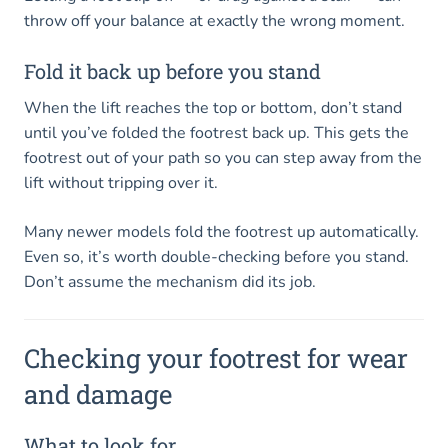
throw off your balance at exactly the wrong moment.
Fold it back up before you stand
When the lift reaches the top or bottom, don’t stand
until you’ve folded the footrest back up. This gets the
footrest out of your path so you can step away from the
lift without tripping over it.
Many newer models fold the footrest up automatically.
Even so, it’s worth double-checking before you stand.
Don’t assume the mechanism did its job.
Checking your footrest for wear
and damage
What to look for