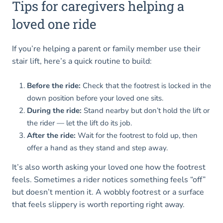
Tips for caregivers helping a
loved one ride
If you’re helping a parent or family member use their
stair lift, here’s a quick routine to build:
Before the ride:
Check that the footrest is locked in the
down position before your loved one sits.
During the ride:
Stand nearby but don’t hold the lift or
the rider — let the lift do its job.
After the ride:
Wait for the footrest to fold up, then
offer a hand as they stand and step away.
It’s also worth asking your loved one how the footrest
feels. Sometimes a rider notices something feels “off”
but doesn’t mention it. A wobbly footrest or a surface
that feels slippery is worth reporting right away.