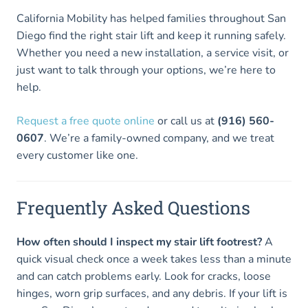
California Mobility has helped families throughout San
Diego find the right stair lift and keep it running safely.
Whether you need a new installation, a service visit, or
just want to talk through your options, we’re here to
help.
Request a free quote online
or call us at
(916) 560-
0607
. We’re a family-owned company, and we treat
every customer like one.
Frequently Asked Questions
How often should I inspect my stair lift footrest?
A
quick visual check once a week takes less than a minute
and can catch problems early. Look for cracks, loose
hinges, worn grip surfaces, and any debris. If your lift is