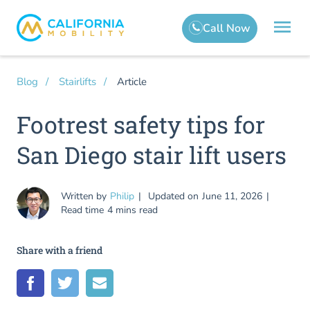
Article
Blog
Stairlifts
Footrest safety tips for
San Diego stair lift users
Written by
Philip
Updated on
June 11, 2026
Read time
4 mins read
Share with a friend