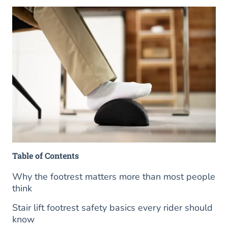
Table of Contents
Why the footrest matters more than most people
think
Stair lift footrest safety basics every rider should
know