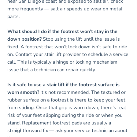
near San Diego’s coast and exposed to salt air, check
more frequently — salt air speeds up wear on metal
parts.
What should I do if the footrest won’t stay in the
down position?
Stop using the lift until the issue is
fixed. A footrest that won’t lock down isn’t safe to ride
on. Contact your stair lift provider to schedule a service
call. This is typically a hinge or locking mechanism
issue that a technician can repair quickly.
Is it safe to use a stair lift if the footrest surface is
worn smooth?
It’s not recommended. The textured or
rubber surface on a footrest is there to keep your feet
from sliding. Once that grip is worn down, there’s real
risk of your feet slipping during the ride or when you
stand. Replacement footrest pads are usually a
straightforward fix — ask your service technician about