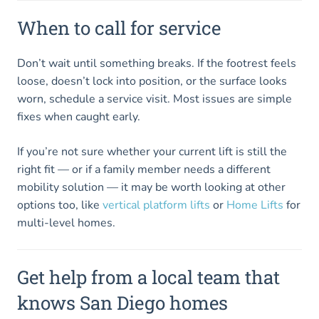
When to call for service
Don’t wait until something breaks. If the footrest feels
loose, doesn’t lock into position, or the surface looks
worn, schedule a service visit. Most issues are simple
fixes when caught early.
If you’re not sure whether your current lift is still the
right fit — or if a family member needs a different
mobility solution — it may be worth looking at other
options too, like
vertical platform lifts
or
Home Lifts
for
multi-level homes.
Get help from a local team that
knows San Diego homes