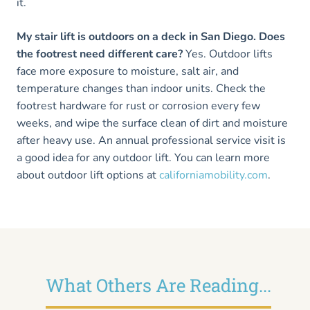
it.
My stair lift is outdoors on a deck in San Diego. Does
the footrest need different care?
Yes. Outdoor lifts
face more exposure to moisture, salt air, and
temperature changes than indoor units. Check the
footrest hardware for rust or corrosion every few
weeks, and wipe the surface clean of dirt and moisture
after heavy use. An annual professional service visit is
a good idea for any outdoor lift. You can learn more
about outdoor lift options at
californiamobility.com
.
What Others Are Reading...