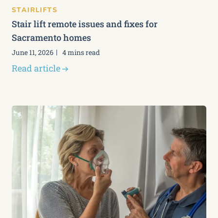
STAIRLIFTS
Stair lift remote issues and fixes for
Sacramento homes
June 11, 2026
4 mins read
Read article