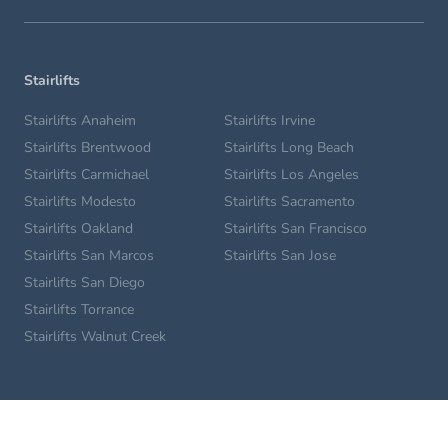
Stairlifts
Stairlifts Anaheim
Stairlifts Irvine
Stairlifts Brentwood
Stairlifts Long Beach
Stairlifts Carmichael
Stairlifts Los Angeles
Stairlifts Modesto
Stairlifts Sacramento
Stairlifts Oakland
Stairlifts San Francisco
Stairlifts San Marcos
Stairlifts San Jose
Stairlifts San Diego
Stairlifts Torrance
Stairlifts Walnut Creek
Home Lifts
Glendale Home Lifts
Los Angeles Home Lifts