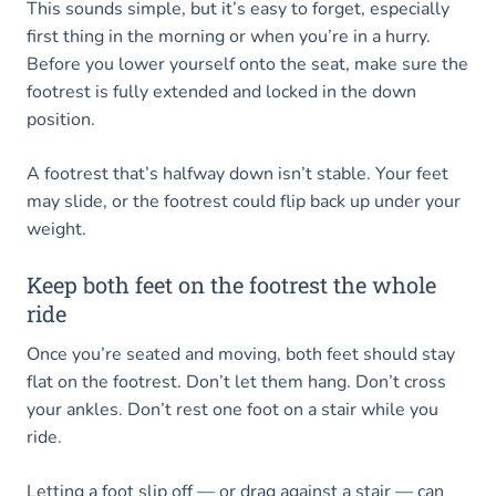
This sounds simple, but it’s easy to forget, especially
first thing in the morning or when you’re in a hurry.
Before you lower yourself onto the seat, make sure the
footrest is fully extended and locked in the down
position.
A footrest that’s halfway down isn’t stable. Your feet
may slide, or the footrest could flip back up under your
weight.
Keep both feet on the footrest the whole
ride
Once you’re seated and moving, both feet should stay
flat on the footrest. Don’t let them hang. Don’t cross
your ankles. Don’t rest one foot on a stair while you
ride.
Letting a foot slip off — or drag against a stair — can