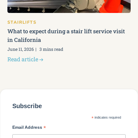
STAIRLIFTS
What to expect during a stair lift service visit
in California
June 11, 2026
3 mins read
Read article
Subscribe
*
indicates required
*
Email Address