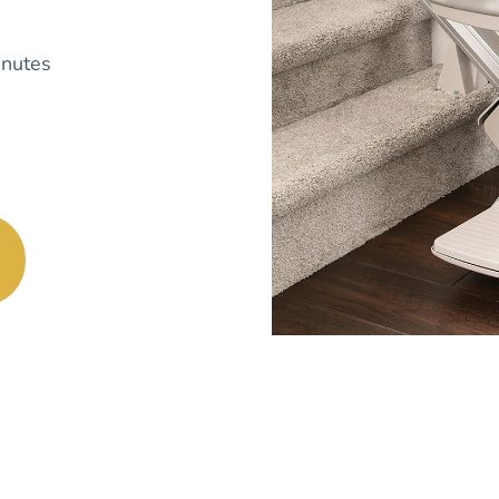
nutes