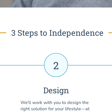
3 Steps to Independence
2
Design
We’ll work with you to design the
right solution for your lifestyle—at