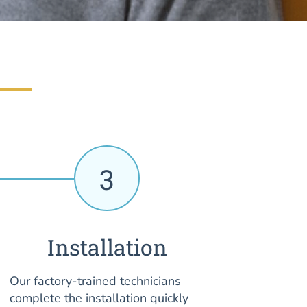
3
Installation
Our factory-trained technicians
complete the installation quickly