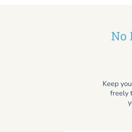
No 
Keep you
freely 
y