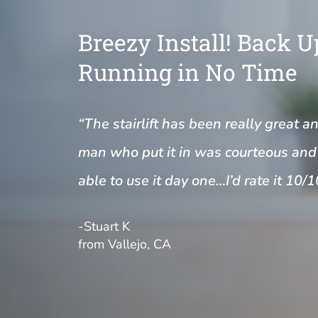
Breezy Install! Back 
Running in No Time
“The stairlift has been really great a
man who put it in was courteous and 
able to use it day one…I’d rate it 10/1
-Stuart K
from Vallejo, CA