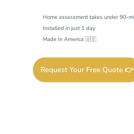
Home assessment takes under 90-mi
Installed in just 1 day
Made In America 🇺🇸
Request Your Free Quote 👉