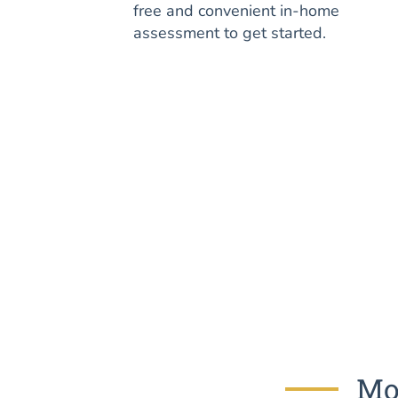
free and convenient in-home
assessment to get started.
Mos