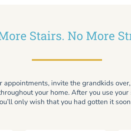
More Stairs. No More St
r appointments, invite the grandkids over
throughout your home. After you use your st
ou’ll only wish that you had gotten it soon