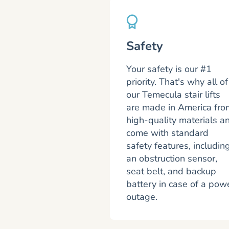
Safety
Your safety is our #1
priority. That's why all of
our Temecula stair lifts
are made in America fro
high-quality materials a
come with standard
safety features, includin
an obstruction sensor,
seat belt, and backup
battery in case of a pow
outage.