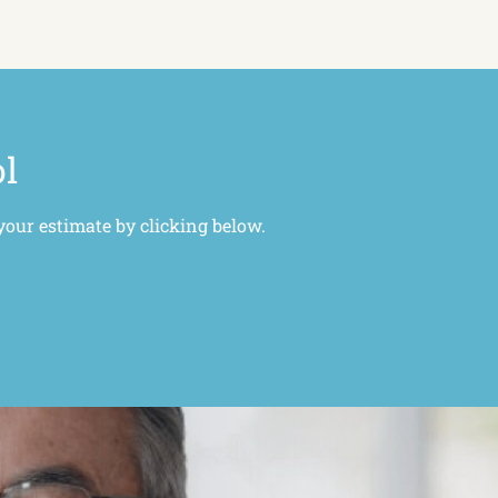
ol
your estimate by clicking below.