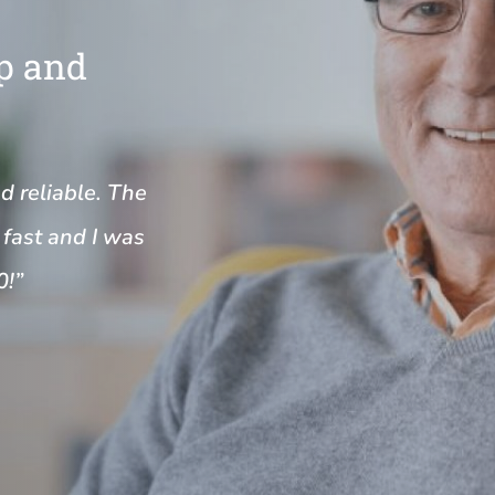
Up and
nd reliable. The
fast and I was
0!”