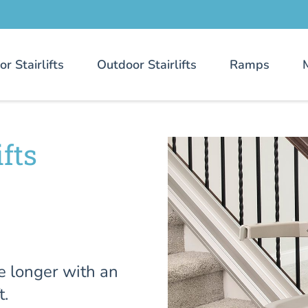
or Stairlifts
Outdoor Stairlifts
Ramps
fts
e longer with an
t.