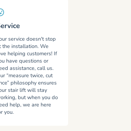
ervice
our service doesn't stop
t the installation. We
ove helping customers! If
ou have questions or
eed assistance, call us.
ur “measure twice, cut
nce” philosophy ensures
our stair lift will stay
orking, but when you do
eed help, we are here
or you.