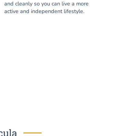
and cleanly so you can live a more
active and independent lifestyle.
cula