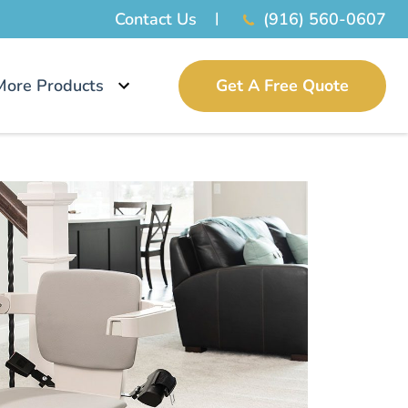
Contact Us
(916) 560-0607
More Products
Get A Free Quote