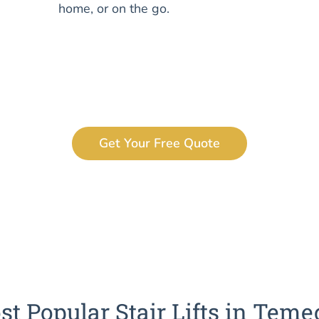
home, or on the go.
Get Your Free Quote
t Popular Stair Lifts in Teme