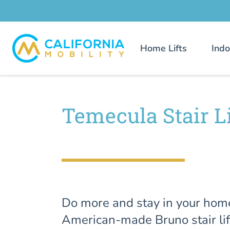
Home Lifts
Indo
Temecula Stair Li
Do more and stay in your hom
American-made Bruno stair lif