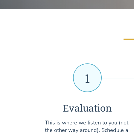
1
Evaluation
This is where we listen to you (not
the other way around). Schedule a