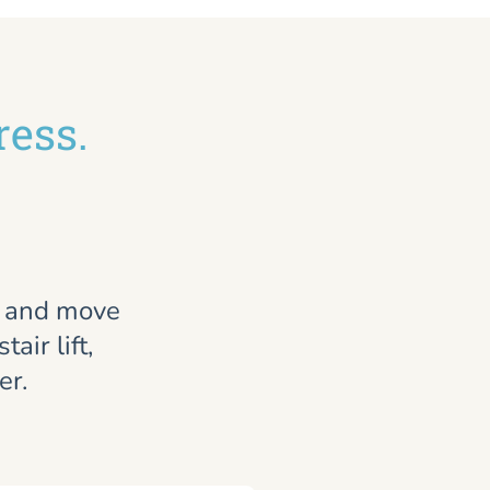
ress.
, and move
air lift,
er.