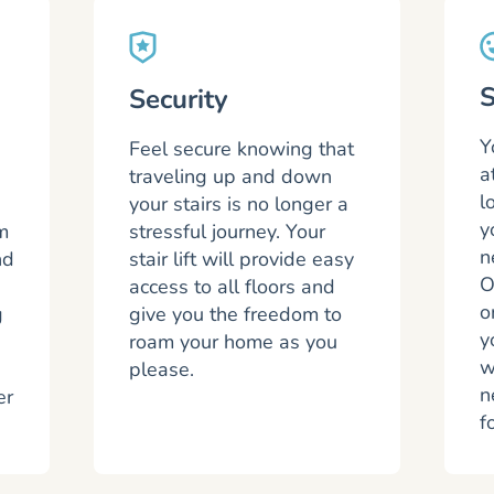
S
Security
Y
Feel secure knowing that
a
traveling up and down
l
your stairs is no longer a
y
m
stressful journey. Your
n
nd
stair lift will provide easy
O
access to all floors and
o
g
give you the freedom to
y
roam your home as you
w
please.
n
er
f