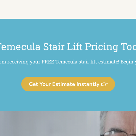
emecula Stair Lift Pricing To
rom receiving your FREE Temecula stair lift estimate! Begin 
Get Your Estimate Instantly 👉