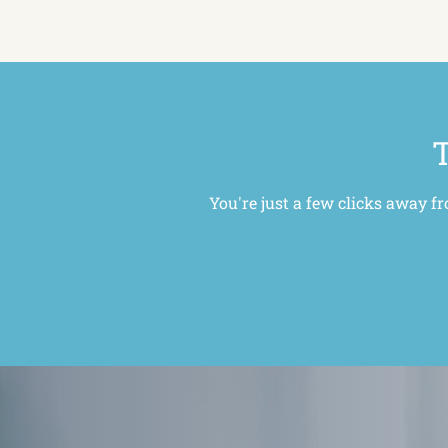
T
You're just a few clicks away f