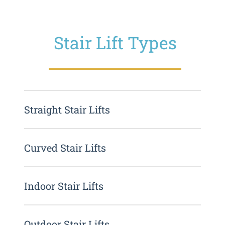
Stair Lift Types
Straight Stair Lifts
Curved Stair Lifts
Indoor Stair Lifts
Outdoor Stair Lifts