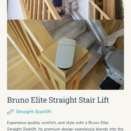
Bruno Elite Straight Stair Lift
Straight Stairlift
Experience quality, comfort, and style with a Bruno Elite
Straight Stairlift. Its premium design seamlessly blends into the