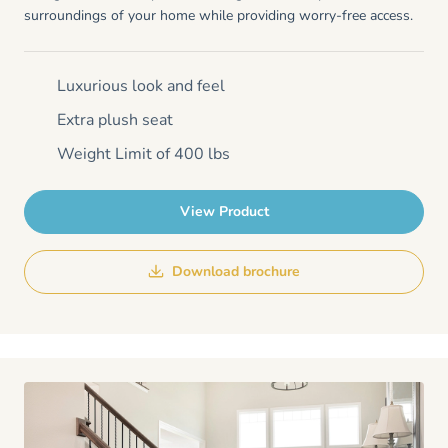
surroundings of your home while providing worry-free access.
Luxurious look and feel
Extra plush seat
Weight Limit of 400 lbs
View Product
Download brochure