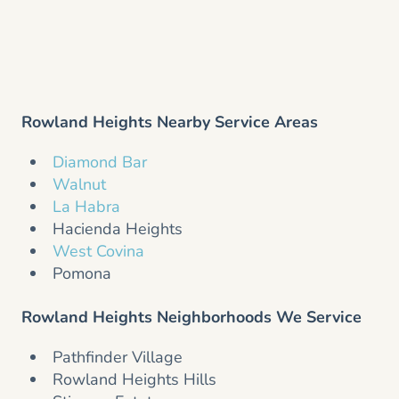
Rowland Heights Nearby Service Areas
Diamond Bar
Walnut
La Habra
Hacienda Heights
West Covina
Pomona
Rowland Heights Neighborhoods We Service
Pathfinder Village
Rowland Heights Hills