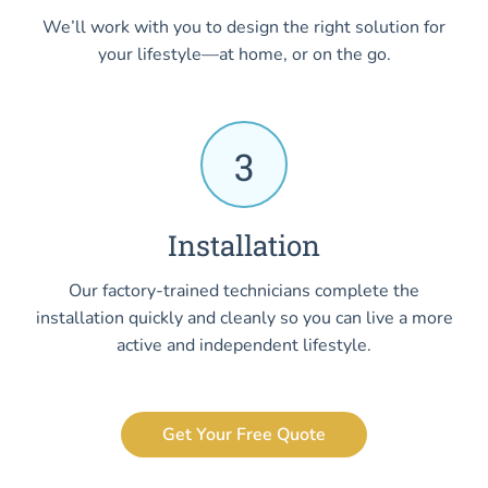
We’ll work with you to design the right solution for
your lifestyle—at home, or on the go.
3
Installation
Our factory-trained technicians complete the
installation quickly and cleanly so you can live a more
active and independent lifestyle.
Get Your Free Quote