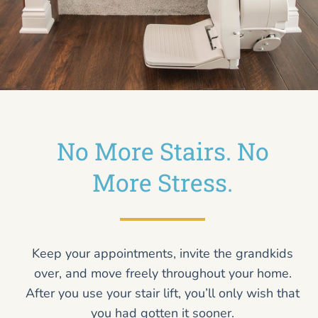
No More Stairs. No
More Stress.
Keep your appointments, invite the grandkids
over, and move freely throughout your home.
After you use your stair lift, you’ll only wish that
you had gotten it sooner.