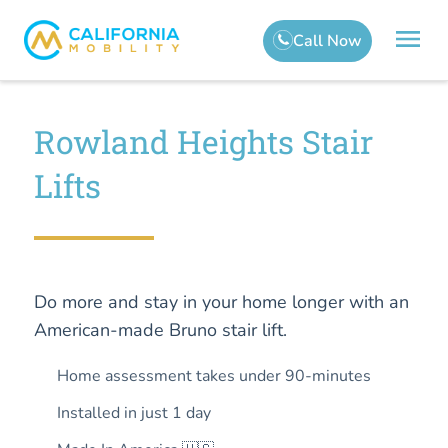
Rowland Heights Stair
Lifts
Do more and stay in your home longer with an
American-made Bruno stair lift.
Home assessment takes under 90-minutes
Installed in just 1 day