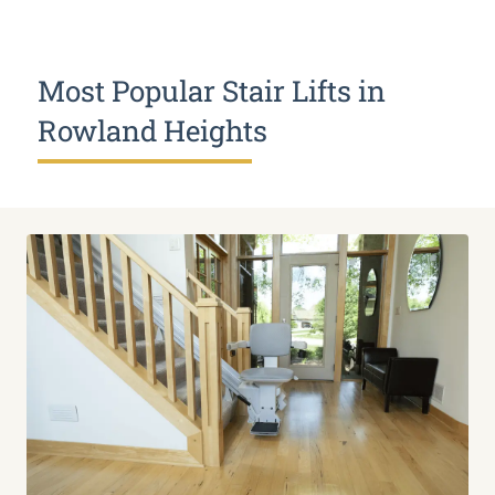
Most Popular Stair Lifts in
Rowland Heights