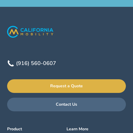
(916) 560-0607
Request a Quote
Contact Us
Product
Learn More