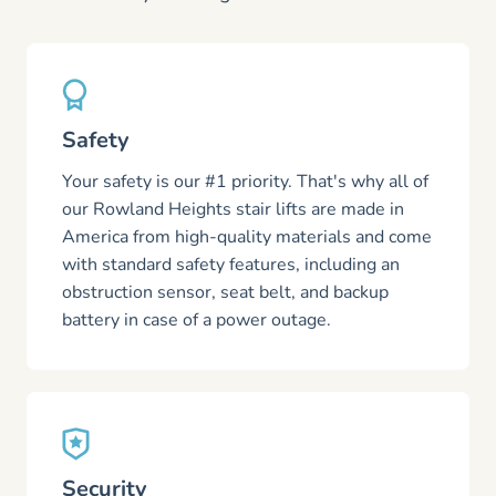
Safety
Your safety is our #1 priority. That's why all of
our Rowland Heights stair lifts are made in
America from high-quality materials and come
with standard safety features, including an
obstruction sensor, seat belt, and backup
battery in case of a power outage.
Security