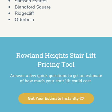
Stimson Estates
Blandford Square
Ridgecliff
Otterbein
Rowland Heights Stair Lift
Pricing Tool
Answer a few quick questions to get an estimate
of how much your stair lift could cost.
Get Your Estimate Instantly 👉