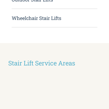
Wheelchair Stair Lifts
Stair Lift Service Areas