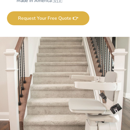
Made In America 🇺🇸
Request Your Free Quote 👉