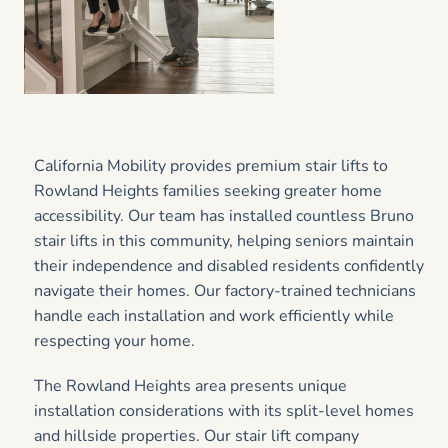
California Mobility provides premium stair lifts to
Rowland Heights families seeking greater home
accessibility. Our team has installed countless Bruno
stair lifts in this community, helping seniors maintain
their independence and disabled residents confidently
navigate their homes. Our factory-trained technicians
handle each installation and work efficiently while
respecting your home.
The Rowland Heights area presents unique
installation considerations with its split-level homes
and hillside properties. Our stair lift company