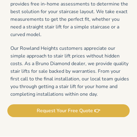
provides free in-home assessments to determine the
best solution for your staircase layout. We take exact
measurements to get the perfect fit, whether you
need a straight stair lift for a simple staircase or a
curved model.
Our Rowland Heights customers appreciate our
simple approach to stair lift prices without hidden
costs. As a Bruno Diamond dealer, we provide quality
stair lifts for sale backed by warranties. From your
first call to the final installation, our local team guides
you through getting a stair lift for your home and
completing installations within one day.
Request Your Free Quote 👉