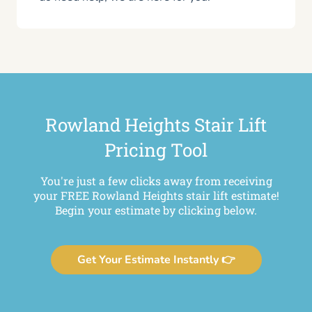
Rowland Heights Stair Lift
Pricing Tool
You're just a few clicks away from receiving
your FREE Rowland Heights stair lift estimate!
Begin your estimate by clicking below.
Get Your Estimate Instantly 👉