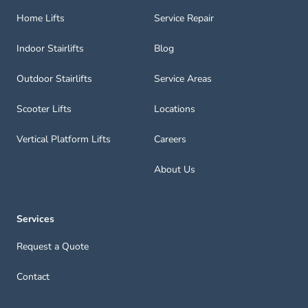
Home Lifts
Service Repair
Indoor Stairlifts
Blog
Outdoor Stairlifts
Service Areas
Scooter Lifts
Locations
Vertical Platform Lifts
Careers
About Us
Services
Request a Quote
Contact