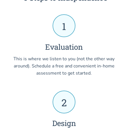
1
Evaluation
This is where we listen to you (not the other way
around). Schedule a free and convenient in-home
assessment to get started.
2
Design