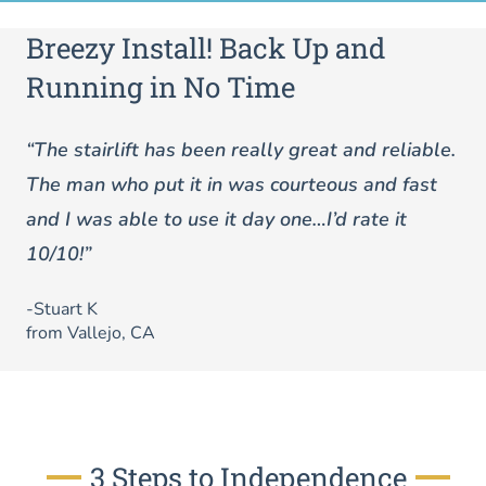
Breezy Install! Back Up and
Running in No Time
“The stairlift has been really great and reliable.
The man who put it in was courteous and fast
and I was able to use it day one…I’d rate it
10/10!”
-Stuart K
from Vallejo, CA
3 Steps to Independence