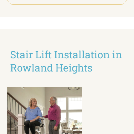
Stair Lift Installation in
Rowland Heights