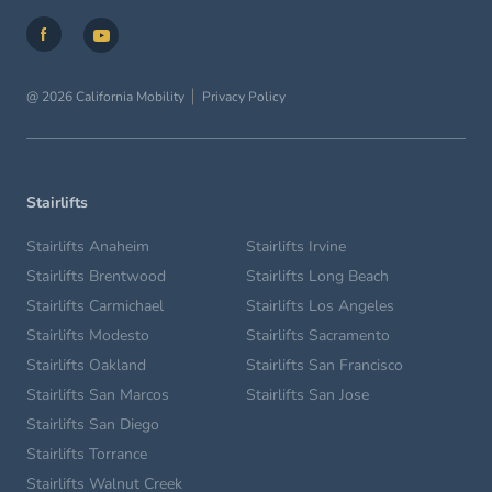
@ 2026 California Mobility
Privacy Policy
Stairlifts
Stairlifts Anaheim
Stairlifts Irvine
Stairlifts Brentwood
Stairlifts Long Beach
Stairlifts Carmichael
Stairlifts Los Angeles
Stairlifts Modesto
Stairlifts Sacramento
Stairlifts Oakland
Stairlifts San Francisco
Stairlifts San Marcos
Stairlifts San Jose
Stairlifts San Diego
Stairlifts Torrance
Stairlifts Walnut Creek