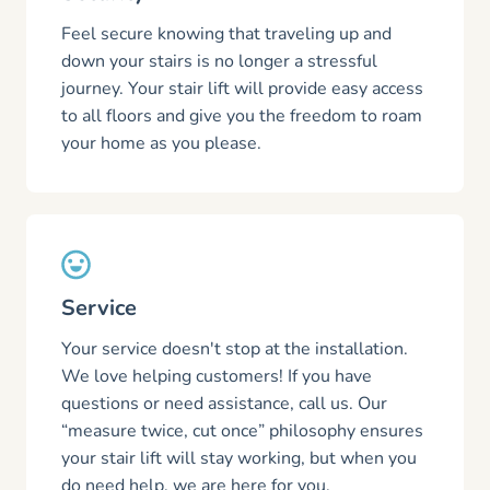
Feel secure knowing that traveling up and
down your stairs is no longer a stressful
journey. Your stair lift will provide easy access
to all floors and give you the freedom to roam
your home as you please.
Service
Your service doesn't stop at the installation.
We love helping customers! If you have
questions or need assistance, call us. Our
“measure twice, cut once” philosophy ensures
your stair lift will stay working, but when you
do need help, we are here for you.