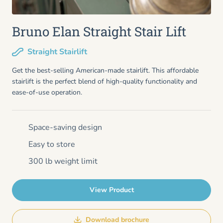
Bruno Elan Straight Stair Lift
Straight Stairlift
Get the best-selling American-made stairlift. This affordable
stairlift is the perfect blend of high-quality functionality and
ease-of-use operation.
Space-saving design
Easy to store
300 lb weight limit
View Product
Download brochure