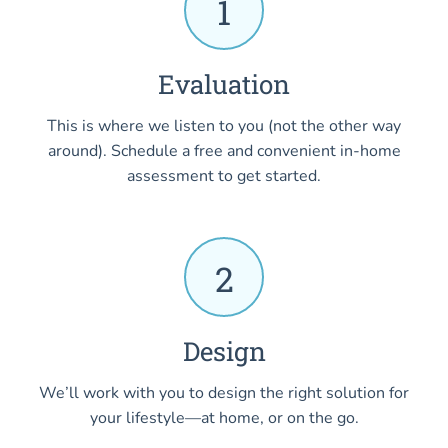
1
Evaluation
This is where we listen to you (not the other way
around). Schedule a free and convenient in-home
assessment to get started.
2
Design
We’ll work with you to design the right solution for
your lifestyle—at home, or on the go.