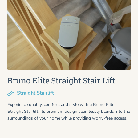
Bruno Elite Straight Stair Lift
Straight Stairlift
Experience quality, comfort, and style with a Bruno Elite
Straight Stairlift. Its premium design seamlessly blends into the
surroundings of your home while providing worry-free access.