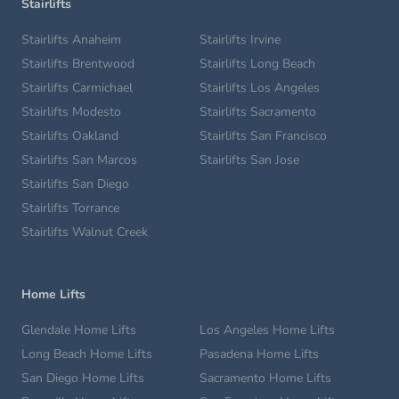
Stairlifts
Stairlifts Anaheim
Stairlifts Irvine
Stairlifts Brentwood
Stairlifts Long Beach
Stairlifts Carmichael
Stairlifts Los Angeles
Stairlifts Modesto
Stairlifts Sacramento
Stairlifts Oakland
Stairlifts San Francisco
Stairlifts San Marcos
Stairlifts San Jose
Stairlifts San Diego
Stairlifts Torrance
Stairlifts Walnut Creek
Home Lifts
Glendale Home Lifts
Los Angeles Home Lifts
Long Beach Home Lifts
Pasadena Home Lifts
San Diego Home Lifts
Sacramento Home Lifts