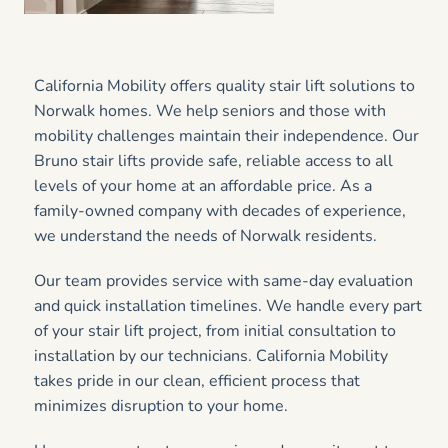
California Mobility offers quality stair lift solutions to
Norwalk homes. We help seniors and those with
mobility challenges maintain their independence. Our
Bruno stair lifts provide safe, reliable access to all
levels of your home at an affordable price. As a
family-owned company with decades of experience,
we understand the needs of Norwalk residents.
Our team provides service with same-day evaluation
and quick installation timelines. We handle every part
of your stair lift project, from initial consultation to
installation by our technicians. California Mobility
takes pride in our clean, efficient process that
minimizes disruption to your home.