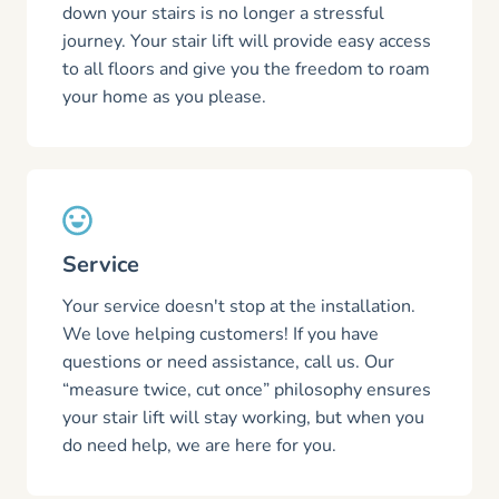
down your stairs is no longer a stressful
journey. Your stair lift will provide easy access
to all floors and give you the freedom to roam
your home as you please.
Service
Your service doesn't stop at the installation.
We love helping customers! If you have
questions or need assistance, call us. Our
“measure twice, cut once” philosophy ensures
your stair lift will stay working, but when you
do need help, we are here for you.