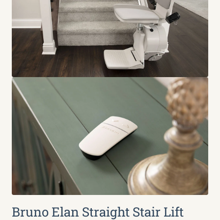
Bruno Elan Straight Stair Lift