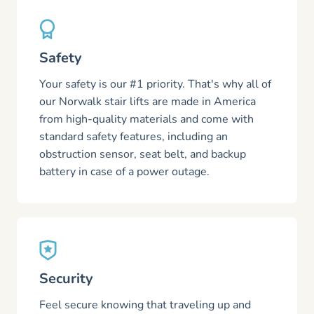
Safety
Your safety is our #1 priority. That's why all of
our Norwalk stair lifts are made in America
from high-quality materials and come with
standard safety features, including an
obstruction sensor, seat belt, and backup
battery in case of a power outage.
Security
Feel secure knowing that traveling up and