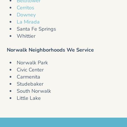
Bellflower
Cerritos
Downey
La Mirada
Santa Fe Springs
Whittier
Norwalk Neighborhoods We Service
Norwalk Park
Civic Center
Carmenita
Studebaker
South Norwalk
Little Lake