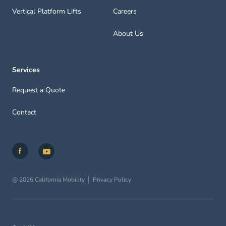
Vertical Platform Lifts
Careers
About Us
Services
Request a Quote
Contact
@ 2026 California Mobility
Privacy Policy