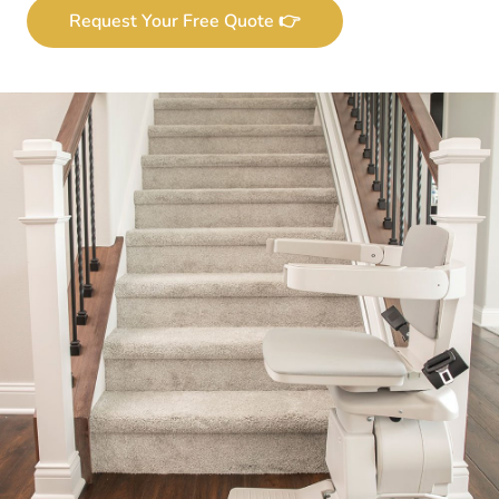
Request Your Free Quote 👉