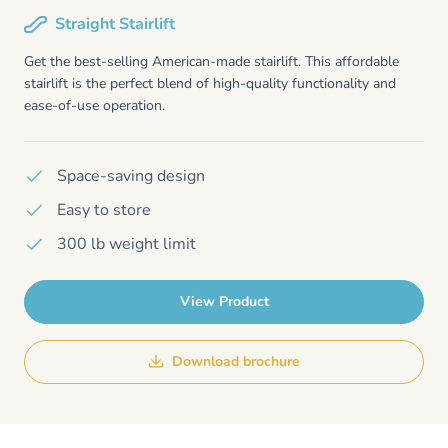
Straight Stairlift
Get the best-selling American-made stairlift. This affordable
stairlift is the perfect blend of high-quality functionality and
ease-of-use operation.
Space-saving design
Easy to store
300 lb weight limit
View Product
Download brochure