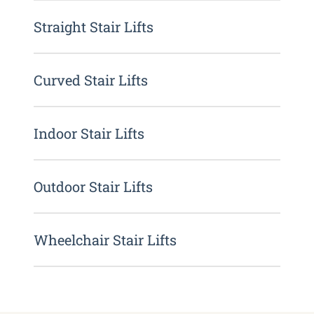
Straight Stair Lifts
Curved Stair Lifts
Indoor Stair Lifts
Outdoor Stair Lifts
Wheelchair Stair Lifts