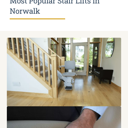
Most Popular Stair Lifts in
Norwalk