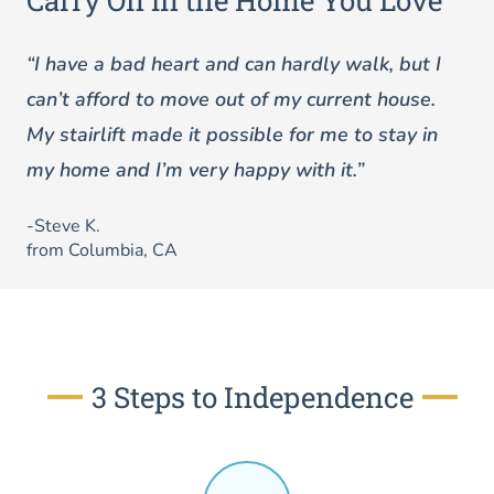
Carry On in the Home You Love
“I have a bad heart and can hardly walk, but I
can’t afford to move out of my current house.
My stairlift made it possible for me to stay in
my home and I’m very happy with it.”
-Steve K.
from Columbia, CA
3 Steps to Independence