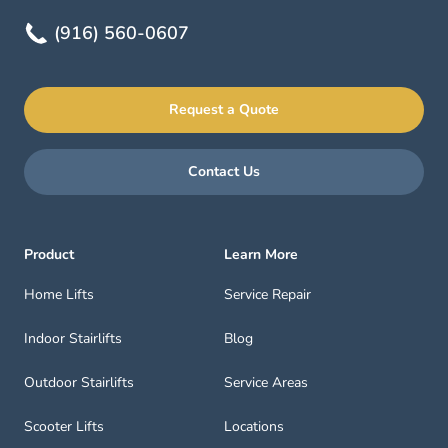
(916) 560-0607
Request a Quote
Contact Us
Product
Learn More
Home Lifts
Service Repair
Indoor Stairlifts
Blog
Outdoor Stairlifts
Service Areas
Scooter Lifts
Locations