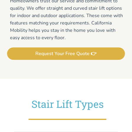
Homeowners trust our service and commitment to
quality. We offer straight and curved stair lift options
for indoor and outdoor applications. These come with
features matching your requirements. California
Mobility helps you stay in the home you love with
easy access to every floor.
Request Your Free Quote 👉
Stair Lift Types