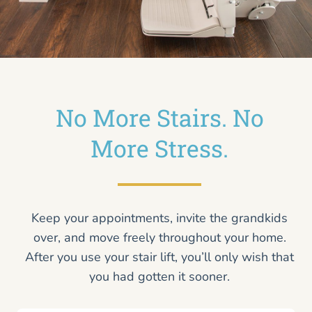
No More Stairs. No
More Stress.
Keep your appointments, invite the grandkids
over, and move freely throughout your home.
After you use your stair lift, you’ll only wish that
you had gotten it sooner.