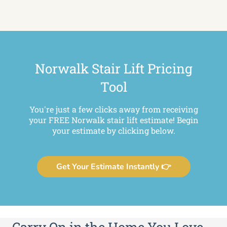
Norwalk Stair Lift Pricing
Tool
You're just a few clicks away from receiving
your FREE Norwalk stair lift estimate! Begin
your estimate by clicking below.
Get Your Estimate Instantly 👉