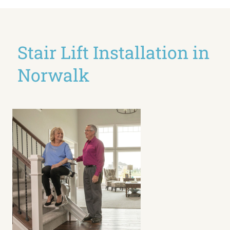
Stair Lift Installation in
Norwalk