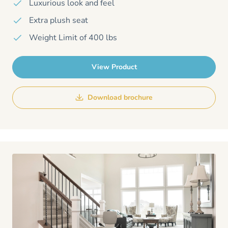
Luxurious look and feel
Extra plush seat
Weight Limit of 400 lbs
View Product
Download brochure