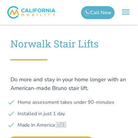
Norwalk Stair Lifts
Do more and stay in your home longer with an
American-made Bruno stair lift.
Home assessment takes under 90-minutes
Installed in just 1 day
Made In America 🇺🇸