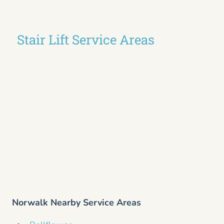
Stair Lift Service Areas
Norwalk Nearby Service Areas