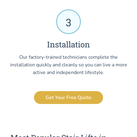
3
Installation
Our factory-trained technicians complete the
installation quickly and cleanly so you can live a more
active and independent lifestyle.
Get Your Free Quote