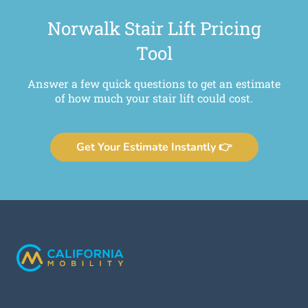
Norwalk Stair Lift Pricing
Tool
Answer a few quick questions to get an estimate
of how much your stair lift could cost.
Get Your Estimate Instantly 👉