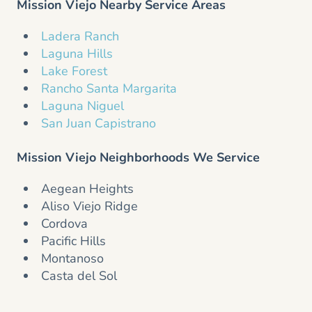
Mission Viejo Nearby Service Areas
Ladera Ranch
Laguna Hills
Lake Forest
Rancho Santa Margarita
Laguna Niguel
San Juan Capistrano
Mission Viejo Neighborhoods We Service
Aegean Heights
Aliso Viejo Ridge
Cordova
Pacific Hills
Montanoso
Casta del Sol