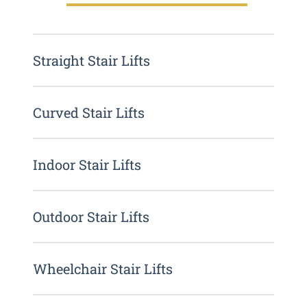
Straight Stair Lifts
Curved Stair Lifts
Indoor Stair Lifts
Outdoor Stair Lifts
Wheelchair Stair Lifts