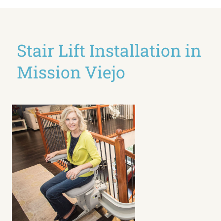
Stair Lift Installation in
Mission Viejo