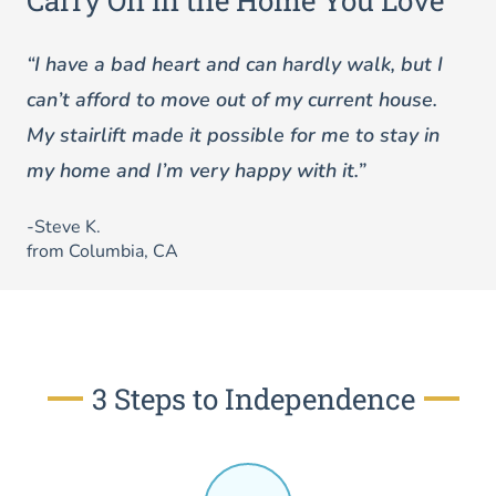
Carry On in the Home You Love
“I have a bad heart and can hardly walk, but I
can’t afford to move out of my current house.
My stairlift made it possible for me to stay in
my home and I’m very happy with it.”
-Steve K.
from Columbia, CA
3 Steps to Independence