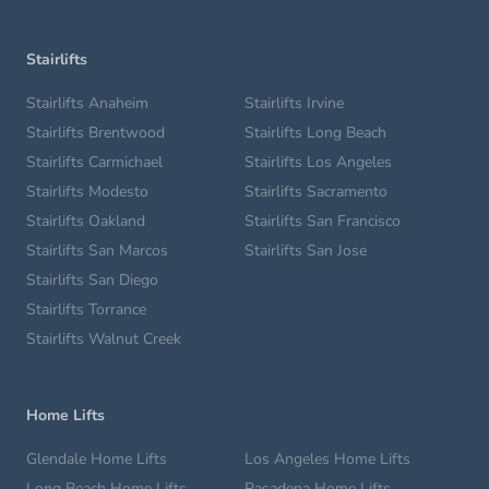
Stairlifts
Stairlifts Anaheim
Stairlifts Irvine
Stairlifts Brentwood
Stairlifts Long Beach
Stairlifts Carmichael
Stairlifts Los Angeles
Stairlifts Modesto
Stairlifts Sacramento
Stairlifts Oakland
Stairlifts San Francisco
Stairlifts San Marcos
Stairlifts San Jose
Stairlifts San Diego
Stairlifts Torrance
Stairlifts Walnut Creek
Home Lifts
Glendale Home Lifts
Los Angeles Home Lifts
Long Beach Home Lifts
Pasadena Home Lifts