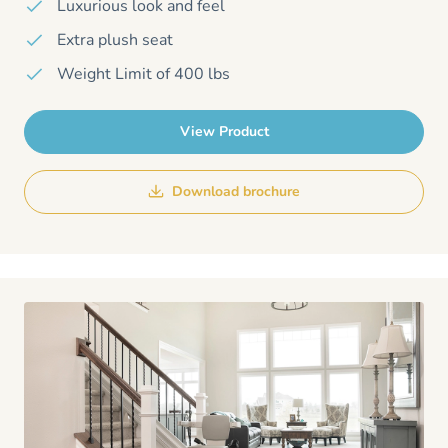
Luxurious look and feel
Extra plush seat
Weight Limit of 400 lbs
View Product
Download brochure