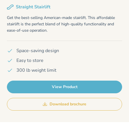
Straight Stairlift
Get the best-selling American-made stairlift. This affordable
stairlift is the perfect blend of high-quality functionality and
ease-of-use operation.
Space-saving design
Easy to store
300 lb weight limit
View Product
Download brochure