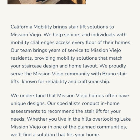
California Mobility brings stair lift solutions to
Mission Viejo. We help seniors and individuals with
mobility challenges access every floor of their homes.
Our team brings years of service to Mission Viejo
residents, providing mobility solutions that match
your staircase design and home layout. We proudly
serve the Mission Viejo community with Bruno stair
lifts, known for reliability and craftsmanship.
We understand that Mission Viejo homes often have
unique designs. Our specialists conduct in-home
assessments to recommend the stair lift for your
needs. Whether you live in the hills overlooking Lake
Mission Viejo or in one of the planned communities,
we'll find a solution that fits your home.