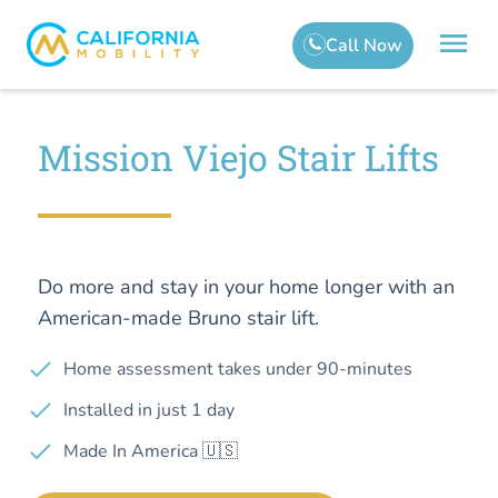
Mission Viejo Stair Lifts
Do more and stay in your home longer with an
American-made Bruno stair lift.
Home assessment takes under 90-minutes
Installed in just 1 day
Made In America 🇺🇸