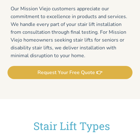
Our Mission Viejo customers appreciate our
commitment to excellence in products and services.
We handle every part of your stair lift installation
from consultation through final testing. For Mission
Viejo homeowners seeking stair lifts for seniors or
disability stair lifts, we deliver installation with
minimal disruption to your home.
Request Your Free Quote 👉
Stair Lift Types