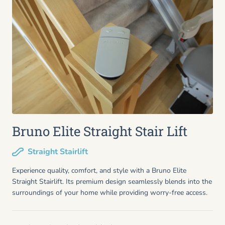
Bruno Elite Straight Stair Lift
Straight Stairlift
Experience quality, comfort, and style with a Bruno Elite
Straight Stairlift. Its premium design seamlessly blends into the
surroundings of your home while providing worry-free access.