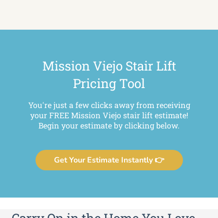
Mission Viejo Stair Lift
Pricing Tool
You're just a few clicks away from receiving
your FREE Mission Viejo stair lift estimate!
Begin your estimate by clicking below.
Get Your Estimate Instantly 👉