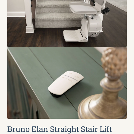
Bruno Elan Straight Stair Lift