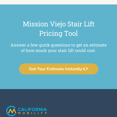
Mission Viejo Stair Lift
Pricing Tool
Answer a few quick questions to get an estimate
of how much your stair lift could cost.
Get Your Estimate Instantly 👉