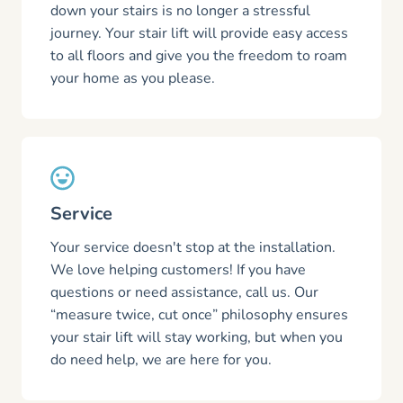
down your stairs is no longer a stressful
journey. Your stair lift will provide easy access
to all floors and give you the freedom to roam
your home as you please.
Service
Your service doesn't stop at the installation.
We love helping customers! If you have
questions or need assistance, call us. Our
“measure twice, cut once” philosophy ensures
your stair lift will stay working, but when you
do need help, we are here for you.