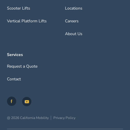
Scooter Lifts
Locations
Vertical Platform Lifts
Careers
About Us
Services
Request a Quote
Contact
@ 2026 California Mobility
Privacy Policy