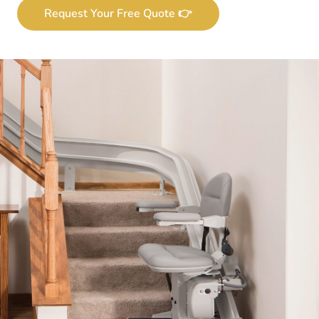
Request Your Free Quote 👉