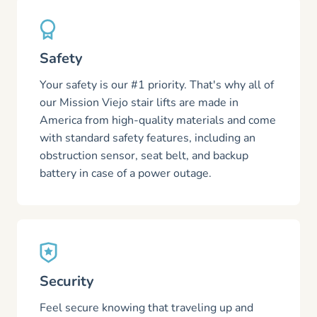
Safety
Your safety is our #1 priority. That's why all of
our Mission Viejo stair lifts are made in
America from high-quality materials and come
with standard safety features, including an
obstruction sensor, seat belt, and backup
battery in case of a power outage.
Security
Feel secure knowing that traveling up and