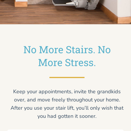
No More Stairs. No
More Stress.
Keep your appointments, invite the grandkids
over, and move freely throughout your home.
After you use your stair lift, you’ll only wish that
you had gotten it sooner.