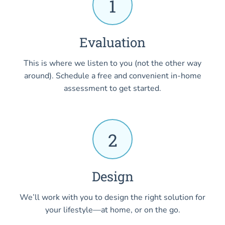
1
Evaluation
This is where we listen to you (not the other way
around). Schedule a free and convenient in-home
assessment to get started.
2
Design
We’ll work with you to design the right solution for
your lifestyle—at home, or on the go.