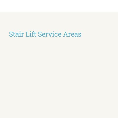
Stair Lift Service Areas