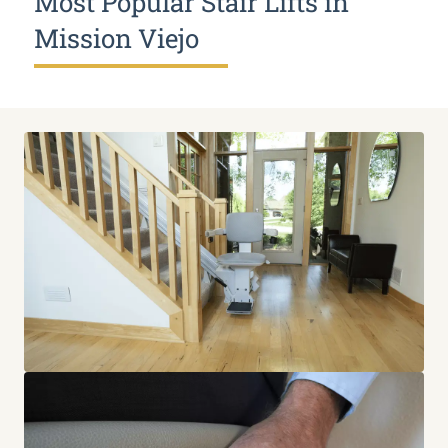
Most Popular Stair Lifts in
Mission Viejo