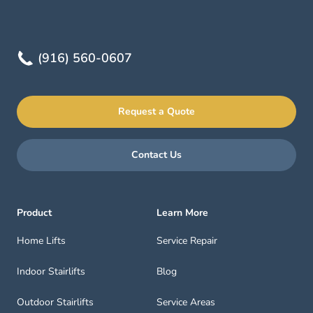
(916) 560-0607
Request a Quote
Contact Us
Product
Learn More
Home Lifts
Service Repair
Indoor Stairlifts
Blog
Outdoor Stairlifts
Service Areas