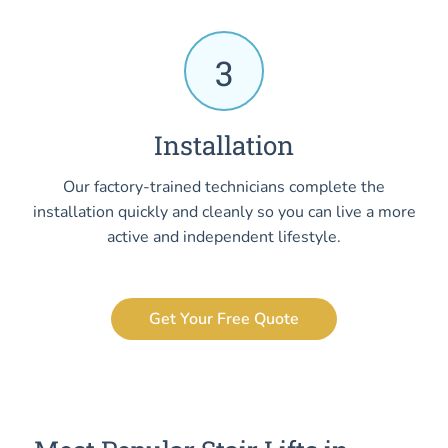
3
Installation
Our factory-trained technicians complete the
installation quickly and cleanly so you can live a more
active and independent lifestyle.
Get Your Free Quote