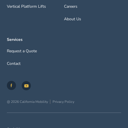
Vertical Platform Lifts
Careers
About Us
Services
Request a Quote
Contact
@ 2026 California Mobility
Privacy Policy