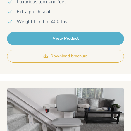
Luxurious look and feel
Extra plush seat
Weight Limit of 400 lbs
View Product
Download brochure