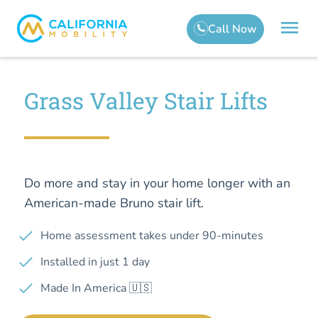
Grass Valley Stair Lifts
Do more and stay in your home longer with an
American-made Bruno stair lift.
Home assessment takes under 90-minutes
Installed in just 1 day
Made In America 🇺🇸