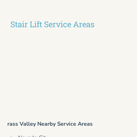
Stair Lift Service Areas
rass Valley Nearby Service Areas