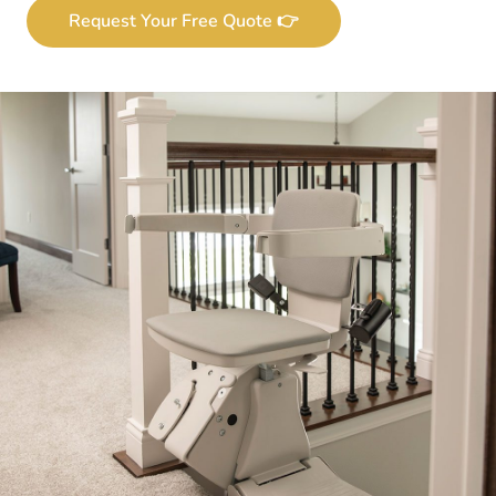
Request Your Free Quote 👉