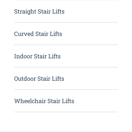
Straight Stair Lifts
Curved Stair Lifts
Indoor Stair Lifts
Outdoor Stair Lifts
Wheelchair Stair Lifts