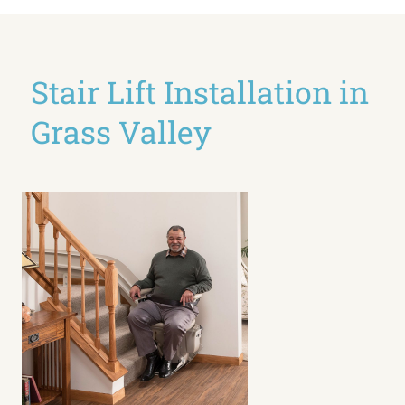
Stair Lift Installation in
Grass Valley