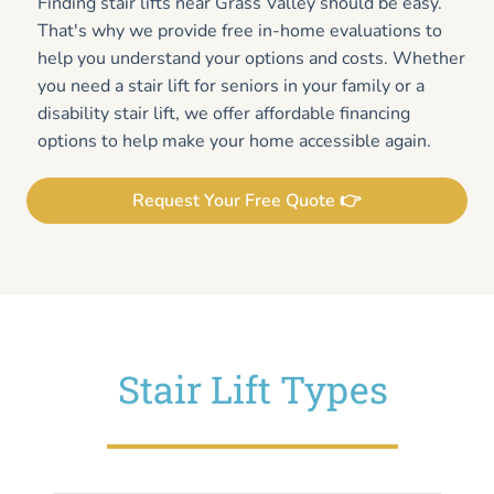
Finding stair lifts near Grass Valley should be easy.
That's why we provide free in-home evaluations to
help you understand your options and costs. Whether
you need a stair lift for seniors in your family or a
disability stair lift, we offer affordable financing
options to help make your home accessible again.
Request Your Free Quote 👉
Stair Lift Types