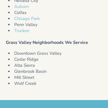
Nevada City
Auburn
Colfax
Chicago Park
Penn Valley
Truckee
Grass Valley Neighborhoods We Service
Downtown Grass Valley
Cedar Ridge
Alta Sierra
Glenbrook Basin
Mill Street
Wolf Creek