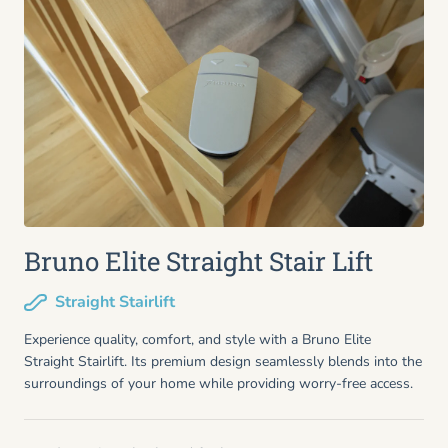
Bruno Elite Straight Stair Lift
Straight Stairlift
Experience quality, comfort, and style with a Bruno Elite
Straight Stairlift. Its premium design seamlessly blends into the
surroundings of your home while providing worry-free access.