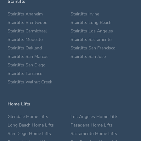
Stairlifts
Stairlifts Anaheim
Stairlifts Irvine
Stairlifts Brentwood
Stairlifts Long Beach
Stairlifts Carmichael
Stairlifts Los Angeles
Stairlifts Modesto
Stairlifts Sacramento
Stairlifts Oakland
Stairlifts San Francisco
Stairlifts San Marcos
Stairlifts San Jose
Stairlifts San Diego
Stairlifts Torrance
Stairlifts Walnut Creek
Home Lifts
Glendale Home Lifts
Los Angeles Home Lifts
Long Beach Home Lifts
Pasadena Home Lifts
San Diego Home Lifts
Sacramento Home Lifts