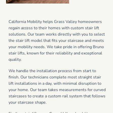
California Mobility helps Grass Valley homeowners
regain access to their homes with custom stair lift
solutions. Our team works directly with you to select
the stair lift model that fits your staircase and meets
your mobility needs. We take pride in offering Bruno
stair lifts, known for their reliability and exceptional
quality.
We handle the installation process from start to
finish. Our technicians complete most straight stair
lift installations in a day, with minimal disruption to
your home. Our team takes measurements for curved
staircases to create a custom rail system that follows
your staircase shape.