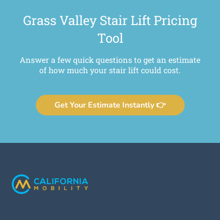
Grass Valley Stair Lift Pricing
Tool
Answer a few quick questions to get an estimate
of how much your stair lift could cost.
Get Your Estimate Instantly 👉