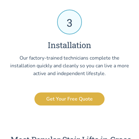
3
Installation
Our factory-trained technicians complete the
installation quickly and cleanly so you can live a more
active and independent lifestyle.
Get Your Free Quote