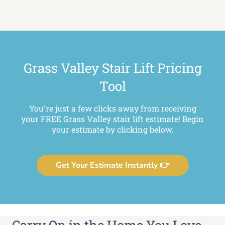
Grass Valley Stair Lift Pricing
Tool
You're just a few clicks away from receiving
your FREE Grass Valley stair lift estimate! Begin
your estimate by clicking below.
Get Your Estimate Instantly 👉