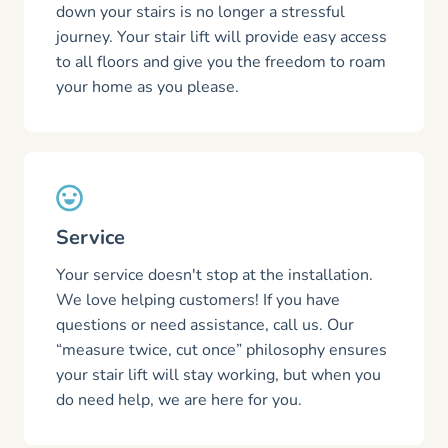
down your stairs is no longer a stressful
journey. Your stair lift will provide easy access
to all floors and give you the freedom to roam
your home as you please.
Service
Your service doesn't stop at the installation.
We love helping customers! If you have
questions or need assistance, call us. Our
“measure twice, cut once” philosophy ensures
your stair lift will stay working, but when you
do need help, we are here for you.