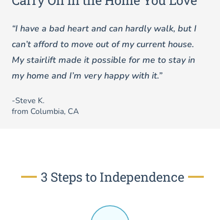
Carry On in the Home You Love
“I have a bad heart and can hardly walk, but I
can’t afford to move out of my current house.
My stairlift made it possible for me to stay in
my home and I’m very happy with it.”
-Steve K.
from Columbia, CA
3 Steps to Independence