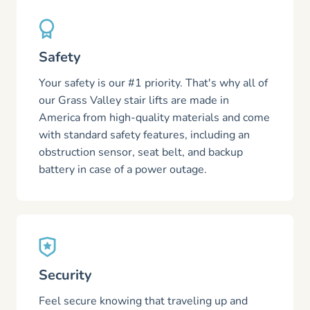
Safety
Your safety is our #1 priority. That's why all of
our Grass Valley stair lifts are made in
America from high-quality materials and come
with standard safety features, including an
obstruction sensor, seat belt, and backup
battery in case of a power outage.
Security
Feel secure knowing that traveling up and