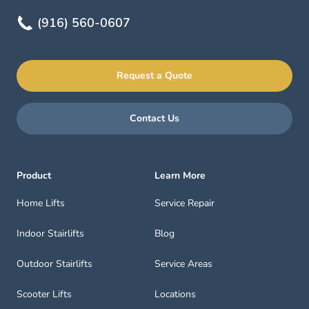
(916) 560-0607
Request a Quote
Contact Us
Product
Learn More
Home Lifts
Service Repair
Indoor Stairlifts
Blog
Outdoor Stairlifts
Service Areas
Scooter Lifts
Locations