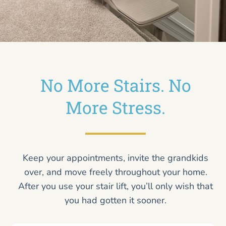
No More Stairs. No
More Stress.
Keep your appointments, invite the grandkids
over, and move freely throughout your home.
After you use your stair lift, you’ll only wish that
you had gotten it sooner.