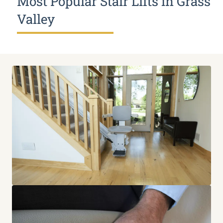
Most Popular Stair Lifts in Grass
Valley