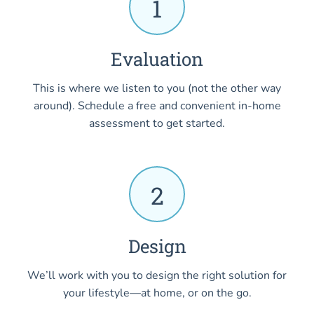
1
Evaluation
This is where we listen to you (not the other way
around). Schedule a free and convenient in-home
assessment to get started.
2
Design
We’ll work with you to design the right solution for
your lifestyle—at home, or on the go.