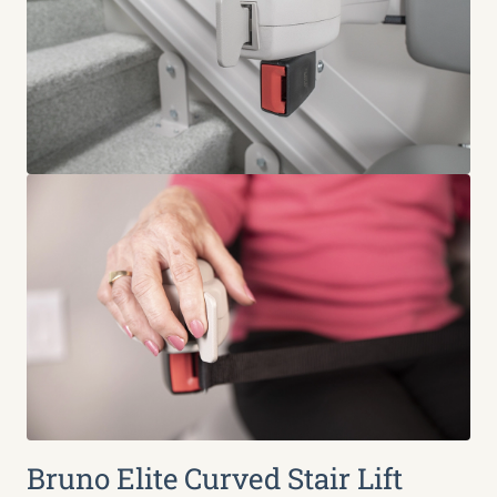
Bruno Elite Curved Stair Lift