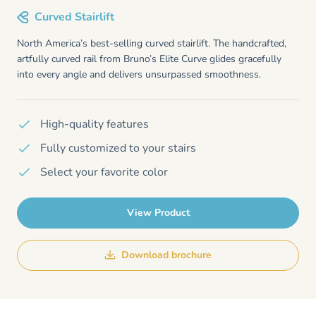
Curved Stairlift
North America’s best-selling curved stairlift. The handcrafted,
artfully curved rail from Bruno’s Elite Curve glides gracefully
into every angle and delivers unsurpassed smoothness.
High-quality features
Fully customized to your stairs
Select your favorite color
View Product
Download brochure