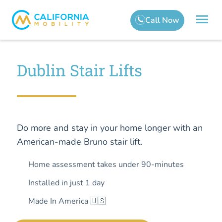
Dublin Stair Lifts
Do more and stay in your home longer with an
American-made Bruno stair lift.
Home assessment takes under 90-minutes
Installed in just 1 day
Made In America 🇺🇸