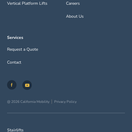
Vertical Platform Lifts
Careers
About Us
Services
Request a Quote
Contact
@ 2026 California Mobility
Privacy Policy
Stairlifts