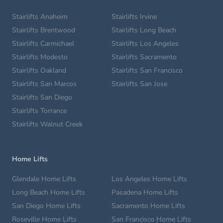
Stairlifts Anaheim
Stairlifts Irvine
Stairlifts Brentwood
Stairlifts Long Beach
Stairlifts Carmichael
Stairlifts Los Angeles
Stairlifts Modesto
Stairlifts Sacramento
Stairlifts Oakland
Stairlifts San Francisco
Stairlifts San Marcos
Stairlifts San Jose
Stairlifts San Diego
Stairlifts Torrance
Stairlifts Walnut Creek
Home Lifts
Glendale Home Lifts
Los Angeles Home Lifts
Long Beach Home Lifts
Pasadena Home Lifts
San Diego Home Lifts
Sacramento Home Lifts
Roseville Home Lifts
San Francisco Home Lifts