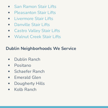
San Ramon Stair Lifts
Pleasanton Stair Lifts
Livermore Stair Lifts
Danville Stair Lifts
Castro Valley Stair Lifts
Walnut Creek Stair Lifts
Dublin Neighborhoods We Service
Dublin Ranch
Positano
Schaefer Ranch
Emerald Glen
Dougherty Hills
Kolb Ranch