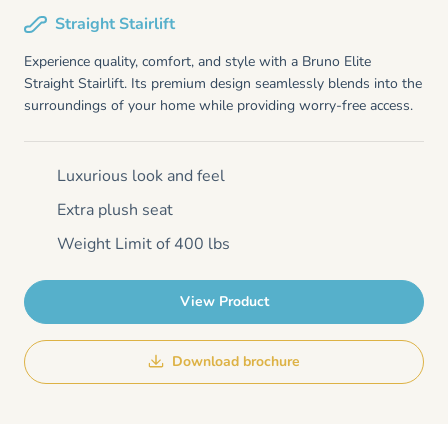
Straight Stairlift
Experience quality, comfort, and style with a Bruno Elite
Straight Stairlift. Its premium design seamlessly blends into the
surroundings of your home while providing worry-free access.
Luxurious look and feel
Extra plush seat
Weight Limit of 400 lbs
View Product
Download brochure