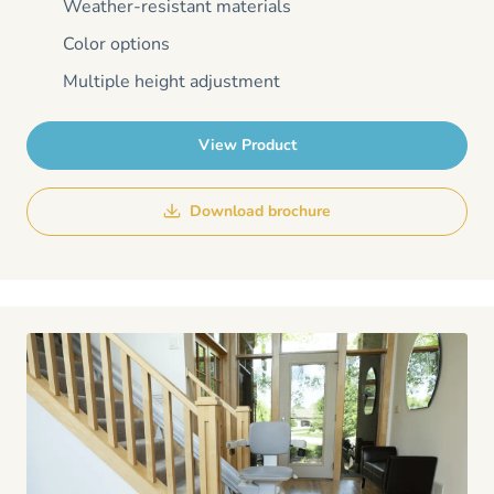
Weather-resistant materials
Color options
Multiple height adjustment
View Product
Download brochure