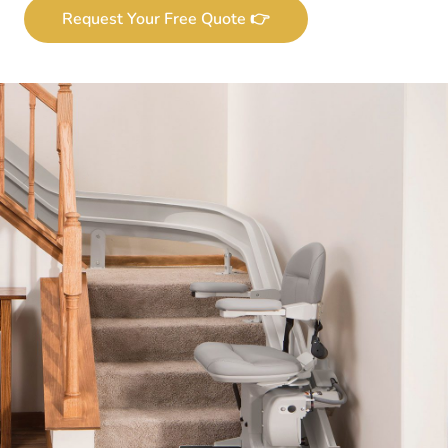
Request Your Free Quote 👉