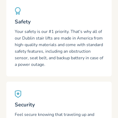
Safety
Your safety is our #1 priority. That's why all of
our Dublin stair lifts are made in America from
high-quality materials and come with standard
safety features, including an obstruction
sensor, seat belt, and backup battery in case of
a power outage.
Security
Feel secure knowing that traveling up and