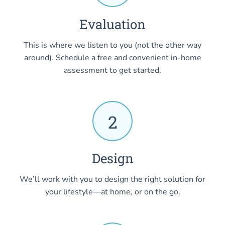
Evaluation
This is where we listen to you (not the other way
around). Schedule a free and convenient in-home
assessment to get started.
2
Design
We’ll work with you to design the right solution for
your lifestyle—at home, or on the go.