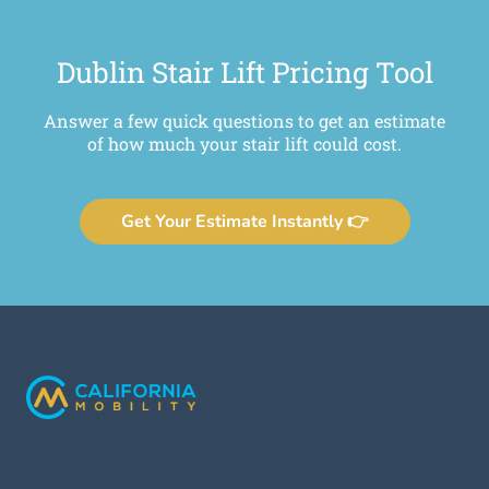
Dublin Stair Lift Pricing Tool
Answer a few quick questions to get an estimate
of how much your stair lift could cost.
Get Your Estimate Instantly 👉