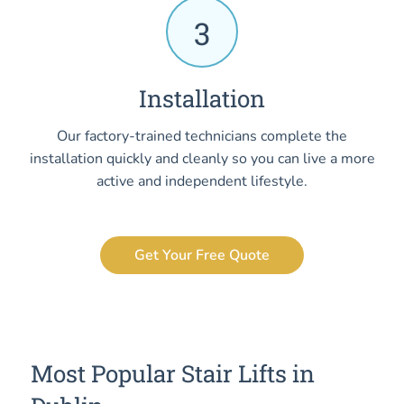
3
Installation
Our factory-trained technicians complete the
installation quickly and cleanly so you can live a more
active and independent lifestyle.
Get Your Free Quote
Most Popular Stair Lifts in