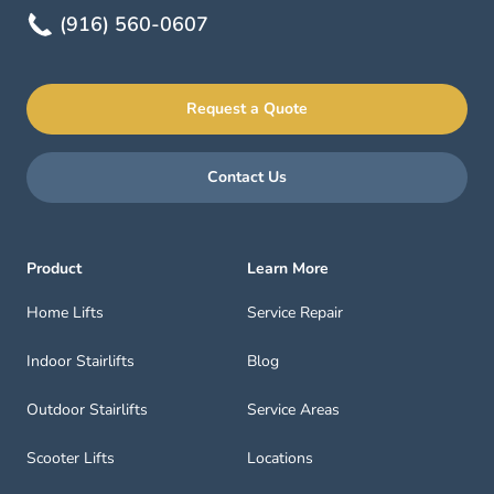
(916) 560-0607
Request a Quote
Contact Us
Product
Learn More
Home Lifts
Service Repair
Indoor Stairlifts
Blog
Outdoor Stairlifts
Service Areas
Scooter Lifts
Locations