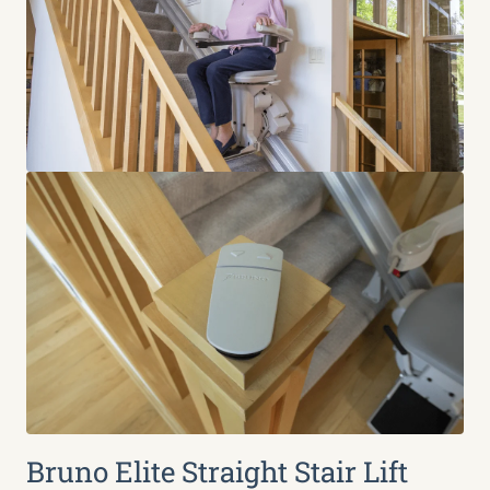
Bruno Elite Straight Stair Lift