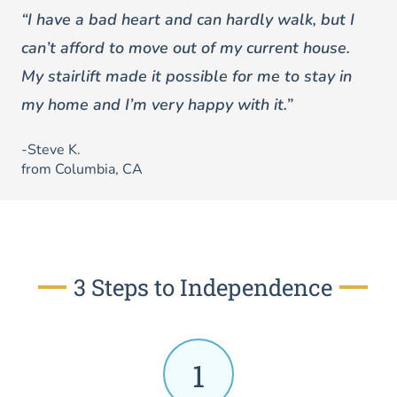
“I have a bad heart and can hardly walk, but I
can’t afford to move out of my current house.
My stairlift made it possible for me to stay in
my home and I’m very happy with it.”
-Steve K.
from Columbia, CA
3 Steps to Independence
1