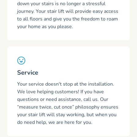
down your stairs is no longer a stressful
journey. Your stair lift will provide easy access
to all floors and give you the freedom to roam
your home as you please.
Service
Your service doesn't stop at the installation.
We love helping customers! If you have
questions or need assistance, call us. Our
“measure twice, cut once” philosophy ensures
your stair lift will stay working, but when you
do need help, we are here for you.