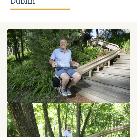
Dublin