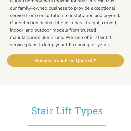
Dublin homeowners looking for stair lifts can trust
our family-owned business to provide exceptional
service from consultation to installation and beyond.
Our selection of stair lifts includes straight, curved,
indoor, and outdoor models from trusted
manufacturers like Bruno. We also offer stair lift
service plans to keep your lift running for years.
Request Your Free Quote 👉
Stair Lift Types