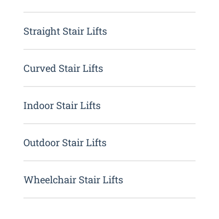
Straight Stair Lifts
Curved Stair Lifts
Indoor Stair Lifts
Outdoor Stair Lifts
Wheelchair Stair Lifts