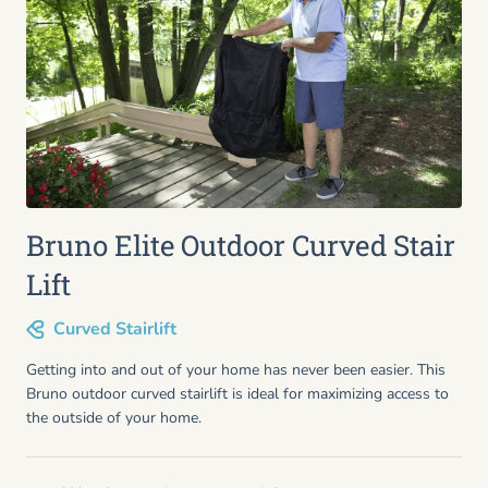
Bruno Elite Outdoor Curved Stair
Lift
Curved Stairlift
Getting into and out of your home has never been easier. This
Bruno outdoor curved stairlift is ideal for maximizing access to
the outside of your home.