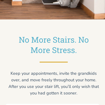
No More Stairs. No
More Stress.
Keep your appointments, invite the grandkids
over, and move freely throughout your home.
After you use your stair lift, you’ll only wish that
you had gotten it sooner.