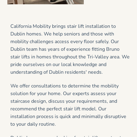
California Mobility brings stair lift installation to
Dublin homes. We help seniors and those with
mobility challenges access every floor safely. Our
Dublin team has years of experience fitting Bruno
stair lifts in homes throughout the Tri-Valley area. We
pride ourselves on our local knowledge and
understanding of Dublin residents' needs.
We offer consultations to determine the mobility
solution for your home. Our experts assess your
staircase design, discuss your requirements, and
recommend the perfect stair lift model. Our
installation process is quick and minimally disruptive
to your daily routine.