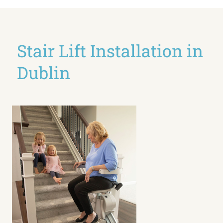
Stair Lift Installation in
Dublin