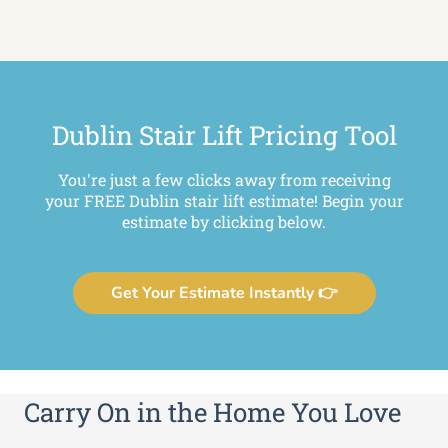
Dublin Stair Lift Pricing Tool
You're just a few clicks away from receiving
your FREE Dublin stair lift estimate! Begin your
estimate by clicking below.
Get Your Estimate Instantly 👉
Carry On in the Home You Love