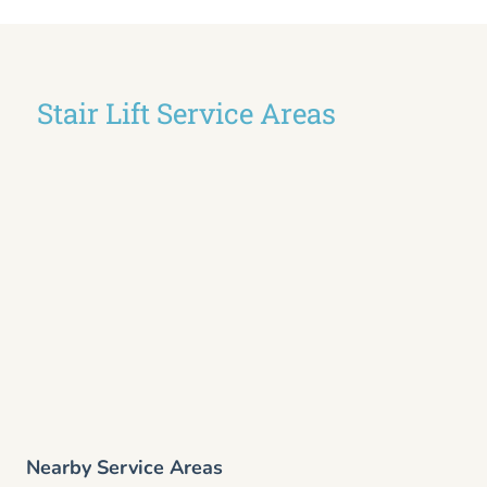
Stair Lift Service Areas
Nearby Service Areas