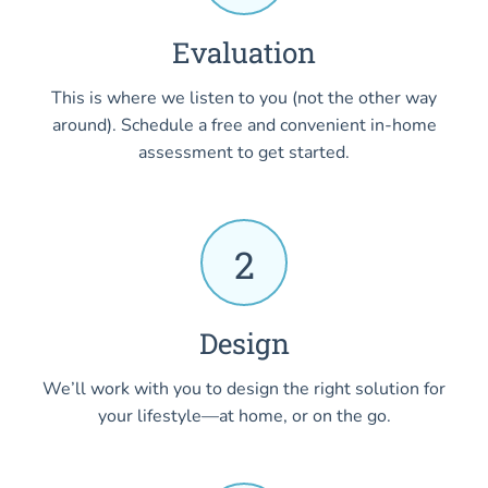
Evaluation
This is where we listen to you (not the other way
around). Schedule a free and convenient in-home
assessment to get started.
2
Design
We’ll work with you to design the right solution for
your lifestyle—at home, or on the go.