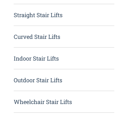
Straight Stair Lifts
Curved Stair Lifts
Indoor Stair Lifts
Outdoor Stair Lifts
Wheelchair Stair Lifts