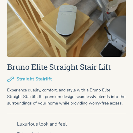
Bruno Elite Straight Stair Lift
Straight Stairlift
Experience quality, comfort, and style with a Bruno Elite
Straight Stairlift. Its premium design seamlessly blends into the
surroundings of your home while providing worry-free access.
Luxurious look and feel