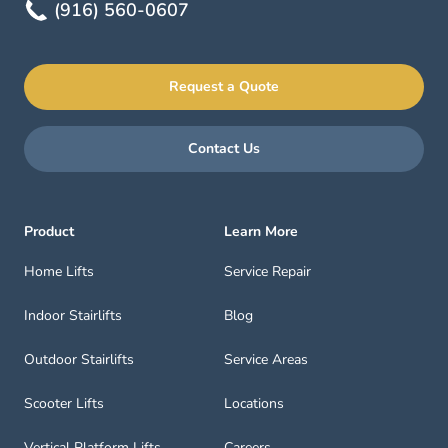
(916) 560-0607
Request a Quote
Contact Us
Product
Learn More
Home Lifts
Service Repair
Indoor Stairlifts
Blog
Outdoor Stairlifts
Service Areas
Scooter Lifts
Locations
Vertical Platform Lifts
Careers