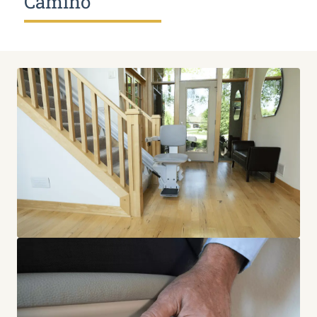
Camino