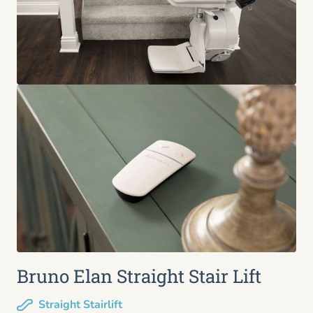
Bruno Elan Straight Stair Lift
Straight Stairlift