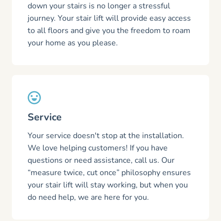
down your stairs is no longer a stressful
journey. Your stair lift will provide easy access
to all floors and give you the freedom to roam
your home as you please.
Service
Your service doesn't stop at the installation.
We love helping customers! If you have
questions or need assistance, call us. Our
“measure twice, cut once” philosophy ensures
your stair lift will stay working, but when you
do need help, we are here for you.