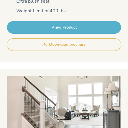
Extra plush seat
Weight Limit of 400 lbs
View Product
Download brochure