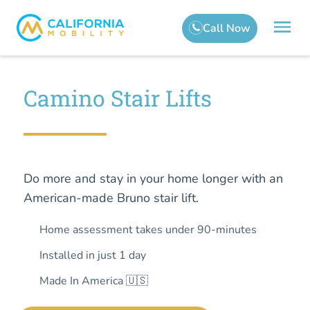
Camino Stair Lifts
Do more and stay in your home longer with an
American-made Bruno stair lift.
Home assessment takes under 90-minutes
Installed in just 1 day
Made In America 🇺🇸