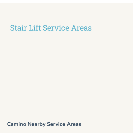
Stair Lift Service Areas
Camino Nearby Service Areas