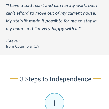
“I have a bad heart and can hardly walk, but I
can’t afford to move out of my current house.
My stairlift made it possible for me to stay in
my home and I’m very happy with it.”
-Steve K.
from Columbia, CA
3 Steps to Independence
1