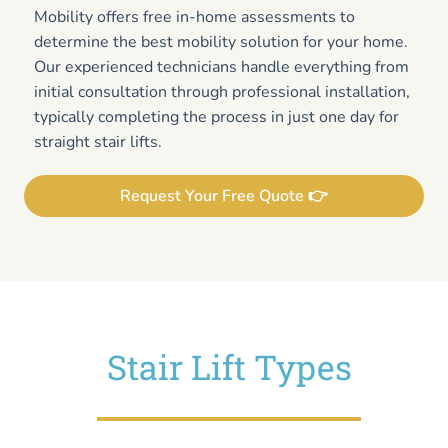
Mobility offers free in-home assessments to
determine the best mobility solution for your home.
Our experienced technicians handle everything from
initial consultation through professional installation,
typically completing the process in just one day for
straight stair lifts.
Request Your Free Quote 👉
Stair Lift Types