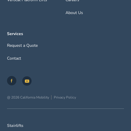
About Us
Services
Request a Quote
Contact
@ 2026 California Mobility
Privacy Policy
Stairlifts