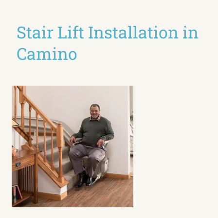
Stair Lift Installation in
Camino