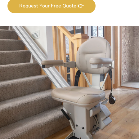
Request Your Free Quote 👉