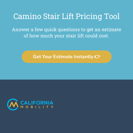
Camino Stair Lift Pricing Tool
Answer a few quick questions to get an estimate
of how much your stair lift could cost.
Get Your Estimate Instantly 👉