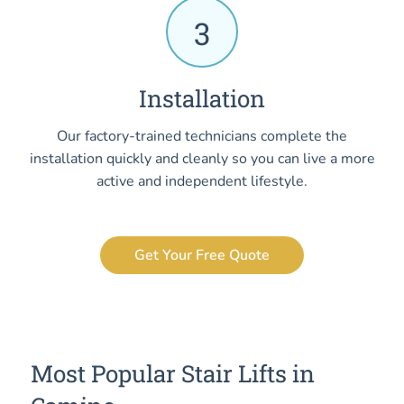
3
Installation
Our factory-trained technicians complete the
installation quickly and cleanly so you can live a more
active and independent lifestyle.
Get Your Free Quote
Most Popular Stair Lifts in