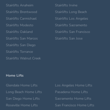
Stairlifts Anaheim
Stairlifts Irvine
Stairlifts Brentwood
Stairlifts Long Beach
Stairlifts Carmichael
Stairlifts Los Angeles
Stairlifts Modesto
Stairlifts Sacramento
Stairlifts Oakland
Stairlifts San Francisco
Stairlifts San Marcos
Stairlifts San Jose
Stairlifts San Diego
Stairlifts Torrance
Stairlifts Walnut Creek
Home Lifts
Glendale Home Lifts
Los Angeles Home Lifts
Long Beach Home Lifts
Pasadena Home Lifts
San Diego Home Lifts
Sacramento Home Lifts
Roseville Home Lifts
San Francisco Home Lifts