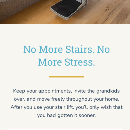
No More Stairs. No
More Stress.
Keep your appointments, invite the grandkids
over, and move freely throughout your home.
After you use your stair lift, you’ll only wish that
you had gotten it sooner.