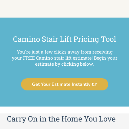
Camino Stair Lift Pricing Tool
You're just a few clicks away from receiving
your FREE Camino stair lift estimate! Begin your
estimate by clicking below.
Get Your Estimate Instantly 👉
Carry On in the Home You Love