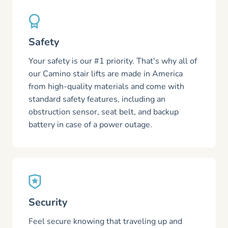
Safety
Your safety is our #1 priority. That's why all of
our Camino stair lifts are made in America
from high-quality materials and come with
standard safety features, including an
obstruction sensor, seat belt, and backup
battery in case of a power outage.
Security
Feel secure knowing that traveling up and