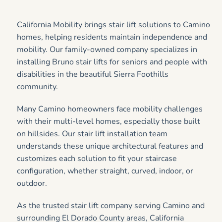
California Mobility brings stair lift solutions to Camino
homes, helping residents maintain independence and
mobility. Our family-owned company specializes in
installing Bruno stair lifts for seniors and people with
disabilities in the beautiful Sierra Foothills
community.
Many Camino homeowners face mobility challenges
with their multi-level homes, especially those built
on hillsides. Our stair lift installation team
understands these unique architectural features and
customizes each solution to fit your staircase
configuration, whether straight, curved, indoor, or
outdoor.
As the trusted stair lift company serving Camino and
surrounding El Dorado County areas, California