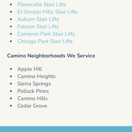
Placerville Stair Lifts
El Dorado Hills Stair Lifts
Auburn Stair Lifts
Folsom Stair Lifts
Cameron Park Stair Lifts
Chicago Park Stair Lifts
Camino Neighborhoods We Service
Apple Hill
Camino Heights
Sierra Springs
Pollock Pines
Camino Hills
Cedar Grove