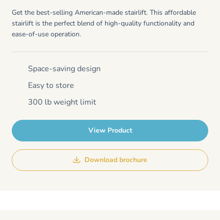
Get the best-selling American-made stairlift. This affordable
stairlift is the perfect blend of high-quality functionality and
ease-of-use operation.
Space-saving design
Easy to store
300 lb weight limit
View Product
Download brochure