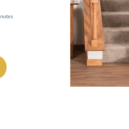
nutes