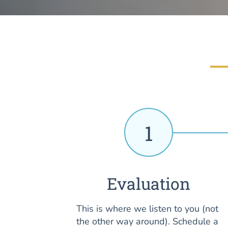
1
Evaluation
This is where we listen to you (not
the other way around). Schedule a