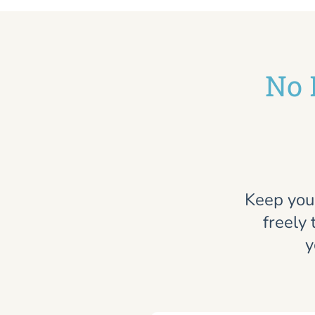
No 
Keep you
freely 
y