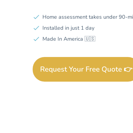
Home assessment takes under 90-mi
Installed in just 1 day
Made In America 🇺🇸
Request Your Free Quote 👉