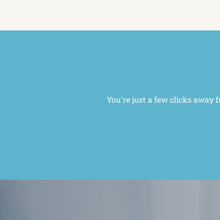
You're just a few clicks away 