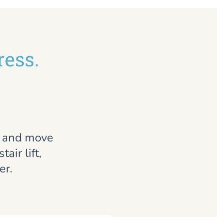
ress.
, and move
air lift,
er.