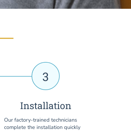
3
Installation
Our factory-trained technicians
complete the installation quickly