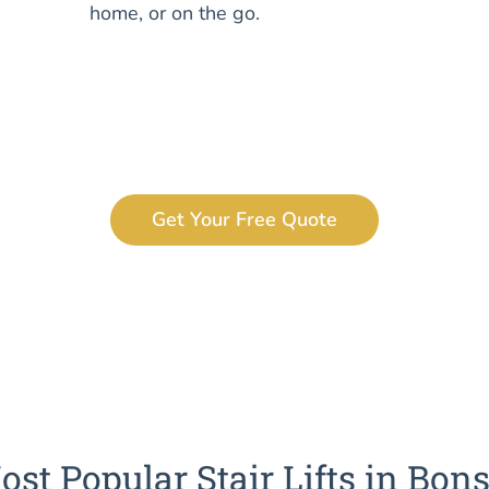
home, or on the go.
Get Your Free Quote
ost Popular Stair Lifts in Bons