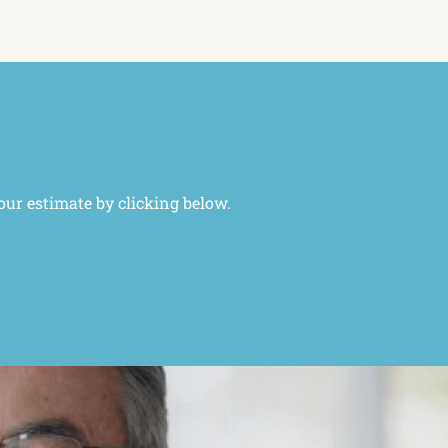
our estimate by clicking below.