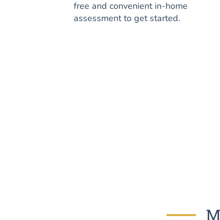
free and convenient in-home
assessment to get started.
M