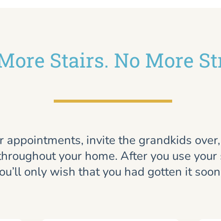
More Stairs. No More St
r appointments, invite the grandkids over
throughout your home. After you use your st
ou’ll only wish that you had gotten it soon