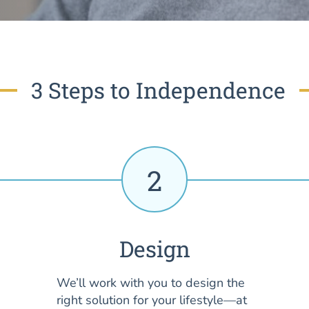
3 Steps to Independence
2
Design
We’ll work with you to design the
right solution for your lifestyle—at