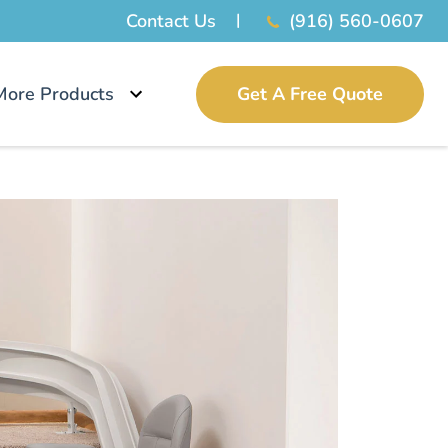
Contact Us
(916) 560-0607
More Products
Get A Free Quote