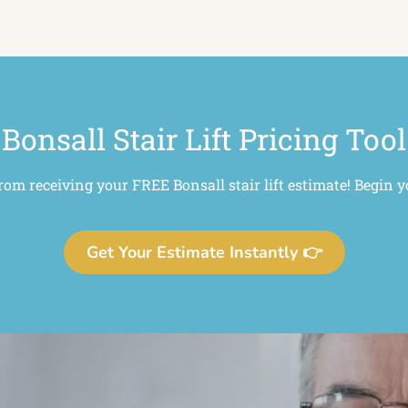
Bonsall Stair Lift Pricing Tool
from receiving your FREE Bonsall stair lift estimate! Begin y
Get Your Estimate Instantly 👉