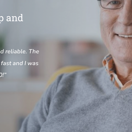
Up and
nd reliable. The
fast and I was
0!”