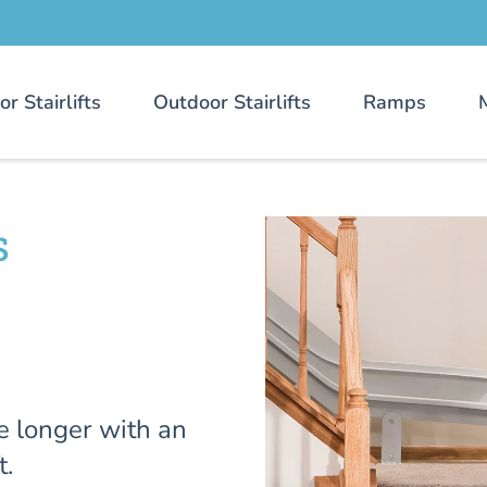
or Stairlifts
Outdoor Stairlifts
Ramps
s
e longer with an
t.