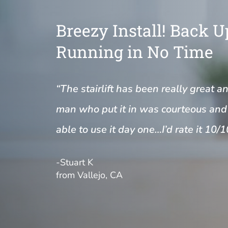
Breezy Install! Back 
Running in No Time
“The stairlift has been really great a
man who put it in was courteous and 
able to use it day one…I’d rate it 10/1
-Stuart K
from Vallejo, CA