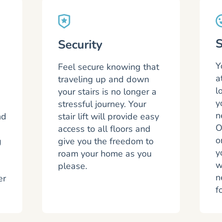
S
Security
Y
Feel secure knowing that
a
traveling up and down
l
your stairs is no longer a
y
stressful journey. Your
n
nd
stair lift will provide easy
O
access to all floors and
o
g
give you the freedom to
y
roam your home as you
w
please.
n
er
f