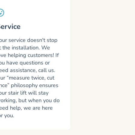
ervice
our service doesn't stop
t the installation. We
ove helping customers! If
ou have questions or
eed assistance, call us.
ur “measure twice, cut
nce” philosophy ensures
our stair lift will stay
orking, but when you do
eed help, we are here
or you.