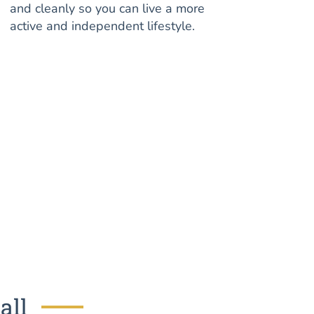
and cleanly so you can live a more
active and independent lifestyle.
all