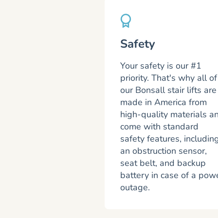
Safety
Your safety is our #1
priority. That's why all of
our Bonsall stair lifts are
made in America from
high-quality materials a
come with standard
safety features, includin
an obstruction sensor,
seat belt, and backup
battery in case of a pow
outage.