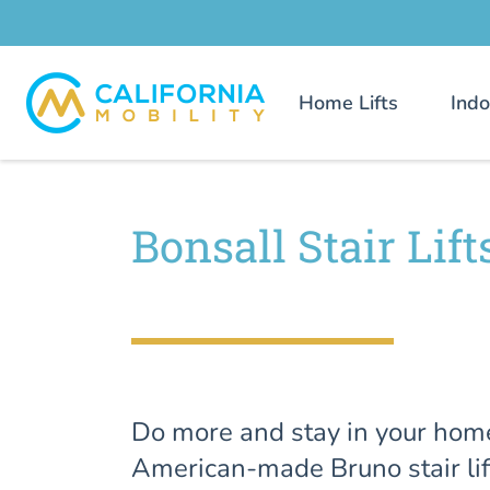
Home Lifts
Indo
Bonsall Stair Lift
Do more and stay in your hom
American-made Bruno stair lif