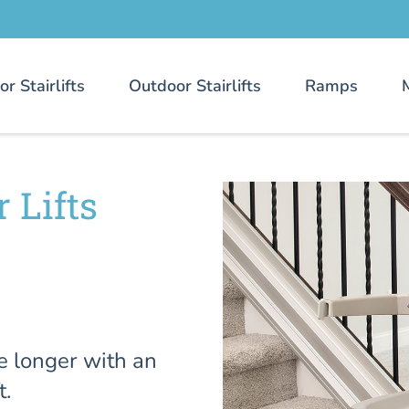
or Stairlifts
Outdoor Stairlifts
Ramps
 Lifts
e longer with an
t.