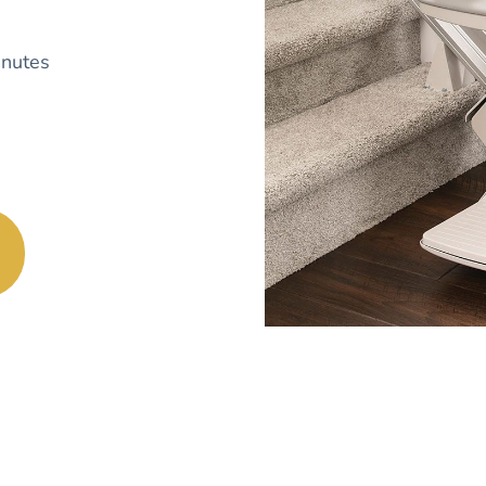
nutes