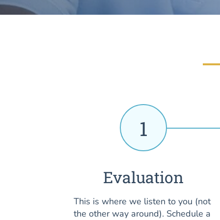
1
Evaluation
This is where we listen to you (not
the other way around). Schedule a