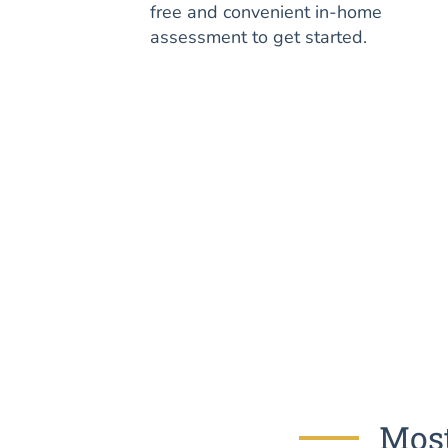
free and convenient in-home
assessment to get started.
Most