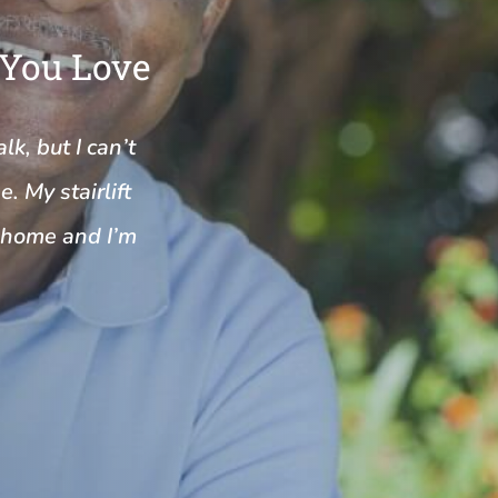
 You Love
k, but I can’t
. My stairlift
y home and I’m