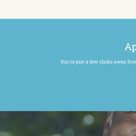
Ap
You're just a few clicks away fro