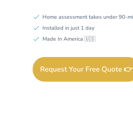
Home assessment takes under 90-mi
Installed in just 1 day
Made In America 🇺🇸
Request Your Free Quote 👉