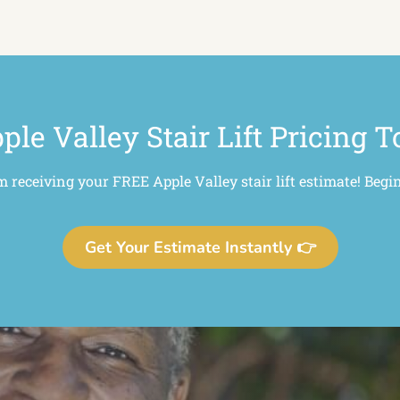
ple Valley Stair Lift Pricing T
m receiving your FREE Apple Valley stair lift estimate! Begi
Get Your Estimate Instantly 👉