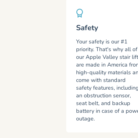
Safety
Your safety is our #1
priority. That's why all of
our Apple Valley stair lif
are made in America fro
high-quality materials a
come with standard
safety features, includin
an obstruction sensor,
seat belt, and backup
battery in case of a pow
outage.