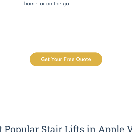
home, or on the go.
Get Your Free Quote
 Popular Stair Lifts in Apple 