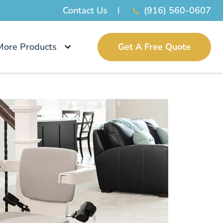
Contact Us
(916) 560-0607
More Products
Get A Free Quote