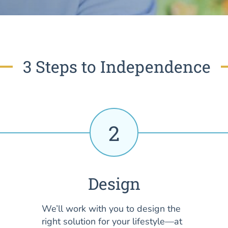
3 Steps to Independence
2
Design
We’ll work with you to design the
right solution for your lifestyle—at