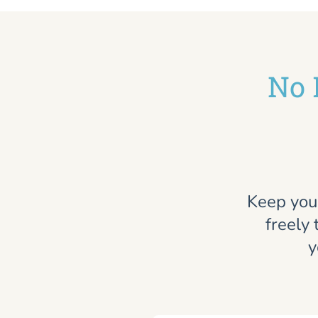
No 
Keep you
freely 
y