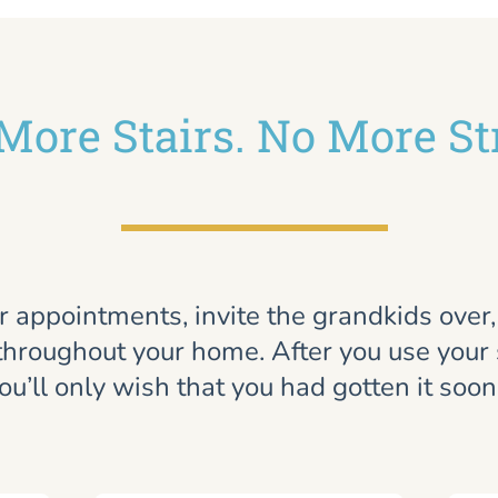
More Stairs. No More St
r appointments, invite the grandkids over
throughout your home. After you use your st
ou’ll only wish that you had gotten it soon