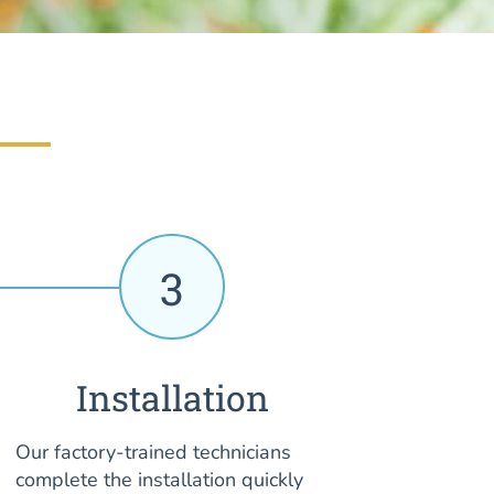
3
Installation
Our factory-trained technicians
complete the installation quickly