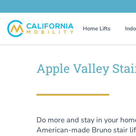
Home Lifts
Indo
Apple Valley Stair
Do more and stay in your hom
American-made Bruno stair lif