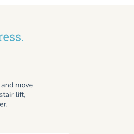
ress.
, and move
air lift,
er.