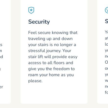
S
Security
Y
Feel secure knowing that
a
traveling up and down
l
ts
your stairs is no longer a
y
m
stressful journey. Your
n
nd
stair lift will provide easy
O
access to all floors and
o
g
give you the freedom to
y
roam your home as you
w
please.
n
er
f