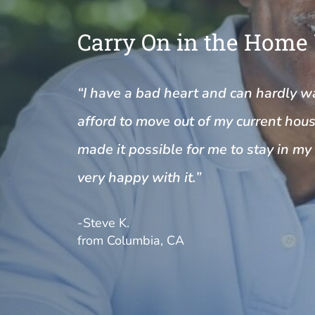
Carry On in the Home
“I have a bad heart and can hardly wal
afford to move out of my current house
made it possible for me to stay in m
very happy with it.”
-Steve K.
from Columbia, CA