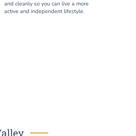
and cleanly so you can live a more
active and independent lifestyle.
Valley