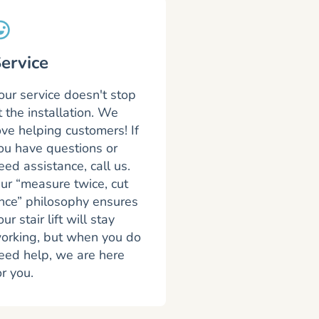
ervice
our service doesn't stop
t the installation. We
ove helping customers! If
ou have questions or
eed assistance, call us.
ur “measure twice, cut
nce” philosophy ensures
our stair lift will stay
orking, but when you do
eed help, we are here
or you.