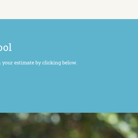
ool
n your estimate by clicking below.