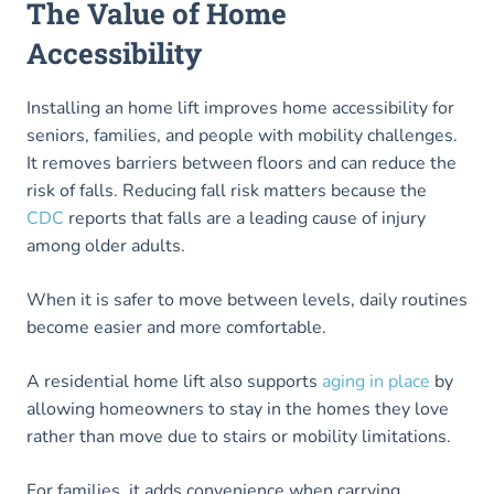
The Value of Home
Accessibility
Installing an home lift improves home accessibility for
seniors, families, and people with mobility challenges.
It removes barriers between floors and can reduce the
risk of falls. Reducing fall risk matters because the
CDC
reports that falls are a leading cause of injury
among older adults.
When it is safer to move between levels, daily routines
become easier and more comfortable.
A residential home lift also supports
aging in place
by
allowing homeowners to stay in the homes they love
rather than move due to stairs or mobility limitations.
For families, it adds convenience when carrying