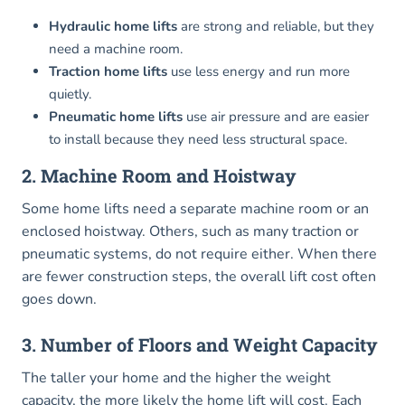
Hydraulic home lifts
are strong and reliable, but they
need a machine room.
Traction home lifts
use less energy and run more
quietly.
Pneumatic home lifts
use air pressure and are easier
to install because they need less structural space.
2. Machine Room and Hoistway
Some home lifts need a separate machine room or an
enclosed hoistway. Others, such as many traction or
pneumatic systems, do not require either. When there
are fewer construction steps, the overall lift cost often
goes down.
3. Number of Floors and Weight Capacity
The taller your home and the higher the weight
capacity, the more likely the home lift will cost. Each