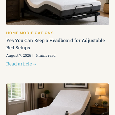
HOME MODIFICATIONS
Yes You Can Keep a Headboard for Adjustable
Bed Setups
August 7, 2026
6 mins read
Read article