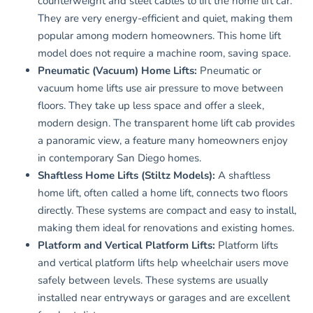
counterweight and steel cables to lift the home lift car.
They are very energy-efficient and quiet, making them
popular among modern homeowners. This home lift
model does not require a machine room, saving space.
Pneumatic (Vacuum) Home Lifts:
Pneumatic or
vacuum home lifts use air pressure to move between
floors. They take up less space and offer a sleek,
modern design. The transparent home lift cab provides
a panoramic view, a feature many homeowners enjoy
in contemporary San Diego homes.
Shaftless Home Lifts (Stiltz Models):
A shaftless
home lift, often called a home lift, connects two floors
directly. These systems are compact and easy to install,
making them ideal for renovations and existing homes.
Platform and Vertical Platform Lifts:
Platform lifts
and vertical platform lifts help wheelchair users move
safely between levels. These systems are usually
installed near entryways or garages and are excellent