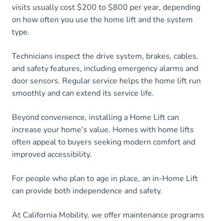
visits usually cost $200 to $800 per year, depending
on how often you use the home lift and the system
type.
Technicians inspect the drive system, brakes, cables,
and safety features, including emergency alarms and
door sensors. Regular service helps the home lift run
smoothly and can extend its service life.
Beyond convenience, installing a Home Lift can
increase your home’s value. Homes with home lifts
often appeal to buyers seeking modern comfort and
improved accessibility.
For people who plan to age in place, an in-Home Lift
can provide both independence and safety.
At California Mobility, we offer maintenance programs