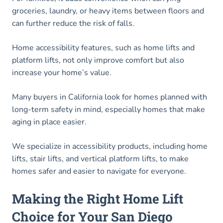
groceries, laundry, or heavy items between floors and
can further reduce the risk of falls.
Home accessibility features, such as home lifts and
platform lifts, not only improve comfort but also
increase your home’s value.
Many buyers in California look for homes planned with
long-term safety in mind, especially homes that make
aging in place easier.
We specialize in accessibility products, including home
lifts, stair lifts, and vertical platform lifts, to make
homes safer and easier to navigate for everyone.
Making the Right Home Lift
Choice for Your San Diego