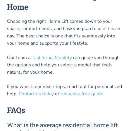
Home
Choosing the right Home Lift comes down to your
space, comfort needs, and how you plan to use it each
day. The best choice is one that fits seamlessly into
your home and supports your lifestyle.
Our team at
California Mobility
can guide you through
the options and help you select a model that feels
natural for your home.
If you want clear next steps, reach out for personalized
help.
Contact us today
or
request a free quote
.
FAQs
What is the average residential home lift