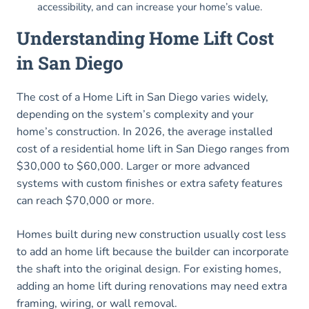
accessibility, and can increase your home’s value.
Understanding Home Lift Cost
in San Diego
The cost of a Home Lift in San Diego varies widely,
depending on the system’s complexity and your
home’s construction. In 2026, the average installed
cost of a residential home lift in San Diego ranges from
$30,000 to $60,000. Larger or more advanced
systems with custom finishes or extra safety features
can reach $70,000 or more.
Homes built during new construction usually cost less
to add an home lift because the builder can incorporate
the shaft into the original design. For existing homes,
adding an home lift during renovations may need extra
framing, wiring, or wall removal.