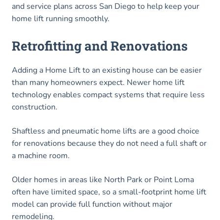
and service plans across San Diego to help keep your
home lift running smoothly.
Retrofitting and Renovations
Adding a Home Lift to an existing house can be easier
than many homeowners expect. Newer home lift
technology enables compact systems that require less
construction.
Shaftless and pneumatic home lifts are a good choice
for renovations because they do not need a full shaft or
a machine room.
Older homes in areas like North Park or Point Loma
often have limited space, so a small-footprint home lift
model can provide full function without major
remodeling.