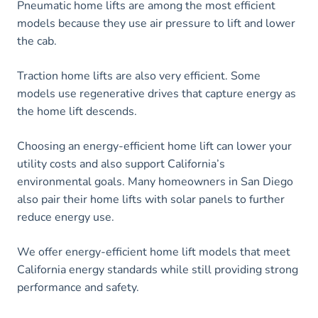
Pneumatic home lifts are among the most efficient
models because they use air pressure to lift and lower
the cab.
Traction home lifts are also very efficient. Some
models use regenerative drives that capture energy as
the home lift descends.
Choosing an energy-efficient home lift can lower your
utility costs and also support California’s
environmental goals. Many homeowners in San Diego
also pair their home lifts with solar panels to further
reduce energy use.
We offer energy-efficient home lift models that meet
California energy standards while still providing strong
performance and safety.