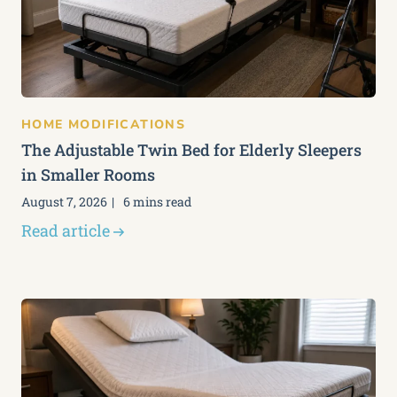
HOME MODIFICATIONS
The Adjustable Twin Bed for Elderly Sleepers
in Smaller Rooms
August 7, 2026
6 mins read
Read article