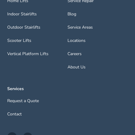
Home Lifts
Service Repair
Indoor Stairlifts
Blog
Outdoor Stairlifts
Service Areas
Scooter Lifts
Locations
Vertical Platform Lifts
Careers
About Us
Services
Request a Quote
Contact