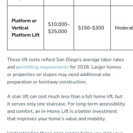
Platform or
$10,000–
Vertical
$150–$300
Modera
$25,000
Platform Lift
These lift costs reflect San Diego’s average labor rates
and
permitting requirements
for 2026. Larger homes
or properties on slopes may need additional site
preparation or hoistway construction.
A stair lift can cost much less than a full home lift, but
it serves only one staircase. For long-term accessibility
and comfort, an in-Home Lift is a better investment
that improves your home’s value and mobility.