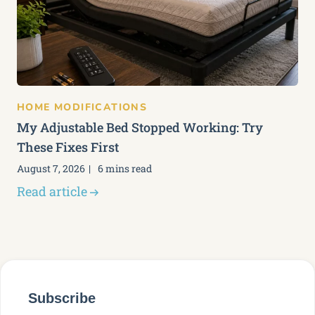
HOME MODIFICATIONS
My Adjustable Bed Stopped Working: Try
These Fixes First
August 7, 2026
6 mins read
Read article
Subscribe