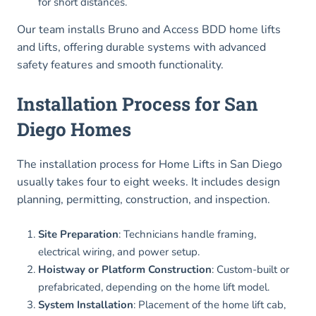
for short distances.
Our team installs Bruno and Access BDD home lifts
and lifts, offering durable systems with advanced
safety features and smooth functionality.
Installation Process for San
Diego Homes
The installation process for Home Lifts in San Diego
usually takes four to eight weeks. It includes design
planning, permitting, construction, and inspection.
Site Preparation
: Technicians handle framing,
electrical wiring, and power setup.
Hoistway or Platform Construction
: Custom-built or
prefabricated, depending on the home lift model.
System Installation
: Placement of the home lift cab,