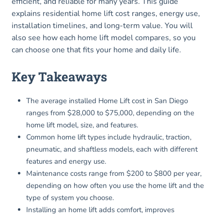
efficient, and reliable for many years. This guide
explains residential home lift cost ranges, energy use,
installation timelines, and long-term value. You will
also see how each home lift model compares, so you
can choose one that fits your home and daily life.
Key Takeaways
The average installed Home Lift cost in San Diego
ranges from $28,000 to $75,000, depending on the
home lift model, size, and features.
Common home lift types include hydraulic, traction,
pneumatic, and shaftless models, each with different
features and energy use.
Maintenance costs range from $200 to $800 per year,
depending on how often you use the home lift and the
type of system you choose.
Installing an home lift adds comfort, improves