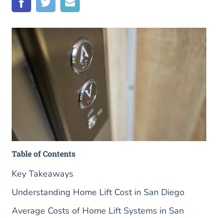
Table of Contents
Key Takeaways
Understanding Home Lift Cost in San Diego
Average Costs of Home Lift Systems in San