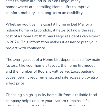
safer to move around in. In San Diego, many
homeowners are installing Home Lifts to improve
comfort, mobility, and long-term accessibility.
Whether you live in a coastal home in Del Mar or a
hillside home in Escondido, it helps to know the real
cost of a Home Lift that San Diego residents can expect
in 2026. This information makes it easier to plan your
project with confidence.
The average cost of a Home Lift depends on a few main
factors, like your home’s layout, the home lift model,
and the number of floors it will serve. Local building
codes, permit requirements, and site accessibility also
affect price.
Choosing a high-quality home lift from a reliable local
company helps ensure your system remains safe,