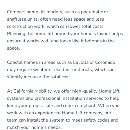
Compact home lift models, such as pneumatic or
shaftless units, often need less space and less
construction work, which can lower total costs.
Planning the home lift around your home’s layout helps
ensure it works well and looks like it belongs in the
space.
Coastal homes in areas such as La Jolla or Coronado
may require weather-resistant materials, which can
slightly increase the total cost.
At California Mobility, we offer high-quality Home Lift
systems and professional installation services to help
keep your project safe and code-compliant. When you
work with an experienced Home Lift company, our
team can install the system to meet safety codes and
match your home’s needs.