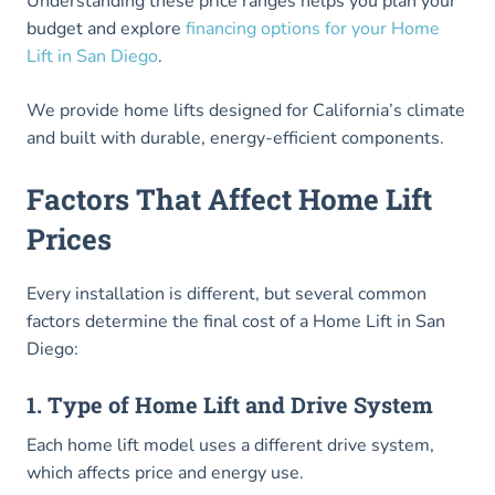
Understanding these price ranges helps you plan your
budget and explore
financing options for your Home
Lift in San Diego
.
We provide home lifts designed for California’s climate
and built with durable, energy-efficient components.
Factors That Affect Home Lift
Prices
Every installation is different, but several common
factors determine the final cost of a Home Lift in San
Diego:
1. Type of Home Lift and Drive System
Each home lift model uses a different drive system,
which affects price and energy use.