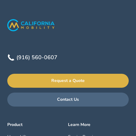
(916) 560-0607
Request a Quote
Contact Us
Product
Learn More