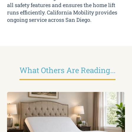
all safety features and ensures the home lift
runs efficiently. California Mobility provides
ongoing service across San Diego.
What Others Are Reading...