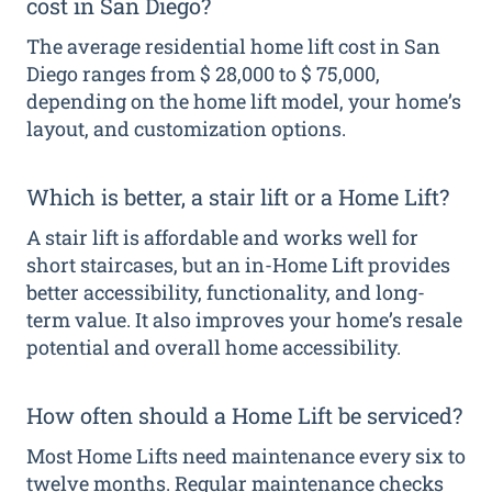
cost in San Diego?
The average residential home lift cost in San
Diego ranges from $ 28,000 to $ 75,000,
depending on the home lift model, your home’s
layout, and customization options.
Which is better, a stair lift or a Home Lift?
A stair lift is affordable and works well for
short staircases, but an in-Home Lift provides
better accessibility, functionality, and long-
term value. It also improves your home’s resale
potential and overall home accessibility.
How often should a Home Lift be serviced?
Most Home Lifts need maintenance every six to
twelve months. Regular maintenance checks