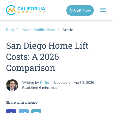
Article
Blog
Home Modifications
San Diego Home Lift
Costs: A 2026
Comparison
Written by
Philip
Updated on
April 2, 2026
Read time
6 mins read
Share with a friend