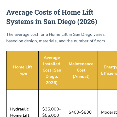
Average Costs of Home Lift
Systems in San Diego (2026)
The average cost for a Home Lift in San Diego varies
based on design, materials, and the number of floors.
Average
Installed
Maintenance
Home Lift
Energ
Cost (San
Cost
Type
Efficien
Diego,
(Annual)
2026)
Hydraulic
$35,000–
$400–$800
Modera
Home Lift
$55,000