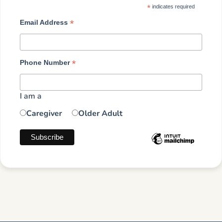
*
indicates required
*
Email Address
*
Phone Number
I am a
Caregiver
Older Adult