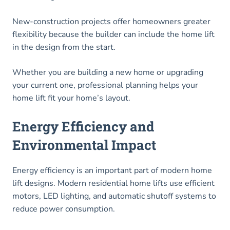
New-construction projects offer homeowners greater
flexibility because the builder can include the home lift
in the design from the start.
Whether you are building a new home or upgrading
your current one, professional planning helps your
home lift fit your home’s layout.
Energy Efficiency and
Environmental Impact
Energy efficiency is an important part of modern home
lift designs. Modern residential home lifts use efficient
motors, LED lighting, and automatic shutoff systems to
reduce power consumption.