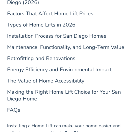
Diego (2026)
Factors That Affect Home Lift Prices
Types of Home Lifts in 2026
Installation Process for San Diego Homes
Maintenance, Functionality, and Long-Term Value
Retrofitting and Renovations
Energy Efficiency and Environmental Impact
The Value of Home Accessibility
Making the Right Home Lift Choice for Your San
Diego Home
FAQs
Installing a Home Lift can make your home easier and