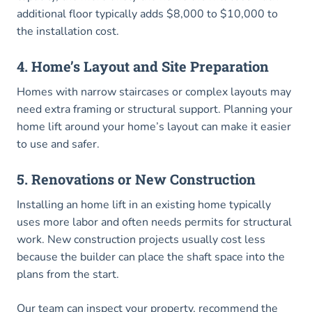
additional floor typically adds $8,000 to $10,000 to
the installation cost.
4. Home’s Layout and Site Preparation
Homes with narrow staircases or complex layouts may
need extra framing or structural support. Planning your
home lift around your home’s layout can make it easier
to use and safer.
5. Renovations or New Construction
Installing an home lift in an existing home typically
uses more labor and often needs permits for structural
work. New construction projects usually cost less
because the builder can place the shaft space into the
plans from the start.
Our team can inspect your property, recommend the