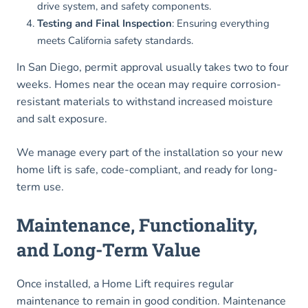
drive system, and safety components.
Testing and Final Inspection
: Ensuring everything
meets California safety standards.
In San Diego, permit approval usually takes two to four
weeks. Homes near the ocean may require corrosion-
resistant materials to withstand increased moisture
and salt exposure.
We manage every part of the installation so your new
home lift is safe, code-compliant, and ready for long-
term use.
Maintenance, Functionality,
and Long-Term Value
Once installed, a Home Lift requires regular
maintenance to remain in good condition. Maintenance