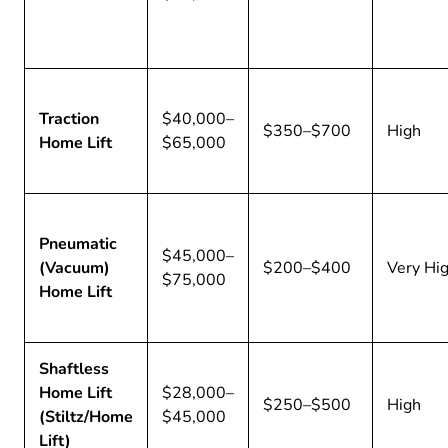
Traction
$40,000–
$350–$700
High
Home Lift
$65,000
Pneumatic
$45,000–
(Vacuum)
$200–$400
Very Hi
$75,000
Home Lift
Shaftless
Home Lift
$28,000–
$250–$500
High
(Stiltz/Home
$45,000
Lift)