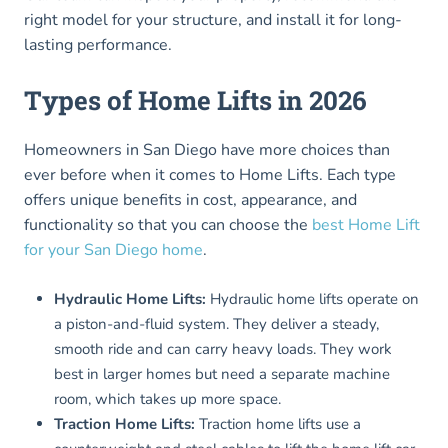
right model for your structure, and install it for long-
lasting performance.
Types of Home Lifts in 2026
Homeowners in San Diego have more choices than
ever before when it comes to Home Lifts. Each type
offers unique benefits in cost, appearance, and
functionality so that you can choose the
best Home Lift
for your San Diego home
.
Hydraulic Home Lifts:
Hydraulic home lifts operate on
a piston-and-fluid system. They deliver a steady,
smooth ride and can carry heavy loads. They work
best in larger homes but need a separate machine
room, which takes up more space.
Traction Home Lifts:
Traction home lifts use a